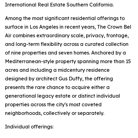
International Real Estate Southern California.
Among the most significant residential offerings to
surface in Los Angeles in recent years, The Crown Bel
Air combines extraordinary scale, privacy, frontage,
and long-term flexibility across a curated collection
of nine properties and seven homes. Anchored by a
Mediterranean-style property spanning more than 15
acres and including a midcentury residence
designed by architect Gus Duffy, the offering
presents the rare chance to acquire either a
generational legacy estate or distinct individual
properties across the city's most coveted
neighborhoods, collectively or separately.
Individual offerings: