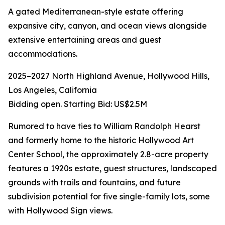
A gated Mediterranean-style estate offering
expansive city, canyon, and ocean views alongside
extensive entertaining areas and guest
accommodations.
2025–2027 North Highland Avenue, Hollywood Hills,
Los Angeles, California
Bidding open. Starting Bid: US$2.5M
Rumored to have ties to William Randolph Hearst
and formerly home to the historic Hollywood Art
Center School, the approximately 2.8-acre property
features a 1920s estate, guest structures, landscaped
grounds with trails and fountains, and future
subdivision potential for five single-family lots, some
with Hollywood Sign views.