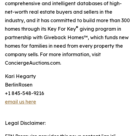
comprehensive and intelligent databases of high-
net-worth real estate buyers and sellers in the
industry, and it has committed to build more than 300
®
homes through its Key For Key
giving program in
partnership with Giveback Homes™, which funds new
homes for families in need from every property the
company sells. For more information, visit
ConciergeAuctions.com.
Kari Hegarty
BerlinRosen
+1 845-548-9216
email us here
Legal Disclaimer: