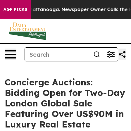
s in Chattanooga. Newspaper Owner Calls the People 
AGP PICKS
Concierge Auctions:
Bidding Open for Two-Day
London Global Sale
Featuring Over US$90M in
Luxury Real Estate