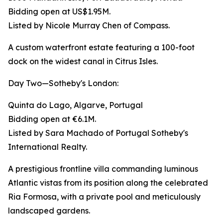
Bidding open at US$1.95M.
Listed by Nicole Murray Chen of Compass.
A custom waterfront estate featuring a 100-foot
dock on the widest canal in Citrus Isles.
Day Two—Sotheby's London:
Quinta do Lago, Algarve, Portugal
Bidding open at €6.1M.
Listed by Sara Machado of Portugal Sotheby's
International Realty.
A prestigious frontline villa commanding luminous
Atlantic vistas from its position along the celebrated
Ria Formosa, with a private pool and meticulously
landscaped gardens.