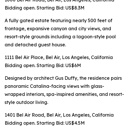
Bidding open. Starting Bid: US$8.3M
A fully gated estate featuring nearly 500 feet of
frontage, expansive canyon and city views, and
resort-style grounds including a lagoon-style pool
and detached guest house.
1111 Bel Air Place, Bel Air, Los Angeles, California
Bidding open. Starting Bid: US$6M
Designed by architect Gus Duffy, the residence pairs
panoramic Catalina-facing views with glass-
wrapped interiors, spa-inspired amenities, and resort-
style outdoor living.
1401 Bel Air Road, Bel Air, Los Angeles, California
Bidding open. Starting Bid: US$4.5M