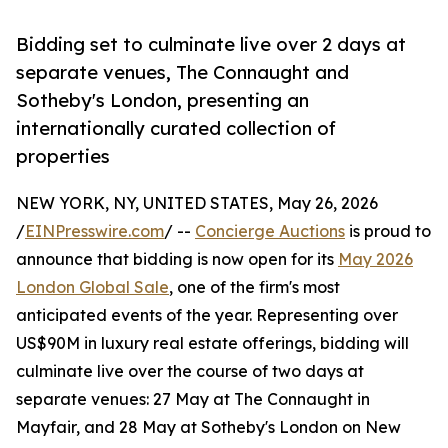
Bidding set to culminate live over 2 days at
separate venues, The Connaught and
Sotheby's London, presenting an
internationally curated collection of
properties
NEW YORK, NY, UNITED STATES, May 26, 2026
/
EINPresswire.com
/ --
Concierge Auctions
is proud to
announce that bidding is now open for its
May 2026
London Global Sale
, one of the firm's most
anticipated events of the year. Representing over
US$90M in luxury real estate offerings, bidding will
culminate live over the course of two days at
separate venues: 27 May at The Connaught in
Mayfair, and 28 May at Sotheby's London on New