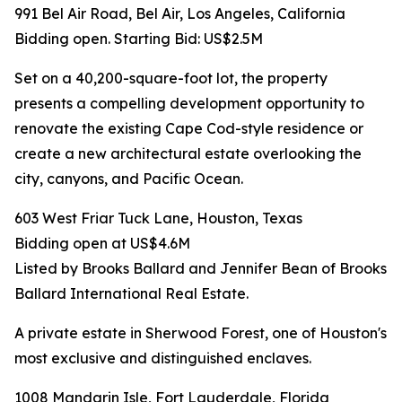
991 Bel Air Road, Bel Air, Los Angeles, California
Bidding open. Starting Bid: US$2.5M
Set on a 40,200-square-foot lot, the property
presents a compelling development opportunity to
renovate the existing Cape Cod-style residence or
create a new architectural estate overlooking the
city, canyons, and Pacific Ocean.
603 West Friar Tuck Lane, Houston, Texas
Bidding open at US$4.6M
Listed by Brooks Ballard and Jennifer Bean of Brooks
Ballard International Real Estate.
A private estate in Sherwood Forest, one of Houston's
most exclusive and distinguished enclaves.
1008 Mandarin Isle, Fort Lauderdale, Florida