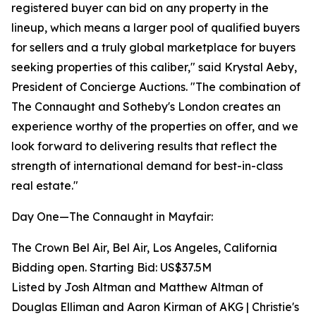
registered buyer can bid on any property in the
lineup, which means a larger pool of qualified buyers
for sellers and a truly global marketplace for buyers
seeking properties of this caliber," said Krystal Aeby,
President of Concierge Auctions. "The combination of
The Connaught and Sotheby's London creates an
experience worthy of the properties on offer, and we
look forward to delivering results that reflect the
strength of international demand for best-in-class
real estate."
Day One—The Connaught in Mayfair:
The Crown Bel Air, Bel Air, Los Angeles, California
Bidding open. Starting Bid: US$37.5M
Listed by Josh Altman and Matthew Altman of
Douglas Elliman and Aaron Kirman of AKG | Christie's