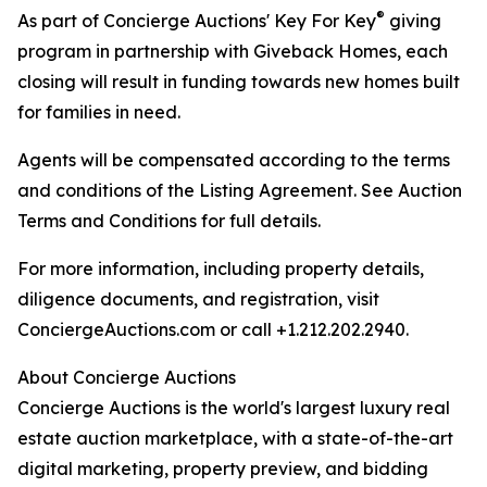
®
As part of Concierge Auctions' Key For Key
giving
program in partnership with Giveback Homes, each
closing will result in funding towards new homes built
for families in need.
Agents will be compensated according to the terms
and conditions of the Listing Agreement. See Auction
Terms and Conditions for full details.
For more information, including property details,
diligence documents, and registration, visit
ConciergeAuctions.com or call +1.212.202.2940.
About Concierge Auctions
Concierge Auctions is the world's largest luxury real
estate auction marketplace, with a state-of-the-art
digital marketing, property preview, and bidding