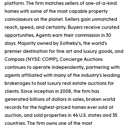
platform. The firm matches sellers of one-of-a-kind
homes with some of the most capable property
connoisseurs on the planet. Sellers gain unmatched
reach, speed, and certainty. Buyers receive curated
opportunities. Agents earn their commission in 30
days. Majority owned by Sotheby's, the world's
premier destination for fine art and luxury goods, and
Compass (NYSE: COMP), Concierge Auctions
continues to operate independently, partnering with
agents affiliated with many of the industry's leading
brokerages to host luxury real estate auctions for
clients. Since inception in 2008, the firm has
generated billions of dollars in sales, broken world
records for the highest-priced homes ever sold at
auction, and sold properties in 46 U.S. states and 35
countries. The firm owns one of the most