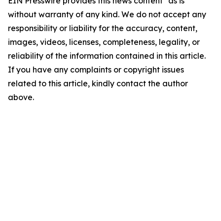
EIN Presswire provides this news content "as is"
without warranty of any kind. We do not accept any
responsibility or liability for the accuracy, content,
images, videos, licenses, completeness, legality, or
reliability of the information contained in this article.
If you have any complaints or copyright issues
related to this article, kindly contact the author
above.