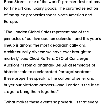
Bond Street—one of the world's premier destinations
for fine art and luxury goods. The curated selection
of marquee properties spans North America and
Europe.
"The London Global Sales represent one of the
pinnacles of our live auction calendar, and this year's
lineup is among the most geographically and
architecturally diverse we have ever brought to
market," said Chad Roffers, CEO of Concierge
Auctions. "From a landmark Bel Air assemblage of
historic scale to a celebrated Portugal seafront,
these properties speak to the caliber of seller and
buyer our platform attracts—and London is the ideal
stage to bring them together."
"What makes these events so powerful is that every