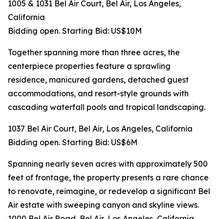
1005 & 1031 Bel Air Court, Bel Air, Los Angeles,
California
Bidding open. Starting Bid: US$10M
Together spanning more than three acres, the
centerpiece properties feature a sprawling
residence, manicured gardens, detached guest
accommodations, and resort-style grounds with
cascading waterfall pools and tropical landscaping.
1037 Bel Air Court, Bel Air, Los Angeles, California
Bidding open. Starting Bid: US$6M
Spanning nearly seven acres with approximately 500
feet of frontage, the property presents a rare chance
to renovate, reimagine, or redevelop a significant Bel
Air estate with sweeping canyon and skyline views.
1000 Bel Air Road, Bel Air, Los Angeles, California