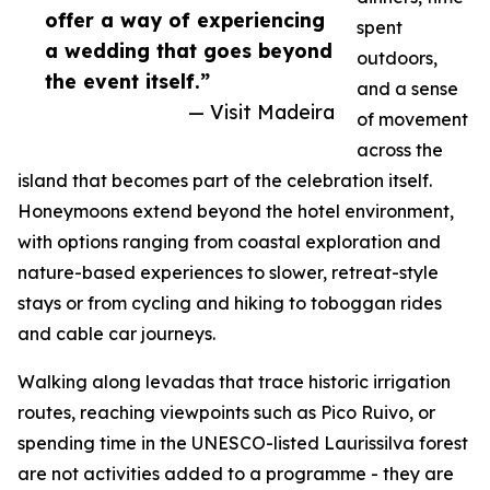
offer a way of experiencing
spent
a wedding that goes beyond
outdoors,
the event itself.”
and a sense
— Visit Madeira
of movement
across the
island that becomes part of the celebration itself.
Honeymoons extend beyond the hotel environment,
with options ranging from coastal exploration and
nature-based experiences to slower, retreat-style
stays or from cycling and hiking to toboggan rides
and cable car journeys.
Walking along levadas that trace historic irrigation
routes, reaching viewpoints such as Pico Ruivo, or
spending time in the UNESCO-listed Laurissilva forest
are not activities added to a programme - they are