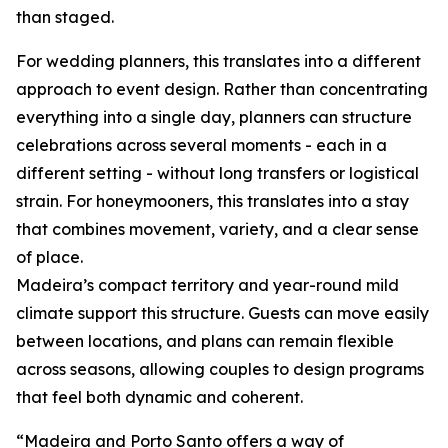
than staged.
For wedding planners, this translates into a different
approach to event design. Rather than concentrating
everything into a single day, planners can structure
celebrations across several moments - each in a
different setting - without long transfers or logistical
strain. For honeymooners, this translates into a stay
that combines movement, variety, and a clear sense
of place.
Madeira’s compact territory and year-round mild
climate support this structure. Guests can move easily
between locations, and plans can remain flexible
across seasons, allowing couples to design programs
that feel both dynamic and coherent.
“Madeira and Porto Santo offers a way of