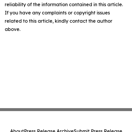
reliability of the information contained in this article.
If you have any complaints or copyright issues
related to this article, kindly contact the author
above.
About
Press Release Archive
Submit Press Release