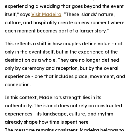
experiencing a wedding that goes beyond the event
itself,” says
Visit Madeira
. “These islands’ nature,
culture, and hospitality create an environment where
each moment becomes part of a larger story.”
This reflects a shift in how couples define value - not
only in the event itself, but in the experience of the
destination as a whole. They are no longer defined
only by ceremony and reception, but by the overall
experience - one that includes place, movement, and
connection.
In this context, Madeira’s strength lies in its
authenticity. The island does not rely on constructed
experiences - its landscape, culture, and rhythm
already shape how time is spent here
The message remains consistent: Madeira belongs to