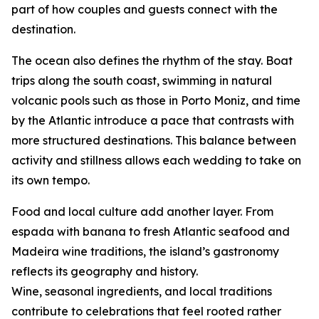
part of how couples and guests connect with the
destination.
The ocean also defines the rhythm of the stay. Boat
trips along the south coast, swimming in natural
volcanic pools such as those in Porto Moniz, and time
by the Atlantic introduce a pace that contrasts with
more structured destinations. This balance between
activity and stillness allows each wedding to take on
its own tempo.
Food and local culture add another layer. From
espada with banana to fresh Atlantic seafood and
Madeira wine traditions, the island’s gastronomy
reflects its geography and history.
Wine, seasonal ingredients, and local traditions
contribute to celebrations that feel rooted rather