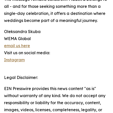
all - and for those seeking something more than a
single-day celebration, it offers a destination where
weddings become part of a meaningful journey.
Oleksandra Skuba
WEMA Global
email us here
Visit us on social media:
Instagram
Legal Disclaimer:
EIN Presswire provides this news content "as is"
without warranty of any kind. We do not accept any
responsibility or liability for the accuracy, content,
images, videos, licenses, completeness, legality, or