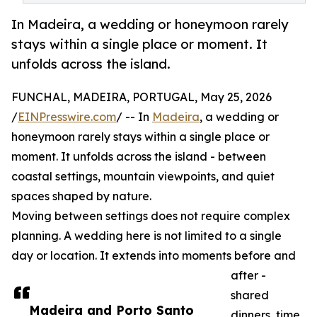
In Madeira, a wedding or honeymoon rarely
stays within a single place or moment. It
unfolds across the island.
FUNCHAL, MADEIRA, PORTUGAL, May 25, 2026
/
EINPresswire.com
/ -- In
Madeira
, a wedding or
honeymoon rarely stays within a single place or
moment. It unfolds across the island - between
coastal settings, mountain viewpoints, and quiet
spaces shaped by nature.
Moving between settings does not require complex
planning. A wedding here is not limited to a single
day or location. It extends into moments before and
after -
shared
Madeira and Porto Santo
dinners, time