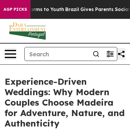
 Abate Harms to Youth
Brazil Gives Parents Social Medi
AGP PICKS
Experience-Driven
Weddings: Why Modern
Couples Choose Madeira
for Adventure, Nature, and
Authenticity