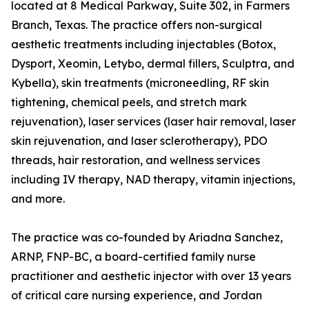
located at 8 Medical Parkway, Suite 302, in Farmers
Branch, Texas. The practice offers non-surgical
aesthetic treatments including injectables (Botox,
Dysport, Xeomin, Letybo, dermal fillers, Sculptra, and
Kybella), skin treatments (microneedling, RF skin
tightening, chemical peels, and stretch mark
rejuvenation), laser services (laser hair removal, laser
skin rejuvenation, and laser sclerotherapy), PDO
threads, hair restoration, and wellness services
including IV therapy, NAD therapy, vitamin injections,
and more.
The practice was co-founded by Ariadna Sanchez,
ARNP, FNP-BC, a board-certified family nurse
practitioner and aesthetic injector with over 13 years
of critical care nursing experience, and Jordan