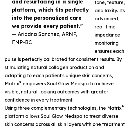
and resurfacing in a single
tone, texture,
platform, which fits perfectly
and laxity. Its
into the personalized care
advanced,
we provide every patient.”
real-time
— Ariadna Sanchez, ARNP,
impedance
FNP-BC
monitoring
ensures each
pulse is perfectly calibrated for consistent results. By
stimulating natural collagen production and
adapting to each patient's unique skin concerns,
®
Matrix
empowers Soul Glow Medspa to achieve
visible, natural-looking outcomes with greater
confidence in every treatment.
®
Using three complementary technologies, the Matrix
platform allows Soul Glow Medspa to treat diverse
skin concerns across all skin layers with one treatment