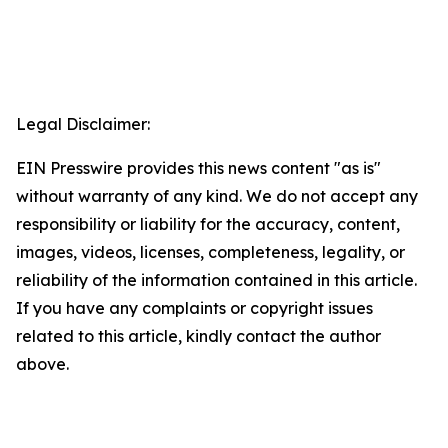
Legal Disclaimer:
EIN Presswire provides this news content "as is"
without warranty of any kind. We do not accept any
responsibility or liability for the accuracy, content,
images, videos, licenses, completeness, legality, or
reliability of the information contained in this article.
If you have any complaints or copyright issues
related to this article, kindly contact the author
above.