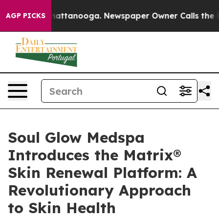
s in Chattanooga. Newspaper Owner Calls the People 
AGP PICKS
Soul Glow Medspa
Introduces the Matrix®
Skin Renewal Platform: A
Revolutionary Approach
to Skin Health