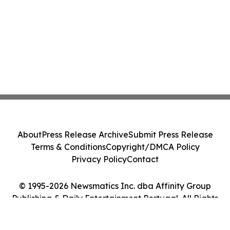
About
Press Release Archive
Submit Press Release
Terms & Conditions
Copyright/DMCA Policy
Privacy Policy
Contact
© 1995-2026 Newsmatics Inc. dba Affinity Group
Publishing & Daily Entertainment Portugal. All Rights
Reserved.