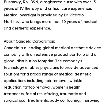
Busansky, RN, BSN, a registered nurse with over 13
years of IV therapy and critical care experience.
Medical oversight is provided by Dr. Ricardo
Martinez, who brings more than 20 years of medical
and aesthetic experience.
About Candela Corporation:
Candela is a leading global medical aesthetic device
company with an extensive product portfolio and a
global distribution footprint. The company's
technology enables physicians to provide advanced
solutions for a broad range of medical aesthetic
applications including hair removal, wrinkle
reduction, tattoo removal, women's health
treatments, facial resurfacing, traumatic and
surgical scar treatments, body contouring, improving