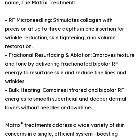
name, The Matrix Treatment:
- RF Microneedling: Stimulates collagen with
precision at up to three depths in one insertion for
wrinkle reduction, skin tightening, and volume
restoration.
- Fractional Resurfacing & Ablation: Improves texture
and tone by delivering fractionated bipolar RF
energy to resurface skin and reduce fine lines and
wrinkles.
- Bulk Heating: Combines infrared and bipolar RF
energies to smooth superficial and deeper dermal
layers without needles or downtime.
®
Matrix
treatments address a wide variety of skin
concerns in a single, efficient system—boosting