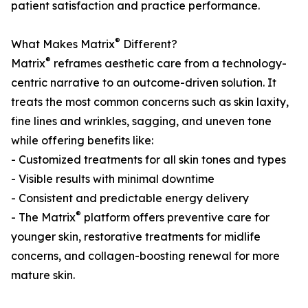
patient satisfaction and practice performance.
®
What Makes Matrix
Different?
®
Matrix
reframes aesthetic care from a technology-
centric narrative to an outcome-driven solution. It
treats the most common concerns such as skin laxity,
fine lines and wrinkles, sagging, and uneven tone
while offering benefits like:
- Customized treatments for all skin tones and types
- Visible results with minimal downtime
- Consistent and predictable energy delivery
®
- The Matrix
platform offers preventive care for
younger skin, restorative treatments for midlife
concerns, and collagen-boosting renewal for more
mature skin.