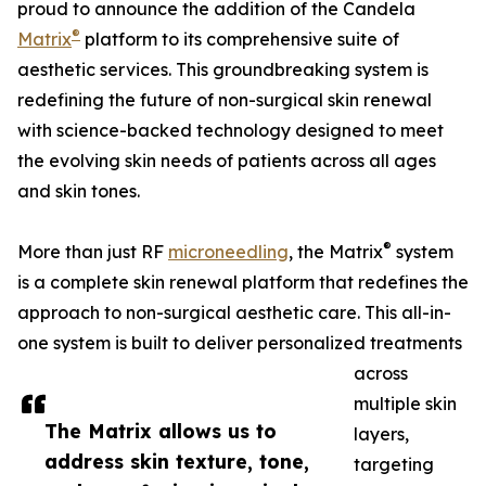
proud to announce the addition of the Candela
®
Matrix
platform to its comprehensive suite of
aesthetic services. This groundbreaking system is
redefining the future of non-surgical skin renewal
with science-backed technology designed to meet
the evolving skin needs of patients across all ages
and skin tones.
®
More than just RF
microneedling
, the Matrix
system
is a complete skin renewal platform that redefines the
approach to non-surgical aesthetic care. This all-in-
one system is built to deliver personalized treatments
across
multiple skin
The Matrix allows us to
layers,
address skin texture, tone,
targeting