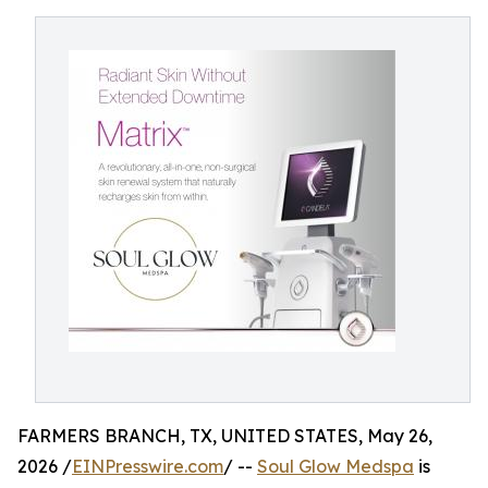
FARMERS BRANCH, TX, UNITED STATES, May 26,
2026 /
EINPresswire.com
/ --
Soul Glow Medspa
is