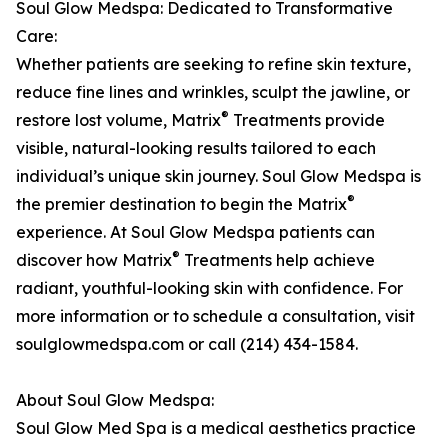
Soul Glow Medspa: Dedicated to Transformative
Care:
Whether patients are seeking to refine skin texture,
reduce fine lines and wrinkles, sculpt the jawline, or
®
restore lost volume, Matrix
Treatments provide
visible, natural-looking results tailored to each
individual’s unique skin journey. Soul Glow Medspa is
®
the premier destination to begin the Matrix
experience. At Soul Glow Medspa patients can
®
discover how Matrix
Treatments help achieve
radiant, youthful-looking skin with confidence. For
more information or to schedule a consultation, visit
soulglowmedspa.com or call (214) 434-1584.
About Soul Glow Medspa:
Soul Glow Med Spa is a medical aesthetics practice