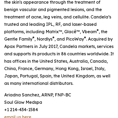
the skin's appearance through the treatment of
benign vascular and pigmented lesions, and the
treatment of acne, leg veins, and cellulite. Candela’s
trusted and leading IPL, RF, and laser-based
®
platforms, including Matrix™, Glacē™, Vbeam
, the
®
®
®
Gentle Family
, Nordlys
, and PicoWay
. Acquired by
Apax Partners in July 2017, Candela markets, services
and supports its products in 86 countries worldwide. It
has offices in the United States, Australia, Canada,
China, France, Germany, Hong Kong, Israel, Italy,
Japan, Portugal, Spain, the United Kingdom, as well
as many international distributors.
Ariadna Sanchez, ARNP, FNP-BC
Soul Glow Medspa
+1 214-434-1584
email us here