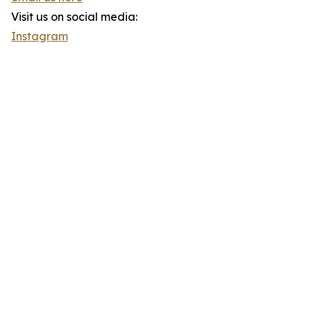
Visit us on social media:
Instagram