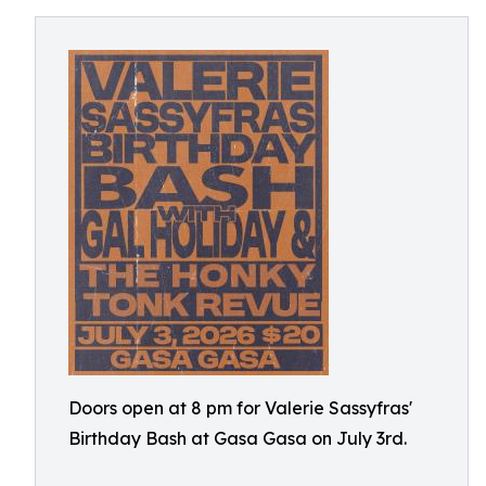
Doors open at 8 pm for Valerie Sassyfras'
Birthday Bash at Gasa Gasa on July 3rd.