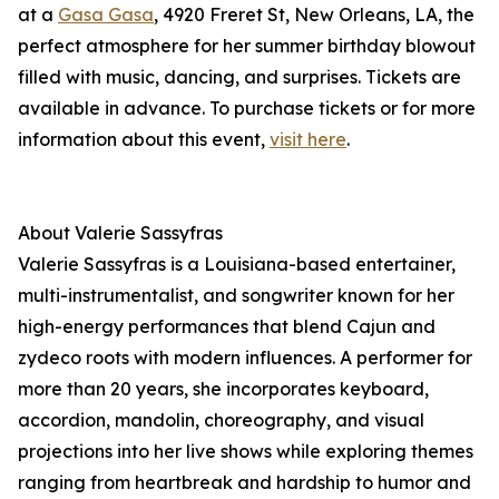
at a
Gasa Gasa
, 4920 Freret St, New Orleans, LA, the
perfect atmosphere for her summer birthday blowout
filled with music, dancing, and surprises. Tickets are
available in advance. To purchase tickets or for more
information about this event,
visit here
.
About Valerie Sassyfras
Valerie Sassyfras is a Louisiana-based entertainer,
multi-instrumentalist, and songwriter known for her
high-energy performances that blend Cajun and
zydeco roots with modern influences. A performer for
more than 20 years, she incorporates keyboard,
accordion, mandolin, choreography, and visual
projections into her live shows while exploring themes
ranging from heartbreak and hardship to humor and