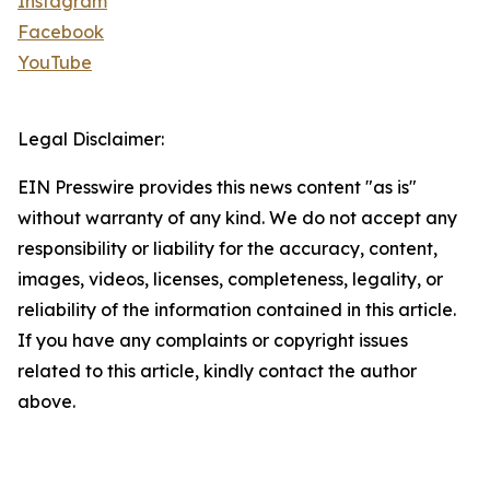
Instagram
Facebook
YouTube
Legal Disclaimer:
EIN Presswire provides this news content "as is"
without warranty of any kind. We do not accept any
responsibility or liability for the accuracy, content,
images, videos, licenses, completeness, legality, or
reliability of the information contained in this article.
If you have any complaints or copyright issues
related to this article, kindly contact the author
above.