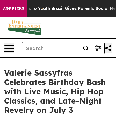
te Harms to Youth
Brazil Gives Parents Social Media Co
AGP PICKS
Valerie Sassyfras
Celebrates Birthday Bash
with Live Music, Hip Hop
Classics, and Late-Night
Revelry on July 3