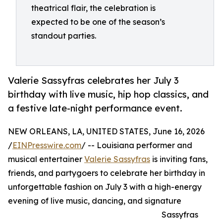
theatrical flair, the celebration is
expected to be one of the season’s
standout parties.
Valerie Sassyfras celebrates her July 3
birthday with live music, hip hop classics, and
a festive late-night performance event.
NEW ORLEANS, LA, UNITED STATES, June 16, 2026
/
EINPresswire.com
/ -- Louisiana performer and
musical entertainer
Valerie Sassyfras
is inviting fans,
friends, and partygoers to celebrate her birthday in
unforgettable fashion on July 3 with a high-energy
evening of live music, dancing, and signature
Sassyfras