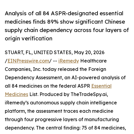
Analysis of all 84 ASPR-designated essential
medicines finds 89% show significant Chinese
supply chain dependency across four layers of
origin verification
STUART, FL, UNITED STATES, May 20, 2026
/
EINPresswire.com
/ --
iRemedy
Healthcare
Companies, Inc. today released the Foreign
Dependency Assessment, an AI-powered analysis of
all 84 medicines on the federal ASPR
Essential
Medicines
List. Produced by TheTradeSpy.ai,
iRemedy’s autonomous supply chain intelligence
platform, the assessment traces each medicine
through four progressive layers of manufacturing
dependency. The central finding: 75 of 84 medicines,