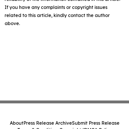
If you have any complaints or copyright issues
related to this article, kindly contact the author
above.
About
Press Release Archive
Submit Press Release