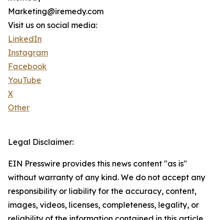
Marketing@iremedy.com
Visit us on social media:
LinkedIn
Instagram
Facebook
YouTube
X
Other
Legal Disclaimer:
EIN Presswire provides this news content "as is"
without warranty of any kind. We do not accept any
responsibility or liability for the accuracy, content,
images, videos, licenses, completeness, legality, or
reliability of the information contained in this article.