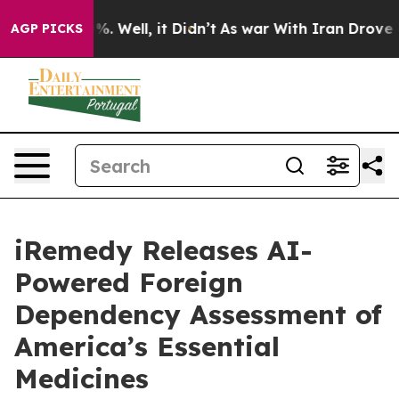
d 40%. Well, it Didn’t
As war With Iran Drove oil Pr
AGP PICKS
iRemedy Releases AI-
Powered Foreign
Dependency Assessment of
America’s Essential
Medicines