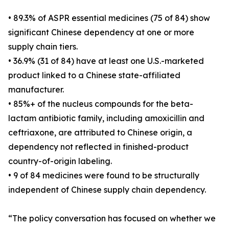
• 89.3% of ASPR essential medicines (75 of 84) show
significant Chinese dependency at one or more
supply chain tiers.
• 36.9% (31 of 84) have at least one U.S.-marketed
product linked to a Chinese state-affiliated
manufacturer.
• 85%+ of the nucleus compounds for the beta-
lactam antibiotic family, including amoxicillin and
ceftriaxone, are attributed to Chinese origin, a
dependency not reflected in finished-product
country-of-origin labeling.
• 9 of 84 medicines were found to be structurally
independent of Chinese supply chain dependency.
“The policy conversation has focused on whether we