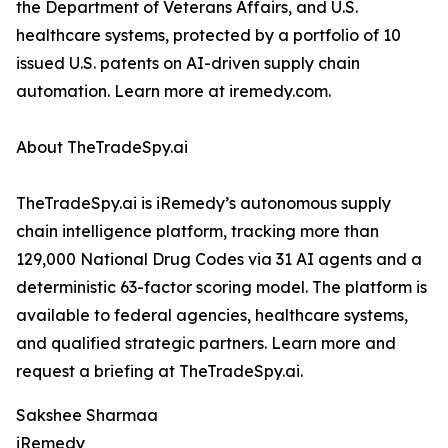
the Department of Veterans Affairs, and U.S.
healthcare systems, protected by a portfolio of 10
issued U.S. patents on AI-driven supply chain
automation. Learn more at iremedy.com.
About TheTradeSpy.ai
TheTradeSpy.ai is iRemedy’s autonomous supply
chain intelligence platform, tracking more than
129,000 National Drug Codes via 31 AI agents and a
deterministic 63-factor scoring model. The platform is
available to federal agencies, healthcare systems,
and qualified strategic partners. Learn more and
request a briefing at TheTradeSpy.ai.
Sakshee Sharmaa
iRemedy