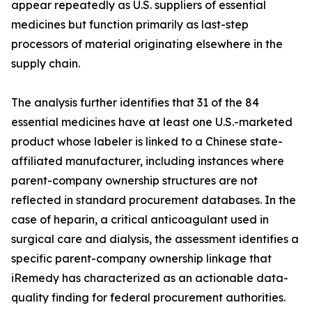
appear repeatedly as U.S. suppliers of essential
medicines but function primarily as last-step
processors of material originating elsewhere in the
supply chain.
The analysis further identifies that 31 of the 84
essential medicines have at least one U.S.-marketed
product whose labeler is linked to a Chinese state-
affiliated manufacturer, including instances where
parent-company ownership structures are not
reflected in standard procurement databases. In the
case of heparin, a critical anticoagulant used in
surgical care and dialysis, the assessment identifies a
specific parent-company ownership linkage that
iRemedy has characterized as an actionable data-
quality finding for federal procurement authorities.