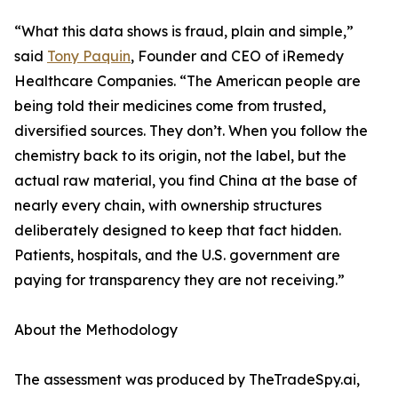
“What this data shows is fraud, plain and simple,”
said
Tony Paquin
, Founder and CEO of iRemedy
Healthcare Companies. “The American people are
being told their medicines come from trusted,
diversified sources. They don’t. When you follow the
chemistry back to its origin, not the label, but the
actual raw material, you find China at the base of
nearly every chain, with ownership structures
deliberately designed to keep that fact hidden.
Patients, hospitals, and the U.S. government are
paying for transparency they are not receiving.”
About the Methodology
The assessment was produced by TheTradeSpy.ai,