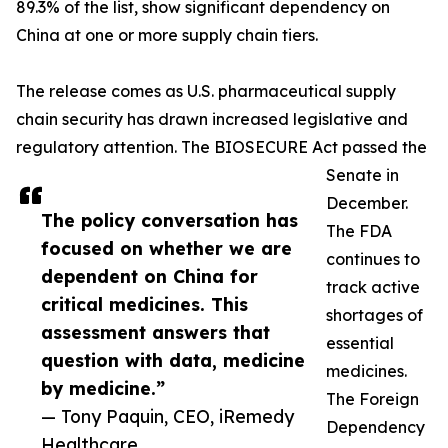
89.3% of the list, show significant dependency on
China at one or more supply chain tiers.
The release comes as U.S. pharmaceutical supply
chain security has drawn increased legislative and
regulatory attention. The BIOSECURE Act passed the
Senate in
December.
The policy conversation has
The FDA
focused on whether we are
continues to
dependent on China for
track active
critical medicines. This
shortages of
assessment answers that
essential
question with data, medicine
medicines.
by medicine.”
The Foreign
— Tony Paquin, CEO, iRemedy
Dependency
Healthcare