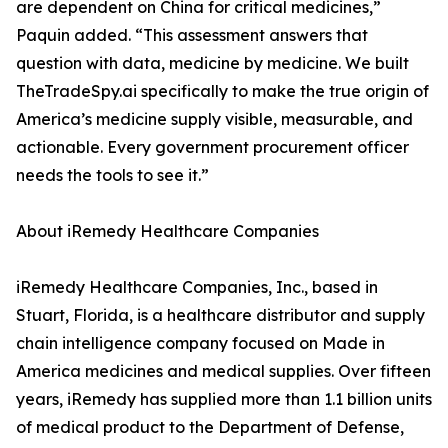
are dependent on China for critical medicines,”
Paquin added. “This assessment answers that
question with data, medicine by medicine. We built
TheTradeSpy.ai specifically to make the true origin of
America’s medicine supply visible, measurable, and
actionable. Every government procurement officer
needs the tools to see it.”
About iRemedy Healthcare Companies
iRemedy Healthcare Companies, Inc., based in
Stuart, Florida, is a healthcare distributor and supply
chain intelligence company focused on Made in
America medicines and medical supplies. Over fifteen
years, iRemedy has supplied more than 1.1 billion units
of medical product to the Department of Defense,