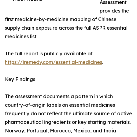
Assessment
provides the
first medicine-by-medicine mapping of Chinese
supply chain exposure across the full ASPR essential
medicines list.
The full report is publicly available at
https://iremedy.com/essential-medicines
.
Key Findings
The assessment documents a pattern in which
country-of-origin labels on essential medicines
frequently do not reflect the ultimate source of active
pharmaceutical ingredients or key starting materials.
Norway, Portugal, Morocco, Mexico, and India