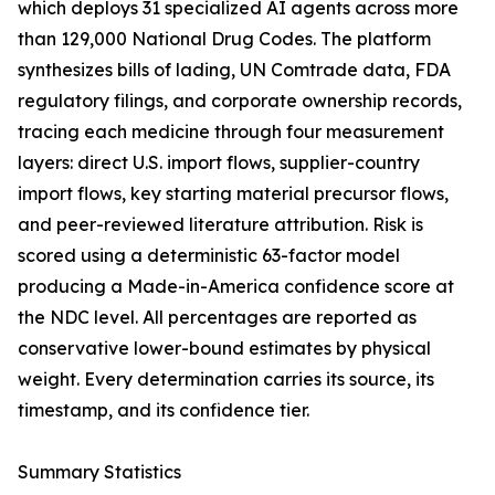
which deploys 31 specialized AI agents across more
than 129,000 National Drug Codes. The platform
synthesizes bills of lading, UN Comtrade data, FDA
regulatory filings, and corporate ownership records,
tracing each medicine through four measurement
layers: direct U.S. import flows, supplier-country
import flows, key starting material precursor flows,
and peer-reviewed literature attribution. Risk is
scored using a deterministic 63-factor model
producing a Made-in-America confidence score at
the NDC level. All percentages are reported as
conservative lower-bound estimates by physical
weight. Every determination carries its source, its
timestamp, and its confidence tier.
Summary Statistics