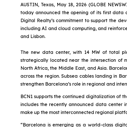
AUSTIN, Texas, May 18, 2026 (GLOBE NEWSWIRE
today announced the opening of its first data c
Digital Realty’s commitment to support the deve
including AI and cloud computing, and reinforces
and Lisbon.
The new data center, with 14 MW of total pla
strategically located near the intersection of
North Africa, the Middle East, and Asia. Barcel
across the region. Subsea cables landing in Barc
strengthen Barcelona’s role in regional and intern
BCN1 supports the continued digitalization of the
includes the recently announced data center in 
make up the most interconnected regional platfor
“
Barcelona is emerging as a world-class digit