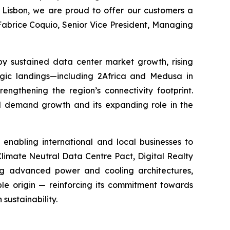
d Lisbon, we are proud to offer our customers a
 Fabrice Coquio, Senior Vice President, Managing
by sustained data center market growth, rising
egic landings—including 2Africa and Medusa in
ngthening the region’s connectivity footprint.
ed demand growth and its expanding role in the
, enabling international and local businesses to
Climate Neutral Data Centre Pact, Digital Realty
ng advanced power and cooling architectures,
e origin — reinforcing its commitment towards
sustainability.