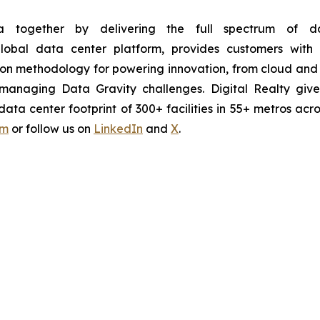
 together by delivering the full spectrum of dat
 global data center platform, provides customers wi
ion methodology for powering innovation, from cloud and 
ntly managing Data Gravity challenges. Digital Realty g
ta center footprint of 300+ facilities in 55+ metros acro
om
or follow us on
LinkedIn
and
X
.