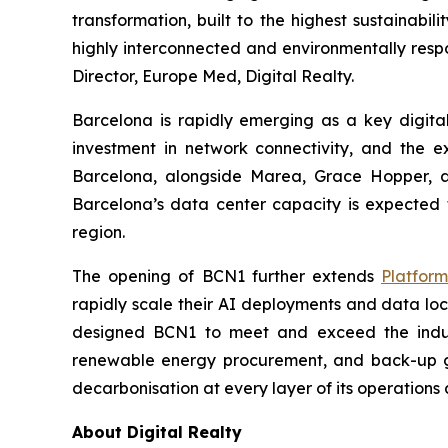
transformation, built to the highest sustainab
highly interconnected and environmentally respo
Director, Europe Med, Digital Realty.
Barcelona is rapidly emerging as a key digita
investment in network connectivity, and the 
Barcelona, alongside Marea, Grace Hopper, and
Barcelona’s data center capacity is expected 
region.
The opening of BCN1 further extends
Platfor
rapidly scale their AI deployments and data loc
designed BCN1 to meet and exceed the indust
renewable energy procurement, and back-up ge
decarbonisation at every layer of its operations 
About Digital Realty