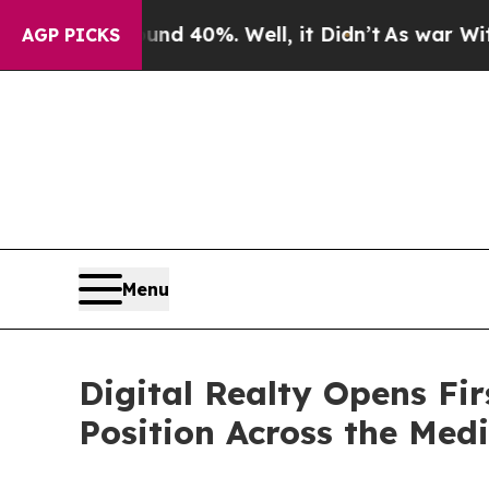
Around 40%. Well, it Didn’t
As war With Iran Dr
AGP PICKS
Menu
Digital Realty Opens Fir
Position Across the Med