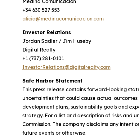
Medina Comunicación
+34 630 527 553
alicia@medinacomunicacion.com
Investor Relations
Jordan Sadler / Jim Huseby
Digital Realty
+1 (737) 281-0101
InvestorRelations@digitalrealty.com
Safe Harbor Statement
This press release contains forward-looking stat
uncertainties that could cause actual outcomes 
development plans, sustainability goals and e
strategy. For a list and description of risks and 
Commission. The company disclaims any intention
future events or otherwise.