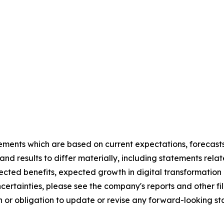
ements which are based on current expectations, forecasts
and results to differ materially, including statements re
xpected benefits, expected growth in digital transforma
uncertainties, please see the company's reports and other f
 or obligation to update or revise any forward-looking sta