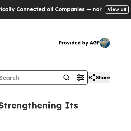
onnected oil Companies — not Taxpayers — the Ch
View all
Provided by AGP
Share
 Strengthening Its