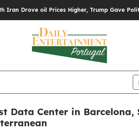
ove oil Prices Higher, Trump Gave Politically C
st Data Center in Barcelona,
iterranean