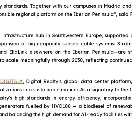
ility standards. Together with our campuses in Madrid an
nsible regional platform on the Iberian Peninsula
”, said
l infrastructure hub in Southwestern Europe, supported 
expansion of high-capacity subsea cable systems. Strat
 EllaLink elsewhere on the Iberian Peninsula—are stre
to scale meaningfully through 2030, reflecting continu
mDIGITAL®
, Digital Realty’s global data center platform
alizations in a sustainable manner. As a signatory to the 
ry's high standards in energy efficiency, incorporati
nerators fuelled by HVO100 — a biodiesel of renewabl
and balancing the high demand for AI-ready facilities with 