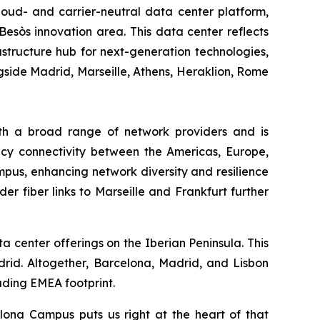
cloud- and carrier-neutral data center platform,
esòs innovation area. This data center reflects
structure hub for next-generation technologies,
ngside Madrid, Marseille, Athens, Heraklion, Rome
ith a broad range of network providers and is
ency connectivity between the Americas, Europe,
mpus, enhancing network diversity and resilience
er fiber links to Marseille and Frankfurt further
ta center offerings on the Iberian Peninsula. This
drid. Altogether, Barcelona, Madrid, and Lisbon
ading EMEA footprint.
lona Campus puts us right at the heart of that