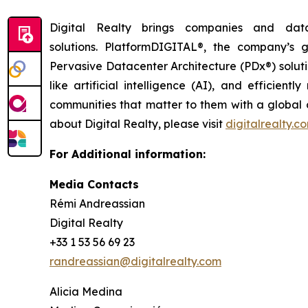
Digital Realty brings companies and data
solutions. PlatformDIGITAL®, the company’s
Pervasive Datacenter Architecture (PDx®) solut
like artificial intelligence (AI), and efficie
communities that matter to them with a global da
about Digital Realty, please visit
digitalrealty.c
For Additional information:
Media Contacts
Rémi Andreassian
Digital Realty
+33 1 53 56 69 23
randreassian@digitalrealty.com
Alicia Medina