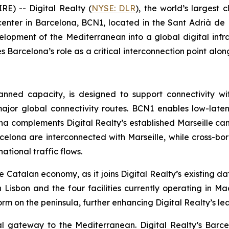
) -- Digital Realty (
NYSE: DLR
), the world’s largest 
enter in Barcelona, BCN1, located in the Sant Adrià de B
lopment of the Mediterranean into a global digital infra
 Barcelona’s role as a critical interconnection point alo
nned capacity, is designed to support connectivity w
 major global connectivity routes. BCN1 enables low-lat
ona complements Digital Realty’s established Marseille ca
elona are interconnected with Marseille, while cross-bord
ational traffic flows.
 Catalan economy, as it joins Digital Realty’s existing da
Lisbon and the four facilities currently operating in Ma
m on the peninsula, further enhancing Digital Realty’s le
al gateway to the Mediterranean. Digital Realty’s Barce