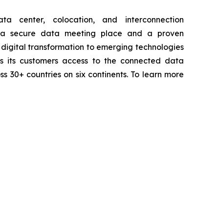
a center, colocation, and interconnection
th a secure data meeting place and a proven
digital transformation to emerging technologies
ives its customers access to the connected data
ss 30+ countries on six continents. To learn more