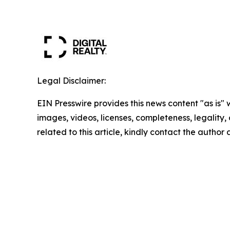
Legal Disclaimer:
EIN Presswire provides this news content "as is" 
images, videos, licenses, completeness, legality, o
related to this article, kindly contact the author