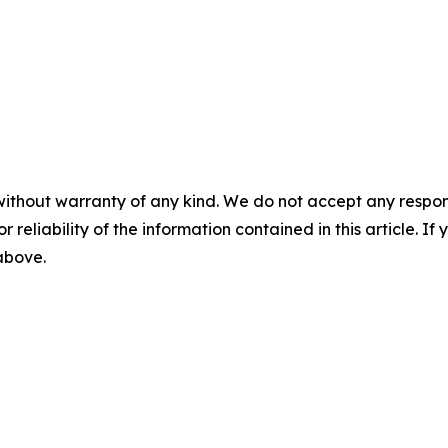
without warranty of any kind. We do not accept any responsib
r reliability of the information contained in this article. I
 above.