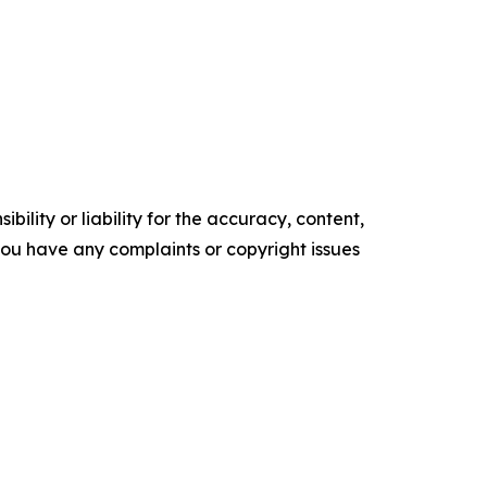
ility or liability for the accuracy, content,
f you have any complaints or copyright issues