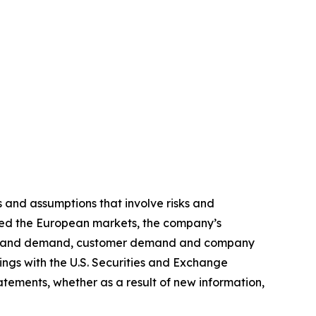
 and assumptions that involve risks and
lated the European markets, the company’s
tion and demand, customer demand and company
ilings with the U.S. Securities and Exchange
tements, whether as a result of new information,