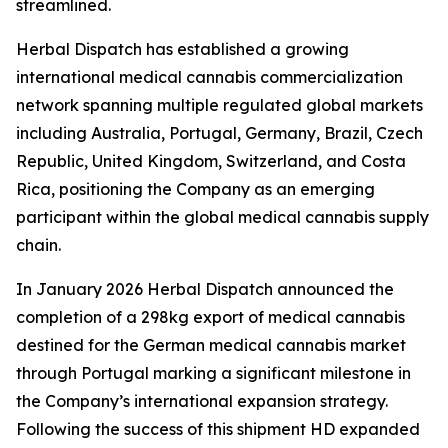
streamlined.
Herbal Dispatch has established a growing
international medical cannabis commercialization
network spanning multiple regulated global markets
including Australia, Portugal, Germany, Brazil, Czech
Republic, United Kingdom, Switzerland, and Costa
Rica, positioning the Company as an emerging
participant within the global medical cannabis supply
chain.
In January 2026 Herbal Dispatch announced the
completion of a 298kg export of medical cannabis
destined for the German medical cannabis market
through Portugal marking a significant milestone in
the Company’s international expansion strategy.
Following the success of this shipment HD expanded