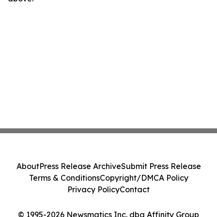
About
Press Release Archive
Submit Press Release
Terms & Conditions
Copyright/DMCA Policy
Privacy Policy
Contact
© 1995-2026 Newsmatics Inc. dba Affinity Group