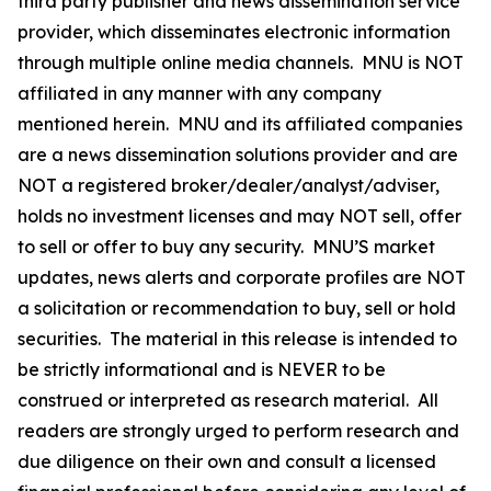
third party publisher and news dissemination service
provider, which disseminates electronic information
through multiple online media channels. MNU is NOT
affiliated in any manner with any company
mentioned herein. MNU and its affiliated companies
are a news dissemination solutions provider and are
NOT a registered broker/dealer/analyst/adviser,
holds no investment licenses and may NOT sell, offer
to sell or offer to buy any security. MNU’S market
updates, news alerts and corporate profiles are NOT
a solicitation or recommendation to buy, sell or hold
securities. The material in this release is intended to
be strictly informational and is NEVER to be
construed or interpreted as research material. All
readers are strongly urged to perform research and
due diligence on their own and consult a licensed