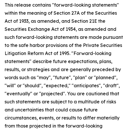
This release contains "forward-looking statements"
within the meaning of Section 27A of the Securities
Act of 1933, as amended, and Section 21E the
Securities Exchange Act of 1934, as amended and
such forward-looking statements are made pursuant
to the safe harbor provisions of the Private Securities
Litigation Reform Act of 1995. "Forward-looking
statements" describe future expectations, plans,
results, or strategies and are generally preceded by
words such as "may", "future", "plan" or "planned",
"will" or "should", "expected," "anticipates", "draft",
"eventually" or "projected". You are cautioned that
such statements are subject to a multitude of risks
and uncertainties that could cause future
circumstances, events, or results to differ materially
from those projected in the forward-looking