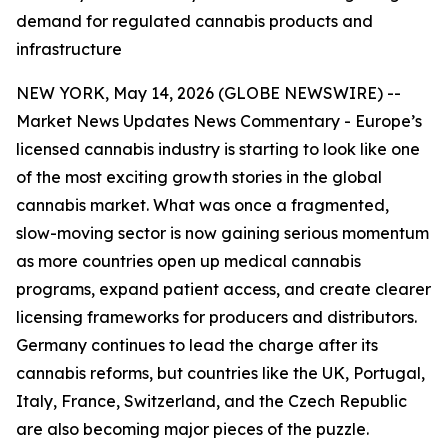
demand for regulated cannabis products and
infrastructure
NEW YORK, May 14, 2026 (GLOBE NEWSWIRE) --
Market News Updates
News Commentary
- Europe’s
licensed cannabis industry is starting to look like one
of the most exciting growth stories in the global
cannabis market. What was once a fragmented,
slow-moving sector is now gaining serious momentum
as more countries open up medical cannabis
programs, expand patient access, and create clearer
licensing frameworks for producers and distributors.
Germany continues to lead the charge after its
cannabis reforms, but countries like the UK, Portugal,
Italy, France, Switzerland, and the Czech Republic
are also becoming major pieces of the puzzle.