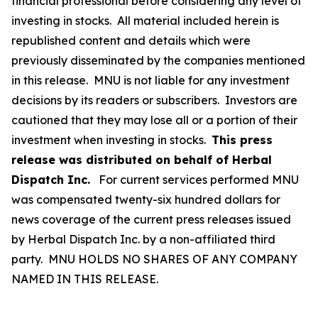
financial professional before considering any level of
investing in stocks. All material included herein is
republished content and details which were
previously disseminated by the companies mentioned
in this release. MNU is not liable for any investment
decisions by its readers or subscribers. Investors are
cautioned that they may lose all or a portion of their
investment when investing in stocks.
This press
release was distributed on behalf of Herbal
Dispatch Inc.
For current services performed MNU
was compensated twenty-six hundred dollars for
news coverage of the current press releases issued
by Herbal Dispatch Inc. by a non-affiliated third
party. MNU HOLDS NO SHARES OF ANY COMPANY
NAMED IN THIS RELEASE.