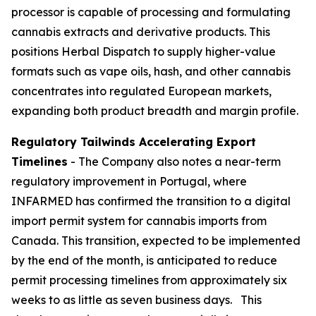
processor is capable of processing and formulating
cannabis extracts and derivative products. This
positions Herbal Dispatch to supply higher-value
formats such as vape oils, hash, and other cannabis
concentrates into regulated European markets,
expanding both product breadth and margin profile.
Regulatory Tailwinds Accelerating Export
Timelines
- The Company also notes a near-term
regulatory improvement in Portugal, where
INFARMED has confirmed the transition to a digital
import permit system for cannabis imports from
Canada. This transition, expected to be implemented
by the end of the month, is anticipated to reduce
permit processing timelines from approximately six
weeks to as little as seven business days. This