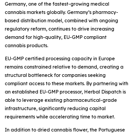
Germany, one of the fastest-growing medical
cannabis markets globally. Germany’s pharmacy-
based distribution model, combined with ongoing
regulatory reform, continues to drive increasing
demand for high-quality, EU-GMP compliant
cannabis products.
EU-GMP certified processing capacity in Europe
remains constrained relative to demand, creating a
structural bottleneck for companies seeking
compliant access to these markets. By partnering with
an established EU-GMP processor, Herbal Dispatch is
able to leverage existing pharmaceutical-grade
infrastructure, significantly reducing capital
requirements while accelerating time to market.
In addition to dried cannabis flower, the Portuguese