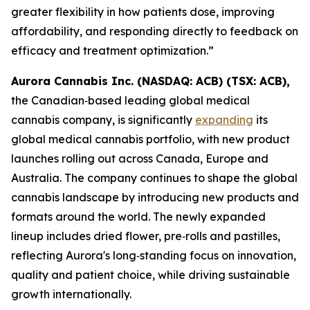
greater flexibility in how patients dose, improving
affordability, and responding directly to feedback on
efficacy and treatment optimization.”
Aurora Cannabis Inc. (NASDAQ: ACB) (TSX: ACB),
the Canadian‑based leading global medical
cannabis company, is significantly
expanding
its
global medical cannabis portfolio, with new product
launches rolling out across Canada, Europe and
Australia. The company continues to shape the global
cannabis landscape by introducing new products and
formats around the world. The newly expanded
lineup includes dried flower, pre‑rolls and pastilles,
reflecting Aurora's long‑standing focus on innovation,
quality and patient choice, while driving sustainable
growth internationally.