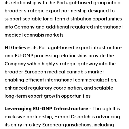
its relationship with the Portugal-based group into a
broader strategic export partnership designed to
support scalable long-term distribution opportunities
into Germany and additional regulated international
medical cannabis markets.
HD believes its Portugal-based export infrastructure
and EU-GMP processing relationships provide the
Company with a highly strategic gateway into the
broader European medical cannabis market
enabling efficient international commercialization,
enhanced regulatory coordination, and scalable
long-term export growth opportunities.
Leveraging EU-GMP Infrastructure
- Through this
exclusive partnership, Herbal Dispatch is advancing
its entry into key European jurisdictions, including