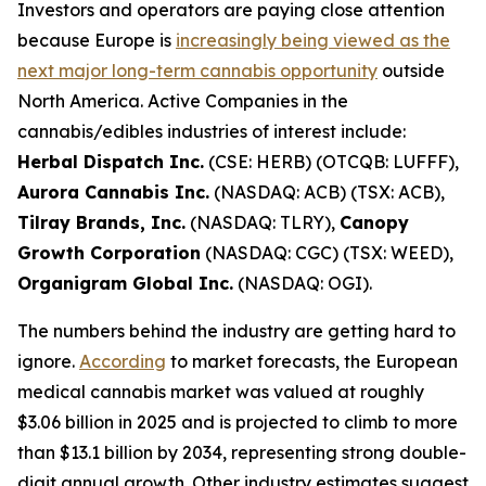
Investors and operators are paying close attention
because Europe is
increasingly being viewed as the
next major long-term cannabis opportunity
outside
North America. Active Companies in the
cannabis/edibles industries of interest include:
Herbal Dispatch Inc.
(CSE: HERB) (OTCQB: LUFFF),
Aurora Cannabis Inc.
(NASDAQ: ACB) (TSX: ACB),
Tilray Brands, Inc.
(NASDAQ: TLRY),
Canopy
Growth Corporation
(NASDAQ: CGC) (TSX: WEED),
Organigram Global Inc.
(NASDAQ: OGI).
The numbers behind the industry are getting hard to
ignore.
According
to market forecasts, the European
medical cannabis market was valued at roughly
$3.06 billion in 2025 and is projected to climb to more
than $13.1 billion by 2034, representing strong double-
digit annual growth. Other industry estimates suggest