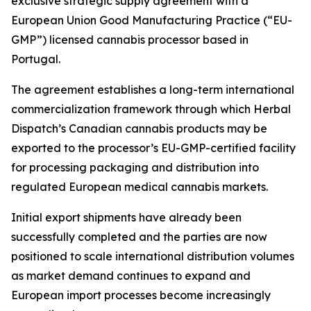
exclusive strategic supply agreement with a
European Union Good Manufacturing Practice (“EU-
GMP”) licensed cannabis processor based in
Portugal.
The agreement establishes a long-term international
commercialization framework through which Herbal
Dispatch’s Canadian cannabis products may be
exported to the processor’s EU-GMP-certified facility
for processing packaging and distribution into
regulated European medical cannabis markets.
Initial export shipments have already been
successfully completed and the parties are now
positioned to scale international distribution volumes
as market demand continues to expand and
European import processes become increasingly