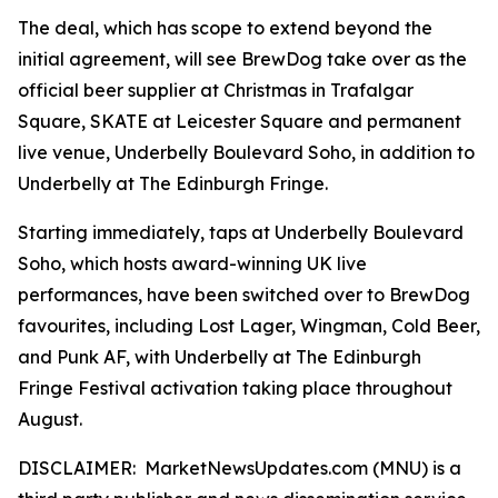
The deal, which has scope to extend beyond the
initial agreement, will see BrewDog take over as the
official beer supplier at Christmas in Trafalgar
Square, SKATE at Leicester Square and permanent
live venue, Underbelly Boulevard Soho, in addition to
Underbelly at The Edinburgh Fringe.
Starting immediately, taps at Underbelly Boulevard
Soho, which hosts award-winning UK live
performances, have been switched over to BrewDog
favourites, including Lost Lager, Wingman, Cold Beer,
and Punk AF, with Underbelly at The Edinburgh
Fringe Festival activation taking place throughout
August.
DISCLAIMER: MarketNewsUpdates.com (MNU) is a