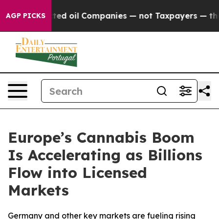
ected oil Companies — not Taxpayers — the Chance to C
AGP PICKS
Europe’s Cannabis Boom
Is Accelerating as Billions
Flow into Licensed
Markets
Germany and other key markets are fueling rising