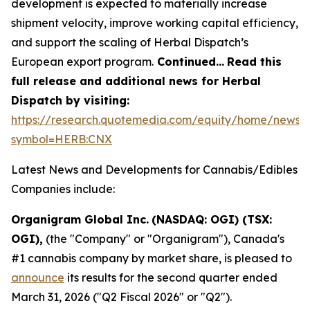
development is expected to materially increase
shipment velocity, improve working capital efficiency,
and support the scaling of Herbal Dispatch’s
European export program.
Continued…
Read this
full release and additional news for Herbal
Dispatch by visiting:
https://research.quotemedia.com/equity/home/news?
symbol=HERB:CNX
Latest News and Developments for Cannabis/Edibles
Companies include:
Organigram Global Inc.
(NASDAQ: OGI) (TSX:
OGI),
(the "Company" or "Organigram"), Canada's
#1 cannabis company by market share, is pleased to
announce
its results for the second quarter ended
March 31, 2026 ("Q2 Fiscal 2026" or "Q2").