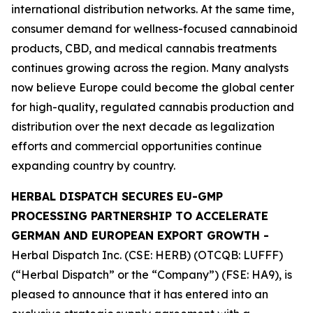
international distribution networks. At the same time,
consumer demand for wellness-focused cannabinoid
products, CBD, and medical cannabis treatments
continues growing across the region. Many analysts
now believe Europe could become the global center
for high-quality, regulated cannabis production and
distribution over the next decade as legalization
efforts and commercial opportunities continue
expanding country by country.
HERBAL DISPATCH SECURES EU-GMP
PROCESSING PARTNERSHIP TO ACCELERATE
GERMAN AND EUROPEAN EXPORT GROWTH -
Herbal Dispatch Inc. (CSE: HERB) (OTCQB: LUFFF)
(“Herbal Dispatch” or the “Company”) (FSE: HA9), is
pleased to announce that it has entered into an