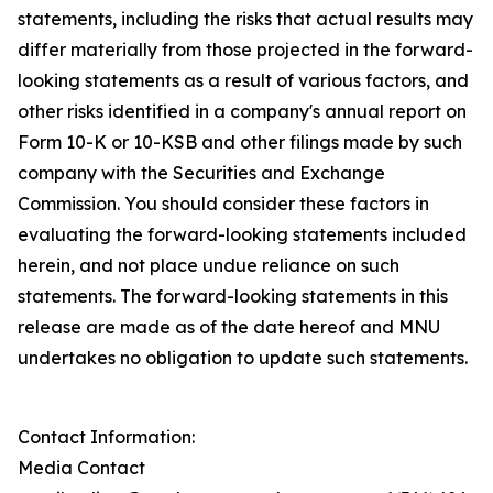
statements, including the risks that actual results may
differ materially from those projected in the forward-
looking statements as a result of various factors, and
other risks identified in a company's annual report on
Form 10-K or 10-KSB and other filings made by such
company with the Securities and Exchange
Commission. You should consider these factors in
evaluating the forward-looking statements included
herein, and not place undue reliance on such
statements. The forward-looking statements in this
release are made as of the date hereof and MNU
undertakes no obligation to update such statements.
Contact Information:
Media Contact