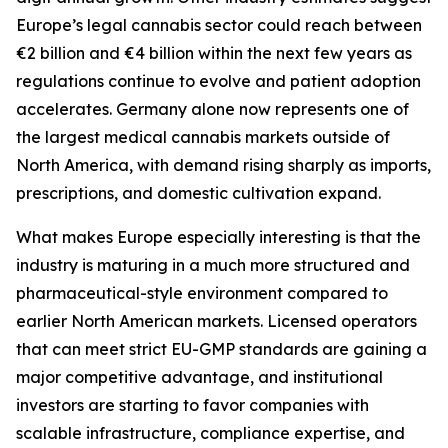
Europe’s legal cannabis sector could reach between
€2 billion and €4 billion within the next few years as
regulations continue to evolve and patient adoption
accelerates. Germany alone now represents one of
the largest medical cannabis markets outside of
North America, with demand rising sharply as imports,
prescriptions, and domestic cultivation expand.
What makes Europe especially interesting is that the
industry is maturing in a much more structured and
pharmaceutical-style environment compared to
earlier North American markets. Licensed operators
that can meet strict EU-GMP standards are gaining a
major competitive advantage, and institutional
investors are starting to favor companies with
scalable infrastructure, compliance expertise, and