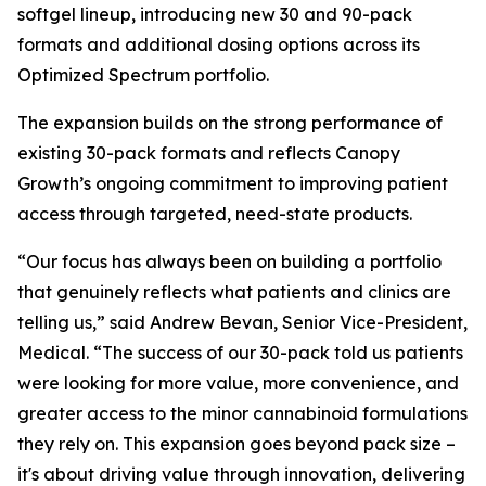
softgel lineup, introducing new 30 and 90-pack
formats and additional dosing options across its
Optimized Spectrum portfolio.
The expansion builds on the strong performance of
existing 30-pack formats and reflects Canopy
Growth’s ongoing commitment to improving patient
access through targeted, need-state products.
“Our focus has always been on building a portfolio
that genuinely reflects what patients and clinics are
telling us,” said Andrew Bevan, Senior Vice-President,
Medical. “The success of our 30-pack told us patients
were looking for more value, more convenience, and
greater access to the minor cannabinoid formulations
they rely on. This expansion goes beyond pack size –
it's about driving value through innovation, delivering