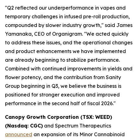
"Q2 reflected our underperformance in vapes and
temporary challenges in infused pre-roll production,
compounded by slower industry growth," said James
Yamanaka, CEO of Organigram. "We acted quickly
to address these issues, and the operational changes
and product enhancements we have implemented
are already beginning to stabilize performance.
Combined with continued improvements in yields and
flower potency, and the contribution from Sanity
Group beginning in Q3, we believe the business is
positioned for stronger execution and improved
performance in the second half of fiscal 2026."
Canopy Growth Corporation (TSX: WEED)
(Nasdaq: CGC)
and Spectrum Therapeutics
announced
an expansion of its Minor Cannabinoid