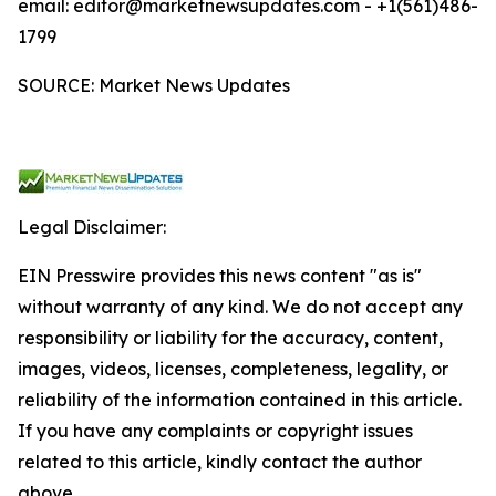
email: editor@marketnewsupdates.com - +1(561)486-
1799
SOURCE: Market News Updates
Legal Disclaimer:
EIN Presswire provides this news content "as is"
without warranty of any kind. We do not accept any
responsibility or liability for the accuracy, content,
images, videos, licenses, completeness, legality, or
reliability of the information contained in this article.
If you have any complaints or copyright issues
related to this article, kindly contact the author
above.