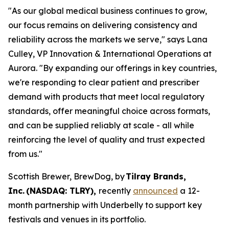
"As our global medical business continues to grow,
our focus remains on delivering consistency and
reliability across the markets we serve," says Lana
Culley, VP Innovation & International Operations at
Aurora. "By expanding our offerings in key countries,
we're responding to clear patient and prescriber
demand with products that meet local regulatory
standards, offer meaningful choice across formats,
and can be supplied reliably at scale - all while
reinforcing the level of quality and trust expected
from us."
Scottish Brewer, BrewDog, by
Tilray Brands,
Inc. (NASDAQ: TLRY),
recently
announced
a 12-
month partnership with Underbelly to support key
festivals and venues in its portfolio.