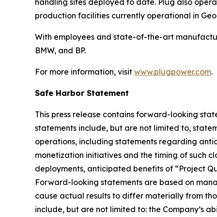
handling sites deployed to date. Plug also opera
production facilities currently operational in G
With employees and state-of-the-art manufactur
BMW, and BP.
For more information, visit
www.plugpower.com
.
Safe Harbor Statement
This press release contains forward-looking stat
statements include, but are not limited to, state
operations, including statements regarding antici
monetization initiatives and the timing of such c
deployments, anticipated benefits of “Project Q
Forward-looking statements are based on manage
cause actual results to differ materially from th
include, but are not limited to: the Company’s ab