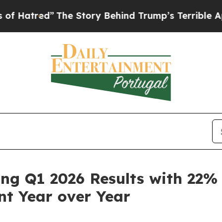
The Story Behind Trump’s Terrible Approval Rati
ong Q1 2026 Results with 22
t Year over Year