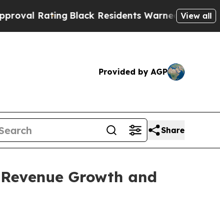
ng
Black Residents Warned of Abusive Cops for Ye
View all
Provided by AGP
Share
% Revenue Growth and