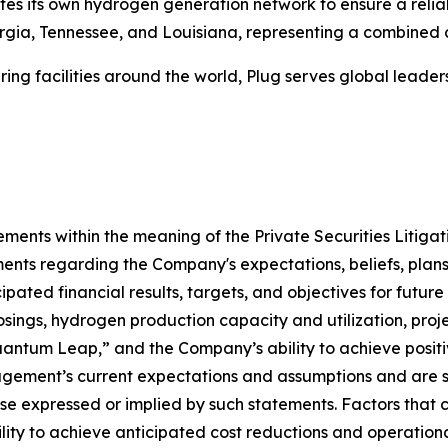
tes its own hydrogen generation network to ensure a relia
eorgia, Tennessee, and Louisiana, representing a combined
ing facilities around the world, Plug serves global lead
ements within the meaning of the Private Securities Litiga
ments regarding the Company's expectations, beliefs, plans,
pated financial results, targets, and objectives for future 
losings, hydrogen production capacity and utilization, proje
uantum Leap,” and the Company’s ability to achieve positi
ment’s current expectations and assumptions and are subj
ose expressed or implied by such statements. Factors that c
ility to achieve anticipated cost reductions and operationa