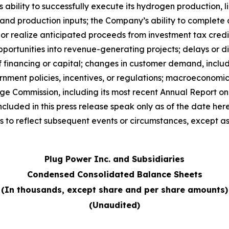
lity to successfully execute its hydrogen production, liq
y and production inputs; the Company’s ability to complete
e or realize anticipated proceeds from investment tax cred
opportunities into revenue-generating projects; delays or d
 of financing or capital; changes in customer demand, incl
nment policies, incentives, or regulations; macroeconomic 
nge Commission, including its most recent Annual Report 
cluded in this press release speak only as of the date he
 to reflect subsequent events or circumstances, except as
Plug Power Inc. and Subsidiaries
Condensed Consolidated Balance Sheets
(In thousands, except share and per share amounts)
(Unaudited)