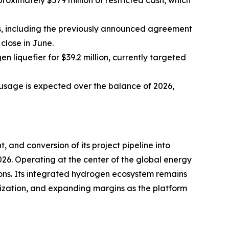
proximately $579 million of restricted cash, which
es, including the previously announced agreement
close in June.
n liquefier for $39.2 million, currently targeted
usage is expected over the balance of 2026,
, and conversion of its project pipeline into
26. Operating at the center of the global energy
ions. Its integrated hydrogen ecosystem remains
ilization, and expanding margins as the platform