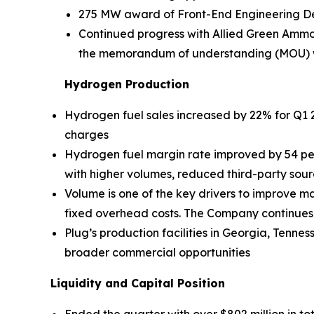
275 MW award of Front-End Engineering D
Continued progress with Allied Green Ammo
the memorandum of understanding (MOU) with
Hydrogen Production
Hydrogen fuel sales increased by 22% for Q1 2
charges
Hydrogen fuel margin rate improved by 54 pe
with higher volumes, reduced third-party sour
Volume is one of the key drivers to improve ma
fixed overhead costs. The Company continues to
Plug’s production facilities in Georgia, Tenn
broader commercial opportunities
Liquidity and Capital Position