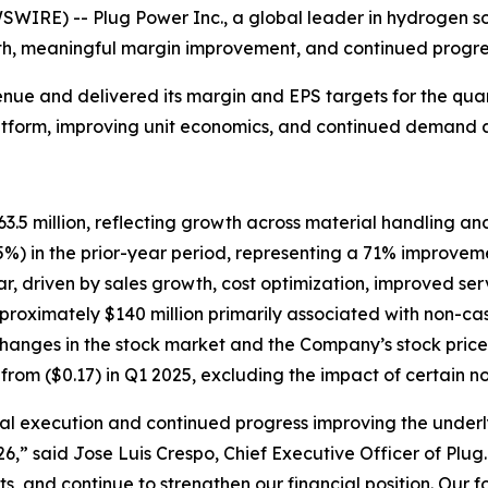
E) -- Plug Power Inc., a global leader in hydrogen soluti
th, meaningful margin improvement, and continued progress
e and delivered its margin and EPS targets for the quarte
atform, improving unit economics, and continued demand a
5 million, reflecting growth across material handling and
%) in the prior-year period, representing a 71% improvem
, driven by sales growth, cost optimization, improved serv
proximately $140 million primarily associated with non-ca
anges in the stock market and the Company’s stock price
from ($0.17) in Q1 2025, excluding the impact of certain n
cial execution and continued progress improving the underl
26,” said Jose Luis Crespo, Chief Executive Officer of Plu
, and continue to strengthen our financial position. Our 