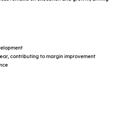
evelopment
ear, contributing to margin improvement
ence