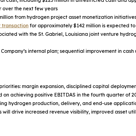
al cash, including $223 million in unrestricted cash and ap
r over the next few years
illion from hydrogen project asset monetization initiativ
st transaction
for approximately $142 million is expected to 
iated with the St. Gabriel, Louisiana joint venture hydroge
 Company’s internal plan; sequential improvement in cash 
riorities: margin expansion, disciplined capital deployment
on achieving positive EBITDAS in the fourth quarter of 20
nning hydrogen production, delivery, and end-use applicat
will drive increased revenue visibility, improved asset ut