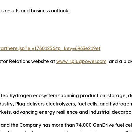
s results and business outlook.
starthere.jsp?ei=1760125&tp_key=6963e219ef
stor Relations website at
www.ir.plugpower.com
, and a pla
grated hydrogen ecosystem spanning production, storage, d
ustry, Plug delivers electrolyzers, fuel cells, and hydrog
rkets, advancing energy resilience and industrial decarbon
ts, and the Company has more than 74,000 GenDrive fuel 