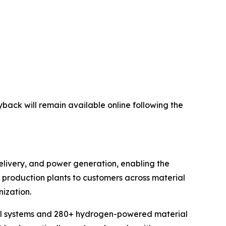
yback will remain available online following the
elivery, and power generation, enabling the
en production plants to customers across material
ization.
cell systems and 280+ hydrogen-powered material