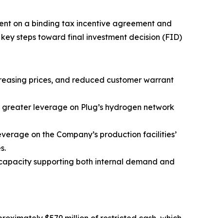
ent on a binding tax incentive agreement and
key steps toward final investment decision (FID)
ncreasing prices, and reduced customer warrant
m greater leverage on Plug’s hydrogen network
everage on the Company’s production facilities’
s.
l capacity supporting both internal demand and