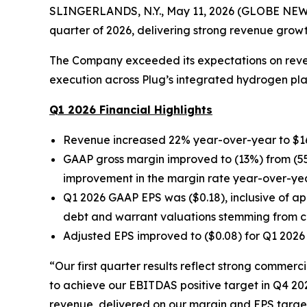
SLINGERLANDS, N.Y., May 11, 2026 (GLOBE NEWSWIR
quarter of 2026, delivering strong revenue grow
The Company exceeded its expectations on revenu
execution across Plug’s integrated hydrogen pl
Q1 2026 Financial Highlights
Revenue increased 22% year-over-year to $163.
GAAP gross margin improved to (13%) from (55
improvement in the margin rate year-over-year
Q1 2026 GAAP EPS was ($0.18), inclusive of ap
debt and warrant valuations stemming from ch
Adjusted EPS improved to ($0.08) for Q1 2026 
“Our first quarter results reflect strong commer
to achieve our EBITDAS positive target in Q4 20
revenue, delivered on our margin and EPS targets