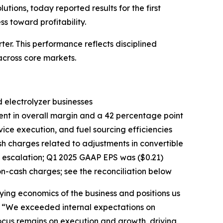
ons, today reported results for the first
 toward profitability.
r. This performance reflects disciplined
cross core markets.
 electrolyzer businesses
ent in overall margin and a 42 percentage point
ice execution, and fuel sourcing efficiencies
sh charges related to adjustments in convertible
 escalation; Q1 2025 GAAP EPS was ($0.21)
on-cash charges; see the reconciliation below
ying economics of the business and positions us
g. “We exceeded internal expectations on
focus remains on execution and growth, driving