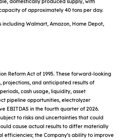
ble, domestically produced supply, with
 capacity of approximately 40 tons per day.
ers including Walmart, Amazon, Home Depot,
tion Reform Act of 1995. These forward-looking
 projections, and anticipated results of
periods, cash usage, liquidity, asset
ct pipeline opportunities, electrolyzer
ve EBITDAS in the fourth quarter of 2026.
ect to risks and uncertainties that could
ould cause actual results to differ materially
l efficiencies; the Company’s ability to improve