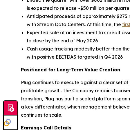
Ended the quarter with over $802 million in tot
is expected to release ~$50 million per quarte
Anticipated proceeds of approximately $275 m
with Stream Data Centers. At this time, the
fir
Expected sale of an investment tax credit assoc
to close by the end of May 2026
Cash usage tracking modestly better than the
with positive EBITDAS targeted in Q4 2026
Positioned for Long-Term Value Creation
Plug continues to execute against a clear set of p
profitable growth. The Company remains focused 
transition, Plug has built a scaled platform spa
a key differentiator, which management believes 
continues to scale.
Earnings Call Details