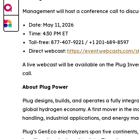
Management will host a conference call to discus
Date: May 11, 2026
Time: 4:30 PM ET
Toll-free: 877-407-9221 / +1 201-689-8597
Direct webcast:
https://event.webcasts.com/
A live webcast will be available on the Plug Inve
call.
About Plug Power
Plug designs, builds, and operates a fully inte
global hydrogen economy. A first mover in the ind
handling, industrial applications, and energy ma
Plug’s GenEco electrolyzers span five continen