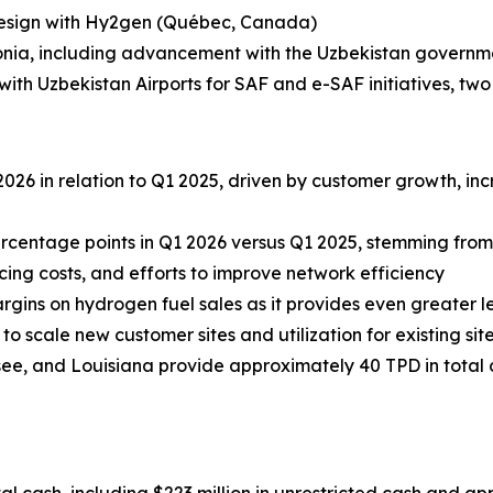
esign with Hy2gen (Québec, Canada)
nia, including advancement with the Uzbekistan governm
 Uzbekistan Airports for SAF and e-SAF initiatives, two 
026 in relation to Q1 2025, driven by customer growth, i
rcentage points in Q1 2026 versus Q1 2025, stemming fro
cing costs, and efforts to improve network efficiency
rgins on hydrogen fuel sales as it provides even greater l
 scale new customer sites and utilization for existing site
essee, and Louisiana provide approximately 40 TPD in tota