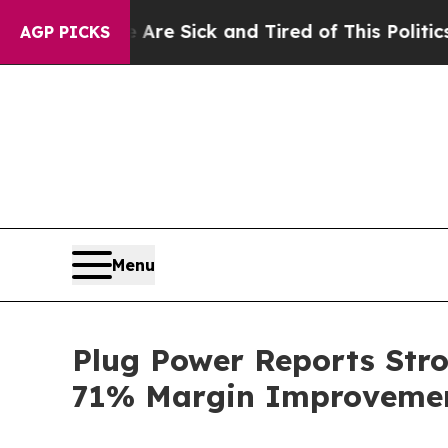
e Are Sick and Tired of This Politics of Hatred”
AGP PICKS
Menu
Plug Power Reports Str
71% Margin Improvemen