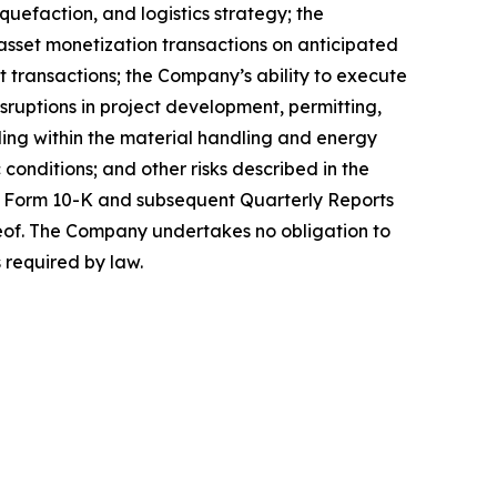
uefaction, and logistics strategy; the
 asset monetization transactions on anticipated
it transactions; the Company’s ability to execute
isruptions in project development, permitting,
uding within the material handling and energy
conditions; and other risks described in the
on Form 10-K and subsequent Quarterly Reports
reof. The Company undertakes no obligation to
 required by law.