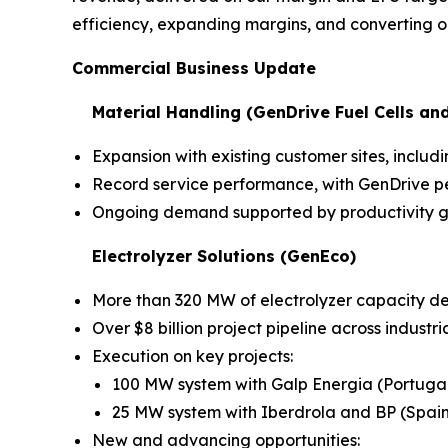
efficiency, expanding margins, and converting ou
Commercial Business Update
Material Handling (GenDrive Fuel Cells an
Expansion with existing customer sites, inc
Record service performance, with GenDrive pe
Ongoing demand supported by productivity ga
Electrolyzer Solutions (GenEco)
More than 320 MW of electrolyzer capacity d
Over $8 billion project pipeline across industr
Execution on key projects:
100 MW system with Galp Energia (Portuga
25 MW system with Iberdrola and BP (Spain
New and advancing opportunities: