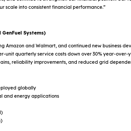
r scale into consistent financial performance.”
d GenFuel Systems)
luding Amazon and Walmart, and continued new business d
r-unit quarterly service costs down over 30% year-over-y
ins, reliability improvements, and reduced grid depend
eployed globally
ial and energy applications
l)
)