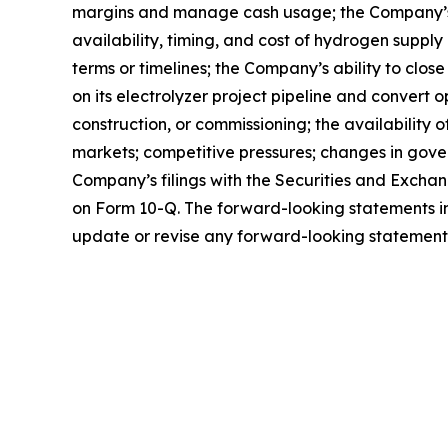
margins and manage cash usage; the Company’s abi
availability, timing, and cost of hydrogen suppl
terms or timelines; the Company’s ability to clos
on its electrolyzer project pipeline and convert 
construction, or commissioning; the availability
markets; competitive pressures; changes in gover
Company’s filings with the Securities and Excha
on Form 10-Q. The forward-looking statements in
update or revise any forward-looking statements