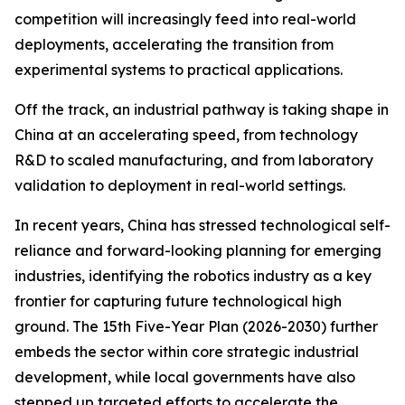
competition will increasingly feed into real-world
deployments, accelerating the transition from
experimental systems to practical applications.
Off the track, an industrial pathway is taking shape in
China at an accelerating speed, from technology
R&D to scaled manufacturing, and from laboratory
validation to deployment in real-world settings.
In recent years, China has stressed technological self-
reliance and forward-looking planning for emerging
industries, identifying the robotics industry as a key
frontier for capturing future technological high
ground. The 15th Five-Year Plan (2026-2030) further
embeds the sector within core strategic industrial
development, while local governments have also
stepped up targeted efforts to accelerate the