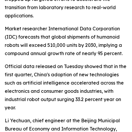
transition from laboratory research to real-world
applications.
Market researcher International Data Corporation
(IDC) forecasts that global shipments of humanoid
robots will exceed 510,000 units by 2030, implying a
compound annual growth rate of nearly 95 percent.
Official data released on Tuesday showed that in the
first quarter, China's adoption of new technologies
such as artificial intelligence accelerated across the
electronics and consumer goods industries, with
industrial robot output surging 33.2 percent year on
year.
Li Yechuan, chief engineer at the Beijing Municipal
Bureau of Economy and Information Technology,