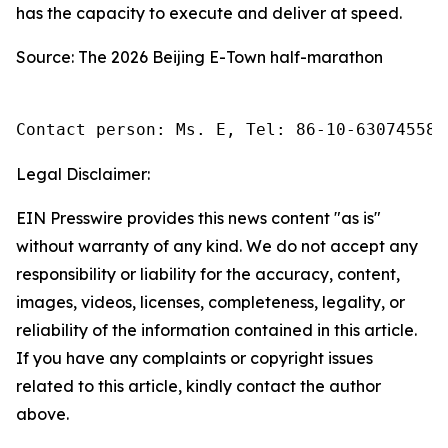
has the capacity to execute and deliver at speed.
Source: The 2026 Beijing E-Town half-marathon
Contact person: Ms. E, Tel: 86-10-63074558
Legal Disclaimer:
EIN Presswire provides this news content "as is"
without warranty of any kind. We do not accept any
responsibility or liability for the accuracy, content,
images, videos, licenses, completeness, legality, or
reliability of the information contained in this article.
If you have any complaints or copyright issues
related to this article, kindly contact the author
above.