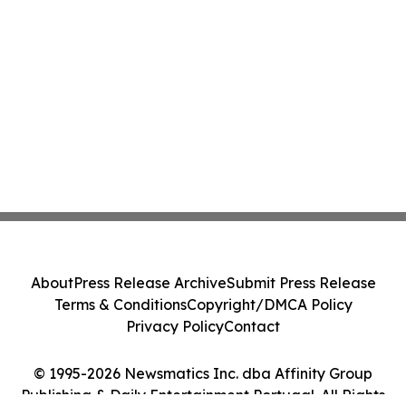
About
Press Release Archive
Submit Press Release
Terms & Conditions
Copyright/DMCA Policy
Privacy Policy
Contact
© 1995-2026 Newsmatics Inc. dba Affinity Group
Publishing & Daily Entertainment Portugal. All Rights