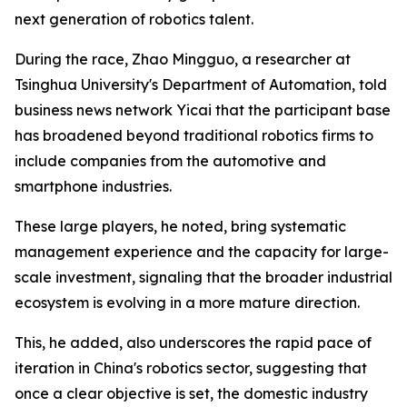
next generation of robotics talent.
During the race, Zhao Mingguo, a researcher at
Tsinghua University's Department of Automation, told
business news network Yicai that the participant base
has broadened beyond traditional robotics firms to
include companies from the automotive and
smartphone industries.
These large players, he noted, bring systematic
management experience and the capacity for large-
scale investment, signaling that the broader industrial
ecosystem is evolving in a more mature direction.
This, he added, also underscores the rapid pace of
iteration in China's robotics sector, suggesting that
once a clear objective is set, the domestic industry