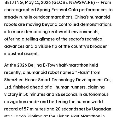
BEIJING, May 11, 2026 (GLOBE NEWSWIRE) -- From
choreographed Spring Festival Gala performances to
steady runs in outdoor marathons, China's humanoid
robots are moving beyond controlled demonstrations
into more demanding real-world environments,
offering a telling glimpse of the sector's technical
advances and a visible tip of the country's broader
industrial ascent.
At the 2026 Beijing E-Town half-marathon held
recently, a humanoid robot named "Flash" from
Shenzhen Honor Smart Technology Development Co.,
Ltd. finished ahead of all human runners, claiming
victory in 50 minutes and 26 seconds in autonomous
navigation mode and bettering the human world
record of 57 minutes and 20 seconds set by Ugandan
star Jacob Kiplimo at the Lisbon Half Marathon in