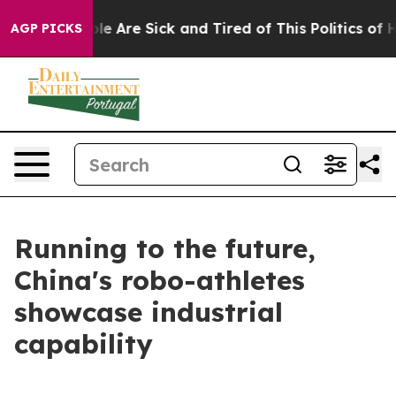
n: “People Are Sick and Tired of This Politics of Hatr
AGP PICKS
Running to the future,
China's robo-athletes
showcase industrial
capability