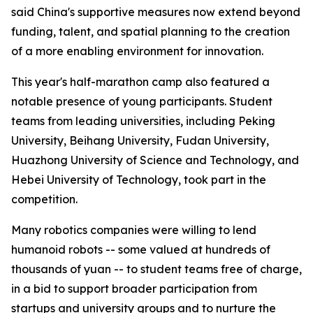
said China's supportive measures now extend beyond
funding, talent, and spatial planning to the creation
of a more enabling environment for innovation.
This year's half-marathon camp also featured a
notable presence of young participants. Student
teams from leading universities, including Peking
University, Beihang University, Fudan University,
Huazhong University of Science and Technology, and
Hebei University of Technology, took part in the
competition.
Many robotics companies were willing to lend
humanoid robots -- some valued at hundreds of
thousands of yuan -- to student teams free of charge,
in a bid to support broader participation from
startups and university groups and to nurture the