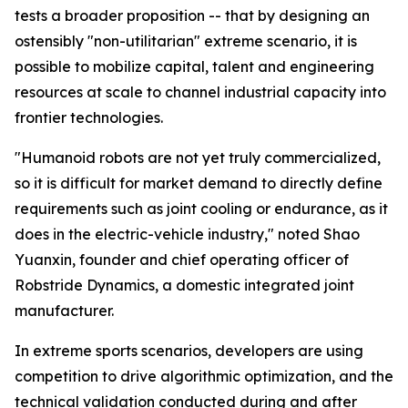
tests a broader proposition -- that by designing an
ostensibly "non-utilitarian" extreme scenario, it is
possible to mobilize capital, talent and engineering
resources at scale to channel industrial capacity into
frontier technologies.
"Humanoid robots are not yet truly commercialized,
so it is difficult for market demand to directly define
requirements such as joint cooling or endurance, as it
does in the electric-vehicle industry," noted Shao
Yuanxin, founder and chief operating officer of
Robstride Dynamics, a domestic integrated joint
manufacturer.
In extreme sports scenarios, developers are using
competition to drive algorithmic optimization, and the
technical validation conducted during and after