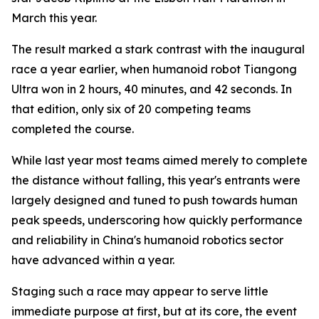
March this year.
The result marked a stark contrast with the inaugural
race a year earlier, when humanoid robot Tiangong
Ultra won in 2 hours, 40 minutes, and 42 seconds. In
that edition, only six of 20 competing teams
completed the course.
While last year most teams aimed merely to complete
the distance without falling, this year's entrants were
largely designed and tuned to push towards human
peak speeds, underscoring how quickly performance
and reliability in China's humanoid robotics sector
have advanced within a year.
Staging such a race may appear to serve little
immediate purpose at first, but at its core, the event