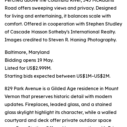
Perched above the Columbia River, 545 McAdams
Road offers sweeping views and privacy. Designed
for living and entertaining, it balances scale with
comfort. Offered in cooperation with Stephen Studley
of Cascade Hasson Sotheby's International Realty.
Images credited to Steven R. Haning Photography.
Baltimore, Maryland
Bidding opens 19 May.
Listed for US$2.999M.
Starting bids expected between US$1M–US$2M.
829 Park Avenue is a Gilded Age residence in Mount
Vernon that preserves historic detail with modern
updates. Fireplaces, leaded glass, and a stained
glass skylight highlight its character, while a walled
courtyard and deck offer private outdoor space