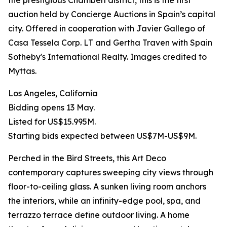
the prestigious Chamberí district, this is the first
auction held by Concierge Auctions in Spain’s capital
city. Offered in cooperation with Javier Gallego of
Casa Tessela Corp. LT and Gertha Traven with Spain
Sotheby's International Realty. Images credited to
Myttas.
Los Angeles, California
Bidding opens 13 May.
Listed for US$15.995M.
Starting bids expected between US$7M-US$9M.
Perched in the Bird Streets, this Art Deco
contemporary captures sweeping city views through
floor-to-ceiling glass. A sunken living room anchors
the interiors, while an infinity-edge pool, spa, and
terrazzo terrace define outdoor living. A home