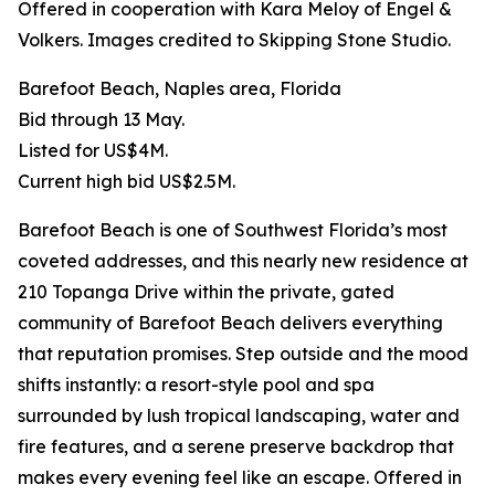
Offered in cooperation with Kara Meloy of Engel &
Volkers. Images credited to Skipping Stone Studio.
Barefoot Beach, Naples area, Florida
Bid through 13 May.
Listed for US$4M.
Current high bid US$2.5M.
Barefoot Beach is one of Southwest Florida’s most
coveted addresses, and this nearly new residence at
210 Topanga Drive within the private, gated
community of Barefoot Beach delivers everything
that reputation promises. Step outside and the mood
shifts instantly: a resort-style pool and spa
surrounded by lush tropical landscaping, water and
fire features, and a serene preserve backdrop that
makes every evening feel like an escape. Offered in