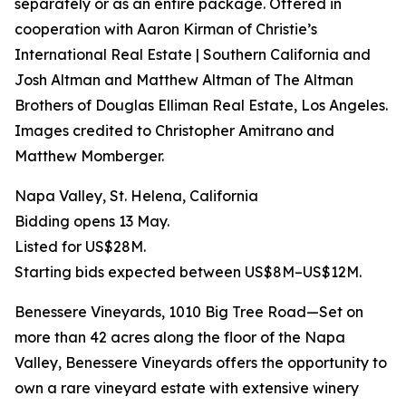
separately or as an entire package. Offered in
cooperation with Aaron Kirman of Christie’s
International Real Estate | Southern California and
Josh Altman and Matthew Altman of The Altman
Brothers of Douglas Elliman Real Estate, Los Angeles.
Images credited to Christopher Amitrano and
Matthew Momberger.
Napa Valley, St. Helena, California
Bidding opens 13 May.
Listed for US$28M.
Starting bids expected between US$8M–US$12M.
Benessere Vineyards, 1010 Big Tree Road—Set on
more than 42 acres along the floor of the Napa
Valley, Benessere Vineyards offers the opportunity to
own a rare vineyard estate with extensive winery