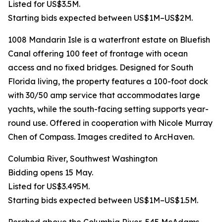
Listed for US$3.5M.
Starting bids expected between US$1M–US$2M.
1008 Mandarin Isle is a waterfront estate on Bluefish
Canal offering 100 feet of frontage with ocean
access and no fixed bridges. Designed for South
Florida living, the property features a 100-foot dock
with 30/50 amp service that accommodates large
yachts, while the south-facing setting supports year-
round use. Offered in cooperation with Nicole Murray
Chen of Compass. Images credited to ArcHaven.
Columbia River, Southwest Washington
Bidding opens 15 May.
Listed for US$3.495M.
Starting bids expected between US$1M–US$1.5M.