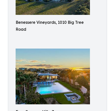
Benessere Vineyards, 1010 Big Tree
Road