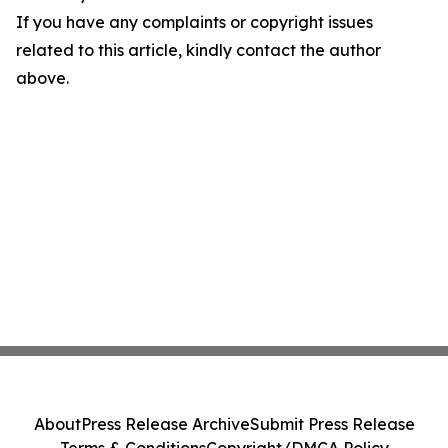
If you have any complaints or copyright issues
related to this article, kindly contact the author
above.
About
Press Release Archive
Submit Press Release