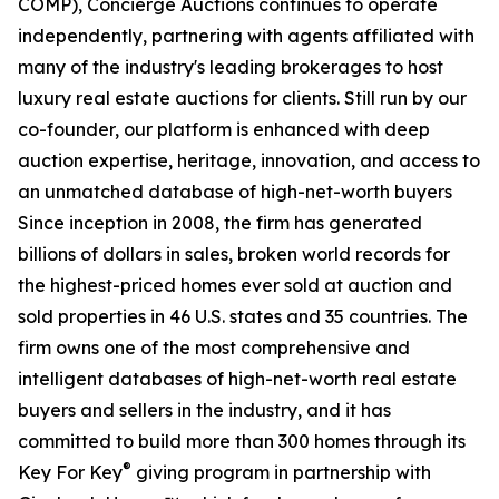
COMP), Concierge Auctions continues to operate
independently, partnering with agents affiliated with
many of the industry's leading brokerages to host
luxury real estate auctions for clients. Still run by our
co-founder, our platform is enhanced with deep
auction expertise, heritage, innovation, and access to
an unmatched database of high-net-worth buyers
Since inception in 2008, the firm has generated
billions of dollars in sales, broken world records for
the highest-priced homes ever sold at auction and
sold properties in 46 U.S. states and 35 countries. The
firm owns one of the most comprehensive and
intelligent databases of high-net-worth real estate
buyers and sellers in the industry, and it has
committed to build more than 300 homes through its
®
Key For Key
giving program in partnership with