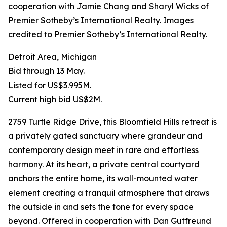
cooperation with Jamie Chang and Sharyl Wicks of
Premier Sotheby’s International Realty. Images
credited to Premier Sotheby’s International Realty.
Detroit Area, Michigan
Bid through 13 May.
Listed for US$3.995M.
Current high bid US$2M.
2759 Turtle Ridge Drive, this Bloomfield Hills retreat is
a privately gated sanctuary where grandeur and
contemporary design meet in rare and effortless
harmony. At its heart, a private central courtyard
anchors the entire home, its wall-mounted water
element creating a tranquil atmosphere that draws
the outside in and sets the tone for every space
beyond. Offered in cooperation with Dan Gutfreund