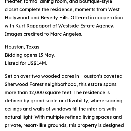
theater, formal dining room, and boutique-style
closet complete the residence, moments from West
Hollywood and Beverly Hills. Offered in cooperation
with Kurt Rappaport of Westside Estate Agency.
Images credited to Marc Angeles.
Houston, Texas
Bidding opens 13 May.
Listed for US$14M.
Set on over two wooded acres in Houston’s coveted
Sherwood Forest neighborhood, this estate spans
more than 12,000 square feet. The residence is
defined by grand scale and livability, where soaring
ceilings and walls of windows fill the interiors with
natural light. With multiple refined living spaces and
private, resort-like grounds, this property is designed