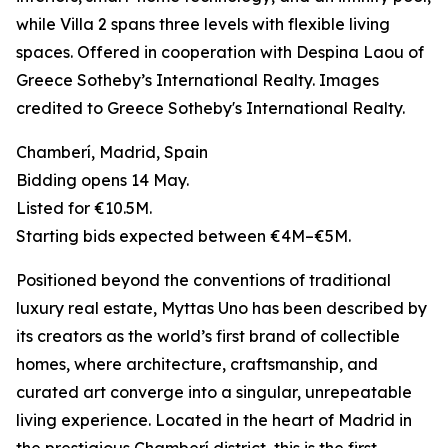
while Villa 2 spans three levels with flexible living
spaces. Offered in cooperation with Despina Laou of
Greece Sotheby’s International Realty. Images
credited to Greece Sotheby's International Realty.
Chamberí, Madrid, Spain
Bidding opens 14 May.
Listed for €10.5M.
Starting bids expected between €4M–€5M.
Positioned beyond the conventions of traditional
luxury real estate, Myttas Uno has been described by
its creators as the world’s first brand of collectible
homes, where architecture, craftsmanship, and
curated art converge into a singular, unrepeatable
living experience. Located in the heart of Madrid in