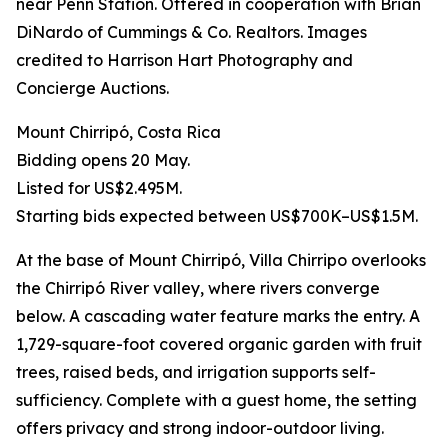
near Penn Station. Offered in cooperation with Brian
DiNardo of Cummings & Co. Realtors. Images
credited to Harrison Hart Photography and
Concierge Auctions.
Mount Chirripó, Costa Rica
Bidding opens 20 May.
Listed for US$2.495M.
Starting bids expected between US$700K–US$1.5M.
At the base of Mount Chirripó, Villa Chirripo overlooks
the Chirripó River valley, where rivers converge
below. A cascading water feature marks the entry. A
1,729-square-foot covered organic garden with fruit
trees, raised beds, and irrigation supports self-
sufficiency. Complete with a guest home, the setting
offers privacy and strong indoor-outdoor living.