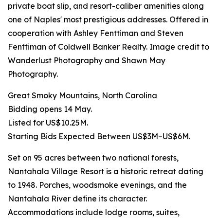
private boat slip, and resort-caliber amenities along
one of Naples' most prestigious addresses. Offered in
cooperation with Ashley Fenttiman and Steven
Fenttiman of Coldwell Banker Realty. Image credit to
Wanderlust Photography and Shawn May
Photography.
Great Smoky Mountains, North Carolina
Bidding opens 14 May.
Listed for US$10.25M.
Starting Bids Expected Between US$3M–US$6M.
Set on 95 acres between two national forests,
Nantahala Village Resort is a historic retreat dating
to 1948. Porches, woodsmoke evenings, and the
Nantahala River define its character.
Accommodations include lodge rooms, suites,