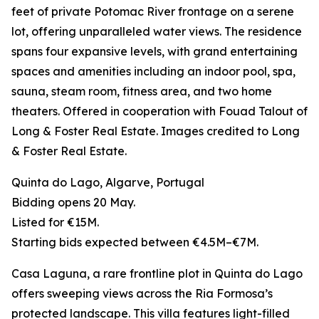
feet of private Potomac River frontage on a serene
lot, offering unparalleled water views. The residence
spans four expansive levels, with grand entertaining
spaces and amenities including an indoor pool, spa,
sauna, steam room, fitness area, and two home
theaters. Offered in cooperation with Fouad Talout of
Long & Foster Real Estate. Images credited to Long
& Foster Real Estate.
Quinta do Lago, Algarve, Portugal
Bidding opens 20 May.
Listed for €15M.
Starting bids expected between €4.5M–€7M.
Casa Laguna, a rare frontline plot in Quinta do Lago
offers sweeping views across the Ria Formosa’s
protected landscape. This villa features light-filled