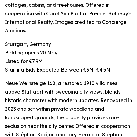
cottages, cabins, and treehouses. Offered in
cooperation with Carol Ann Platt of Premier Sotheby’s
International Realty. Images credited to Concierge
Auctions.
Stuttgart, Germany
Bidding opens 20 May.
Listed for €7.9M.
Starting Bids Expected Between €3M–€4.5M.
Neue Weinsteige 160, a restored 1910 villa rises
above Stuttgart with sweeping city views, blends
historic character with modern updates. Renovated in
2023 and set within private woodland and
landscaped grounds, the property provides rare
seclusion near the city center. Offered in cooperation
with Stéphan Kocijan and Tory Herald of Stéphan