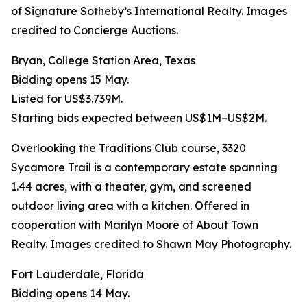
of Signature Sotheby’s International Realty. Images
credited to Concierge Auctions.
Bryan, College Station Area, Texas
Bidding opens 15 May.
Listed for US$3.739M.
Starting bids expected between US$1M–US$2M.
Overlooking the Traditions Club course, 3320
Sycamore Trail is a contemporary estate spanning
1.44 acres, with a theater, gym, and screened
outdoor living area with a kitchen. Offered in
cooperation with Marilyn Moore of About Town
Realty. Images credited to Shawn May Photography.
Fort Lauderdale, Florida
Bidding opens 14 May.