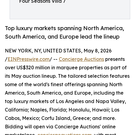
Four Seasons Villa 7
Top luxury markets spanning North America,
South America, and Europe lead the lineup
NEW YORK, NY, UNITED STATES, May 8, 2026
/
EINPresswire.com
/ --
Concierge Auctions
presents
over US$320 million in marquee properties as part of
its May auction lineup. The tailored selection features
some of the world's finest offerings spanning North
America, South America, and Europe, including the
top luxury markets of Los Angeles and Napa Valley,
California; Naples, Florida; Honolulu, Hawaii; Los
Cabos, Mexico; Corfu Island, Greece; and more.
Bidding will open via Concierge Auctions' online