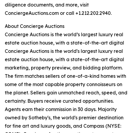
diligence documents, and more, visit
ConciergeAuctions.com or call +1.212.202.2940.
About Concierge Auctions
Concierge Auctions is the world’s largest luxury real
estate auction house, with a state-of-the-art digital
Concierge Auctions is the world's largest luxury real
estate auction house, with a state-of-the-art digital
marketing, property preview, and bidding platform.
The firm matches sellers of one-of-a-kind homes with
some of the most capable property connoisseurs on
the planet. Sellers gain unmatched reach, speed, and
certainty. Buyers receive curated opportunities.
Agents earn their commission in 30 days. Majority
owned by Sotheby's, the world's premier destination
for fine art and luxury goods, and Compass (NYSE: