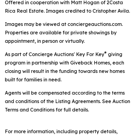
Offered in cooperation with Matt Hogan of 2Costa
Rica Real Estate. Images credited to Cristopher Avila.
Images may be viewed at conciergeauctions.com.
Properties are available for private showings by
appointment, in person or virtually.
®
As part of Concierge Auctions' Key For Key
giving
program in partnership with Giveback Homes, each
closing will result in the funding towards new homes
built for families in need.
Agents will be compensated according to the terms
and conditions of the Listing Agreements. See Auction
Terms and Conditions for full details.
For more information, including property details,