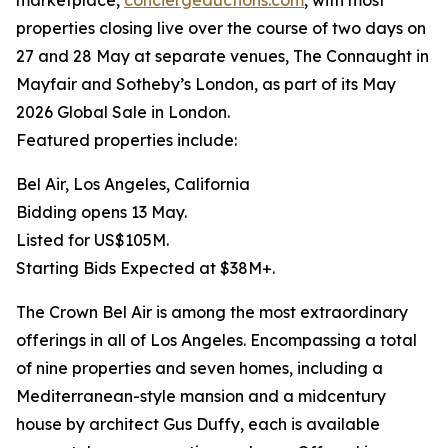
marketplace,
conciergeauctions.com
, with most
properties closing live over the course of two days on
27 and 28 May at separate venues, The Connaught in
Mayfair and Sotheby’s London, as part of its May
2026 Global Sale in London.
Featured properties include:
Bel Air, Los Angeles, California
Bidding opens 13 May.
Listed for US$105M.
Starting Bids Expected at $38M+.
The Crown Bel Air is among the most extraordinary
offerings in all of Los Angeles. Encompassing a total
of nine properties and seven homes, including a
Mediterranean-style mansion and a midcentury
house by architect Gus Duffy, each is available