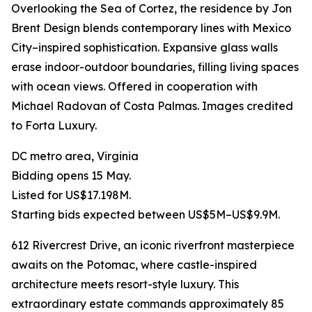
Overlooking the Sea of Cortez, the residence by Jon
Brent Design blends contemporary lines with Mexico
City–inspired sophistication. Expansive glass walls
erase indoor-outdoor boundaries, filling living spaces
with ocean views. Offered in cooperation with
Michael Radovan of Costa Palmas. Images credited
to Forta Luxury.
DC metro area, Virginia
Bidding opens 15 May.
Listed for US$17.198M.
Starting bids expected between US$5M–US$9.9M.
612 Rivercrest Drive, an iconic riverfront masterpiece
awaits on the Potomac, where castle-inspired
architecture meets resort-style luxury. This
extraordinary estate commands approximately 85