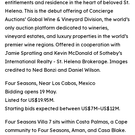
entitlements and residence in the heart of beloved St.
Helena. This is the debut offering of Concierge
Auctions’ Global Wine & Vineyard Division, the world’s
only auction platform dedicated to wineries,
vineyard estates, and luxury properties in the world’s
premier wine regions. Offered in cooperation with
Jamie Spratling and Kevin McDonald of Sotheby’s
International Realty - St. Helena Brokerage. Images
credited to Ned Bonzi and Daniel Wilson.
Four Seasons, Near Los Cabos, Mexico
Bidding opens 19 May.
Listed for US$19.95M.
Starting bids expected between US$7M–US$12M.
Four Seasons Villa 7 sits within Costa Palmas, a Cape
community to Four Seasons, Aman, and Casa Blake.