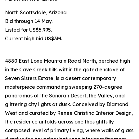
North Scottsdale, Arizona
Bid through 14 May.
Listed for US$5.995.
Current high bid US$3M.
4880 East Lone Mountain Road North, perched high
in the Cave Creek hills within the gated enclave of
Seven Sisters Estate, is a desert contemporary
masterpiece commanding sweeping 270-degree
panoramas of the Sonoran Desert, the Valley, and
glittering city lights at dusk. Conceived by Diamond
West and curated by Renee Christina Interior Design,
the residence unfolds across one thoughtfully
composed level of primary living, where walls of glass