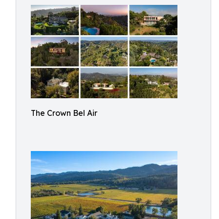
The Crown Bel Air