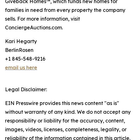
Giveback Homes™, which funds new homes for
families in need from every property the company
sells. For more information, visit
ConciergeAuctions.com.
Kari Hegarty
BerlinRosen
+1 845-548-9216
email us here
Legal Disclaimer:
EIN Presswire provides this news content "as is"
without warranty of any kind. We do not accept any
responsibility or liability for the accuracy, content,
images, videos, licenses, completeness, legality, or
reliability of the information contained in this article.