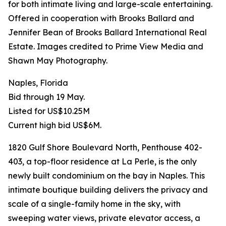
for both intimate living and large-scale entertaining.
Offered in cooperation with Brooks Ballard and
Jennifer Bean of Brooks Ballard International Real
Estate. Images credited to Prime View Media and
Shawn May Photography.
Naples, Florida
Bid through 19 May.
Listed for US$10.25M
Current high bid US$6M.
1820 Gulf Shore Boulevard North, Penthouse 402-
403, a top-floor residence at La Perle, is the only
newly built condominium on the bay in Naples. This
intimate boutique building delivers the privacy and
scale of a single-family home in the sky, with
sweeping water views, private elevator access, a