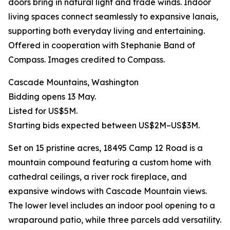
doors bring in natural light and trade winds. Indoor
living spaces connect seamlessly to expansive lanais,
supporting both everyday living and entertaining.
Offered in cooperation with Stephanie Band of
Compass. Images credited to Compass.
Cascade Mountains, Washington
Bidding opens 13 May.
Listed for US$5M.
Starting bids expected between US$2M–US$3M.
Set on 15 pristine acres, 18495 Camp 12 Road is a
mountain compound featuring a custom home with
cathedral ceilings, a river rock fireplace, and
expansive windows with Cascade Mountain views.
The lower level includes an indoor pool opening to a
wraparound patio, while three parcels add versatility.