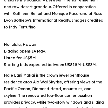
dissolve the boundary between interior refinement
and raw desert grandeur. Offered in cooperation
with Kathleen Benoit and Monique Pacurariu of Russ
Lyon Sotheby's International Realty. Images credited
to Indy Ferrufino.
Honolulu, Hawaii
Bidding opens 14 May.
Listed for US$5M.
Starting bids expected between US$1.5M–US$3M.
Hale Lani Makai is the crown jewel penthouse
residence atop Ala Wai Skyrise, offering views of the
Pacific Ocean, Diamond Head, mountains, and
skyline. The renovated top-floor corner position
provides privacy, while two-story windows and sliding