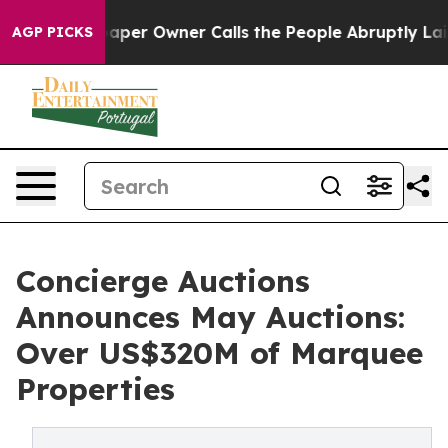
 Owner Calls the People Abruptly Laid off “Simply a
AGP PICKS
Concierge Auctions
Announces May Auctions:
Over US$320M of Marquee
Properties