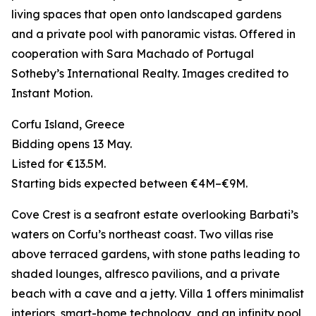
living spaces that open onto landscaped gardens
and a private pool with panoramic vistas. Offered in
cooperation with Sara Machado of Portugal
Sotheby’s International Realty. Images credited to
Instant Motion.
Corfu Island, Greece
Bidding opens 13 May.
Listed for €13.5M.
Starting bids expected between €4M–€9M.
Cove Crest is a seafront estate overlooking Barbati’s
waters on Corfu’s northeast coast. Two villas rise
above terraced gardens, with stone paths leading to
shaded lounges, alfresco pavilions, and a private
beach with a cave and a jetty. Villa 1 offers minimalist
interiors, smart-home technology, and an infinity pool,