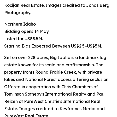
Kocijan Real Estate. Images credited to Jonas Berg
Photography.
Northern Idaho
Bidding opens 14 May.
Listed for US$8.5M.
Starting Bids Expected Between US$2.5–US$5M.
Set on over 228 acres, Big Idaho is a landmark log
estate known for its scale and craftsmanship. The
property fronts Round Prairie Creek, with private
lakes and National Forest access offering seclusion.
Offered in cooperation with Chris Chambers of
Tomlinson Sotheby's International Realty and Paul
Reizen of PureWest Christie's International Real
Estate. Images credited to Keyframes Media and
PureWest Real Estate.