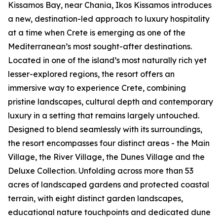
Kissamos Bay, near Chania, Ikos Kissamos introduces
a new, destination-led approach to luxury hospitality
at a time when Crete is emerging as one of the
Mediterranean’s most sought-after destinations.
Located in one of the island’s most naturally rich yet
lesser-explored regions, the resort offers an
immersive way to experience Crete, combining
pristine landscapes, cultural depth and contemporary
luxury in a setting that remains largely untouched.
Designed to blend seamlessly with its surroundings,
the resort encompasses four distinct areas - the Main
Village, the River Village, the Dunes Village and the
Deluxe Collection. Unfolding across more than 53
acres of landscaped gardens and protected coastal
terrain, with eight distinct garden landscapes,
educational nature touchpoints and dedicated dune