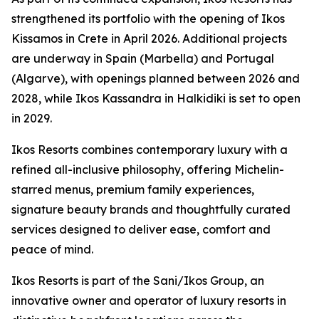
strengthened its portfolio with the opening of Ikos
Kissamos in Crete in April 2026. Additional projects
are underway in Spain (Marbella) and Portugal
(Algarve), with openings planned between 2026 and
2028, while Ikos Kassandra in Halkidiki is set to open
in 2029.
Ikos Resorts combines contemporary luxury with a
refined all-inclusive philosophy, offering Michelin-
starred menus, premium family experiences,
signature beauty brands and thoughtfully curated
services designed to deliver ease, comfort and
peace of mind.
Ikos Resorts is part of the Sani/Ikos Group, an
innovative owner and operator of luxury resorts in