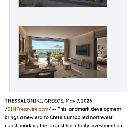
THESSALONIKI, GREECE, May 7, 2026
/
EINPresswire.com
/ -- This landmark development
brings a new era to Crete’s unspoiled northwest
coast, marking the largest hospitality investment on