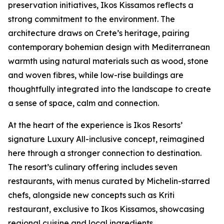
preservation initiatives, Ikos Kissamos reflects a
strong commitment to the environment. The
architecture draws on Crete’s heritage, pairing
contemporary bohemian design with Mediterranean
warmth using natural materials such as wood, stone
and woven fibres, while low-rise buildings are
thoughtfully integrated into the landscape to create
a sense of space, calm and connection.
At the heart of the experience is Ikos Resorts’
signature Luxury All-inclusive concept, reimagined
here through a stronger connection to destination.
The resort’s culinary offering includes seven
restaurants, with menus curated by Michelin-starred
chefs, alongside new concepts such as Kriti
restaurant, exclusive to Ikos Kissamos, showcasing
regional cuisine and local ingredients.