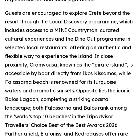
Guests are encouraged to explore Crete beyond the
resort through the Local Discovery programme, which
includes access to a MINI Countryman, curated
cultural experiences and the Dine Out programme in
selected local restaurants, offering an authentic and
flexible way to experience the island. In close
proximity, Gramvousa, known as the “pirate island”, is
accessible by boat directly from Ikos Kissamos, while
Falassarna beach is renowned for its turquoise
waters and dramatic sunsets. Opposite lies the iconic
Balos Lagoon, completing a striking coastal
landscape; both Falassarna and Balos rank among
the ‘world’s top 10 beaches’ in the Tripadvisor
Travellers’ Choice Best of the Best Awards 2026.
Further afield, Elafonissi and Kedrodasos offer rare