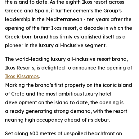
the island to date. As the eighth Ikos resort across
Greece and Spain, it further cements the Group’s
leadership in the Mediterranean - ten years after the
opening of the first Ikos resort, a decade in which the
Greek-born brand has firmly established itself as a
pioneer in the luxury all-inclusive segment.
The world-leading luxury all-inclusive resort brand,
Ikos Resorts, is delighted to announce the opening of
Ikos Kissamos
.
Marking the brand’s first property on the iconic island
of Crete and the most ambitious luxury hotel
development on the island to date, the opening is
already generating strong demand, with the resort
nearing high occupancy ahead of its debut.
Set along 600 metres of unspoiled beachfront on