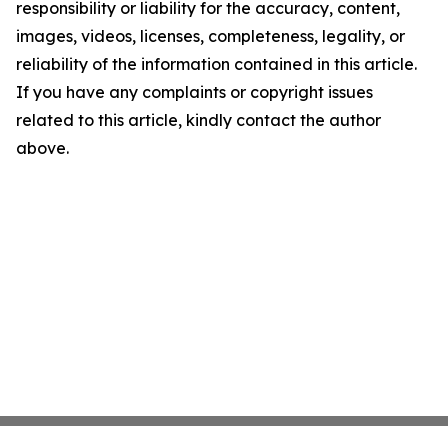
responsibility or liability for the accuracy, content,
images, videos, licenses, completeness, legality, or
reliability of the information contained in this article.
If you have any complaints or copyright issues
related to this article, kindly contact the author
above.