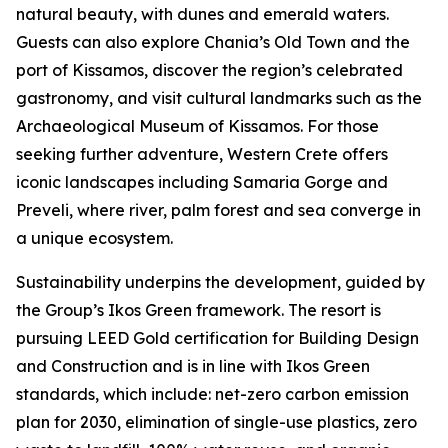
natural beauty, with dunes and emerald waters.
Guests can also explore Chania’s Old Town and the
port of Kissamos, discover the region’s celebrated
gastronomy, and visit cultural landmarks such as the
Archaeological Museum of Kissamos. For those
seeking further adventure, Western Crete offers
iconic landscapes including Samaria Gorge and
Preveli, where river, palm forest and sea converge in
a unique ecosystem.
Sustainability underpins the development, guided by
the Group’s Ikos Green framework. The resort is
pursuing LEED Gold certification for Building Design
and Construction and is in line with Ikos Green
standards, which include: net-zero carbon emission
plan for 2030, elimination of single-use plastics, zero