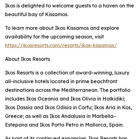
Ikos is delighted to welcome guests to a haven on the
beautiful bay of Kissamos.
To learn more about Ikos Kissamos and explore
availability for the upcoming season, visit
https://ikosresorts.com/resorts/ikos-kissamos/
About Ikos Resorts
Ikos Resorts is a collection of award-winning, luxury
all-inclusive hotels located in prime beachfront
destinations across the Mediterranean. The portfolio
includes Ikos Oceania and Ikos Olivia in Halkidiki;
Ikos Dassia and Ikos Odisia in Corfu; Ikos Aria in Kos,
Greece; as well as Ikos Andalusia in Marbella–
Estepona and Ikos Porto Petro in Mallorca, Spain.
As part of its continued expansion, Ikos Resorts has