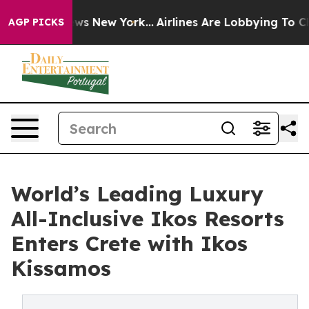
 CBS News New York...
Airlines Are Lobbying To Change 
AGP PICKS
World’s Leading Luxury
All-Inclusive Ikos Resorts
Enters Crete with Ikos
Kissamos