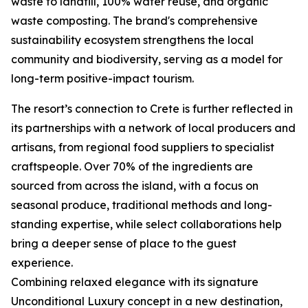
waste to landfill, 100% water reuse, and organic
waste composting. The brand's comprehensive
sustainability ecosystem strengthens the local
community and biodiversity, serving as a model for
long-term positive-impact tourism.
The resort’s connection to Crete is further reflected in
its partnerships with a network of local producers and
artisans, from regional food suppliers to specialist
craftspeople. Over 70% of the ingredients are
sourced from across the island, with a focus on
seasonal produce, traditional methods and long-
standing expertise, while select collaborations help
bring a deeper sense of place to the guest
experience.
Combining relaxed elegance with its signature
Unconditional Luxury concept in a new destination,