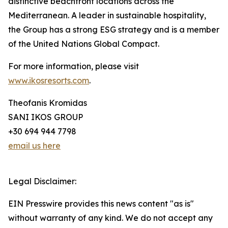
distinctive beachfront locations across the
Mediterranean. A leader in sustainable hospitality,
the Group has a strong ESG strategy and is a member
of the United Nations Global Compact.
For more information, please visit
www.ikosresorts.com
.
Theofanis Kromidas
SANI IKOS GROUP
+30 694 944 7798
email us here
Legal Disclaimer:
EIN Presswire provides this news content "as is"
without warranty of any kind. We do not accept any