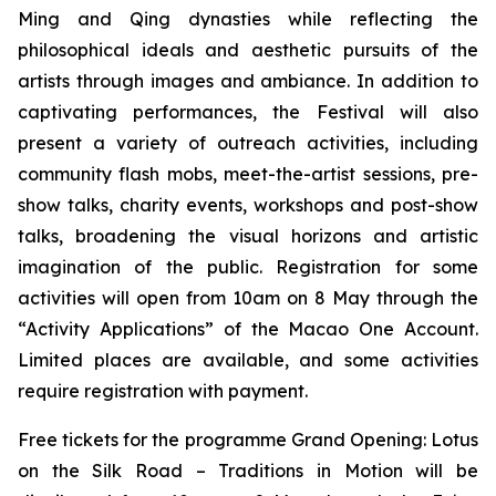
Ming and Qing dynasties while reflecting the
philosophical ideals and aesthetic pursuits of the
artists through images and ambiance. In addition to
captivating performances, the Festival will also
present a variety of outreach activities, including
community flash mobs, meet-the-artist sessions, pre-
show talks, charity events, workshops and post-show
talks, broadening the visual horizons and artistic
imagination of the public. Registration for some
activities will open from 10am on 8 May through the
“Activity Applications” of the Macao One Account.
Limited places are available, and some activities
require registration with payment.
Free tickets for the programme Grand Opening:
Lotus
on the Silk Road – Traditions in Motion
will be