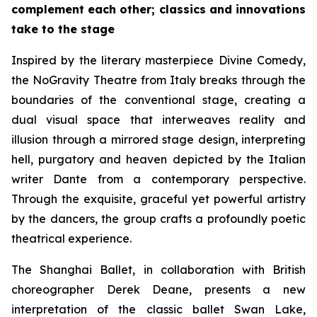
complement each other; classics and innovations
take to the stage
Inspired by the literary masterpiece
Divine Comedy
,
the NoGravity Theatre from Italy breaks through the
boundaries of the conventional stage, creating a
dual visual space that interweaves reality and
illusion through a mirrored stage design, interpreting
hell, purgatory and heaven depicted by the Italian
writer Dante from a contemporary perspective.
Through the exquisite, graceful yet powerful artistry
by the dancers, the group crafts a profoundly poetic
theatrical experience.
The Shanghai Ballet, in collaboration with British
choreographer Derek Deane, presents a new
interpretation of the classic ballet
Swan Lake
,