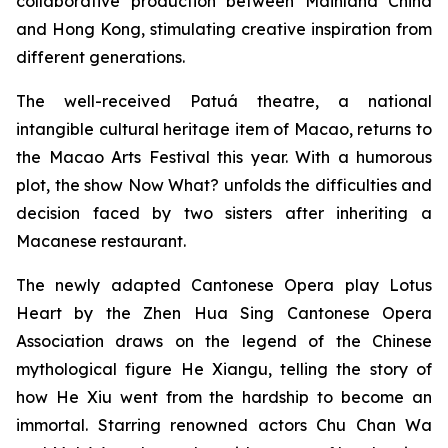
collaborative production between Mainland China
and Hong Kong, stimulating creative inspiration from
different generations.
The well-received Patuá theatre, a national
intangible cultural heritage item of Macao, returns to
the Macao Arts Festival this year. With a humorous
plot, the show
Now What?
unfolds the difficulties and
decision faced by two sisters after inheriting a
Macanese restaurant.
The newly adapted Cantonese Opera play
Lotus
Heart
by the Zhen Hua Sing Cantonese Opera
Association draws on the legend of the Chinese
mythological figure He Xiangu, telling the story of
how He Xiu went from the hardship to become an
immortal. Starring renowned actors Chu Chan Wa