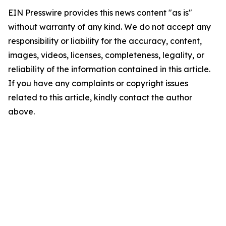
EIN Presswire provides this news content "as is"
without warranty of any kind. We do not accept any
responsibility or liability for the accuracy, content,
images, videos, licenses, completeness, legality, or
reliability of the information contained in this article.
If you have any complaints or copyright issues
related to this article, kindly contact the author
above.