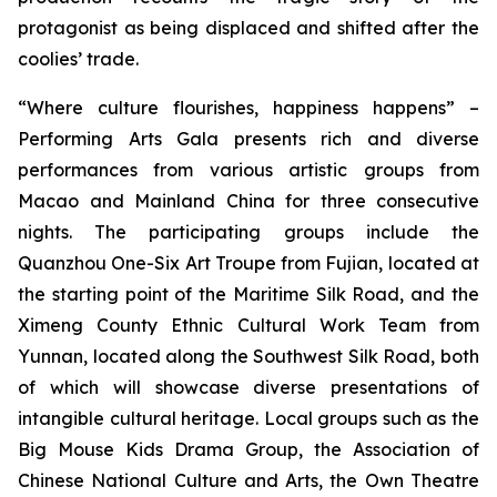
protagonist as being displaced and shifted after the
coolies’ trade.
“Where culture flourishes, happiness happens” –
Performing Arts Gala
presents rich and diverse
performances from various artistic groups from
Macao and Mainland China for three consecutive
nights. The participating groups include the
Quanzhou One-Six Art Troupe from Fujian, located at
the starting point of the Maritime Silk Road, and the
Ximeng County Ethnic Cultural Work Team from
Yunnan, located along the Southwest Silk Road, both
of which will showcase diverse presentations of
intangible cultural heritage. Local groups such as the
Big Mouse Kids Drama Group, the Association of
Chinese National Culture and Arts, the Own Theatre