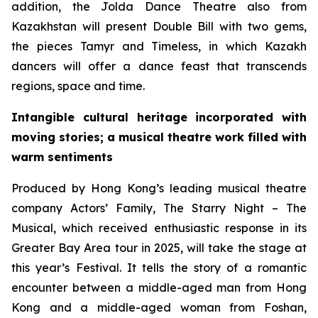
addition, the Jolda Dance Theatre also from
Kazakhstan will present
Double Bill
with two gems,
the pieces
Tamyr
and
Timeless
, in which Kazakh
dancers will offer a dance feast that transcends
regions, space and time.
Intangible cultural heritage incorporated with
moving stories; a musical theatre work filled with
warm sentiments
Produced by Hong Kong’s leading musical theatre
company Actors’ Family,
The Starry Night – The
Musical
, which received enthusiastic response in its
Greater Bay Area tour in 2025, will take the stage at
this year’s Festival. It tells the story of a romantic
encounter between a middle-aged man from Hong
Kong and a middle-aged woman from Foshan,