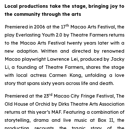
Local productions take the stage, bringing joy to
the community through the arts
th
Premiered in 2006 at the 17
Macao Arts Festival, the
play
Everlasting Youth 2.0
by Theatre Farmers returns
to the Macao Arts Festival twenty years later with a
new adaption. Written and directed by renowned
Macao playwright Lawrence Lei, produced by Jacky
Li, a founding of Theatre Farmers, shares the stage
with local actress Carmen Kong, unfolding a love
story that spans sixty years across life and death.
rd
Premiered at the 23
Macao City Fringe Festival,
The
Old House of Orchid
by Dirks Theatre Arts Association
returns at this year’s MAF. Featuring a combination of
storytelling, drama and live music at Box II, the
production recounts the tragic story of the