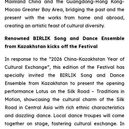
Mainland China and the Guangdong-Hong Kong-
Macao Greater Bay Area, bridging the past and the
present with the works from home and abroad,
creating an artistic feast of cultural diversity.
Renowned BIRLIK Song and Dance Ensemble
from Kazakhstan kicks off the Festival
In response to the “2026 China-Kazakhstan Year of
Cultural Exchange”, this edition of the Festival has
specially invited the BIRLIK Song and Dance
Ensemble from Kazakhstan to present the opening
performance
Lotus on the Silk Road – Traditions in
Motion
, showcasing the cultural charm of the Silk
Road in Central Asia with rich ethnic characteristics
and dazzling dance. Local dance troupes will come
together on stage, fostering cultural exchange. In