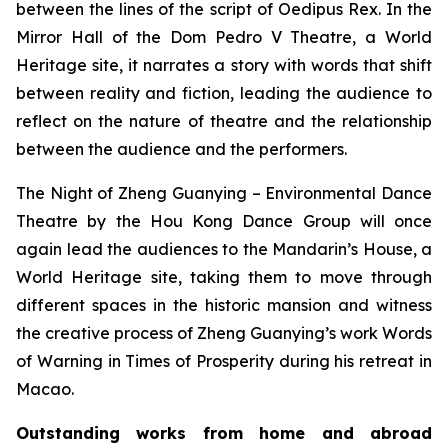
between the lines of the script of
Oedipus Rex
. In the
Mirror Hall of the Dom Pedro V Theatre, a World
Heritage site, it narrates a story with words that shift
between reality and fiction, leading the audience to
reflect on the nature of theatre and the relationship
between the audience and the performers.
The Night of Zheng Guanying – Environmental Dance
Theatre
by the Hou Kong Dance Group will once
again lead the audiences to the Mandarin’s House, a
World Heritage site, taking them to move through
different spaces in the historic mansion and witness
the creative process of Zheng Guanying’s work
Words
of Warning in Times of Prosperity
during his retreat in
Macao.
Outstanding works from home and abroad