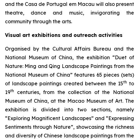
and the Casa de Portugal em Macau will also present
theatre, dance and music, invigorating the
community through the arts.
Visual art exhibitions and outreach activities
Organised by the Cultural Affairs Bureau and the
National Museum of China, the exhibition “Duet of
Nature: Ming and Qing Landscape Paintings from the
National Museum of China” features 65 pieces (sets)
th
of landscape paintings created between the 15
to
th
19
centuries, from the collection of the National
Museum of China, at the Macao Museum of Art. The
exhibition is divided into two sections, namely
“Exploring Magnificent Landscapes” and “Expressing
Sentiments through Nature”, showcasing the richness
and diversity of Chinese landscape paintings from the