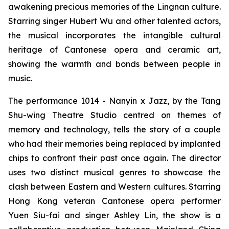
awakening precious memories of the Lingnan culture.
Starring singer Hubert Wu and other talented actors,
the musical incorporates the intangible cultural
heritage of Cantonese opera and ceramic art,
showing the warmth and bonds between people in
music.
The performance
1014 - Nanyin x Jazz,
by the Tang
Shu-wing Theatre Studio centred on themes of
memory and technology, tells the story of a couple
who had their memories being replaced by implanted
chips to confront their past once again. The director
uses two distinct musical genres to showcase the
clash between Eastern and Western cultures. Starring
Hong Kong veteran Cantonese opera performer
Yuen Siu-fai and singer Ashley Lin, the show is a