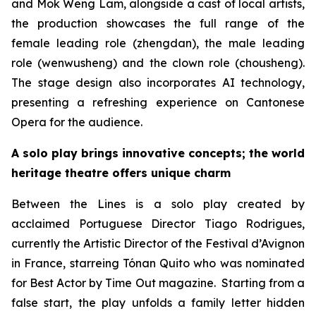
and Mok Weng Lam, alongside a cast of local artists,
the production showcases the full range of the
female leading role (
zhengdan
), the male leading
role (
wenwusheng
) and the clown role (
chousheng
).
The stage design also incorporates AI technology,
presenting a refreshing experience on Cantonese
Opera for the audience.
A solo play brings innovative concepts; the world
heritage theatre offers unique charm
Between the Lines
is a solo play created by
acclaimed Portuguese Director Tiago Rodrigues,
currently the Artistic Director of the Festival d’Avignon
in France, starreing Tónan Quito who was nominated
for Best Actor by
Time Out
magazine. Starting from a
false start, the play unfolds a family letter hidden