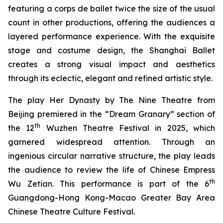
featuring a corps de ballet twice the size of the usual
count in other productions, offering the audiences a
layered performance experience. With the exquisite
stage and costume design, the Shanghai Ballet
creates a strong visual impact and aesthetics
through its eclectic, elegant and refined artistic style.
The play
Her Dynasty
by The Nine Theatre from
Beijing premiered in the “Dream Granary” section of
th
the 12
Wuzhen Theatre Festival in 2025, which
garnered widespread attention. Through an
ingenious circular narrative structure, the play leads
the audience to review the life of Chinese Empress
th
Wu Zetian. This performance is part of the 6
Guangdong-Hong Kong-Macao Greater Bay Area
Chinese Theatre Culture Festival.