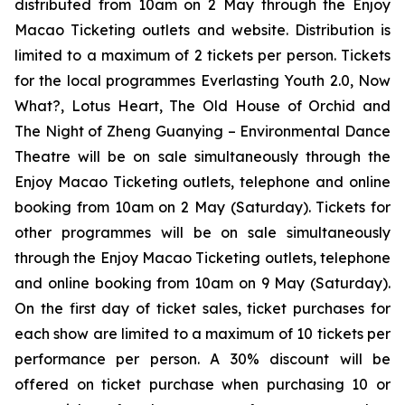
distributed from 10am on 2 May through the Enjoy
Macao Ticketing outlets and website. Distribution is
limited to a maximum of 2 tickets per person. Tickets
for the local programmes
Everlasting Youth 2.0
,
Now
What?
,
Lotus Heart
,
The Old House of Orchid
and
The Night of Zheng Guanying – Environmental Dance
Theatre
will be on sale simultaneously through the
Enjoy Macao Ticketing outlets, telephone and online
booking from 10am on 2 May (Saturday). Tickets for
other programmes will be on sale simultaneously
through the Enjoy Macao Ticketing outlets, telephone
and online booking from 10am on 9 May (Saturday).
On the first day of ticket sales, ticket purchases for
each show are limited to a maximum of 10 tickets per
performance per person. A 30% discount will be
offered on ticket purchase when purchasing 10 or