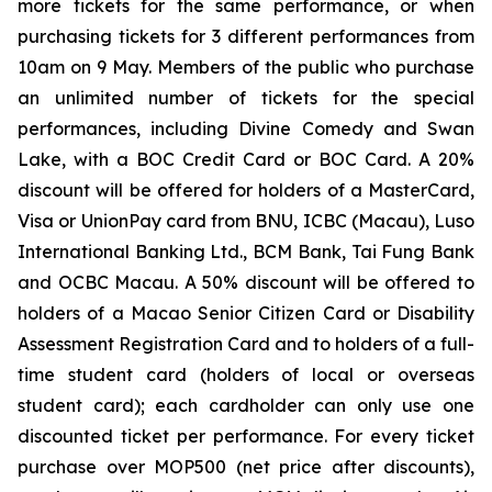
more tickets for the same performance, or when
purchasing tickets for 3 different performances from
10am on 9 May. Members of the public who purchase
an unlimited number of tickets for the special
performances, including
Divine Comedy
and
Swan
Lake
, with a BOC Credit Card or BOC Card. A 20%
discount will be offered for holders of a MasterCard,
Visa or UnionPay card from BNU, ICBC (Macau), Luso
International Banking Ltd., BCM Bank, Tai Fung Bank
and OCBC Macau. A 50% discount will be offered to
holders of a Macao Senior Citizen Card or Disability
Assessment Registration Card and to holders of a full-
time student card (holders of local or overseas
student card); each cardholder can only use one
discounted ticket per performance. For every ticket
purchase over MOP500 (net price after discounts),