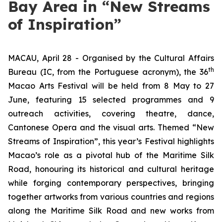
Bay Area in “New Streams
of Inspiration”
MACAU, April 28 - Organised by the Cultural Affairs
th
Bureau (IC, from the Portuguese acronym), the 36
Macao Arts Festival will be held from 8 May to 27
June, featuring 15 selected programmes and 9
outreach activities, covering theatre, dance,
Cantonese Opera and the visual arts. Themed “New
Streams of Inspiration”, this year’s Festival highlights
Macao’s role as a pivotal hub of the Maritime Silk
Road, honouring its historical and cultural heritage
while forging contemporary perspectives, bringing
together artworks from various countries and regions
along the Maritime Silk Road and new works from