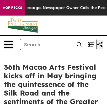
hattanooga. Newspaper Owner Calls the People Abrupt
AGP PICKS
36th Macao Arts Festival
kicks off in May bringing
the quintessence of the
Silk Road and the
sentiments of the Greater