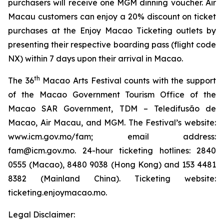
purchasers will receive one MGM dinning voucher. Air
Macau customers can enjoy a 20% discount on ticket
purchases at the Enjoy Macao Ticketing outlets by
presenting their respective boarding pass (flight code
NX) within 7 days upon their arrival in Macao.
th
The 36
Macao Arts Festival counts with the support
of the Macao Government Tourism Office of the
Macao SAR Government, TDM – Teledifusão de
Macao, Air Macau, and MGM. The Festival’s website:
www.icm.gov.mo/fam; email address:
fam@icm.gov.mo. 24-hour ticketing hotlines: 2840
0555 (Macao), 8480 9038 (Hong Kong) and 153 4481
8382 (Mainland China). Ticketing website:
ticketing.enjoymacao.mo.
Legal Disclaimer: