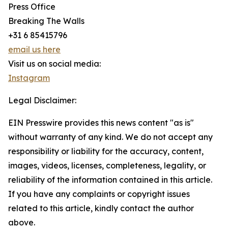
Press Office
Breaking The Walls
+31 6 85415796
email us here
Visit us on social media:
Instagram
Legal Disclaimer:
EIN Presswire provides this news content "as is"
without warranty of any kind. We do not accept any
responsibility or liability for the accuracy, content,
images, videos, licenses, completeness, legality, or
reliability of the information contained in this article.
If you have any complaints or copyright issues
related to this article, kindly contact the author
above.