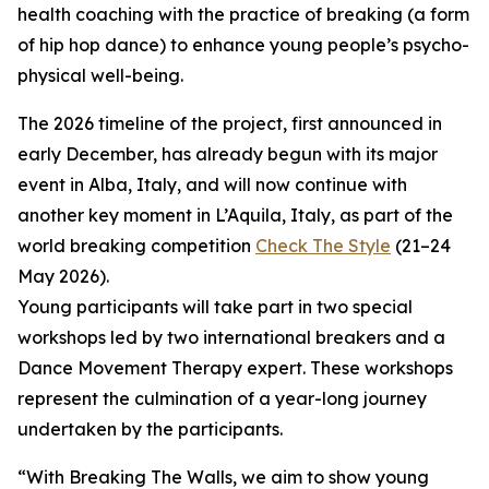
health coaching with the practice of breaking (a form
of hip hop dance) to enhance young people’s psycho-
physical well-being.
The 2026 timeline of the project, first announced in
early December, has already begun with its major
event in Alba, Italy, and will now continue with
another key moment in L’Aquila, Italy, as part of the
world breaking competition
Check The Style
(21–24
May 2026).
Young participants will take part in two special
workshops led by two international breakers and a
Dance Movement Therapy expert. These workshops
represent the culmination of a year-long journey
undertaken by the participants.
“With Breaking The Walls, we aim to show young