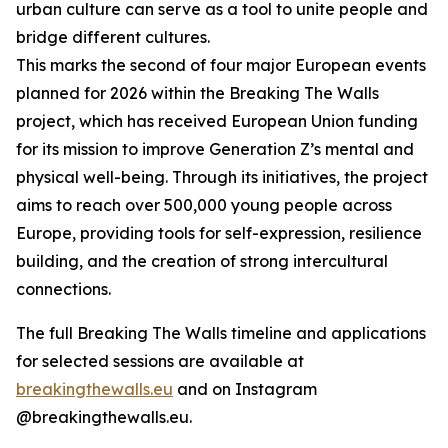
urban culture can serve as a tool to unite people and
bridge different cultures.
This marks the second of four major European events
planned for 2026 within the Breaking The Walls
project, which has received European Union funding
for its mission to improve Generation Z’s mental and
physical well-being. Through its initiatives, the project
aims to reach over 500,000 young people across
Europe, providing tools for self-expression, resilience
building, and the creation of strong intercultural
connections.
The full Breaking The Walls timeline and applications
for selected sessions are available at
breakingthewalls.eu
and on Instagram
@breakingthewalls.eu.