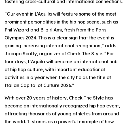
fostering cross-cultural and international connections.
“Our event in L’Aquila will feature some of the most
prominent personalities in the hip hop scene, such as
Phil Wizard and B-girl Ami, fresh from the Paris
Olympics 2024. This is a clear sign that the event is
gaining increasing international recognition,” adds
Jacopo Scotty, organizer of Check The Style. “For
four days, L’Aquila will become an international hub
of hip hop culture, with important educational
activities in a year when the city holds the title of
Italian Capital of Culture 2026.”
With over 20 years of history, Check The Style has
become an internationally recognized hip hop event,
attracting thousands of young athletes from around
the world. It stands as a powerful example of how