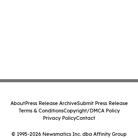
About
Press Release Archive
Submit Press Release
Terms & Conditions
Copyright/DMCA Policy
Privacy Policy
Contact
© 1995-2026 Newsmatics Inc. dba Affinity Group