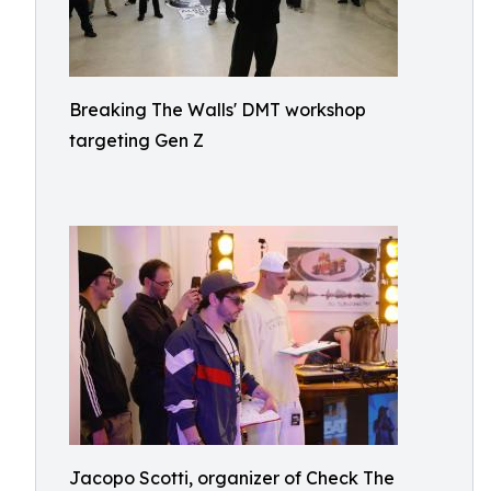
Breaking The Walls' DMT workshop
targeting Gen Z
Jacopo Scotti, organizer of Check The