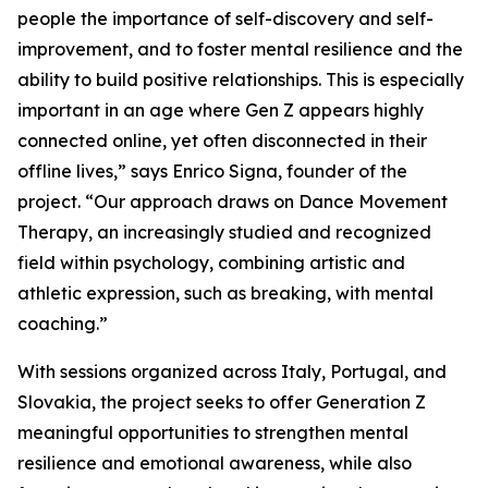
people the importance of self-discovery and self-
improvement, and to foster mental resilience and the
ability to build positive relationships. This is especially
important in an age where Gen Z appears highly
connected online, yet often disconnected in their
offline lives,” says Enrico Signa, founder of the
project. “Our approach draws on Dance Movement
Therapy, an increasingly studied and recognized
field within psychology, combining artistic and
athletic expression, such as breaking, with mental
coaching.”
With sessions organized across Italy, Portugal, and
Slovakia, the project seeks to offer Generation Z
meaningful opportunities to strengthen mental
resilience and emotional awareness, while also