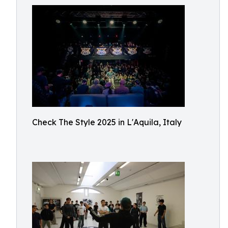
Check The Style 2025 in L'Aquila, Italy