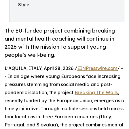
Style
The EU-funded project combining breaking
and mental health coaching will continue in
2026 with the mission to support young
people’s well-being.
L'AQUILA, ITALY, April 28, 2026 /
EINPresswire.com
/ -
- In an age where young Europeans face increasing
pressures stemming from social media and post-
pandemic isolation, the project
Breaking The Walls
,
recently funded by the European Union, emerges as a
timely initiative. Through multiple sessions held across
four locations in three European countries (Italy,
Portugal, and Slovakia), the project combines mental