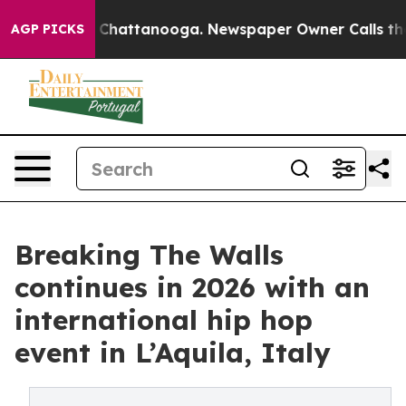
haos in Chattanooga. Newspaper Owner Calls the Peop
AGP PICKS
Breaking The Walls
continues in 2026 with an
international hip hop
event in L’Aquila, Italy