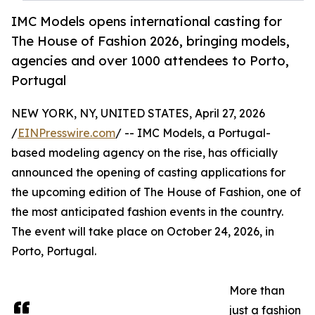
IMC Models opens international casting for
The House of Fashion 2026, bringing models,
agencies and over 1000 attendees to Porto,
Portugal
NEW YORK, NY, UNITED STATES, April 27, 2026
/
EINPresswire.com
/ -- IMC Models, a Portugal-
based modeling agency on the rise, has officially
announced the opening of casting applications for
the upcoming edition of The House of Fashion, one of
the most anticipated fashion events in the country.
The event will take place on October 24, 2026, in
Porto, Portugal.
More than
just a fashion