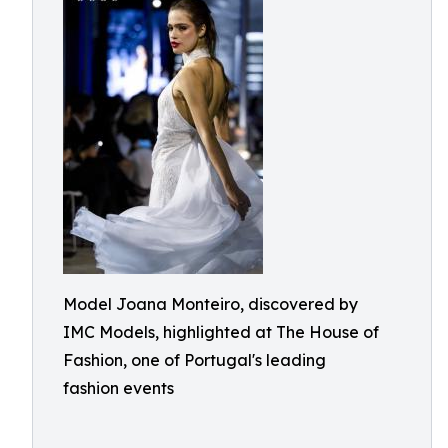
Model Joana Monteiro, discovered by
IMC Models, highlighted at The House of
Fashion, one of Portugal's leading
fashion events