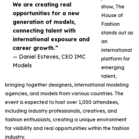
We are creating real
show, The
opportunities for a new
House of
generation of models,
Fashion
connecting talent with
stands out as
international exposure and
an
career growth.”
international
— Daniel Esteves, CEO IMC
platform for
Models
emerging
talent,
bringing together designers, international modeling
agencies, and models from various countries. The
event is expected to host over 1,000 attendees,
including industry professionals, creatives, and
fashion enthusiasts, creating a unique environment
for visibility and real opportunities within the fashion
industry.