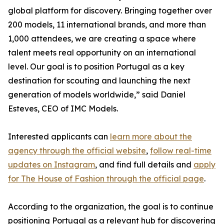
global platform for discovery. Bringing together over
200 models, 11 international brands, and more than
1,000 attendees, we are creating a space where
talent meets real opportunity on an international
level. Our goal is to position Portugal as a key
destination for scouting and launching the next
generation of models worldwide,” said Daniel
Esteves, CEO of IMC Models.
Interested applicants can
learn more about the
agency through the official website
,
follow real-time
updates on Instagram
, and find full details and
apply
for The House of Fashion through the official page
.
According to the organization, the goal is to continue
positioning Portugal as a relevant hub for discovering