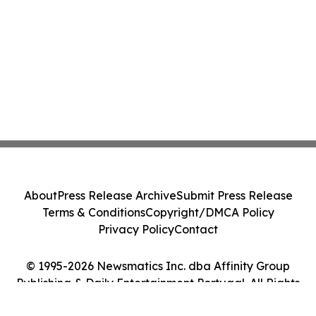
About
Press Release Archive
Submit Press Release
Terms & Conditions
Copyright/DMCA Policy
Privacy Policy
Contact
© 1995-2026 Newsmatics Inc. dba Affinity Group
Publishing & Daily Entertainment Portugal. All Rights
Reserved.