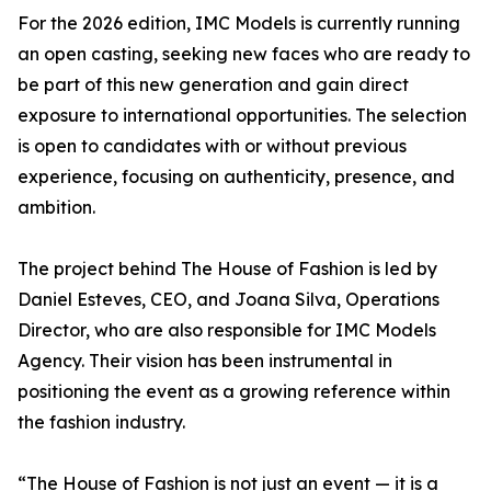
For the 2026 edition, IMC Models is currently running
an open casting, seeking new faces who are ready to
be part of this new generation and gain direct
exposure to international opportunities. The selection
is open to candidates with or without previous
experience, focusing on authenticity, presence, and
ambition.
The project behind The House of Fashion is led by
Daniel Esteves, CEO, and Joana Silva, Operations
Director, who are also responsible for IMC Models
Agency. Their vision has been instrumental in
positioning the event as a growing reference within
the fashion industry.
“The House of Fashion is not just an event — it is a