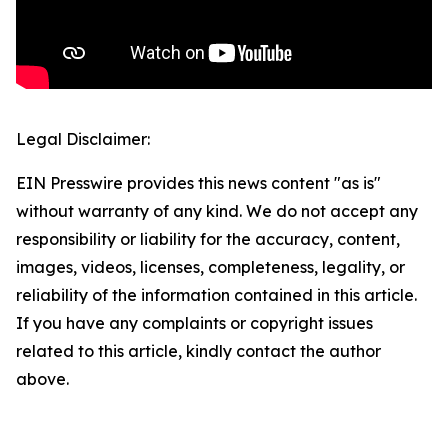
Legal Disclaimer:
EIN Presswire provides this news content "as is"
without warranty of any kind. We do not accept any
responsibility or liability for the accuracy, content,
images, videos, licenses, completeness, legality, or
reliability of the information contained in this article.
If you have any complaints or copyright issues
related to this article, kindly contact the author
above.