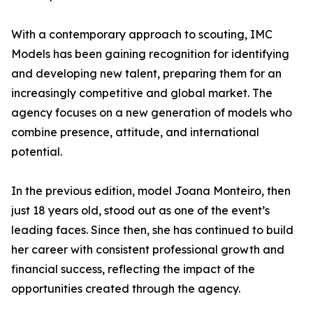
With a contemporary approach to scouting, IMC
Models has been gaining recognition for identifying
and developing new talent, preparing them for an
increasingly competitive and global market. The
agency focuses on a new generation of models who
combine presence, attitude, and international
potential.
In the previous edition, model Joana Monteiro, then
just 18 years old, stood out as one of the event’s
leading faces. Since then, she has continued to build
her career with consistent professional growth and
financial success, reflecting the impact of the
opportunities created through the agency.