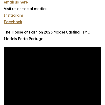
email us here
Visit us on social media:
Instagram
Facebook
The House of Fashion 2026 Model Casting | IMC
Models Porto Portugal