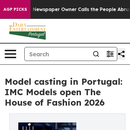
anooga. Newspaper Owner Calls the People Abruptly L
AGP PICKS
Model casting in Portugal:
IMC Models open The
House of Fashion 2026