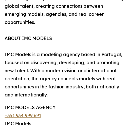
global talent, creating connections between
emerging models, agencies, and real career
opportunities.
ABOUT IMC MODELS
IMC Models is a modeling agency based in Portugal,
focused on discovering, developing, and promoting
new talent. With a modern vision and international
orientation, the agency connects models with real
opportunities in the fashion industry, both nationally
and internationally.
IMC MODELS AGENCY
+351 934 999 691
IMC Models