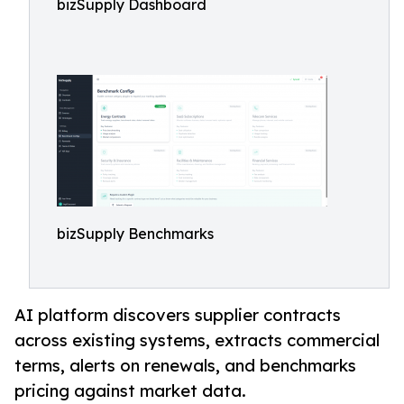
bizSupply Dashboard
bizSupply Benchmarks
AI platform discovers supplier contracts
across existing systems, extracts commercial
terms, alerts on renewals, and benchmarks
pricing against market data.