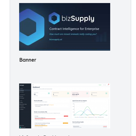
Banner