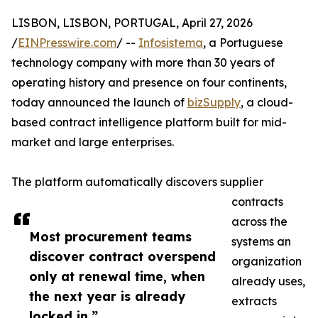
LISBON, LISBON, PORTUGAL, April 27, 2026
/
EINPresswire.com
/ --
Infosistema
, a Portuguese
technology company with more than 30 years of
operating history and presence on four continents,
today announced the launch of
bizSupply
, a cloud-
based contract intelligence platform built for mid-
market and large enterprises.
The platform automatically discovers supplier
contracts
across the
Most procurement teams
systems an
discover contract overspend
organization
only at renewal time, when
already uses,
the next year is already
extracts
locked in.”