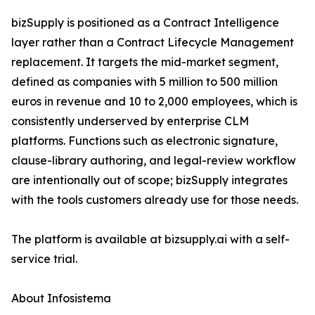
bizSupply is positioned as a Contract Intelligence
layer rather than a Contract Lifecycle Management
replacement. It targets the mid-market segment,
defined as companies with 5 million to 500 million
euros in revenue and 10 to 2,000 employees, which is
consistently underserved by enterprise CLM
platforms. Functions such as electronic signature,
clause-library authoring, and legal-review workflow
are intentionally out of scope; bizSupply integrates
with the tools customers already use for those needs.
The platform is available at bizsupply.ai with a self-
service trial.
About Infosistema