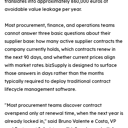
translates into approximately 860,000 euros of
avoidable value leakage per year.
Most procurement, finance, and operations teams
cannot answer three basic questions about their
supplier base: how many active supplier contracts the
company currently holds, which contracts renew in
the next 90 days, and whether current prices align
with market rates. bizSupply is designed to surface
those answers in days rather than the months
typically required to deploy traditional contract
lifecycle management software.
"Most procurement teams discover contract
overspend only at renewal time, when the next year is
already locked in," said Bruno Valente e Costa, VP