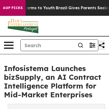
 Abate Harms to Youth
Brazil Gives Parents Social Medi
AGP PICKS
Infosistema Launches
bizSupply, an AI Contract
Intelligence Platform for
Mid-Market Enterprises