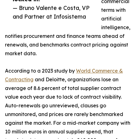
commercial
— Bruno Valente e Costa, VP
terms with
and Partner at Infosistema
artificial
intelligence,
notifies procurement and finance teams ahead of
renewals, and benchmarks contract pricing against
market data.
According to a 2023 study by
World Commerce &
Contracting
and Deloitte, organizations lose an
average of 8.6 percent of total supplier contract
value each year due to lack of contract visibility.
Auto-renewals go unreviewed, clauses go
unmonitored, and prices are rarely benchmarked
against the market. For a mid-market company with
10 million euros in annual supplier spend, that