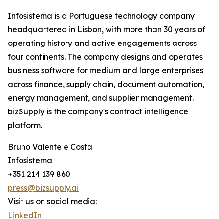
Infosistema is a Portuguese technology company
headquartered in Lisbon, with more than 30 years of
operating history and active engagements across
four continents. The company designs and operates
business software for medium and large enterprises
across finance, supply chain, document automation,
energy management, and supplier management.
bizSupply is the company's contract intelligence
platform.
Bruno Valente e Costa
Infosistema
+351 214 139 860
press@bizsupply.ai
Visit us on social media:
LinkedIn