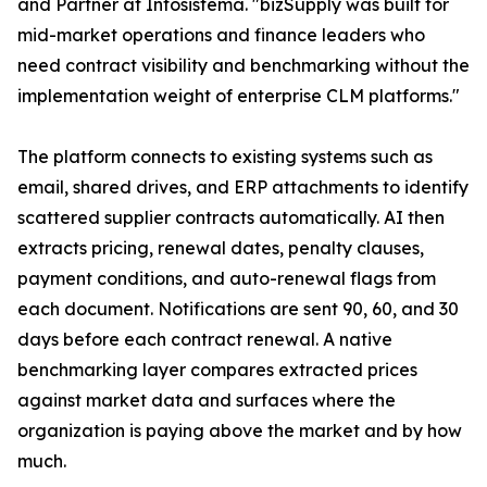
and Partner at Infosistema. "bizSupply was built for
mid-market operations and finance leaders who
need contract visibility and benchmarking without the
implementation weight of enterprise CLM platforms."
The platform connects to existing systems such as
email, shared drives, and ERP attachments to identify
scattered supplier contracts automatically. AI then
extracts pricing, renewal dates, penalty clauses,
payment conditions, and auto-renewal flags from
each document. Notifications are sent 90, 60, and 30
days before each contract renewal. A native
benchmarking layer compares extracted prices
against market data and surfaces where the
organization is paying above the market and by how
much.