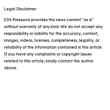
Legal Disclaimer:
EIN Presswire provides this news content "as is"
without warranty of any kind. We do not accept any
responsibility or liability for the accuracy, content,
images, videos, licenses, completeness, legality, or
reliability of the information contained in this article.
If you have any complaints or copyright issues
related to this article, kindly contact the author
above.