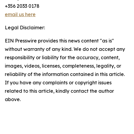
+356 2033 0178
email us here
Legal Disclaimer:
EIN Presswire provides this news content "as is"
without warranty of any kind. We do not accept any
responsibility or liability for the accuracy, content,
images, videos, licenses, completeness, legality, or
reliability of the information contained in this article.
If you have any complaints or copyright issues
related to this article, kindly contact the author
above.