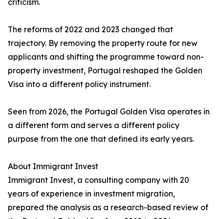
criticism.
The reforms of 2022 and 2023 changed that
trajectory. By removing the property route for new
applicants and shifting the programme toward non-
property investment, Portugal reshaped the Golden
Visa into a different policy instrument.
Seen from 2026, the Portugal Golden Visa operates in
a different form and serves a different policy
purpose from the one that defined its early years.
About Immigrant Invest
Immigrant Invest, a consulting company with 20
years of experience in investment migration,
prepared the analysis as a research-based review of