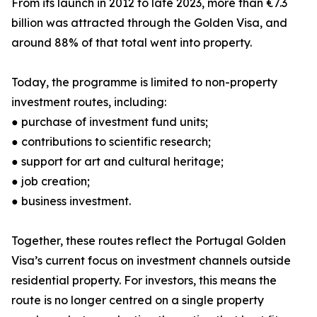
From its launch in 2012 to late 2023, more than €7.3
billion was attracted through the Golden Visa, and
around 88% of that total went into property.
Today, the programme is limited to non-property
investment routes, including:
● purchase of investment fund units;
● contributions to scientific research;
● support for art and cultural heritage;
● job creation;
● business investment.
Together, these routes reflect the Portugal Golden
Visa’s current focus on investment channels outside
residential property. For investors, this means the
route is no longer centred on a single property