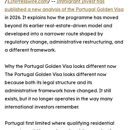
/
EINPresswire.com
/ --
Immigrant Invest has
published a new analysis of the Portugal Golden Visa
in 2026. It explains how the programme has moved
beyond its earlier real-estate-driven model and
developed into a narrower route shaped by
regulatory change, administrative restructuring, and
a different framework.
Why the Portugal Golden Visa looks different now
The Portugal Golden Visa looks different now
because both its legal structure and its
administrative framework have changed. It still
exists, but it no longer operates in the way many
international investors remember.
Portugal first limited where qualifying residential