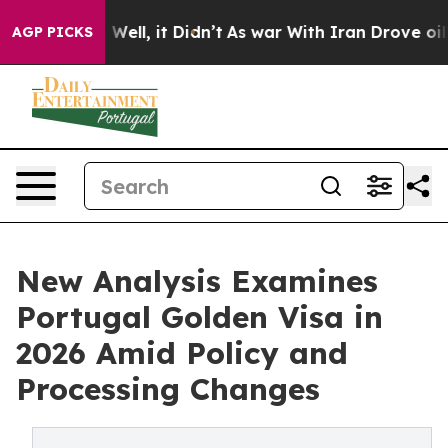
40%. Well, it Didn’t
As war With Iran Drove oil Pric
AGP PICKS
New Analysis Examines
Portugal Golden Visa in
2026 Amid Policy and
Processing Changes