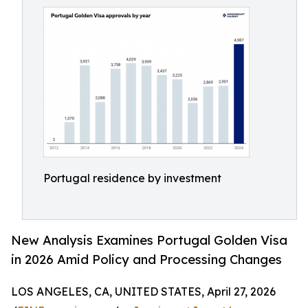
Portugal residence by investment
New Analysis Examines Portugal Golden Visa
in 2026 Amid Policy and Processing Changes
LOS ANGELES, CA, UNITED STATES, April 27, 2026