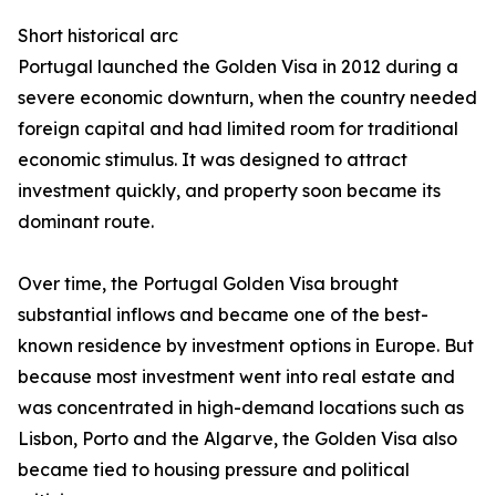
Short historical arc
Portugal launched the Golden Visa in 2012 during a
severe economic downturn, when the country needed
foreign capital and had limited room for traditional
economic stimulus. It was designed to attract
investment quickly, and property soon became its
dominant route.
Over time, the Portugal Golden Visa brought
substantial inflows and became one of the best-
known residence by investment options in Europe. But
because most investment went into real estate and
was concentrated in high-demand locations such as
Lisbon, Porto and the Algarve, the Golden Visa also
became tied to housing pressure and political