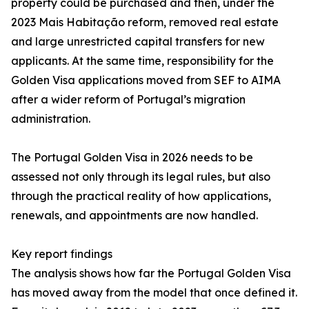
property could be purchased and then, under the
2023 Mais Habitação reform, removed real estate
and large unrestricted capital transfers for new
applicants. At the same time, responsibility for the
Golden Visa applications moved from SEF to AIMA
after a wider reform of Portugal’s migration
administration.
The Portugal Golden Visa in 2026 needs to be
assessed not only through its legal rules, but also
through the practical reality of how applications,
renewals, and appointments are now handled.
Key report findings
The analysis shows how far the Portugal Golden Visa
has moved away from the model that once defined it.