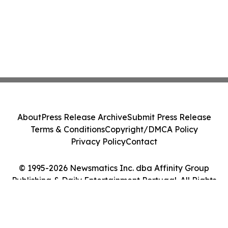
About
Press Release Archive
Submit Press Release
Terms & Conditions
Copyright/DMCA Policy
Privacy Policy
Contact
© 1995-2026 Newsmatics Inc. dba Affinity Group
Publishing & Daily Entertainment Portugal. All Rights
Reserved.
Cookie Settings / Your Privacy Choices