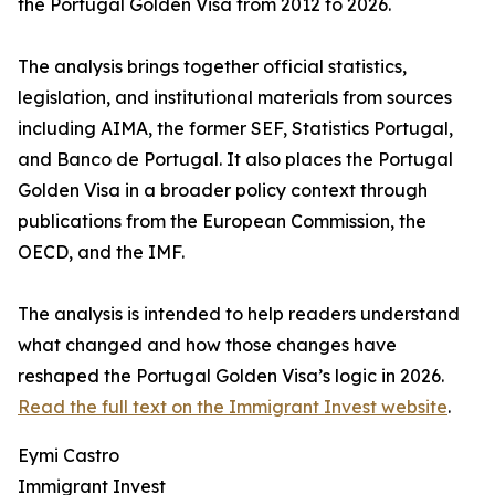
the Portugal Golden Visa from 2012 to 2026.
The analysis brings together official statistics,
legislation, and institutional materials from sources
including AIMA, the former SEF, Statistics Portugal,
and Banco de Portugal. It also places the Portugal
Golden Visa in a broader policy context through
publications from the European Commission, the
OECD, and the IMF.
The analysis is intended to help readers understand
what changed and how those changes have
reshaped the Portugal Golden Visa’s logic in 2026.
Read the full text on the Immigrant Invest website
.
Eymi Castro
Immigrant Invest