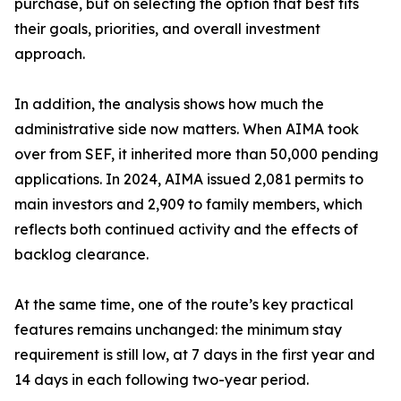
purchase, but on selecting the option that best fits
their goals, priorities, and overall investment
approach.
In addition, the analysis shows how much the
administrative side now matters. When AIMA took
over from SEF, it inherited more than 50,000 pending
applications. In 2024, AIMA issued 2,081 permits to
main investors and 2,909 to family members, which
reflects both continued activity and the effects of
backlog clearance.
At the same time, one of the route’s key practical
features remains unchanged: the minimum stay
requirement is still low, at 7 days in the first year and
14 days in each following two-year period.