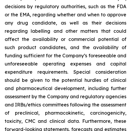
decisions by regulatory authorities, such as the FDA
or the EMA, regarding whether and when to approve
any drug candidate, as well as their decisions
regarding labelling and other matters that could
affect the availability or commercial potential of
such product candidates, and the availability of
funding sufficient for the Company’s foreseeable and
unforeseeable operating expenses and capital
expenditure requirements. Special consideration
should be given to the potential hurdles of clinical
and pharmaceutical development, including further
assessment by the Company and regulatory agencies
and IRBs/ethics committees following the assessment
of preclinical, pharmacokinetic, carcinogenicity,
toxicity, CMC and clinical data. Furthermore, these
forward-looking statements, forecasts and estimates