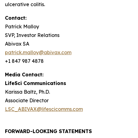
ulcerative colitis.
Contact:
Patrick Malloy
SVP, Investor Relations
Abivax SA
patrick.malloy@abivax.com
+1 847 987 4878
Media Contact:
LifeSci Communications
Karissa Baltz, Ph.D.
Associate Director
LSC_ABIVAX@lifescicomms.com
FORWARD-LOOKING STATEMENTS