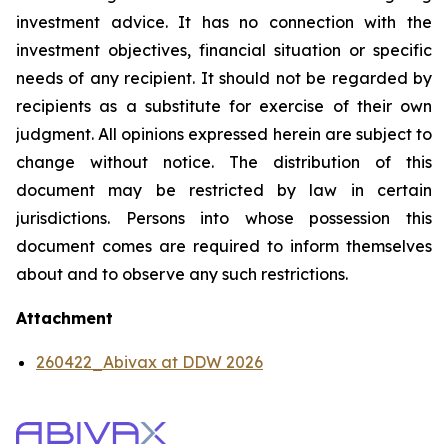
investment advice. It has no connection with the
investment objectives, financial situation or specific
needs of any recipient. It should not be regarded by
recipients as a substitute for exercise of their own
judgment. All opinions expressed herein are subject to
change without notice. The distribution of this
document may be restricted by law in certain
jurisdictions. Persons into whose possession this
document comes are required to inform themselves
about and to observe any such restrictions.
Attachment
260422_Abivax at DDW 2026