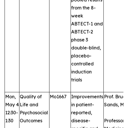
from the 8-
week
ABTECT-1 and
ABTECT-2
phase 3
double-blind,
placebo-
controlled
induction
trials
Mon,
Quality of
Mo1667
Improvements
Prof. Bruce
May 4
Life and
in patient-
Sands, MD
12:30-
Psychosocial
reported,
1:30
Outcomes
disease-
Professor 