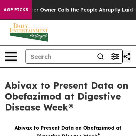
er Owner Calls the People Abruptly Laid off “Simply
AGP PICKS
Abivax to Present Data on
Obefazimod at Digestive
Disease Week®
Abivax to Present Data on Obefazimod at
®