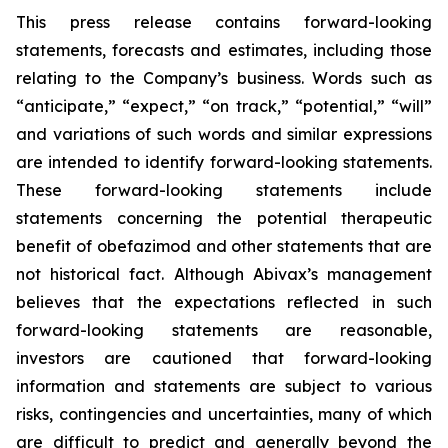
This press release contains forward-looking
statements, forecasts and estimates, including those
relating to the Company’s business. Words such as
“anticipate,” “expect,” “on track,” “potential,” “will”
and variations of such words and similar expressions
are intended to identify forward-looking statements.
These forward-looking statements include
statements concerning the potential therapeutic
benefit of obefazimod and other statements that are
not historical fact. Although Abivax’s management
believes that the expectations reflected in such
forward-looking statements are reasonable,
investors are cautioned that forward-looking
information and statements are subject to various
risks, contingencies and uncertainties, many of which
are difficult to predict and generally beyond the