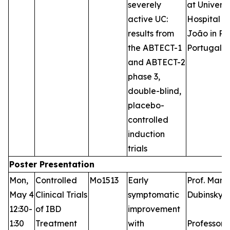
severely
at Universi
active UC:
Hospital S
results from
João in Po
the ABTECT-1
Portugal
and ABTECT-2
phase 3,
double-blind,
placebo-
controlled
induction
trials
Poster Presentation
Mon,
Controlled
Mo1513
Early
Prof. Marl
May 4
Clinical Trials
symptomatic
Dubinsky,
12:30-
of IBD
improvement
1:30
Treatment
with
Professor 