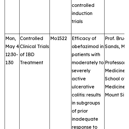
controlled
induction
trials
Mon,
Controlled
Mo1522
Efficacy of
Prof. Bruce
May 4
Clinical Trials
obefazimod in
Sands, MD
12:30-
of IBD
patients with
1:30
Treatment
moderately to
Professor 
severely
Medicine, 
active
School of
ulcerative
Medicine a
colitis: results
Mount Sina
in subgroups
of prior
inadequate
response to