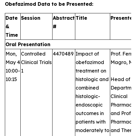
Obefazimod Data to be Presented:
Date
Session
Abstract
Title
Presenter
&
#
Time
Oral Presentation
Mon,
Controlled
4470489
Impact of
Prof. Fern
May 4
Clinical Trials
obefazimod
Magro, MD
10:00-
1
treatment on
10:15
histologic and
Head of t
combined
Departmen
histologic-
Clinical
endoscopic
Pharmaco
outcomes in
and Profes
patients with
Pharmaco
moderately to
and Thera