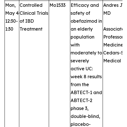
Mon,
Controlled
Mo1533
Efficacy and
Andres J Y
May 4
Clinical Trials
safety of
MD
12:30-
of IBD
obefazimod in
1:30
Treatment
an elderly
Associate
population
Professor 
with
Medicine,
moderately to
Cedars-Si
severely
Medical C
active UC:
week 8 results
from the
ABTECT-1 and
ABTECT-2
phase 3,
double-blind,
placebo-