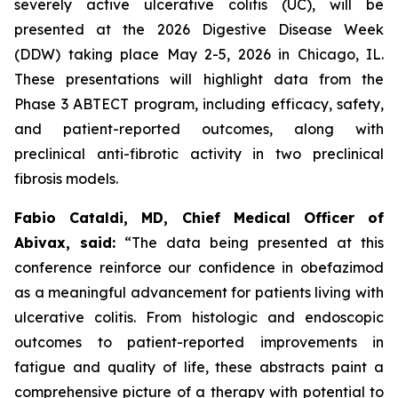
severely active ulcerative colitis (UC), will be
presented at the 2026 Digestive Disease Week
(DDW) taking place May 2-5, 2026 in Chicago, IL.
These presentations will highlight data from the
Phase 3 ABTECT program, including efficacy, safety,
and patient-reported outcomes, along with
preclinical anti-fibrotic activity in two preclinical
fibrosis models.
Fabio Cataldi, MD, Chief Medical Officer of
Abivax, said:
“The data being presented at this
conference reinforce our confidence in obefazimod
as a meaningful advancement for patients living with
ulcerative colitis. From histologic and endoscopic
outcomes to patient-reported improvements in
fatigue and quality of life, these abstracts paint a
comprehensive picture of a therapy with potential to