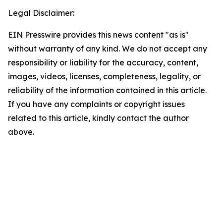
Legal Disclaimer:
EIN Presswire provides this news content "as is"
without warranty of any kind. We do not accept any
responsibility or liability for the accuracy, content,
images, videos, licenses, completeness, legality, or
reliability of the information contained in this article.
If you have any complaints or copyright issues
related to this article, kindly contact the author
above.