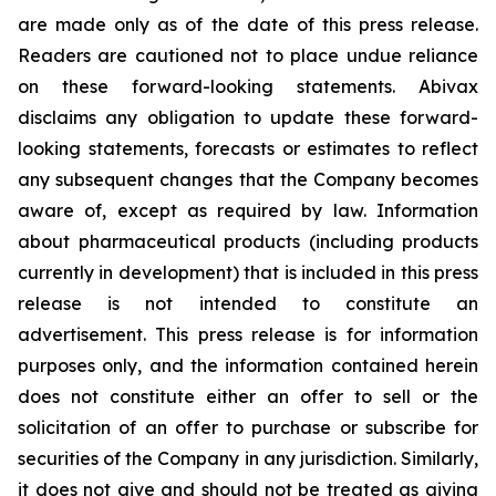
are made only as of the date of this press release.
Readers are cautioned not to place undue reliance
on these forward-looking statements. Abivax
disclaims any obligation to update these forward-
looking statements, forecasts or estimates to reflect
any subsequent changes that the Company becomes
aware of, except as required by law. Information
about pharmaceutical products (including products
currently in development) that is included in this press
release is not intended to constitute an
advertisement. This press release is for information
purposes only, and the information contained herein
does not constitute either an offer to sell or the
solicitation of an offer to purchase or subscribe for
securities of the Company in any jurisdiction. Similarly,
it does not give and should not be treated as giving