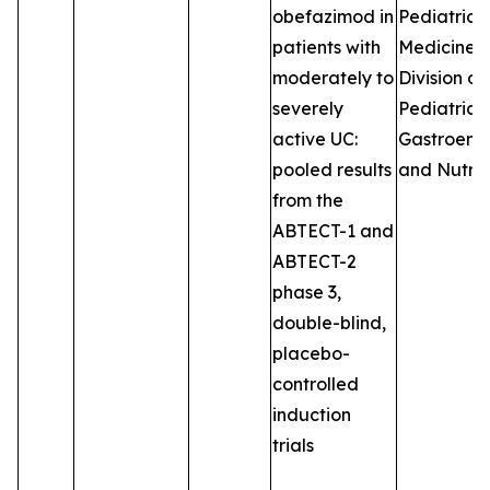
obefazimod in
Pediatrics
patients with
Medicine, 
moderately to
Division of
severely
Pediatric
active UC:
Gastroent
pooled results
and Nutrit
from the
ABTECT-1 and
ABTECT-2
phase 3,
double-blind,
placebo-
controlled
induction
trials