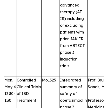
advanced
therapy (AT-
IR) including
or excluding
patients with
prior JAK-IR
from ABTECT
phase 3
induction
trials
Mon,
Controlled
Mo1525
Integrated
Prof. Bruce
May 4
Clinical Trials
summary of
Sands, MD
12:30-
of IBD
safety of
1:30
Treatment
obefazimod in
Professor 
phase 3
Medicine, 