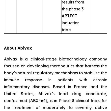
results from
the phase 3
ABTECT
induction
trials
About Abivax
Abivax is a clinical-stage biotechnology company
focused on developing therapeutics that harness the
body’s natural regulatory mechanisms to stabilize the
immune response in patients with chronic
inflammatory diseases. Based in France and the
United States, Abivax’s lead drug candidate,
obefazimod (ABX464), is in Phase 3 clinical trials for
the treatment of moderately to severely active