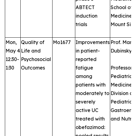
ABTECT
School of
induction
Medicine a
trials
Mount Sina
Mon,
Quality of
Mo1677
Improvements
Prof. Marl
May 4
Life and
in patient-
Dubinsky,
12:30-
Psychosocial
reported
1:30
Outcomes
fatigue
Professor 
among
Pediatrics
patients with
Medicine, 
moderately to
Division of
severely
Pediatric
active UC
Gastroent
treated with
and Nutrit
obefazimod:
pooled results