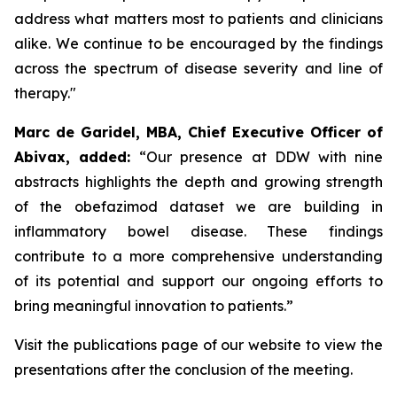
address what matters most to patients and clinicians
alike. We continue to be encouraged by the findings
across the spectrum of disease severity and line of
therapy."
Marc de Garidel, MBA, Chief Executive Officer of
Abivax, added:
“Our presence at DDW with nine
abstracts highlights the depth and growing strength
of the obefazimod dataset we are building in
inflammatory bowel disease. These findings
contribute to a more comprehensive understanding
of its potential and support our ongoing efforts to
bring meaningful innovation to patients.”
Visit the publications page of our website to view the
presentations after the conclusion of the meeting.