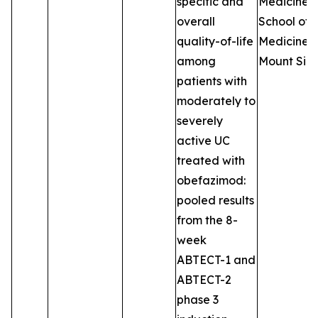
specific and
Medicine, 
overall
School of
quality-of-life
Medicine a
among
Mount Sina
patients with
moderately to
severely
active UC
treated with
obefazimod:
pooled results
from the 8-
week
ABTECT-1 and
ABTECT-2
phase 3