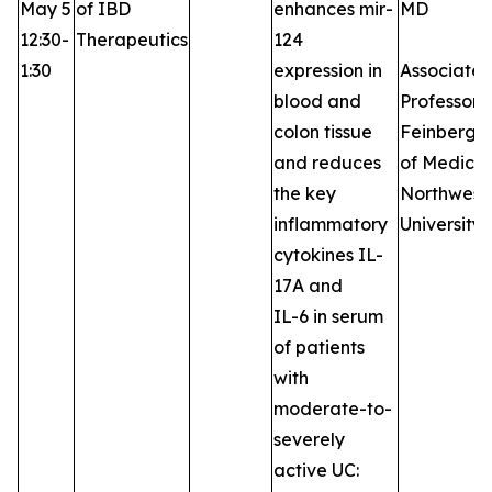
May 5
of IBD
enhances mir-
MD
12:30-
Therapeutics
124
1:30
expression in
Associate
blood and
Professor,
colon tissue
Feinberg S
and reduces
of Medicin
the key
Northwest
inflammatory
University
cytokines IL-
17A and
IL-6 in serum
of patients
with
moderate-to-
severely
active UC: