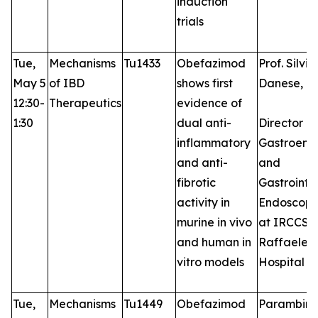
induction
trials
Tue,
Mechanisms
Tu1433
Obefazimod
Prof. Silvio
May 5
of IBD
shows first
Danese, M
12:30-
Therapeutics
evidence of
1:30
dual anti-
Director of
inflammatory
Gastroent
and anti-
and
fibrotic
Gastrointes
activity in
Endoscopy
murine in vivo
at IRCCS S
and human in
Raffaele
vitro models
Hospital
Tue,
Mechanisms
Tu1449
Obefazimod
Parambir S