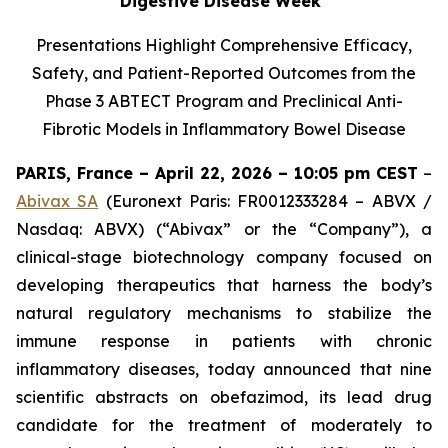
Digestive Disease Week
Presentations Highlight Comprehensive Efficacy,
Safety, and Patient-Reported Outcomes from the
Phase 3 ABTECT Program and Preclinical Anti-
Fibrotic Models in Inflammatory Bowel Disease
PARIS, France – April 22, 2026 – 10:05 pm CEST
–
Abivax SA
(Euronext Paris: FR0012333284 – ABVX /
Nasdaq: ABVX) (“Abivax” or the “Company”), a
clinical-stage biotechnology company focused on
developing therapeutics that harness the body’s
natural regulatory mechanisms to stabilize the
immune response in patients with chronic
inflammatory diseases, today announced that nine
scientific abstracts on obefazimod, its lead drug
candidate for the treatment of moderately to