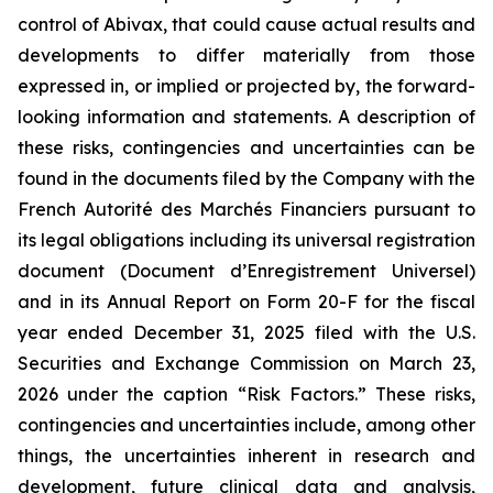
control of Abivax, that could cause actual results and
developments to differ materially from those
expressed in, or implied or projected by, the forward-
looking information and statements. A description of
these risks, contingencies and uncertainties can be
found in the documents filed by the Company with the
French Autorité des Marchés Financiers pursuant to
its legal obligations including its universal registration
document (Document d’Enregistrement Universel)
and in its Annual Report on Form 20-F for the fiscal
year ended December 31, 2025
filed with the U.S.
Securities and Exchange Commission on March 23,
2026 under the caption “Risk Factors.”
These risks,
contingencies and uncertainties include, among other
things, the uncertainties inherent in research and
development, future clinical data and analysis,