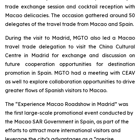
trade exchange session and cocktail reception with
Macao delicacies. The occasion gathered around 50
delegates of the travel trade from Macao and Spain.
During the visit to Madrid, MGTO also led a Macao
travel trade delegation to visit the China Cultural
Centre in Madrid for exchange and discussion on
future cooperation opportunities for destination
promotion in Spain. MGTO had a meeting with CEAV
as well to explore collaboration opportunities to drive
greater flows of Spanish visitors to Macao.
The “Experience Macao Roadshow in Madrid” was
the first large-scale promotional event conducted by
the Macao SAR Government in Spain, as part of the
efforts to attract more international visitors and
leverage the city’s advantages as a “precise