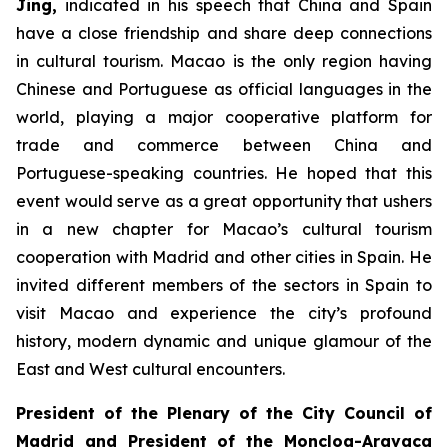
Jing
,
indicated in his speech that China and Spain
have a close friendship and share deep connections
in cultural tourism. Macao is the only region having
Chinese and Portuguese as official languages in the
world, playing a major cooperative platform for
trade and commerce between China and
Portuguese-speaking countries. He hoped that this
event would serve as a great opportunity that ushers
in a new chapter for Macao’s cultural tourism
cooperation with Madrid and other cities in Spain. He
invited different members of the sectors in Spain to
visit Macao and experience the city’s profound
history, modern dynamic and unique glamour of the
East and West cultural encounters.
President of the Plenary of the City Council of
Madrid and
President of the Moncloa-Aravaca