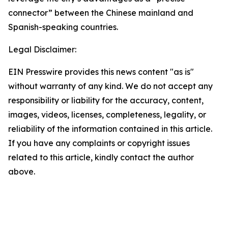
connector” between the Chinese mainland and
Spanish-speaking countries.
Legal Disclaimer:
EIN Presswire provides this news content "as is"
without warranty of any kind. We do not accept any
responsibility or liability for the accuracy, content,
images, videos, licenses, completeness, legality, or
reliability of the information contained in this article.
If you have any complaints or copyright issues
related to this article, kindly contact the author
above.