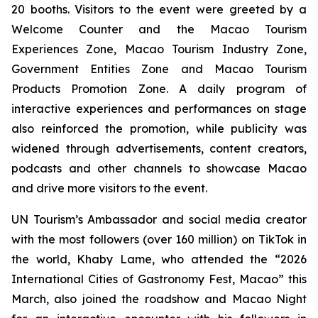
20 booths. Visitors to the event were greeted by a
Welcome Counter and the Macao Tourism
Experiences Zone, Macao Tourism Industry Zone,
Government Entities Zone and Macao Tourism
Products Promotion Zone. A daily program of
interactive experiences and performances on stage
also reinforced the promotion, while publicity was
widened through advertisements, content creators,
podcasts and other channels to showcase Macao
and drive more visitors to the event.
UN Tourism’s Ambassador and social media creator
with the most followers (over 160 million) on TikTok in
the world, Khaby Lame, who attended the “2026
International Cities of Gastronomy Fest, Macao” this
March, also joined the roadshow and Macao Night