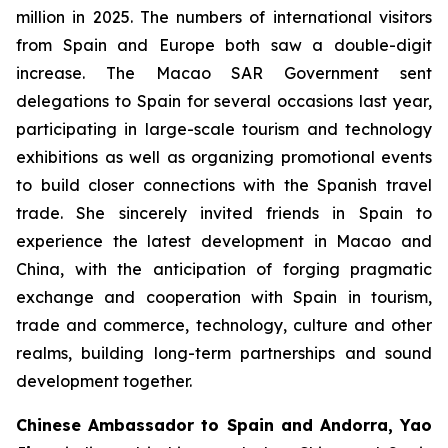
million in 2025. The numbers of international visitors
from Spain and Europe both saw a double-digit
increase. The Macao SAR Government sent
delegations to Spain for several occasions last year,
participating in large-scale tourism and technology
exhibitions as well as organizing promotional events
to build closer connections with the Spanish travel
trade. She sincerely invited friends in Spain to
experience the latest development in Macao and
China, with the anticipation of forging pragmatic
exchange and cooperation with Spain in tourism,
trade and commerce, technology, culture and other
realms, building long-term partnerships and sound
development together.
Chinese Ambassador to Spain and Andorra, Yao