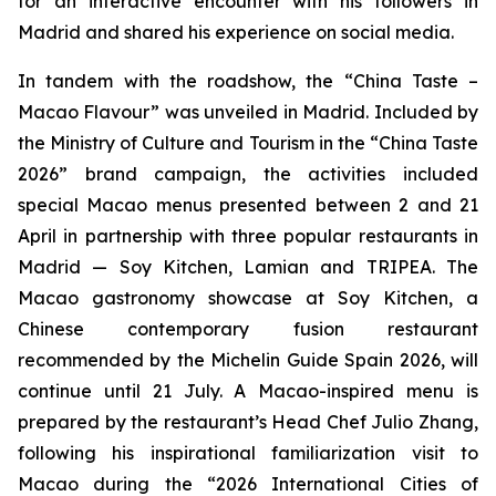
for an interactive encounter with his followers in
Madrid and shared his experience on social media.
In tandem with the roadshow, the “China Taste –
Macao Flavour” was unveiled in Madrid. Included by
the Ministry of Culture and Tourism in the “China Taste
2026” brand campaign, the activities included
special Macao menus presented between 2 and 21
April in partnership with three popular restaurants in
Madrid — Soy Kitchen, Lamian and TRIPEA. The
Macao gastronomy showcase at Soy Kitchen, a
Chinese contemporary fusion restaurant
recommended by the Michelin Guide Spain 2026, will
continue until 21 July. A Macao-inspired menu is
prepared by the restaurant’s Head Chef Julio Zhang,
following his inspirational familiarization visit to
Macao during the “2026 International Cities of