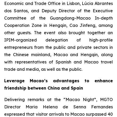
Economic and Trade Office in Lisbon, Lúcia Abrantes
dos Santos, and Deputy Director of the Executive
Committee of the Guangdong-Macao In-depth
Cooperation Zone in Hengqin, Cao Jinfeng, among
other guests. The event also brought together an
IPIM-organized delegation of high-profile
entrepreneurs from the public and private sectors in
the Chinese mainland, Macao and Hengqin, along
with representatives of Spanish and Macao travel
trade and media, as well as the public.
Leverage Macao’s advantages to enhance
friendship between China and Spain
Delivering remarks at the “Macao Night”, MGTO
Director Maria Helena de Senna Fernandes
expressed that visitor arrivals to Macao surpassed 40