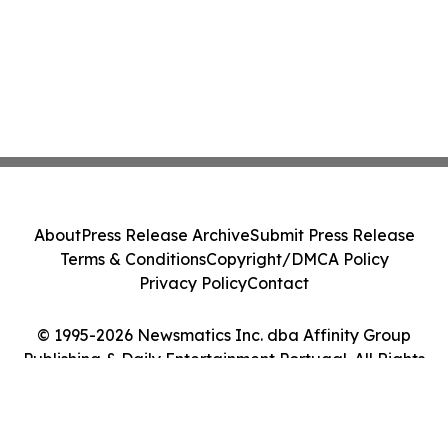
About
Press Release Archive
Submit Press Release
Terms & Conditions
Copyright/DMCA Policy
Privacy Policy
Contact
© 1995-2026 Newsmatics Inc. dba Affinity Group
Publishing & Daily Entertainment Portugal. All Rights
Reserved.
Cookie Settings / Your Privacy Choices