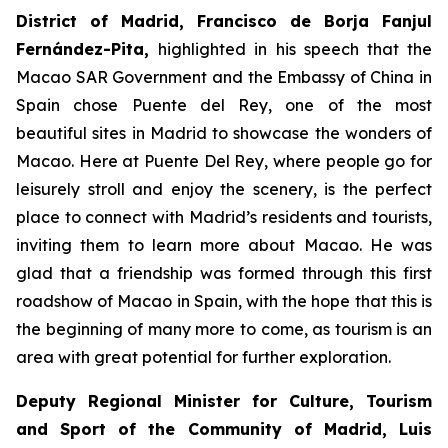
District of Madrid, Francisco de Borja Fanjul
Fernández-Pita,
highlighted in his speech that the
Macao SAR Government and the Embassy of China in
Spain chose Puente del Rey, one of the most
beautiful sites in Madrid to showcase the wonders of
Macao. Here at Puente Del Rey, where people go for
leisurely stroll and enjoy the scenery, is the perfect
place to connect with Madrid’s residents and tourists,
inviting them to learn more about Macao. He was
glad that a friendship was formed through this first
roadshow of Macao in Spain, with the hope that this is
the beginning of many more to come, as tourism is an
area with great potential for further exploration.
Deputy Regional Minister for Culture, Tourism
and Sport of the Community of Madrid, Luis