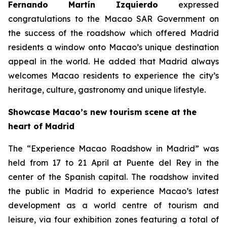
Fernando Martín Izquierdo
expressed
congratulations to the Macao SAR Government on
the success of the roadshow which offered Madrid
residents a window onto Macao’s unique destination
appeal in the world. He added that Madrid always
welcomes Macao residents to experience the city’s
heritage, culture, gastronomy and unique lifestyle.
Showcase Macao’s new tourism scene at the
heart of Madrid
The “Experience Macao Roadshow in Madrid” was
held from 17 to 21 April at Puente del Rey in the
center of the Spanish capital. The roadshow invited
the public in Madrid to experience Macao’s latest
development as a world centre of tourism and
leisure, via four exhibition zones featuring a total of