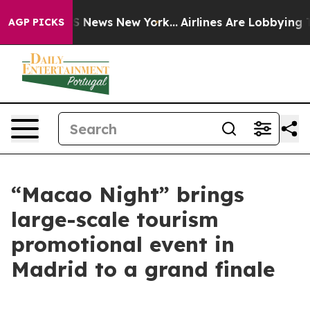
was CBS News New York...
Airlines Are Lobbying To Chan
AGP PICKS
“Macao Night” brings
large-scale tourism
promotional event in
Madrid to a grand finale