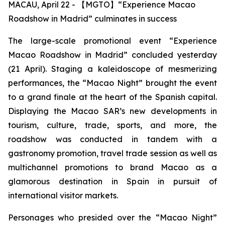
MACAU, April 22 - 【MGTO】“Experience Macao
Roadshow in Madrid” culminates in success
The large-scale promotional event “Experience
Macao Roadshow in Madrid” concluded yesterday
(21 April). Staging a kaleidoscope of mesmerizing
performances, the “Macao Night” brought the event
to a grand finale at the heart of the Spanish capital.
Displaying the Macao SAR’s new developments in
tourism, culture, trade, sports, and more, the
roadshow was conducted in tandem with a
gastronomy promotion, travel trade session as well as
multichannel promotions to brand Macao as a
glamorous destination in Spain in pursuit of
international visitor markets.
Personages who presided over the “Macao Night”