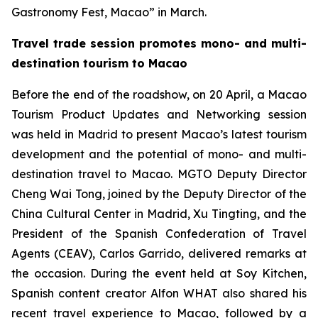
Gastronomy Fest, Macao” in March.
Travel trade session promotes mono- and multi-
destination tourism to Macao
Before the end of the roadshow, on 20 April, a Macao
Tourism Product Updates and Networking session
was held in Madrid to present Macao’s latest tourism
development and the potential of mono- and multi-
destination travel to Macao. MGTO Deputy Director
Cheng Wai Tong, joined by the Deputy Director of the
China Cultural Center in Madrid, Xu Tingting, and the
President of the Spanish Confederation of Travel
Agents (CEAV), Carlos Garrido, delivered remarks at
the occasion. During the event held at Soy Kitchen,
Spanish content creator Alfon WHAT also shared his
recent travel experience to Macao, followed by a