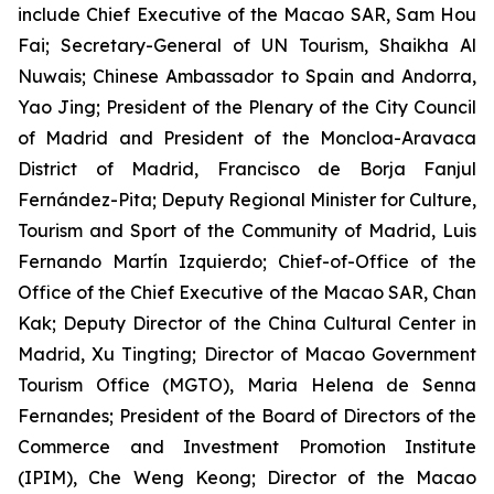
include Chief Executive of the Macao SAR, Sam Hou
Fai; Secretary-General of UN Tourism, Shaikha Al
Nuwais; Chinese Ambassador to Spain and Andorra,
Yao Jing; President of the Plenary of the City Council
of Madrid and President of the Moncloa-Aravaca
District of Madrid, Francisco de Borja Fanjul
Fernández-Pita; Deputy Regional Minister for Culture,
Tourism and Sport of the Community of Madrid, Luis
Fernando Martín Izquierdo; Chief-of-Office of the
Office of the Chief Executive of the Macao SAR, Chan
Kak; Deputy Director of the China Cultural Center in
Madrid, Xu Tingting; Director of Macao Government
Tourism Office (MGTO), Maria Helena de Senna
Fernandes; President of the Board of Directors of the
Commerce and Investment Promotion Institute
(IPIM), Che Weng Keong; Director of the Macao