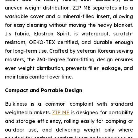
uneven weight distribution. ZIP ME separates into a
washable cover and a mineral-filled insert, allowing
for easy cleaning without moving the heavy blanket.
Its fabric, Elastron Spirit, is waterproof, scratch-
resistant, OEKO-TEX certified, and durable enough
for long-term use. Crafted by veteran Korean sewing
masters, the 360-degree form-fitting design ensures
even weight distribution, prevents filler leakage, and
maintains comfort over time.
Compact and Portable Design
Bulkiness is a common complaint with standard
weighted blankets.
ZIP ME
is designed for portability
and storage efficiency, rolling easily for camping or
outdoor use, and delivering weight only where