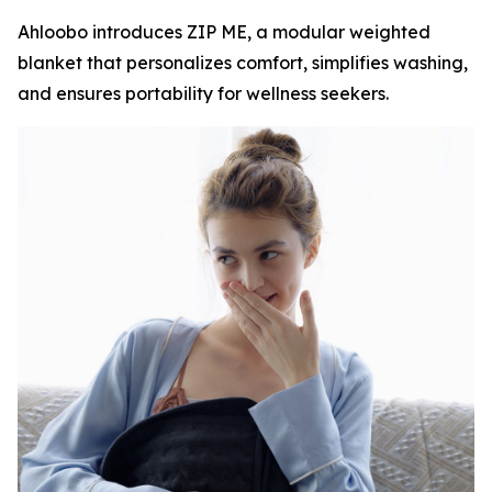
Ahloobo introduces ZIP ME, a modular weighted
blanket that personalizes comfort, simplifies washing,
and ensures portability for wellness seekers.