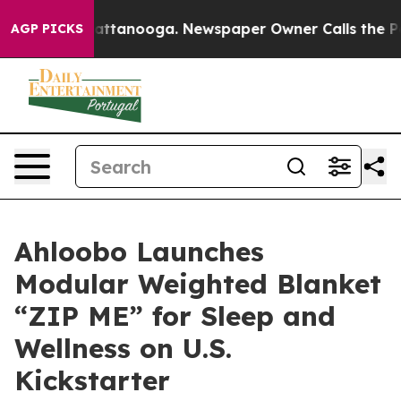
s in Chattanooga. Newspaper Owner Calls the People 
AGP PICKS
Ahloobo Launches
Modular Weighted Blanket
“ZIP ME” for Sleep and
Wellness on U.S.
Kickstarter