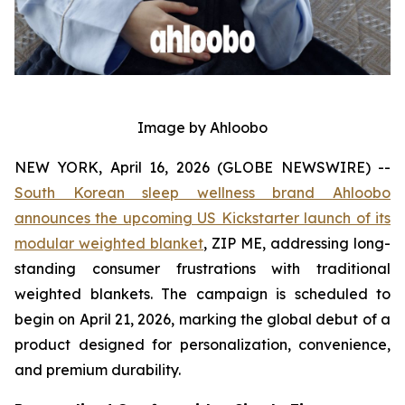
Image by Ahloobo
NEW YORK, April 16, 2026 (GLOBE NEWSWIRE) --
South Korean sleep wellness brand Ahloobo
announces the upcoming US Kickstarter launch of its
modular weighted blanket
, ZIP ME, addressing long-
standing consumer frustrations with traditional
weighted blankets. The campaign is scheduled to
begin on April 21, 2026, marking the global debut of a
product designed for personalization, convenience,
and premium durability.