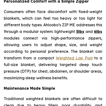
Personalized Comfort with a Simple Zipper
Consumers often face discomfort with fixed-weight
blankets, which can feel too heavy or too light for
different body types. Ahloobo’s ZIP ME addresses this
through a modular system: lightweight
5lbs
and
6lbs
modules connect via high-performance zippers,
allowing users to adjust shape, size, and weight
according to personal preference. The blanket can
transform from a compact
Weighted Lap Pad
to a
full-size blanket, delivering targeted deep touch
pressure (DTP) for chest, abdomen, or shoulder areas,
maximizing sleep wellness benefits.
Maintenance Made Simple
Traditional weighted blankets are often difficult to
clean due to heavy fillers, poor durability, and