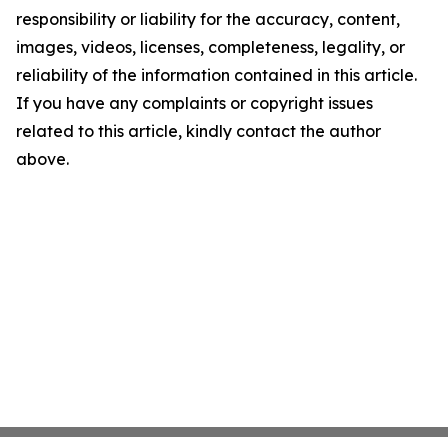
responsibility or liability for the accuracy, content,
images, videos, licenses, completeness, legality, or
reliability of the information contained in this article.
If you have any complaints or copyright issues
related to this article, kindly contact the author
above.