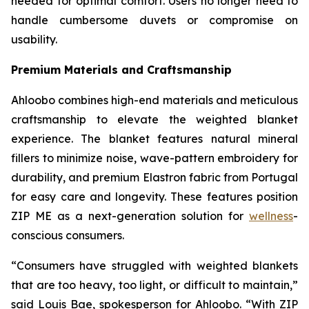
needed for optimal comfort. Users no longer need to
handle cumbersome duvets or compromise on
usability.
Premium Materials and Craftsmanship
Ahloobo combines high-end materials and meticulous
craftsmanship to elevate the weighted blanket
experience. The blanket features natural mineral
fillers to minimize noise, wave-pattern embroidery for
durability, and premium Elastron fabric from Portugal
for easy care and longevity. These features position
ZIP ME as a next-generation solution for
wellness
-
conscious consumers.
“Consumers have struggled with weighted blankets
that are too heavy, too light, or difficult to maintain,”
said Louis Bae, spokesperson for Ahloobo. “With ZIP