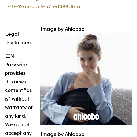
f710-42ab-bbc6-b2fed088dbfa
Image by Ahloobo
Legal
Disclaimer:
EIN
Presswire
provides
this news
content "as
is" without
warranty of
any kind.
We do not
accept any
Image by Ahloobo