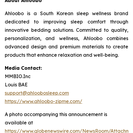
About Ahloobo
Ahloobo is a South Korean sleep wellness brand
dedicated to improving sleep comfort through
innovative bedding solutions. Committed to quality,
personalization, and wellness, Ahloobo combines
advanced design and premium materials to create
products that enhance relaxation and well-being.
Media Contact:
MMBIO.Inc
Louis BAE
support@ahloobosleep.com
https://www.ahloobo-zipme.com/
A photo accompanying this announcement is
available at
https://www.globenewswire.com/NewsRoom/Attachm