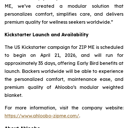
ME, we’ve created a modular solution that
personalizes comfort, simplifies care, and delivers
premium quality for wellness seekers worldwide.”
Kickstarter Launch and Availability
The US Kickstarter campaign for ZIP ME is scheduled
to begin on April 21, 2026, and will run for
approximately 35 days, offering Early Bird benefits at
launch. Backers worldwide will be able to experience
the personalized comfort, maintenance ease, and
premium quality of Ahloobo’s modular weighted
blanket.
For more information, visit the company website:
https://www.ahloobo-zipme.com/
.