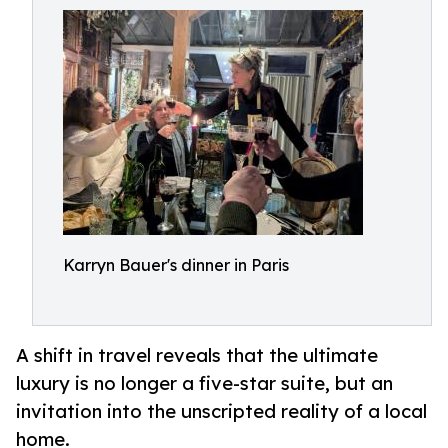
Karryn Bauer's dinner in Paris
A shift in travel reveals that the ultimate
luxury is no longer a five-star suite, but an
invitation into the unscripted reality of a local
home.