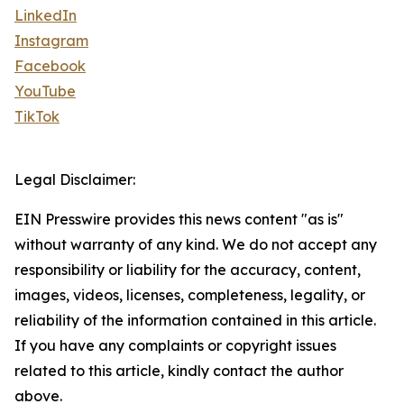
LinkedIn
Instagram
Facebook
YouTube
TikTok
Legal Disclaimer:
EIN Presswire provides this news content "as is"
without warranty of any kind. We do not accept any
responsibility or liability for the accuracy, content,
images, videos, licenses, completeness, legality, or
reliability of the information contained in this article.
If you have any complaints or copyright issues
related to this article, kindly contact the author
above.