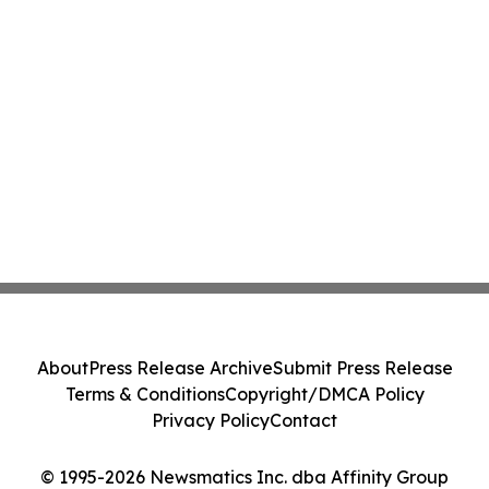
About
Press Release Archive
Submit Press Release
Terms & Conditions
Copyright/DMCA Policy
Privacy Policy
Contact
© 1995-2026 Newsmatics Inc. dba Affinity Group