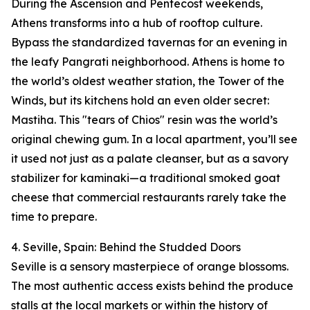
During the Ascension and Pentecost weekends,
Athens transforms into a hub of rooftop culture.
Bypass the standardized tavernas for an evening in
the leafy Pangrati neighborhood. Athens is home to
the world’s oldest weather station, the Tower of the
Winds, but its kitchens hold an even older secret:
Mastiha. This "tears of Chios" resin was the world’s
original chewing gum. In a local apartment, you’ll see
it used not just as a palate cleanser, but as a savory
stabilizer for kaminaki—a traditional smoked goat
cheese that commercial restaurants rarely take the
time to prepare.
4. Seville, Spain: Behind the Studded Doors
Seville is a sensory masterpiece of orange blossoms.
The most authentic access exists behind the produce
stalls at the local markets or within the history of