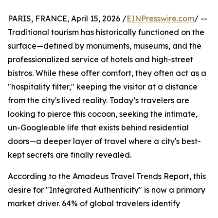
PARIS, FRANCE, April 15, 2026 /
EINPresswire.com
/ --
Traditional tourism has historically functioned on the
surface—defined by monuments, museums, and the
professionalized service of hotels and high-street
bistros. While these offer comfort, they often act as a
"hospitality filter," keeping the visitor at a distance
from the city's lived reality. Today’s travelers are
looking to pierce this cocoon, seeking the intimate,
un-Googleable life that exists behind residential
doors—a deeper layer of travel where a city's best-
kept secrets are finally revealed.
According to the Amadeus Travel Trends Report, this
desire for "Integrated Authenticity" is now a primary
market driver. 64% of global travelers identify