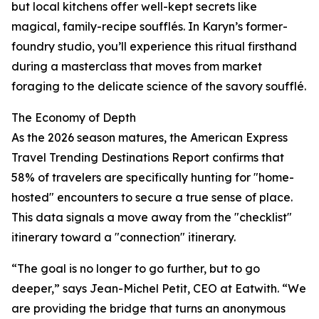
but local kitchens offer well-kept secrets like
magical, family-recipe soufflés. In Karyn’s former-
foundry studio, you’ll experience this ritual firsthand
during a masterclass that moves from market
foraging to the delicate science of the savory soufflé.
The Economy of Depth
As the 2026 season matures, the American Express
Travel Trending Destinations Report confirms that
58% of travelers are specifically hunting for "home-
hosted" encounters to secure a true sense of place.
This data signals a move away from the "checklist"
itinerary toward a "connection" itinerary.
“The goal is no longer to go further, but to go
deeper,” says Jean-Michel Petit, CEO at Eatwith. “We
are providing the bridge that turns an anonymous