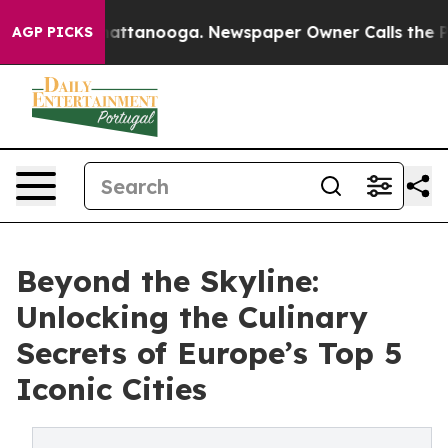
s in Chattanooga. Newspaper Owner Calls the People 
AGP PICKS
Beyond the Skyline:
Unlocking the Culinary
Secrets of Europe’s Top 5
Iconic Cities