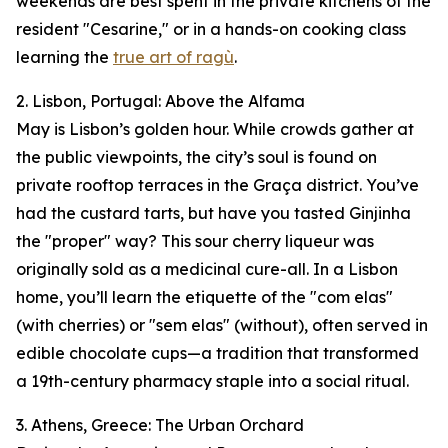
weekends are best spent in the private kitchens of the
resident "Cesarine," or in a hands-on cooking class
learning the
true art of ragù
.
2. Lisbon, Portugal: Above the Alfama
May is Lisbon’s golden hour. While crowds gather at
the public viewpoints, the city’s soul is found on
private rooftop terraces in the Graça district. You’ve
had the custard tarts, but have you tasted Ginjinha
the "proper" way? This sour cherry liqueur was
originally sold as a medicinal cure-all. In a Lisbon
home, you’ll learn the etiquette of the "com elas"
(with cherries) or "sem elas" (without), often served in
edible chocolate cups—a tradition that transformed
a 19th-century pharmacy staple into a social ritual.
3. Athens, Greece: The Urban Orchard