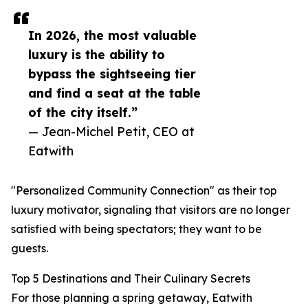
In 2026, the most valuable
luxury is the ability to
bypass the sightseeing tier
and find a seat at the table
of the city itself.”
— Jean-Michel Petit, CEO at
Eatwith
"Personalized Community Connection" as their top
luxury motivator, signaling that visitors are no longer
satisfied with being spectators; they want to be
guests.
Top 5 Destinations and Their Culinary Secrets
For those planning a spring getaway, Eatwith