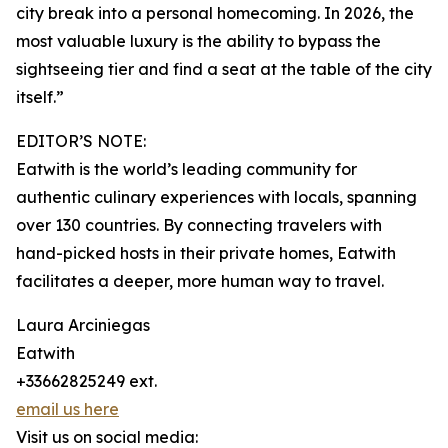
city break into a personal homecoming. In 2026, the
most valuable luxury is the ability to bypass the
sightseeing tier and find a seat at the table of the city
itself.”
EDITOR’S NOTE:
Eatwith is the world’s leading community for
authentic culinary experiences with locals, spanning
over 130 countries. By connecting travelers with
hand-picked hosts in their private homes, Eatwith
facilitates a deeper, more human way to travel.
Laura Arciniegas
Eatwith
+33662825249 ext.
email us here
Visit us on social media: