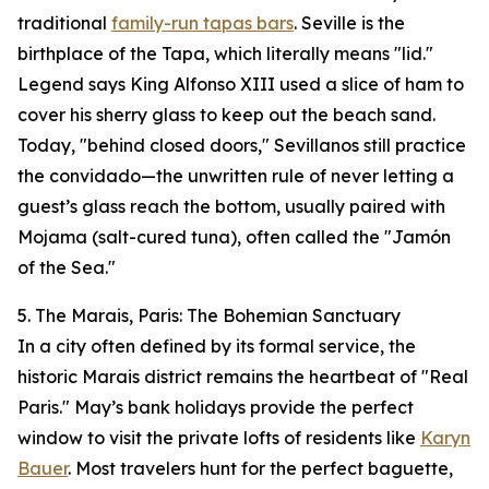
traditional
family-run tapas bars
. Seville is the
birthplace of the Tapa, which literally means "lid."
Legend says King Alfonso XIII used a slice of ham to
cover his sherry glass to keep out the beach sand.
Today, "behind closed doors," Sevillanos still practice
the convidado—the unwritten rule of never letting a
guest’s glass reach the bottom, usually paired with
Mojama (salt-cured tuna), often called the "Jamón
of the Sea."
5. The Marais, Paris: The Bohemian Sanctuary
In a city often defined by its formal service, the
historic Marais district remains the heartbeat of "Real
Paris." May’s bank holidays provide the perfect
window to visit the private lofts of residents like
Karyn
Bauer
. Most travelers hunt for the perfect baguette,