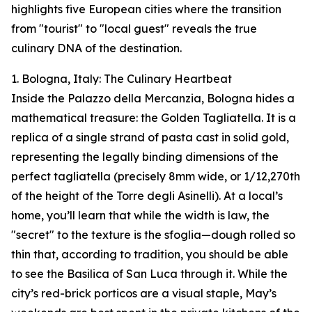
highlights five European cities where the transition
from "tourist" to "local guest" reveals the true
culinary DNA of the destination.
1. Bologna, Italy: The Culinary Heartbeat
Inside the Palazzo della Mercanzia, Bologna hides a
mathematical treasure: the Golden Tagliatella. It is a
replica of a single strand of pasta cast in solid gold,
representing the legally binding dimensions of the
perfect tagliatella (precisely 8mm wide, or 1/12,270th
of the height of the Torre degli Asinelli). At a local’s
home, you’ll learn that while the width is law, the
"secret" to the texture is the sfoglia—dough rolled so
thin that, according to tradition, you should be able
to see the Basilica of San Luca through it. While the
city’s red-brick porticos are a visual staple, May’s