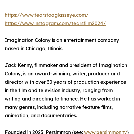
https://www.tearstoaglasseye.com/
https://www.instagram.com/tearsfilm2024/
Imagination Colony is an entertainment company
based in Chicago, Illinois.
Jack Kenny, filmmaker and president of Imagination
Colony, is an award-winning, writer, producer and
director with over 30 years of production experience
in the film and television industry, ranging from
writing and directing to finance. He has worked in
many genres, including narrative feature films,
animation, and documentaries.
Founded in 2025, Persimmon (see:
www.persimmon.tv
)