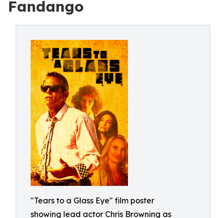
Fandango
"Tears to a Glass Eye" film poster
showing lead actor Chris Browning as