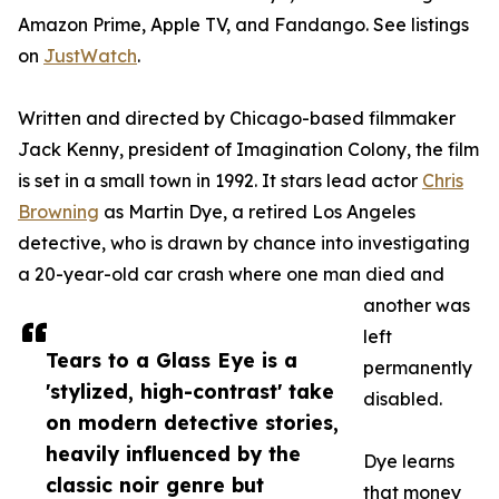
Amazon Prime, Apple TV, and Fandango. See listings
on
JustWatch
.
Written and directed by Chicago-based filmmaker
Jack Kenny, president of Imagination Colony, the film
is set in a small town in 1992. It stars lead actor
Chris
Browning
as Martin Dye, a retired Los Angeles
detective, who is drawn by chance into investigating
a 20-year-old car crash where one man died and
another was
left
Tears to a Glass Eye is a
permanently
'stylized, high-contrast' take
disabled.
on modern detective stories,
heavily influenced by the
Dye learns
classic noir genre but
that money