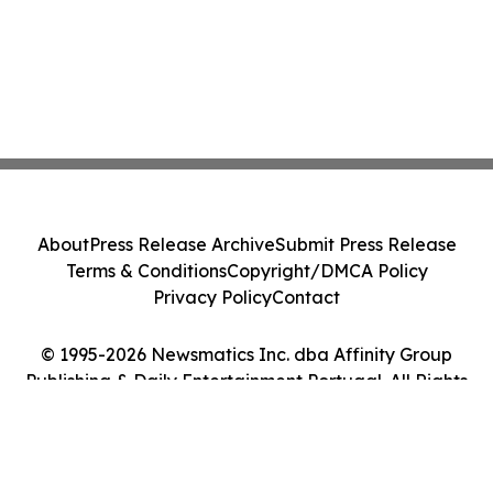
About
Press Release Archive
Submit Press Release
Terms & Conditions
Copyright/DMCA Policy
Privacy Policy
Contact
© 1995-2026 Newsmatics Inc. dba Affinity Group
Publishing & Daily Entertainment Portugal. All Rights
Reserved.
Cookie Settings / Your Privacy Choices