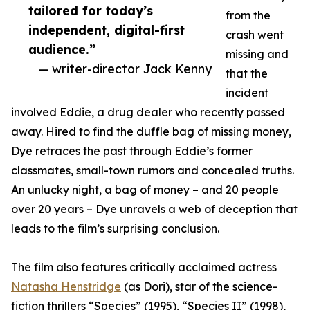
tailored for today’s
from the
independent, digital-first
crash went
audience.”
missing and
— writer-director Jack Kenny
that the
incident
involved Eddie, a drug dealer who recently passed
away. Hired to find the duffle bag of missing money,
Dye retraces the past through Eddie’s former
classmates, small-town rumors and concealed truths.
An unlucky night, a bag of money – and 20 people
over 20 years – Dye unravels a web of deception that
leads to the film’s surprising conclusion.
The film also features critically acclaimed actress
Natasha Henstridge
(as Dori), star of the science-
fiction thrillers “Species” (1995), “Species II” (1998),