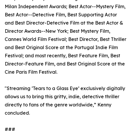
Milan Independent Awards; Best Actor--Mystery Film,
Best Actor--Detective Film, Best Supporting Actor
and Best Director-Detective Film at the Best Actor &
Director Awards--New York; Best Mystery Film,
Cannes World Film Festival; Best Director, Best Thriller
and Best Original Score at the Portugal Indie Film
Festival; and most recently, Best Feature Film, Best
Director-Feature Film, and Best Original Score at the
Cine Paris Film Festival.
"Streaming ‘Tears to a Glass Eye’ exclusively digitally
allows us to bring this gritty, indie, detective thriller
directly to fans of the genre worldwide,” Kenny
concluded.
###