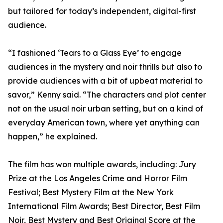
but tailored for today’s independent, digital-first
audience.
“I fashioned ‘Tears to a Glass Eye’ to engage
audiences in the mystery and noir thrills but also to
provide audiences with a bit of upbeat material to
savor,” Kenny said. “The characters and plot center
not on the usual noir urban setting, but on a kind of
everyday American town, where yet anything can
happen,” he explained.
The film has won multiple awards, including: Jury
Prize at the Los Angeles Crime and Horror Film
Festival; Best Mystery Film at the New York
International Film Awards; Best Director, Best Film
Noir, Best Mystery and Best Original Score at the