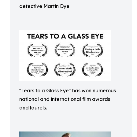
detective Martin Dye.
"Tears to a Glass Eye" has won numerous
national and international film awards
and laurels.