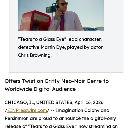
"Tears to a Glass Eye" lead character,
detective Martin Dye, played by actor
Chris Browning.
Offers Twist on Gritty Neo-Noir Genre to
Worldwide Digital Audience
CHICAGO, IL, UNITED STATES, April 16, 2026
/
EINPresswire.com
/ -- Imagination Colony and
Persimmon are proud to announce the digital-only
release of "Tears to a Glass Eye," now streaming on