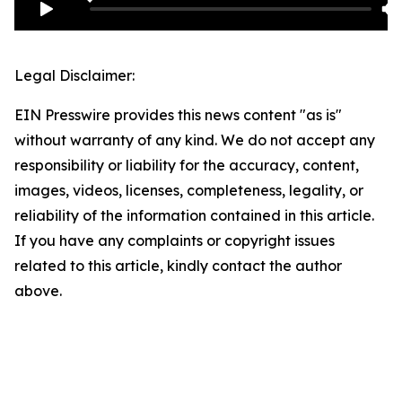
Legal Disclaimer:
EIN Presswire provides this news content "as is"
without warranty of any kind. We do not accept any
responsibility or liability for the accuracy, content,
images, videos, licenses, completeness, legality, or
reliability of the information contained in this article.
If you have any complaints or copyright issues
related to this article, kindly contact the author
above.