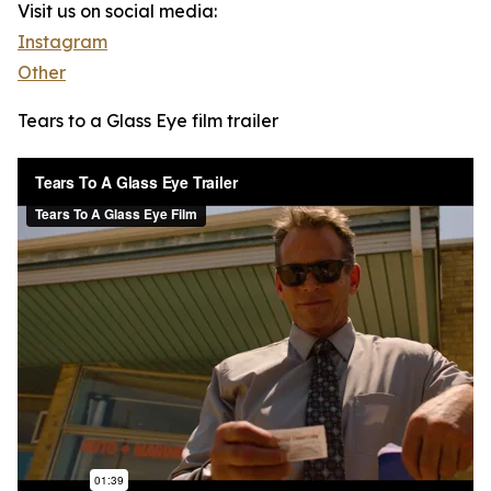
Visit us on social media:
Instagram
Other
Tears to a Glass Eye film trailer