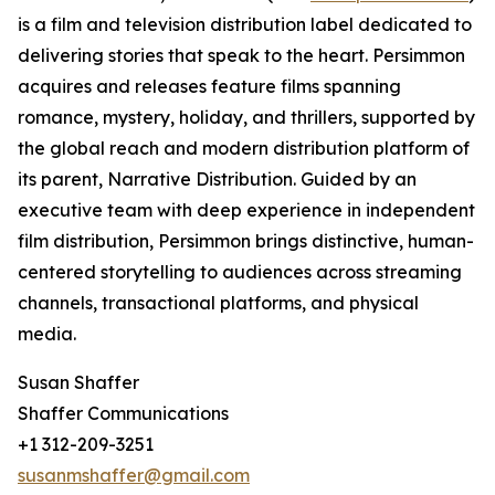
is a film and television distribution label dedicated to
delivering stories that speak to the heart. Persimmon
acquires and releases feature films spanning
romance, mystery, holiday, and thrillers, supported by
the global reach and modern distribution platform of
its parent, Narrative Distribution. Guided by an
executive team with deep experience in independent
film distribution, Persimmon brings distinctive, human-
centered storytelling to audiences across streaming
channels, transactional platforms, and physical
media.
Susan Shaffer
Shaffer Communications
+1 312-209-3251
susanmshaffer@gmail.com