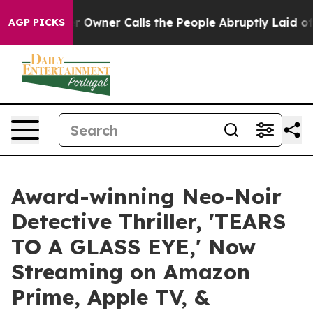
aper Owner Calls the People Abruptly Laid off “Simp
AGP PICKS
Award-winning Neo-Noir
Detective Thriller, 'TEARS
TO A GLASS EYE,' Now
Streaming on Amazon
Prime, Apple TV, &