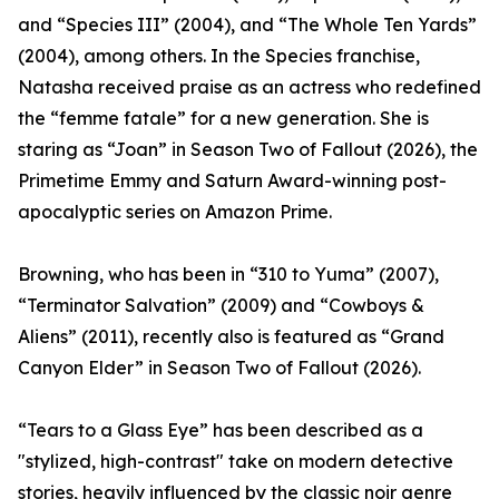
and “Species III” (2004), and “The Whole Ten Yards”
(2004), among others. In the Species franchise,
Natasha received praise as an actress who redefined
the “femme fatale” for a new generation. She is
staring as “Joan” in Season Two of Fallout (2026), the
Primetime Emmy and Saturn Award-winning post-
apocalyptic series on Amazon Prime.
Browning, who has been in “310 to Yuma” (2007),
“Terminator Salvation” (2009) and “Cowboys &
Aliens” (2011), recently also is featured as “Grand
Canyon Elder” in Season Two of Fallout (2026).
“Tears to a Glass Eye” has been described as a
"stylized, high-contrast" take on modern detective
stories, heavily influenced by the classic noir genre