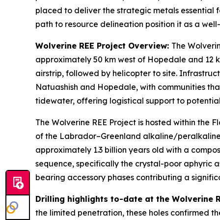
placed to deliver the strategic metals essential
path to resource delineation position it as a wel
Wolverine REE Project Overview:
The Wolverin
approximately 50 km west of Hopedale and 12 km 
airstrip, followed by helicopter to site. Infrast
Natuashish and Hopedale, with communities that 
tidewater, offering logistical support to potenti
The Wolverine REE Project is hosted within the F
of the Labrador–Greenland alkaline/peralkaline 
approximately 1.3 billion years old with a compo
sequence, specifically the crystal-poor aphyric a
bearing accessory phases contributing a signifi
Drilling highlights to-date at the Wolverine
the limited penetration, these holes confirmed t