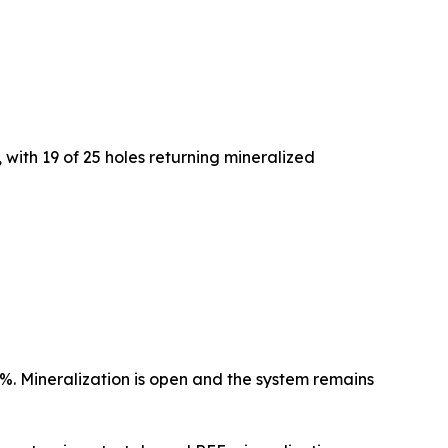
 with 19 of 25 holes returning mineralized
 Mineralization is open and the system remains