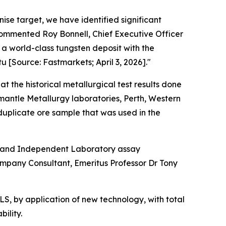
enise target, we have identified significant
commented Roy Bonnell, Chief Executive Officer
 a world-class tungsten deposit with the
u [Source: Fastmarkets; April 3, 2026]."
at the historical metallurgical test results done
mantle Metallurgy laboratories, Perth, Western
duplicate ore sample that was used in the
rk and Independent Laboratory assay
mpany Consultant, Emeritus Professor Dr Tony
S, by application of new technology, with total
ility.