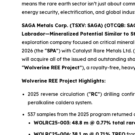
means the rare earth sector isn’t just about com
energy security, electrification, and global indust
SAGA Metals Corp. (TSXV: SAGA) (OTCQB: SA
Labrador—Mineralized Potential Similar to 
exploration company focused on critical mineral 
2026 (the “
SPA
”) with Catalyst Rare Metals Ltd. (
will acquire all of the issued and outstanding sha
“
Wolverine REE Project
”), a royalty-free, hea
Wolverine REE Project Highlights:
2025 reverse circulation (“
RC
”) drilling con
peralkaline caldera system.
537 samples from the 2025 program returned con
WOLRC25-003:
48.8 m @ 0.77% total rar
WOLRC25-006:
38.1 m @ 0.71% TREO
fro