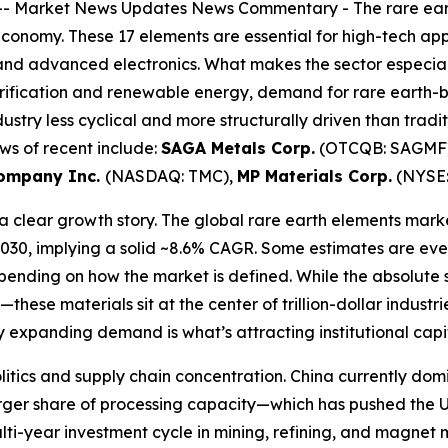
--
Market News Updates
News Commentary
-
The rare ear
economy. These 17 elements are essential for high-tech ap
d advanced electronics. What makes the sector especially c
ectrification and renewable energy, demand for rare eart
ndustry less cyclical and more structurally driven than trad
ews of recent include:
SAGA Metals Corp.
(OTCQB: SAGMF)
company Inc.
(NASDAQ: TMC),
MP Materials Corp.
(NYSE:
 clear growth story. The global rare earth elements market
2030, implying a solid ~8.6% CAGR. Some estimates are eve
depending on how the market is defined. While the absolut
hese materials sit at the center of trillion-dollar industr
y expanding demand is what’s attracting institutional capi
politics and supply chain concentration. China currently 
ger share of processing capacity—which has pushed the U.S. 
multi-year investment cycle in mining, refining, and magnet