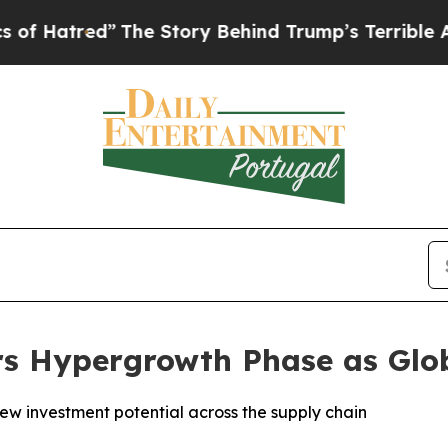
The Story Behind Trump’s Terrible Approval Rat
rs Hypergrowth Phase as Gl
new investment potential across the supply chain