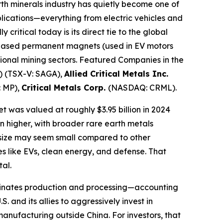
th minerals industry has quietly become one of
plications—everything from electric vehicles and
ritical today is its direct tie to the global
h-based permanent magnets (used in EV motors
itional mining sectors. Featured Companies in the
 (TSX-V: SAGA),
Allied Critical Metals Inc.
 MP),
Critical Metals Corp.
(NASDAQ: CRML).
 was valued at roughly $3.95 billion in 2024
n higher, with broader rare earth metals
e size may seem small compared to other
ies like EVs, clean energy, and defense. That
tal.
dominates production and processing—accounting
and its allies to aggressively invest in
 manufacturing outside China. For investors, that