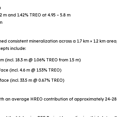
m
2 m and 1.42% TREO at 4.95 – 5.8 m
 m
ed consistent mineralization across a 1.7 km × 1.2 km area,
epts include:
 (incl. 18.3 m @ 1.06% TREO from 1.5 m)
ce (incl. 4.6 m @ 1.53% TREO)
ce (incl. 33.5 m @ 0.67% TREO)
h an average HREO contribution of approximately 24-28%.