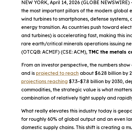
NEW YORK, April 14, 2026 (GLOBE NEWSWIRE) 
the most important pillars of the modern global 
wind turbines to smartphones, defense systems, an
energy transition. As countries push toward el
and turbines) is accelerating fast, making this i
rare earth/critical minerals operations issuing n
(OTCQB: ACMIF) (CSE: ACM),
TMC the metals 
From an investor perspective, the numbers show a
and is
projected to reach
about $6.28 billion by 
projections reaching
$7.3–$7.8 billion by 2030, 
commodities, the strategic value is what matters—t
combination of relatively tight supply and rapidl
What really elevates this industry today is geo
for roughly 60% of global output and an even lar
domestic supply chains. This shift is creating a 