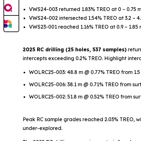
VWS24-003 returned 1.83% TREO at 0 – 0.75 
VWS24-002 intersected 1.54% TREO at 3.2 – 4.
VWS23-001 reached 1.16% TREO at 0.9 – 1.85
2025 RC drilling (25 holes, 537 samples)
return
intercepts exceeding 0.2% TREO. Highlight interc
WOLRC25-003: 48.8 m @ 0.77% TREO from 1.5 m
WOLRC25-006: 38.1 m @ 0.71% TREO from surfa
WOLRC25-002: 51.8 m @ 0.52% TREO from surfa
Peak RC sample grades reached 2.03% TREO, wit
under-explored.