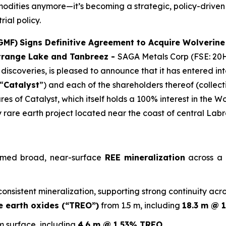
modities anymore—it’s becoming a strategic, policy-driven
rial policy.
GMF)
Signs Definitive Agreement to Acquire Wolverine
Strange Lake and Tanbreez -
SAGA Metals Corp (FSE: 20H
discoveries, is pleased to announce that it has entered i
“
Catalyst
”) and each of the shareholders thereof (collecti
res of Catalyst, which itself holds a 100% interest in the W
vy rare earth project located near the coast of central Lab
firmed broad, near-surface
REE mineralization
across a 1
sistent mineralization, supporting strong continuity across
e earth oxides (“TREO”)
from 1.5 m, including
18.3 m @ 
m surface, including
4.6 m @ 1.53% TREO