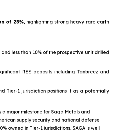
ion of 28%
, highlighting strong heavy rare earth
and less than 10% of the prospective unit drilled
significant REE deposits including Tanbreez and
 Tier-1 jurisdiction positions it as a potentially
s a major milestone for Saga Metals and
 American supply security and national defense
0% owned in Tier-1 jurisdictions, SAGA is well