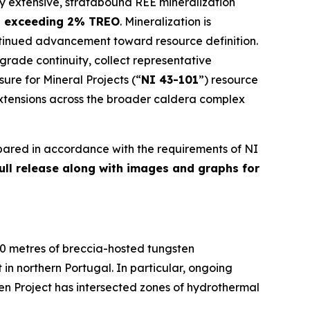
ly extensive, stratabound REE mineralization
s exceeding 2% TREO
. Mineralization is
ntinued advancement toward resource definition.
 grade continuity, collect representative
sure for Mineral Projects
(“
NI 43-101
”) resource
extensions across the broader caldera complex
pared in accordance with the requirements of NI
full release along with images and graphs for
00 metres of breccia-hosted tungsten
in northern Portugal. In particular, ongoing
ten Project has intersected zones of hydrothermal