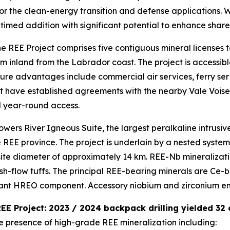
 for the clean-energy transition and defense applications.
l-timed addition with significant potential to enhance shar
e REE Project comprises five contiguous mineral licenses t
inland from the Labrador coast. The project is accessibl
ructure advantages include commercial air services, ferry s
have established agreements with the nearby Vale Voisey’
al year-round access.
lowers River Igneous Suite, the largest peralkaline intrus
REE province. The project is underlain by a nested system
site diameter of approximately 14 km. REE-Nb mineralizati
sh-flow tuffs. The principal REE-bearing minerals are Ce-ba
cant HREO component. Accessory niobium and zirconium enr
 REE Project: 2023 / 2024 backpack drilling yielded 32
he presence of high-grade REE mineralization including: