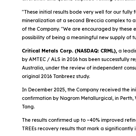
"These initial results bode very well for our full
mineralization at a second Breccia complex to 
of the Company. "We are encouraged by these earl
possibility of being a meaningful new supply of t
Critical Metals Corp. (NASDAQ: CRML),
a leadi
by AMTEC / ALS in 2016 has been successfully re
Australia, under the review of independent consu
original 2016 Tanbreez study.
In December 2025, the Company received the ini
confirmation by Nagrom Metallurgical, in Perth,
Tang.
The results confirmed up to ~40% improved refin
TREEs recovery results that mark a significantly