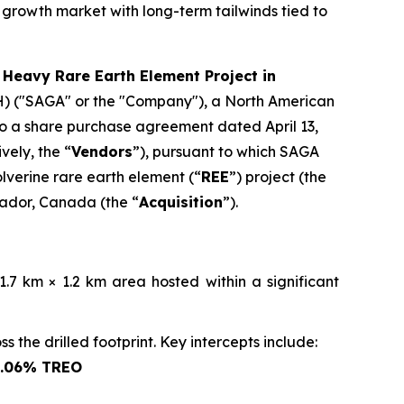
 growth market with long-term tailwinds tied to
 Heavy Rare Earth Element Project in
) ("SAGA" or the "Company"), a North American
nto a share purchase agreement dated April 13,
vely, the “
Vendors
”), pursuant to which SAGA
olverine rare earth element (“
REE
”) project (the
rador, Canada (the “
Acquisition
”).
.7 km × 1.2 km area hosted within a significant
 the drilled footprint. Key intercepts include:
1.06% TREO