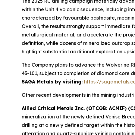
The 2025 RC drilling campaign materially advanc
within the Unit 4 volcanic sequence, including in
characterized by favourable bastnäsite, meanin
Overall, the results strongly support immediate f
metallurgical material, and accelerate the proj
definition, while dozens of mineralized outcrop
highlight substantial additional exploration upsi
The Company plans to advance the Wolverine REE
43-101, subject to completion of diamond core dr
SAGA Metals by visiting:
https://sagametals.
Other recent developments in the mining industrie
Allied Critical Metals Inc. (OTCQB: ACMIF) (C
mineralization at the newly defined Venise Brecc
drilling at a newly defined target within the hi
alteration and quartz-sulphide veining containin