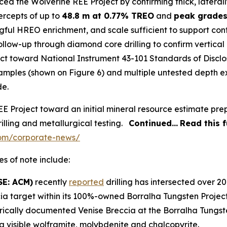
ed the Wolverine REE Project by confirming thick, lateral
tercepts of up to
48.8 m at 0.77% TREO
and
peak grade
gful HREO enrichment, and scale sufficient to support co
ollow-up through diamond core drilling to confirm vertical
ect toward National Instrument 43-101
Standards of Disclo
 samples (shown on Figure 6) and multiple untested depth 
de.
 Project toward an initial mineral resource estimate pre
illing and metallurgical testing.
Continued…
Read this 
com/corporate-news/
s of note include:
SE: ACM)
recently
reported
drilling has intersected over 2
ia target within its 100%-owned Borralha Tungsten Project 
storically documented Venise Breccia at the Borralha Tungs
g visible wolframite, molybdenite and chalcopyrite.