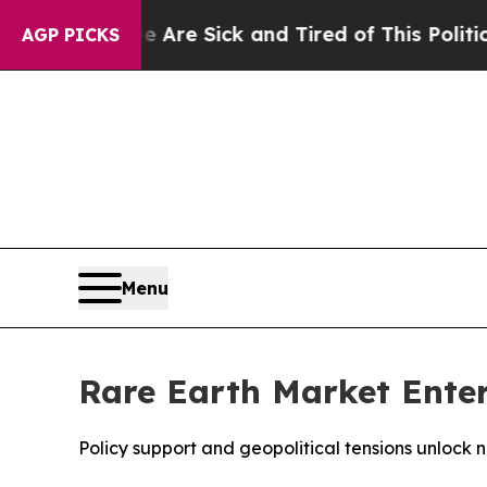
le Are Sick and Tired of This Politics of Hatred”
AGP PICKS
Menu
Rare Earth Market Ente
Policy support and geopolitical tensions unlock 