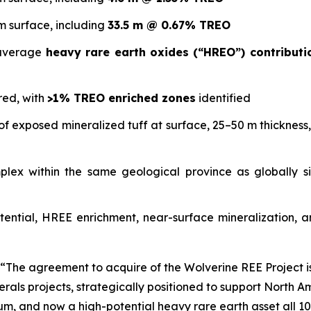
m surface, including
33.5 m @ 0.67% TREO
 average
heavy rare earth oxides (“HREO”) contribut
red, with
>1% TREO enriched zones
identified
f exposed mineralized tuff at surface, 25–50 m thickness, 
omplex within the same geological province as globally 
tential, HREE enrichment, near-surface mineralization, and
“The agreement to acquire of the Wolverine REE Project i
inerals projects, strategically positioned to support North
hium, and now a high-potential heavy rare earth asset all 10