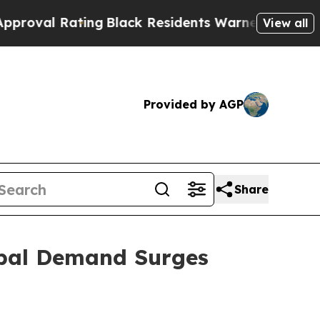
ing
Black Residents Warned of Abusive Cops for Y
View all
Provided by AGP
Share
obal Demand Surges