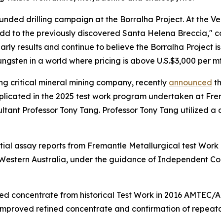
y funded drilling campaign at the Borralha Project. At the V
add to the previously discovered Santa Helena Breccia," 
y results and continue to believe the Borralha Project is
ungsten in a world where pricing is above U.S.$3,000 per mt
ng critical mineral mining company, recently
announced
th
plicated in the 2025 test work program undertaken at Fre
ltant Professor Tony Tang. Professor Tony Tang utilized a 
tial assay reports from Fremantle Metallurgical test Wo
 Western Australia, under the guidance of Independent Co
ed concentrate from historical Test Work in 2016 AMTEC/AL
 improved refined concentrate and confirmation of repeatab