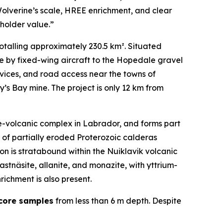
 Wolverine’s scale, HREE enrichment, and clear
eholder value.”
otalling approximately 230.5 km². Situated
e by fixed-wing aircraft to the Hopedale gravel
ervices, and road access near the towns of
s Bay mine. The project is only 12 km from
ive-volcanic complex in Labrador, and forms part
 of partially eroded Proterozoic calderas
on is stratabound within the Nuiklavik volcanic
stnäsite, allanite, and monazite, with yttrium-
ichment is also present.
 core samples
from less than 6 m depth. Despite