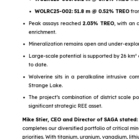
WOLRC25-002:
51.8 m @ 0.52% TREO
fro
Peak assays reached
2.03% TREO
, with an
enrichment.
Mineralization remains open and under-explo
Large-scale potential is supported by 26 km² o
to date.
Wolverine sits in a peralkaline intrusive c
Strange Lake.
The project’s combination of district scale po
significant strategic REE asset.
Mike Stier, CEO and Director of SAGA stated:
completes our diversified portfolio of critical m
priorities. With titanium, uranium, vanadium, lit