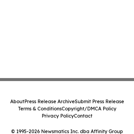
About
Press Release Archive
Submit Press Release
Terms & Conditions
Copyright/DMCA Policy
Privacy Policy
Contact
© 1995-2026 Newsmatics Inc. dba Affinity Group