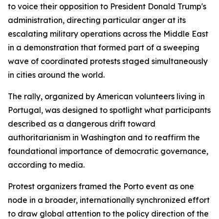
to voice their opposition to President Donald Trump's
administration, directing particular anger at its
escalating military operations across the Middle East
in a demonstration that formed part of a sweeping
wave of coordinated protests staged simultaneously
in cities around the world.
The rally, organized by American volunteers living in
Portugal, was designed to spotlight what participants
described as a dangerous drift toward
authoritarianism in Washington and to reaffirm the
foundational importance of democratic governance,
according to media.
Protest organizers framed the Porto event as one
node in a broader, internationally synchronized effort
to draw global attention to the policy direction of the