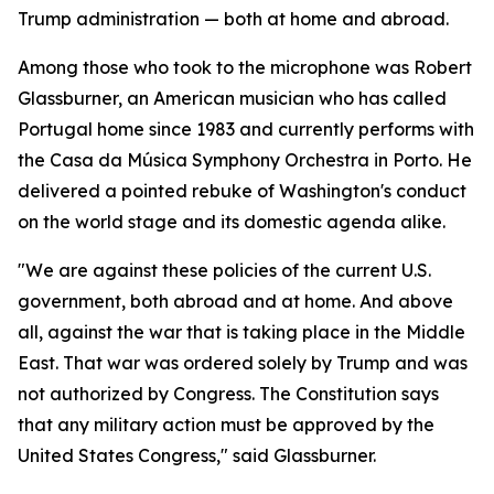
Trump administration — both at home and abroad.
Among those who took to the microphone was Robert
Glassburner, an American musician who has called
Portugal home since 1983 and currently performs with
the Casa da Música Symphony Orchestra in Porto. He
delivered a pointed rebuke of Washington's conduct
on the world stage and its domestic agenda alike.
"We are against these policies of the current U.S.
government, both abroad and at home. And above
all, against the war that is taking place in the Middle
East. That war was ordered solely by Trump and was
not authorized by Congress. The Constitution says
that any military action must be approved by the
United States Congress," said Glassburner.