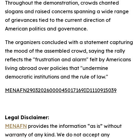
Throughout the demonstration, crowds chanted
slogans and raised concerns spanning a wide range
of grievances tied to the current direction of
American politics and governance.
The organizers concluded with a statement capturing
the mood of the assembled crowd, saying the rally
reflects the "frustration and alarm" felt by Americans
living abroad over policies that "undermine
democratic institutions and the rule of law."
MENAFN29032026000045017169ID1110915039
Legal Disclaimer:
MENAFN
provides the information “as is” without
warranty of any kind. We do not accept any