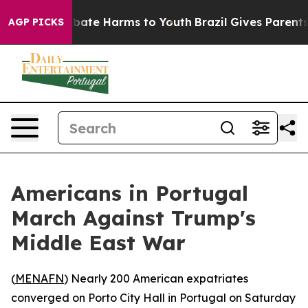
n Fund to Abate Harms to Youth
Brazil Gives Parents So
AGP PICKS
Americans in Portugal
March Against Trump's
Middle East War
(
MENAFN
) Nearly 200 American expatriates
converged on Porto City Hall in Portugal on Saturday