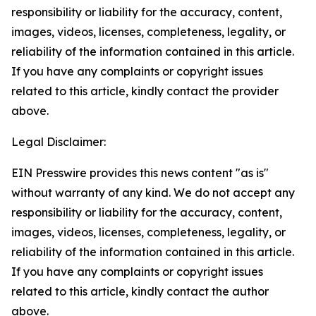
responsibility or liability for the accuracy, content,
images, videos, licenses, completeness, legality, or
reliability of the information contained in this article.
If you have any complaints or copyright issues
related to this article, kindly contact the provider
above.
Legal Disclaimer:
EIN Presswire provides this news content "as is"
without warranty of any kind. We do not accept any
responsibility or liability for the accuracy, content,
images, videos, licenses, completeness, legality, or
reliability of the information contained in this article.
If you have any complaints or copyright issues
related to this article, kindly contact the author
above.