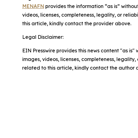
MENAFN
provides the information “as is” without
videos, licenses, completeness, legality, or reliab
this article, kindly contact the provider above.
Legal Disclaimer:
EIN Presswire provides this news content "as is" 
images, videos, licenses, completeness, legality, o
related to this article, kindly contact the author