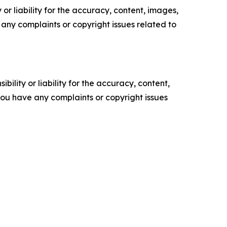
or liability for the accuracy, content, images,
ve any complaints or copyright issues related to
ility or liability for the accuracy, content,
f you have any complaints or copyright issues