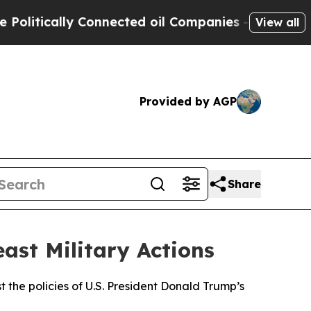
itically Connected oil Companies — not Taxpayer
View all
Provided by AGP
Share
ast Military Actions
 the policies of U.S. President Donald Trump’s