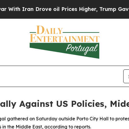
th Iran Drove oil Prices Higher, Trump Gave Pol
lly Against US Policies, Mide
gal gathered on Saturday outside Porto City Hall to protest
s in the Middle East, according to reports.