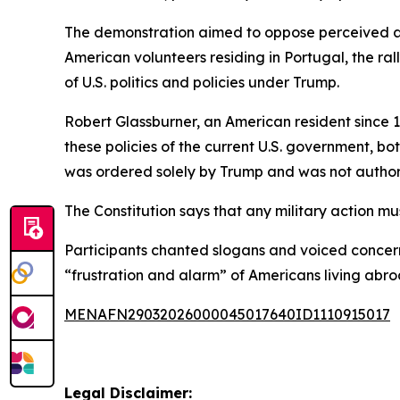
The demonstration aimed to oppose perceived au
American volunteers residing in Portugal, the ral
of U.S. politics and policies under Trump.
Robert Glassburner, an American resident since
these policies of the current U.S. government, b
was ordered solely by Trump and was not author
The Constitution says that any military action m
Participants chanted slogans and voiced concerns
“frustration and alarm” of Americans living abroa
MENAFN29032026000045017640ID1110915017
Legal Disclaimer: