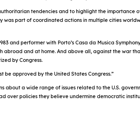
thoritarian tendencies and to highlight the importance 
ly was part of coordinated actions in multiple cities world
 1983 and performer with Porto’s Casa da Musica Symphony
oth abroad and at home. And above all, against the war that
ized by Congress.
ust be approved by the United States Congress.”
 about a wide range of issues related to the U.S. governm
d over policies they believe undermine democratic institut