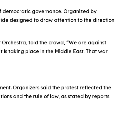
of democratic governance. Organized by
wide designed to draw attention to the direction
 Orchestra, told the crowd, “We are against
 is taking place in the Middle East. That war
ent. Organizers said the protest reflected the
ions and the rule of law, as stated by reports.