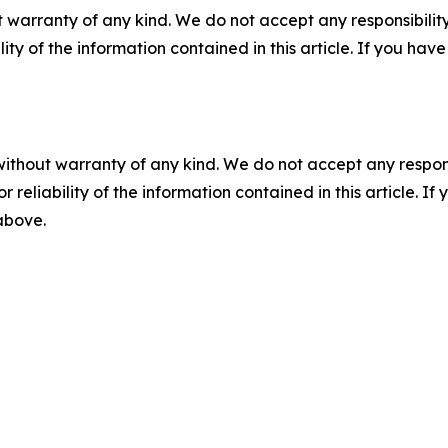
 warranty of any kind. We do not accept any responsibility 
ility of the information contained in this article. If you ha
without warranty of any kind. We do not accept any responsib
r reliability of the information contained in this article. I
 above.