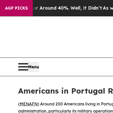
 a Floor Around 40%. Well, it Didn’t
As war Wi
AGP PICKS
Menu
Americans in Portugal Ra
(
MENAFN
) Around 200 Americans living in Portu
administration, particularly its military operation