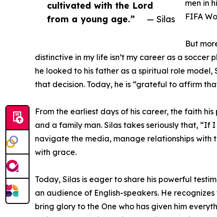
men in h
cultivated with the Lord
FIFA Wor
from a young age.”
— Silas
But more
distinctive in my life isn’t my career as a soccer
he looked to his father as a spiritual role model
that decision. Today, he is “grateful to affirm t
From the earliest days of his career, the faith hi
and a family man. Silas takes seriously that, “If
navigate the media, manage relationships with te
with grace.
Today, Silas is eager to share his powerful test
an audience of English-speakers. He recognizes t
bring glory to the One who has given him everyth