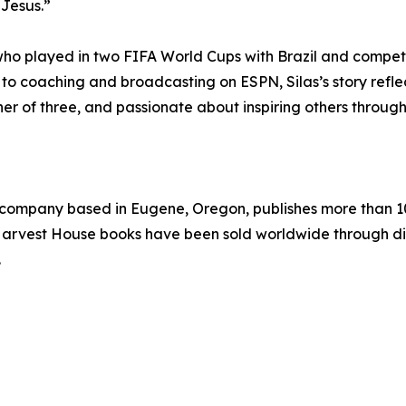
 Jesus.”
 who played in two FIFA World Cups with Brazil and compete
to coaching and broadcasting on ESPN, Silas’s story refle
her of three, and passionate about inspiring others through h
g company based in Eugene, Oregon, publishes more than 10
n Harvest House books have been sold worldwide through di
.