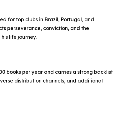
d for top clubs in Brazil, Portugal, and
cts perseverance, conviction, and the
is life journey.
0 books per year and carries a strong backlist
verse distribution channels, and additional