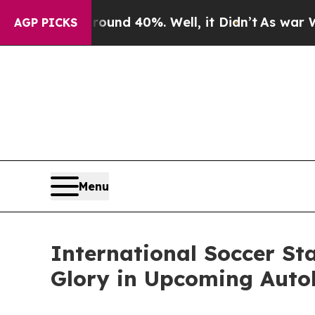
or Around 40%. Well, it Didn’t
As war With Iran
AGP PICKS
Menu
International Soccer St
Glory in Upcoming Aut