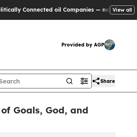
y Connected oil Companies — not Taxpayers — the
View all
Provided by AGP
Share
 of Goals, God, and