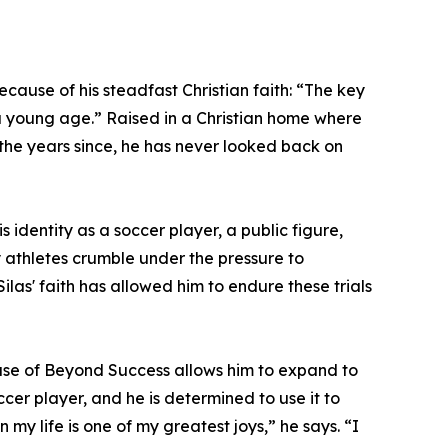
cause of his steadfast Christian faith: “The key
om a young age.” Raised in a Christian home where
l the years since, he has never looked back on
”
s identity as a soccer player, a public figure,
ny athletes crumble under the pressure to
as' faith has allowed him to endure these trials
lease of Beyond Success allows him to expand to
er player, and he is determined to use it to
y life is one of my greatest joys,” he says. “I