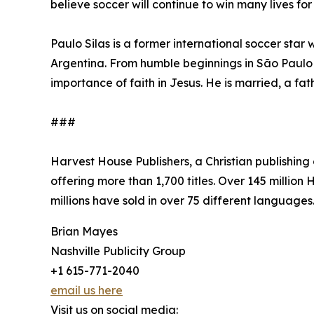
believe soccer will continue to win many lives for
Paulo Silas is a former international soccer star
Argentina. From humble beginnings in São Paulo 
importance of faith in Jesus. He is married, a fat
###
Harvest House Publishers, a Christian publishin
offering more than 1,700 titles. Over 145 millio
millions have sold in over 75 different languages
Brian Mayes
Nashville Publicity Group
+1 615-771-2040
email us here
Visit us on social media: