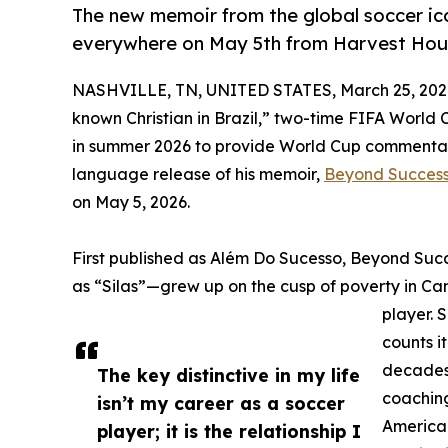
The new memoir from the global soccer ic
everywhere on May 5th from Harvest Hous
NASHVILLE, TN, UNITED STATES, March 25, 202
known Christian in Brazil,” two-time FIFA World 
in summer 2026 to provide World Cup commentary
language release of his memoir,
Beyond Succes
on May 5, 2026.
First published as Além Do Sucesso, Beyond Succ
as “Silas”—grew up on the cusp of poverty in Ca
player. 
counts i
decades 
The key distinctive in my life
coaching
isn’t my career as a soccer
America.
player; it is the relationship I