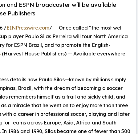
on and ESPN broadcaster will be available
e Publishers
6 /
EINPresswire.com
/ -- Once called “the most well-
Cup player Paulo Silas Perreira will tour North America
 for ESPN Brazil, and to promote the English-
s
(Harvest House Publishers) — Available everywhere
ess details how Paulo Silas—known by millions simply
mpinas, Brazil, with the dream of becoming a soccer
Silas remembers himself as a frail and sickly child, and
t as a miracle that he went on to enjoy more than three
with a career in professional soccer, playing and later
 for teams across Europe, Asia, Africa and South
 In 1986 and 1990, Silas became one of fewer than 500