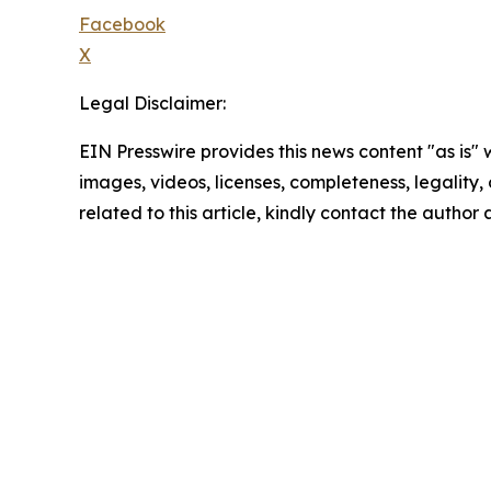
Facebook
X
Legal Disclaimer:
EIN Presswire provides this news content "as is" 
images, videos, licenses, completeness, legality, o
related to this article, kindly contact the author