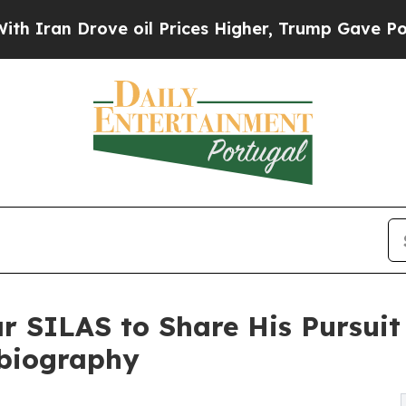
 Drove oil Prices Higher, Trump Gave Politicall
ar SILAS to Share His Pursuit
obiography