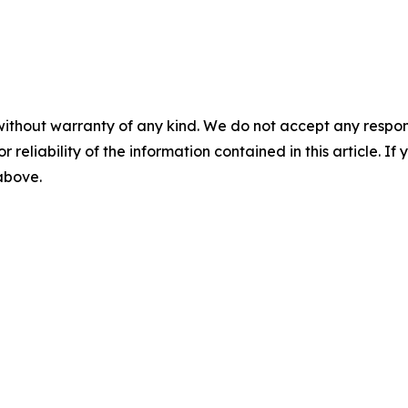
without warranty of any kind. We do not accept any responsib
r reliability of the information contained in this article. I
 above.