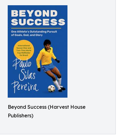
Beyond Success (Harvest House
Publishers)