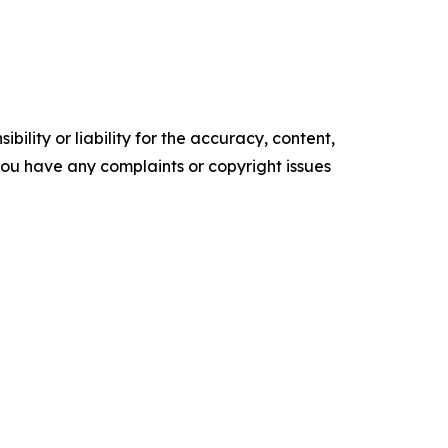
ility or liability for the accuracy, content,
f you have any complaints or copyright issues