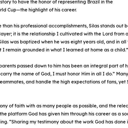
istory to have the honor of representing Brazil in the
ld Cup—the highlight of his career.
 than his professional accomplishments, Silas stands out be
 player; it is the relationship I cultivated with the Lord fr
, Silas was baptized when he was eight years old, and in al
hat I remain grounded in what I learned at home as a child.
s parents passed down to him has been an integral part of hi
 I carry the name of God, I must honor Him in all I do.” Ma
ammates, and handle the high expectations of fans, yet Sil
imony of faith with as many people as possible, and the re
he platform God has given him through his career as a socc
ing. “Sharing my testimony about the work God has done in m