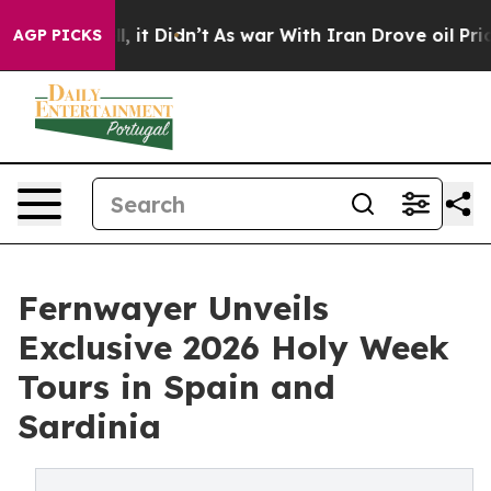
 Well, it Didn’t
As war With Iran Drove oil Prices Hi
AGP PICKS
Fernwayer Unveils
Exclusive 2026 Holy Week
Tours in Spain and
Sardinia