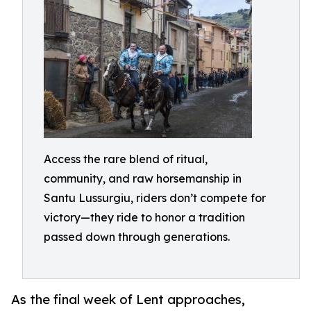
Access the rare blend of ritual,
community, and raw horsemanship in
Santu Lussurgiu, riders don’t compete for
victory—they ride to honor a tradition
passed down through generations.
As the final week of Lent approaches,