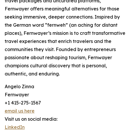
travel packages and uncurated platforms,
Fernwayer offers meaningful alternatives for those
seeking immersive, deeper connections. Inspired by
the German word “fernweh” (an aching for distant
places), Fernwayer’s mission is to craft transformative
travel experiences that enrich travelers and the
communities they visit. Founded by entrepreneurs
passionate about reshaping tourism, Fernwayer
champions cultural discovery that is personal,
authentic, and enduring.
Angelo Zinna
Fernwayer
+1 415-275-1567
email us here
Visit us on social media:
LinkedIn