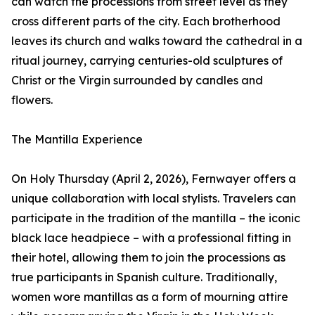
can watch the processions from street level as they
cross different parts of the city. Each brotherhood
leaves its church and walks toward the cathedral in a
ritual journey, carrying centuries-old sculptures of
Christ or the Virgin surrounded by candles and
flowers.
The Mantilla Experience
On Holy Thursday (April 2, 2026), Fernwayer offers a
unique collaboration with local stylists. Travelers can
participate in the tradition of the mantilla – the iconic
black lace headpiece – with a professional fitting in
their hotel, allowing them to join the processions as
true participants in Spanish culture. Traditionally,
women wore mantillas as a form of mourning attire