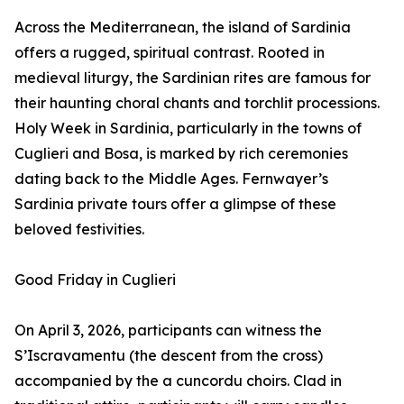
Across the Mediterranean, the island of Sardinia
offers a rugged, spiritual contrast. Rooted in
medieval liturgy, the Sardinian rites are famous for
their haunting choral chants and torchlit processions.
Holy Week in Sardinia, particularly in the towns of
Cuglieri and Bosa, is marked by rich ceremonies
dating back to the Middle Ages. Fernwayer’s
Sardinia private tours offer a glimpse of these
beloved festivities.
Good Friday in Cuglieri
On April 3, 2026, participants can witness the
S’Iscravamentu (the descent from the cross)
accompanied by the a cuncordu choirs. Clad in