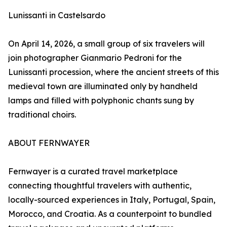
Lunissanti in Castelsardo
On April 14, 2026, a small group of six travelers will
join photographer Gianmario Pedroni for the
Lunissanti procession, where the ancient streets of this
medieval town are illuminated only by handheld
lamps and filled with polyphonic chants sung by
traditional choirs.
ABOUT FERNWAYER
Fernwayer is a curated travel marketplace
connecting thoughtful travelers with authentic,
locally-sourced experiences in Italy, Portugal, Spain,
Morocco, and Croatia. As a counterpoint to bundled