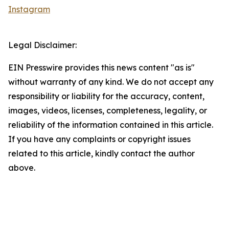
Instagram
Legal Disclaimer:
EIN Presswire provides this news content "as is"
without warranty of any kind. We do not accept any
responsibility or liability for the accuracy, content,
images, videos, licenses, completeness, legality, or
reliability of the information contained in this article.
If you have any complaints or copyright issues
related to this article, kindly contact the author
above.