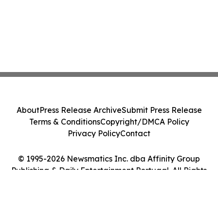
About
Press Release Archive
Submit Press Release
Terms & Conditions
Copyright/DMCA Policy
Privacy Policy
Contact
© 1995-2026 Newsmatics Inc. dba Affinity Group
Publishing & Daily Entertainment Portugal. All Rights
Reserved.
Cookie Settings / Your Privacy Choices