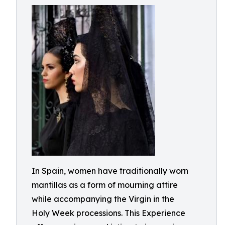
In Spain, women have traditionally worn
mantillas as a form of mourning attire
while accompanying the Virgin in the
Holy Week processions. This Experience