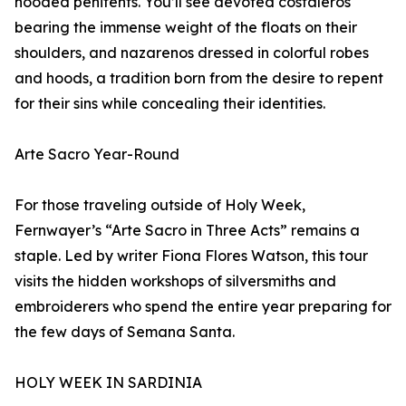
hooded penitents. You’ll see devoted costaleros
bearing the immense weight of the floats on their
shoulders, and nazarenos dressed in colorful robes
and hoods, a tradition born from the desire to repent
for their sins while concealing their identities.
Arte Sacro Year-Round
For those traveling outside of Holy Week,
Fernwayer’s “Arte Sacro in Three Acts” remains a
staple. Led by writer Fiona Flores Watson, this tour
visits the hidden workshops of silversmiths and
embroiderers who spend the entire year preparing for
the few days of Semana Santa.
HOLY WEEK IN SARDINIA