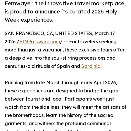
Fernwayer, the innovative travel marketplace,
is proud to announce its curated 2026 Holy
Week experiences.
SAN FRANCISCO, CA, UNITED STATES, March 17,
2026 /
EINPresswire.com
/ -- For travelers seeking
more than just a vacation, these exclusive tours offer
a deep dive into the soul-stirring processions and
centuries-old rituals of Spain and
Sardinia
.
Running from late March through early April 2026,
these experiences are designed to bridge the gap
between tourist and local. Participants won't just
watch from the sidelines, they will meet the artisans of
the brotherhoods, learn the history of the sacred
garments, and witness the profound communal