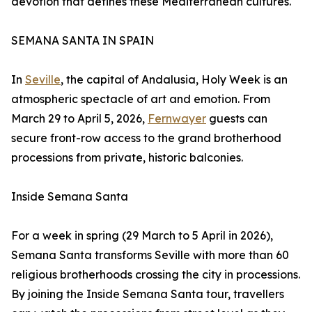
devotion that defines these Mediterranean cultures.
SEMANA SANTA IN SPAIN
In
Seville
, the capital of Andalusia, Holy Week is an
atmospheric spectacle of art and emotion. From
March 29 to April 5, 2026,
Fernwayer
guests can
secure front-row access to the grand brotherhood
processions from private, historic balconies.
Inside Semana Santa
For a week in spring (29 March to 5 April in 2026),
Semana Santa transforms Seville with more than 60
religious brotherhoods crossing the city in processions.
By joining the Inside Semana Santa tour, travellers