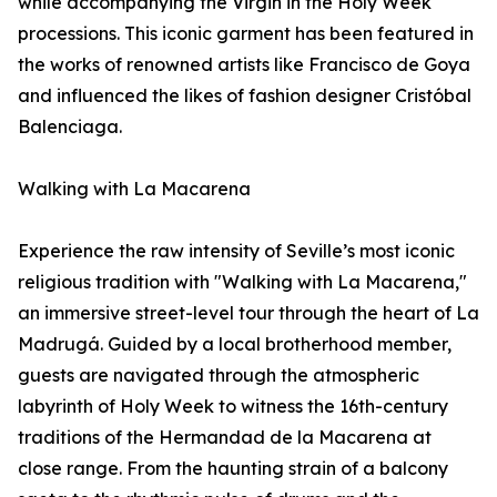
while accompanying the Virgin in the Holy Week
processions. This iconic garment has been featured in
the works of renowned artists like Francisco de Goya
and influenced the likes of fashion designer Cristóbal
Balenciaga.
Walking with La Macarena
Experience the raw intensity of Seville’s most iconic
religious tradition with "Walking with La Macarena,"
an immersive street-level tour through the heart of La
Madrugá. Guided by a local brotherhood member,
guests are navigated through the atmospheric
labyrinth of Holy Week to witness the 16th-century
traditions of the Hermandad de la Macarena at
close range. From the haunting strain of a balcony