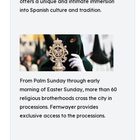
offers a unique and intimate immersion
into Spanish culture and tradition.
From Palm Sunday through early
morning of Easter Sunday, more than 60
religious brotherhoods cross the city in
processions. Fernwayer provides
exclusive access to the processions.