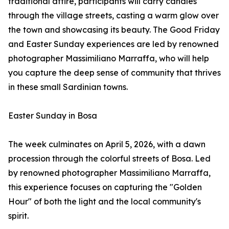
traditional attire, participants will carry candles
through the village streets, casting a warm glow over
the town and showcasing its beauty. The Good Friday
and Easter Sunday experiences are led by renowned
photographer Massimiliano Marraffa, who will help
you capture the deep sense of community that thrives
in these small Sardinian towns.
Easter Sunday in Bosa
The week culminates on April 5, 2026, with a dawn
procession through the colorful streets of Bosa. Led
by renowned photographer Massimiliano Marraffa,
this experience focuses on capturing the "Golden
Hour" of both the light and the local community's
spirit.