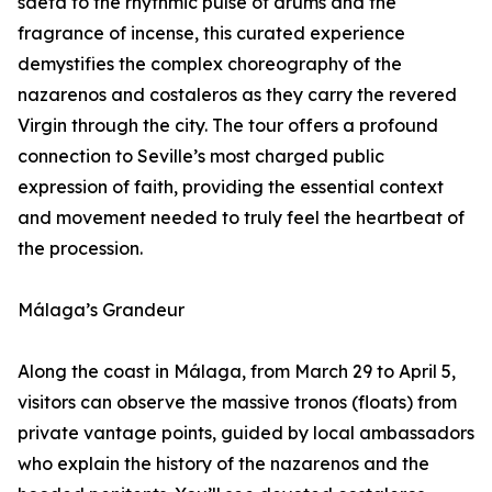
saeta to the rhythmic pulse of drums and the
fragrance of incense, this curated experience
demystifies the complex choreography of the
nazarenos and costaleros as they carry the revered
Virgin through the city. The tour offers a profound
connection to Seville’s most charged public
expression of faith, providing the essential context
and movement needed to truly feel the heartbeat of
the procession.
Málaga’s Grandeur
Along the coast in Málaga, from March 29 to April 5,
visitors can observe the massive tronos (floats) from
private vantage points, guided by local ambassadors
who explain the history of the nazarenos and the