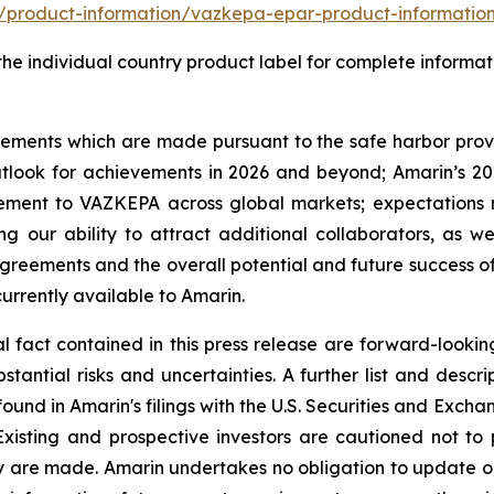
product-information/vazkepa-epar-product-informatio
o the individual country product label for complete informat
tements which are made pursuant to the safe harbor provis
utlook for achievements in 2026 and beyond; Amarin’s 202
ement to VAZKEPA across global markets; expectations r
ing our ability to attract additional collaborators, as we
g agreements and the overall potential and future succe
urrently available to Amarin.
cal fact contained in this press release are forward-look
antial risks and uncertainties. A further list and descript
ound in Amarin's filings with the U.S. Securities and Exch
Existing and prospective investors are cautioned not to
y are made. Amarin undertakes no obligation to update or 