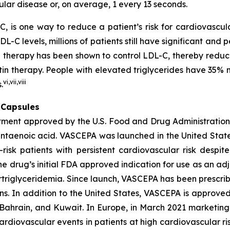
lar disease or, on average, 1 every 13 seconds.
C, is one way to reduce a patient’s risk for cardiovascula
C levels, millions of patients still have significant and pe
in therapy has been shown to control LDL-C, thereby reduc
tatin therapy. People with elevated triglycerides have 3
vi
,
vii
,
viii
.
 Capsules
atment approved by the U.S. Food and Drug Administration 
entaenoic acid. VASCEPA was launched in the United State
risk patients with persistent cardiovascular risk despit
e drug’s initial FDA approved indication for use as an adj
rtriglyceridemia. Since launch, VASCEPA has been prescri
s. In addition to the United States, VASCEPA is approved
Bahrain, and Kuwait. In Europe, in March 2021 marketing 
cardiovascular events in patients at high cardiovascular 