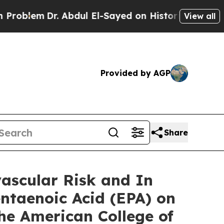
 Abdul El-Sayed on Historic Michigan Win: “People
View all
Provided by AGP
Share
ascular Risk and In
entaenoic Acid (EPA) on
the American College of