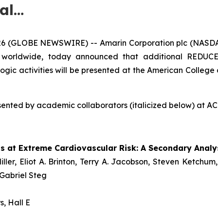
al…
26 (GLOBE NEWSWIRE) -- Amarin Corporation plc (NASD
) worldwide, today announced that additional REDUCE-
logic activities will be presented at the American College 
nted by academic collaborators (italicized below) at ACC 
ts at Extreme Cardiovascular Risk: A Secondary Anal
iller, Eliot A. Brinton, Terry A. Jacobson, Steven Ketc
 Gabriel Steg
s, Hall E