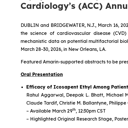
Cardiology’s (ACC) Annu
DUBLIN and BRIDGEWATER, N.J., March 16, 20
the science of cardiovascular disease (CVD
mechanistic data on potential multifactorial bio
March 28-30, 2026, in New Orleans, LA.
Featured Amarin-supported abstracts to be prese
Oral Presentation
Efficacy of Icosapent Ethyl Among Patien
Rahul Aggarwal,
Deepak L. Bhatt, Michael M
Claude Tardif, Christie M. Ballantyne, Philippe
th
– Available March 29
, 12:30pm CST
– Highlighted Original Research Stage, Poster