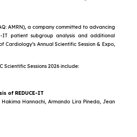
AQ: AMRN), a company committed to advancing
IT patient subgroup analysis and additional
of Cardiology’s Annual Scientific Session & Expo,
Scientific Sessions 2026 include:
ysis of REDUCE-IT
hum, Hakima Hannachi, Armando Lira Pineda, Jean