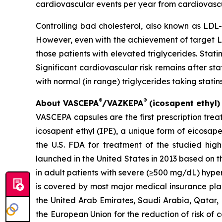
cardiovascular events per year from cardiovascu
Controlling bad cholesterol, also known as LDL-
However, even with the achievement of target LDL-
those patients with elevated triglycerides. Stat
Significant cardiovascular risk remains after s
with normal (in range) triglycerides taking statins
®
®
About VASCEPA
/VAZKEPA
(icosapent ethyl)
VASCEPA capsules are the first prescription tre
icosapent ethyl (IPE), a unique form of eicosap
the U.S. FDA for treatment of the studied high-
launched in the United States in 2013 based on th
in adult patients with severe (≥500 mg/dL) hype
is covered by most major medical insurance plan
the United Arab Emirates, Saudi Arabia, Qatar, 
the European Union for the reduction of risk of 