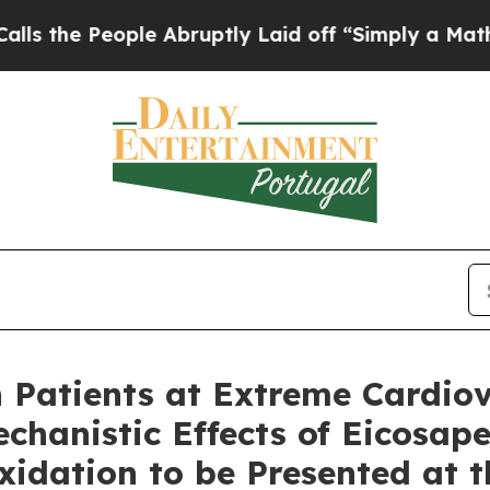
le Abruptly Laid off “Simply a Math Problem
Dr.
Patients at Extreme Cardiov
chanistic Effects of Eicosap
xidation to be Presented at 