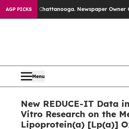
n Chattanooga. Newspaper Owner Calls the Peop
AGP PICKS
Menu
New REDUCE-IT Data in 
Vitro Research on the Me
Lipoprotein(a) [Lp(a)] O