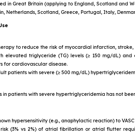
d in Great Britain (applying to England, Scotland and Wa
, Netherlands, Scotland, Greece, Portugal, Italy, Denmar
 Use
herapy to reduce the risk of myocardial infarction, strok
with elevated triglyceride (TG) levels (≥ 150 mg/dL) and
rs for cardiovascular disease.
dult patients with severe (≥ 500 mg/dL) hypertriglyceridem
is in patients with severe hypertriglyceridemia has not be
nown hypersensitivity (e.g., anaphylactic reaction) to VAS
 (3% vs 2%) of atrial fibrillation or atrial flutter requ