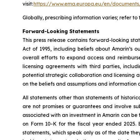
visit:
https://www.ema.europa.eu/en/documents/
Globally, prescribing information varies; refer t
Forward-Looking Statements
This press release contains forward-looking sta
Act of 1995, including beliefs about Amarin’s o
overall efforts to expand access and reimburs
licensing agreements with third parties, includ
potential strategic collaboration and licensin
on the beliefs and assumptions and information c
All statements other than statements of histori
are not promises or guarantees and involve subst
associated with an investment in Amarin can be f
on Form 10-K for the fiscal year ended 2025. 
statements, which speak only as of the date the