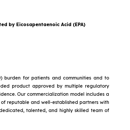
ited by Eicosapentaenoic Acid (EPA)
) burden for patients and communities and to
nded product approved by multiple regulatory
vidence. Our commercialization model includes a
e of reputable and well-established partners with
dedicated, talented, and highly skilled team of