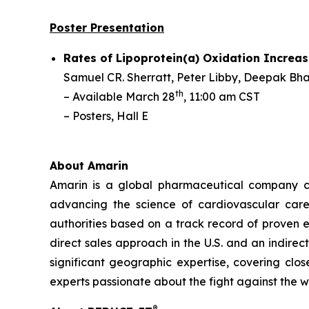
Poster Presentation
Rates of Lipoprotein(a) Oxidation Increas
Samuel CR. Sherratt,
Peter Libby, Deepak Bhat
th
– Available March 28
, 11:00 am CST
– Posters, Hall E
About Amarin
Amarin is a global pharmaceutical company c
advancing the science of cardiovascular car
authorities based on a track record of proven e
direct sales approach in the U.S. and an indirec
significant geographic expertise, covering clo
experts passionate about the fight against the 
®