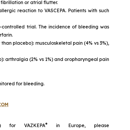
brillation or atrial flutter.
 allergic reaction to VASCEPA. Patients with such
controlled trial. The incidence of bleeding was
farin.
than placebo): musculoskeletal pain (4% vs 3%),
o): arthralgia (2% vs 1%) and oropharyngeal pain
itored for bleeding.
COM
®
C) for VAZKEPA
in Europe, please