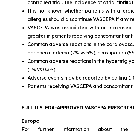
controlled trial. The incidence of atrial fibrillat
It is not known whether patients with allergi
allergies should discontinue VASCEPA if any re
VASCEPA was associated with an increased ri
greater in patients receiving concomitant anti
Common adverse reactions in the cardiovascul
peripheral edema (7% vs 5%), constipation (5% 
Common adverse reactions in the hypertriglyc
(1% vs 0.3%).
Adverse events may be reported by calling 1
Patients receiving VASCEPA and concomitant a
FULL U.S. FDA-APPROVED VASCEPA
PRESCRIB
Europe
For further information about the