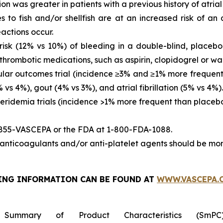
ion was greater in patients with a previous history of atrial fi
es to fish and/or shellfish are at an increased risk of an
actions occur.
sk (12% vs 10%) of bleeding in a double-blind, placebo-
thrombotic medications, such as aspirin, clopidogrel or war
ar outcomes trial (incidence ≥3% and ≥1% more frequent 
vs 4%), gout (4% vs 3%), and atrial fibrillation (5% vs 4%).
eridemia trials (incidence >1% more frequent than placeb
-855-VASCEPA or the FDA at 1-800-FDA-1088.
nticoagulants and/or anti-platelet agents should be mon
ING INFORMATION
CAN BE FOUND AT
WWW.VASCEPA.
 Summary of Product Characteristics (SmP