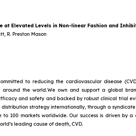
e at Elevated Levels in Non-linear Fashion and Inhib
t, R. Preston Mason
ommitted to reducing the cardiovascular disease (CVD
e around the world. We own and support a global bra
fficacy and safety and backed by robust clinical trial e
t distribution strategy internationally, through a syndicat
se to 100 markets worldwide. Our success is driven by a 
world’s leading cause of death, CVD.