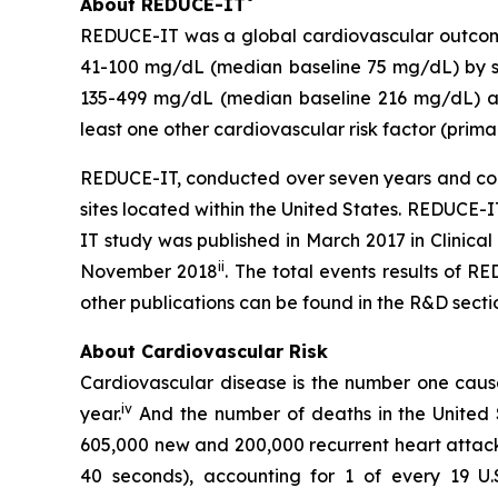
About REDUCE-IT
REDUCE-IT was a global cardiovascular outcome
41-100 mg/dL (median baseline 75 mg/dL) by sta
135-499 mg/dL (median baseline 216 mg/dL) and
least one other cardiovascular risk factor (prima
REDUCE-IT, conducted over seven years and comple
sites located within the United States. REDUCE
IT study was published in March 2017 in Clinical
ii
November 2018
. The total events results of 
other publications can be found in the R&D sect
About Cardiovascular Risk
Cardiovascular disease is the number one cause 
iv
year.
And the number of deaths in the United St
605,000 new and 200,000 recurrent heart attack
40 seconds), accounting for 1 of every 19 U.