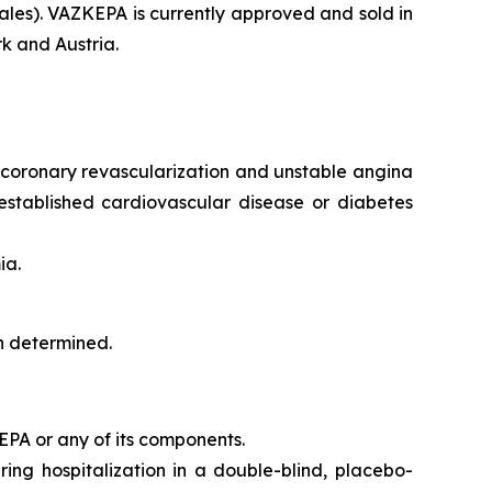
les). VAZKEPA is currently approved and sold in
k and Austria.
e, coronary revascularization and unstable angina
 established cardiovascular disease or diabetes
ia.
en determined.
CEPA or any of its components.
iring hospitalization in a double-blind, placebo-