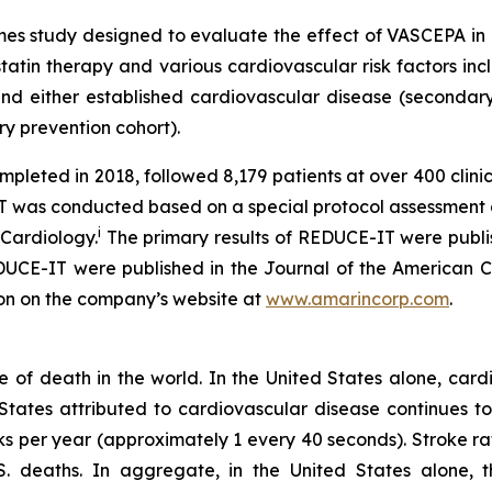
s study designed to evaluate the effect of VASCEPA in a
tin therapy and various cardiovascular risk factors incl
 either established cardiovascular disease (secondary 
ry prevention cohort).
ted in 2018, followed 8,179 patients at over 400 clinical
-IT was conducted based on a special protocol assessmen
i
 Cardiology.
The primary results of REDUCE-IT were publi
REDUCE-IT were published in the Journal of the American 
ion on the company’s website at
www.amarincorp.com
.
of death in the world. In the United States alone, cardi
ates attributed to cardiovascular disease continues to r
s per year (approximately 1 every 40 seconds). Stroke ra
S. deaths. In aggregate, in the United States alone, 