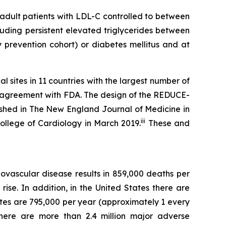
dult patients with LDL-C controlled to between
uding persistent elevated triglycerides between
prevention cohort) or diabetes mellitus and at
 sites in 11 countries with the largest number of
t agreement with FDA. The design of the REDUCE-
shed in The New England Journal of Medicine in
iii
College of Cardiology in March 2019.
These and
ovascular disease results in 859,000 deaths per
ise. In addition, in the United States there are
tes are 795,000 per year (approximately 1 every
there are more than 2.4 million major adverse