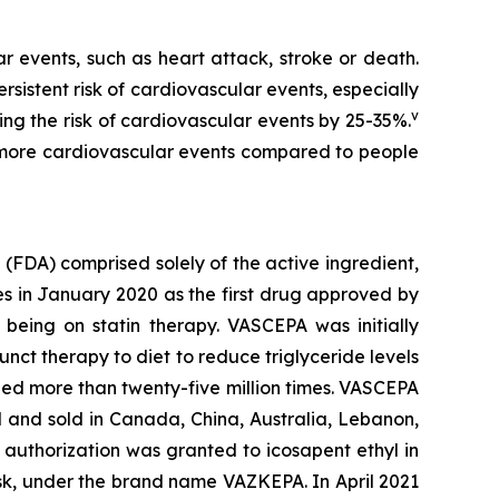
r events, such as heart attack, stroke or death.
rsistent risk of cardiovascular events, especially
v
ing the risk of cardiovascular events by 25-35%.
5% more cardiovascular events compared to people
(FDA) comprised solely of the active ingredient,
s in January 2020 as the first drug approved by
e being on statin therapy. VASCEPA was initially
unct therapy to diet to reduce triglyceride levels
bed more than twenty-five million times. VASCEPA
 and sold in Canada, China, Australia, Lebanon,
authorization was granted to icosapent ethyl in
risk, under the brand name VAZKEPA. In April 2021