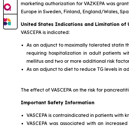
marketing authorization for VAZKEPA was grante
Europe in Sweden, Finland, England/Wales, Spain
United States Indications and Limitation of
VASCEPA is indicated:
As an adjunct to maximally tolerated statin t
requiring hospitalization in adult patients 
mellitus and two or more additional risk facto
As an adjunct to diet to reduce TG levels in a
The effect of VASCEPA on the risk for pancreatit
Important Safety Information
VASCEPA is contraindicated in patients with k
VASCEPA was associated with an increased risk