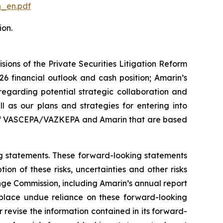
n_en.pdf
ion.
ions of the Private Securities Litigation Reform
6 financial outlook and cash position; Amarin’s
egarding potential strategic collaboration and
ll as our plans and strategies for entering into
ss of VASCEPA/VAZKEPA and Amarin that are based
ing statements. These forward-looking statements
ion of these risks, uncertainties and other risks
ange Commission, including Amarin’s annual report
 place undue reliance on these forward-looking
revise the information contained in its forward-