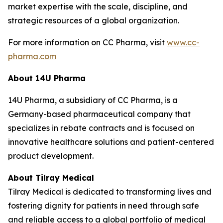
market expertise with the scale, discipline, and
strategic resources of a global organization.
For more information on CC Pharma, visit
www.cc-
pharma.com
About 14U Pharma
14U Pharma, a subsidiary of CC Pharma, is a
Germany-based pharmaceutical company that
specializes in rebate contracts and is focused on
innovative healthcare solutions and patient-centered
product development.
About Tilray Medical
Tilray Medical is dedicated to transforming lives and
fostering dignity for patients in need through safe
and reliable access to a global portfolio of medical