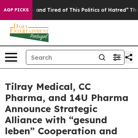
 Sick and Tired of This Politics of Hatred”
The Story B
AGP PICKS
Tilray Medical, CC
Pharma, and 14U Pharma
Announce Strategic
Alliance with “gesund
leben” Cooperation and