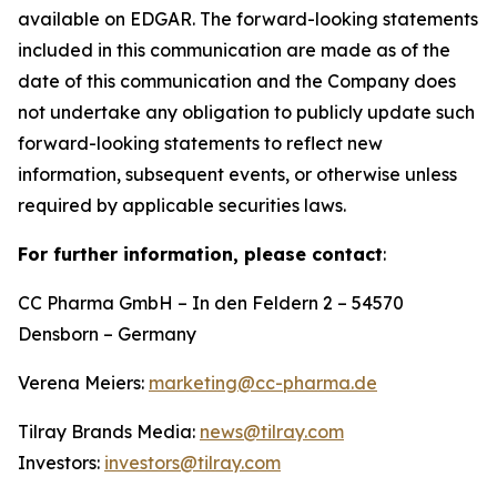
available on EDGAR. The forward-looking statements
included in this communication are made as of the
date of this communication and the Company does
not undertake any obligation to publicly update such
forward-looking statements to reflect new
information, subsequent events, or otherwise unless
required by applicable securities laws.
For further information, please contact
:
CC Pharma GmbH – In den Feldern 2 – 54570
Densborn – Germany
Verena Meiers:
marketing@cc-pharma.de
Tilray Brands Media:
news@tilray.com
Investors:
investors@tilray.com