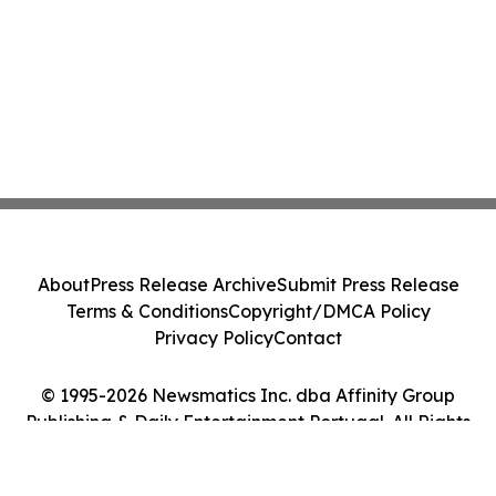
About
Press Release Archive
Submit Press Release
Terms & Conditions
Copyright/DMCA Policy
Privacy Policy
Contact
© 1995-2026 Newsmatics Inc. dba Affinity Group
Publishing & Daily Entertainment Portugal. All Rights
Reserved.