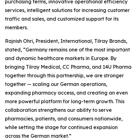
purchasing terms, innovative operational efficiency
services, intelligent solutions for increasing customer
traffic and sales, and customized support for its
members.
Rajnish Ohri, President, International, Tilray Brands,
stated, “Germany remains one of the most important
and dynamic healthcare markets in Europe. By
bringing Tilray Medical, CC Pharma, and 14U Pharma
together through this partnership, we are stronger
together — scaling our German operations,
expanding pharmacy access, and creating an even
more powerful platform for long-term growth. This
collaboration strengthens our ability to serve
pharmacies, patients, and consumers nationwide,
while setting the stage for continued expansion
across the German market.”