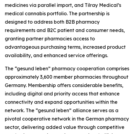
medicines via parallel import, and Tilray Medical’s
medical cannabis portfolio. The partnership is
designed to address both B2B pharmacy
requirements and B2C patient and consumer needs,
granting partner pharmacies access to
advantageous purchasing terms, increased product
availability, and enhanced service offerings.
The “gesund leben” pharmacy cooperation comprises
approximately 3,600 member pharmacies throughout
Germany. Membership offers considerable benefits,
including digital and priority access that enhance
connectivity and expand opportunities within the
network. The “gesund leben” alliance serves as a
pivotal cooperative network in the German pharmacy
sector, delivering added value through competitive