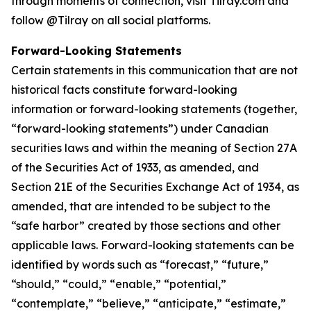
through moments of connection, visit Tilray.com and
follow @Tilray on all social platforms.
Forward-Looking Statements
Certain statements in this communication that are not
historical facts constitute forward-looking
information or forward-looking statements (together,
“forward-looking statements”) under Canadian
securities laws and within the meaning of Section 27A
of the Securities Act of 1933, as amended, and
Section 21E of the Securities Exchange Act of 1934, as
amended, that are intended to be subject to the
“safe harbor” created by those sections and other
applicable laws. Forward-looking statements can be
identified by words such as “forecast,” “future,”
“should,” “could,” “enable,” “potential,”
“contemplate,” “believe,” “anticipate,” “estimate,”