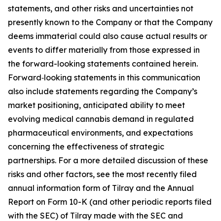
statements, and other risks and uncertainties not
presently known to the Company or that the Company
deems immaterial could also cause actual results or
events to differ materially from those expressed in
the forward-looking statements contained herein.
Forward‑looking statements in this communication
also include statements regarding the Company’s
market positioning, anticipated ability to meet
evolving medical cannabis demand in regulated
pharmaceutical environments, and expectations
concerning the effectiveness of strategic
partnerships. For a more detailed discussion of these
risks and other factors, see the most recently filed
annual information form of Tilray and the Annual
Report on Form 10-K (and other periodic reports filed
with the SEC) of Tilray made with the SEC and