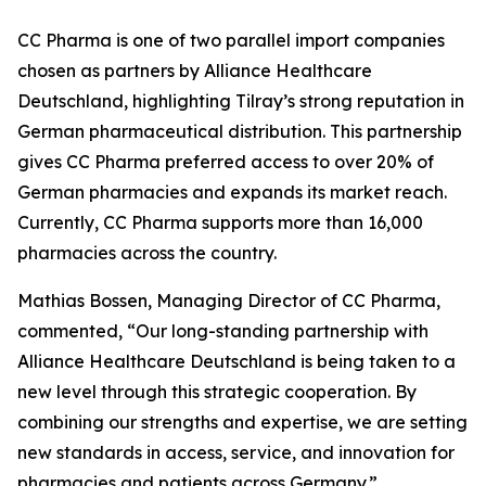
CC Pharma is one of two parallel import companies
chosen as partners by Alliance Healthcare
Deutschland, highlighting Tilray’s strong reputation in
German pharmaceutical distribution. This partnership
gives CC Pharma preferred access to over 20% of
German pharmacies and expands its market reach.
Currently, CC Pharma supports more than 16,000
pharmacies across the country.
Mathias Bossen, Managing Director of CC Pharma,
commented, “Our long-standing partnership with
Alliance Healthcare Deutschland is being taken to a
new level through this strategic cooperation. By
combining our strengths and expertise, we are setting
new standards in access, service, and innovation for
pharmacies and patients across Germany.”