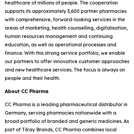
healthcare of millions of people. The cooperation
supports its approximately 3,600 partner pharmacies
with comprehensive, forward-looking services in the
areas of marketing, health counselling, digitalisation,
human resources management and continuing
education, as well as operational processes and
finance. With this strong service portfolio, we enable
our partners to offer innovative customer approaches
and new healthcare services. The focus is always on
people and their health.
About CC Pharma
CC Pharma is a leading pharmaceutical distributor in
Germany, serving pharmacies nationwide with a
broad portfolio of branded and generic medicines. As
part of Tilray Brands, CC Pharma combines local