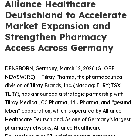
Alliance Healthcare
Deutschland to Accelerate
Market Expansion and
Strengthen Pharmacy
Access Across Germany
DENSBORN, Germany, March 12, 2026 (GLOBE
NEWSWIRE) -- Tilray Pharma, the pharmaceutical
division of Tilray Brands, Inc. (Nasdaq: TLRY; TSX:
TLRY), has announced a strategic partnership with
Tilray Medical, CC Pharma, 14U Pharma, and “gesund
leben” cooperation, which is operated by Alliance
Healthcare Deutschland. As one of Germany’s largest
pharmacy networks, Alliance Healthcare