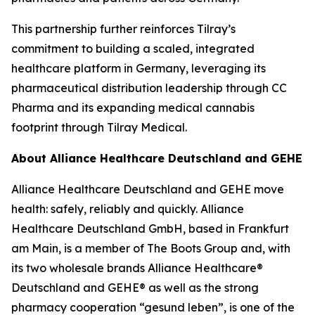
This partnership further reinforces Tilray’s
commitment to building a scaled, integrated
healthcare platform in Germany, leveraging its
pharmaceutical distribution leadership through CC
Pharma and its expanding medical cannabis
footprint through Tilray Medical.
About Alliance Healthcare Deutschland and GEHE
Alliance Healthcare Deutschland and GEHE move
health: safely, reliably and quickly. Alliance
Healthcare Deutschland GmbH, based in Frankfurt
am Main, is a member of The Boots Group and, with
its two wholesale brands Alliance Healthcare®
Deutschland and GEHE® as well as the strong
pharmacy cooperation “gesund leben”, is one of the