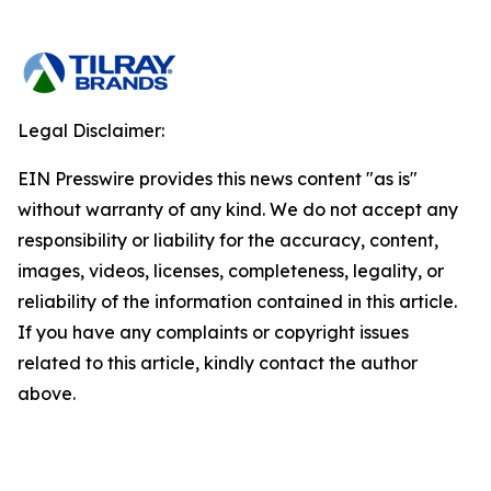
Legal Disclaimer:
EIN Presswire provides this news content "as is"
without warranty of any kind. We do not accept any
responsibility or liability for the accuracy, content,
images, videos, licenses, completeness, legality, or
reliability of the information contained in this article.
If you have any complaints or copyright issues
related to this article, kindly contact the author
above.