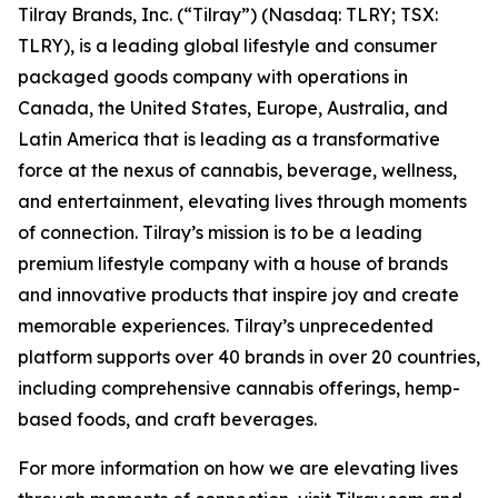
Tilray Brands, Inc. (“Tilray”) (Nasdaq: TLRY; TSX:
TLRY), is a leading global lifestyle and consumer
packaged goods company with operations in
Canada, the United States, Europe, Australia, and
Latin America that is leading as a transformative
force at the nexus of cannabis, beverage, wellness,
and entertainment, elevating lives through moments
of connection. Tilray’s mission is to be a leading
premium lifestyle company with a house of brands
and innovative products that inspire joy and create
memorable experiences. Tilray’s unprecedented
platform supports over 40 brands in over 20 countries,
including comprehensive cannabis offerings, hemp-
based foods, and craft beverages.
For more information on how we are elevating lives