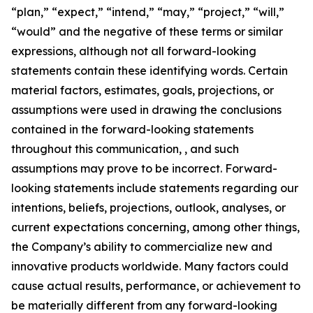
“plan,” “expect,” “intend,” “may,” “project,” “will,”
“would” and the negative of these terms or similar
expressions, although not all forward-looking
statements contain these identifying words. Certain
material factors, estimates, goals, projections, or
assumptions were used in drawing the conclusions
contained in the forward-looking statements
throughout this communication, , and such
assumptions may prove to be incorrect. Forward-
looking statements include statements regarding our
intentions, beliefs, projections, outlook, analyses, or
current expectations concerning, among other things,
the Company’s ability to commercialize new and
innovative products worldwide. Many factors could
cause actual results, performance, or achievement to
be materially different from any forward-looking