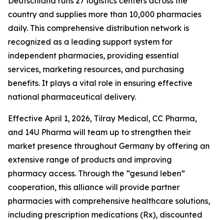
Deutschland runs 27 logistics centers across the
country and supplies more than 10,000 pharmacies
daily. This comprehensive distribution network is
recognized as a leading support system for
independent pharmacies, providing essential
services, marketing resources, and purchasing
benefits. It plays a vital role in ensuring effective
national pharmaceutical delivery.
Effective April 1, 2026, Tilray Medical, CC Pharma,
and 14U Pharma will team up to strengthen their
market presence throughout Germany by offering an
extensive range of products and improving
pharmacy access. Through the “gesund leben”
cooperation, this alliance will provide partner
pharmacies with comprehensive healthcare solutions,
including prescription medications (Rx), discounted