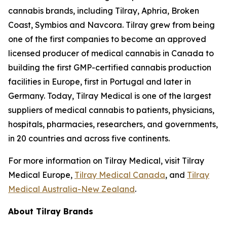
cannabis brands, including Tilray, Aphria, Broken
Coast, Symbios and Navcora. Tilray grew from being
one of the first companies to become an approved
licensed producer of medical cannabis in Canada to
building the first GMP-certified cannabis production
facilities in Europe, first in Portugal and later in
Germany. Today, Tilray Medical is one of the largest
suppliers of medical cannabis to patients, physicians,
hospitals, pharmacies, researchers, and governments,
in 20 countries and across five continents.
For more information on Tilray Medical, visit Tilray
Medical Europe,
Tilray Medical Canada
, and
Tilray
Medical Australia-New Zealand
.
About Tilray Brands