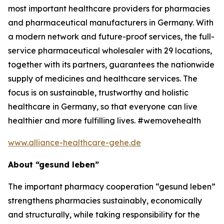
most important healthcare providers for pharmacies
and pharmaceutical manufacturers in Germany. With
a modern network and future-proof services, the full-
service pharmaceutical wholesaler with 29 locations,
together with its partners, guarantees the nationwide
supply of medicines and healthcare services. The
focus is on sustainable, trustworthy and holistic
healthcare in Germany, so that everyone can live
healthier and more fulfilling lives. #wemovehealth
www.alliance-healthcare-gehe.de
About “gesund leben”
The important pharmacy cooperation “gesund leben”
strengthens pharmacies sustainably, economically
and structurally, while taking responsibility for the