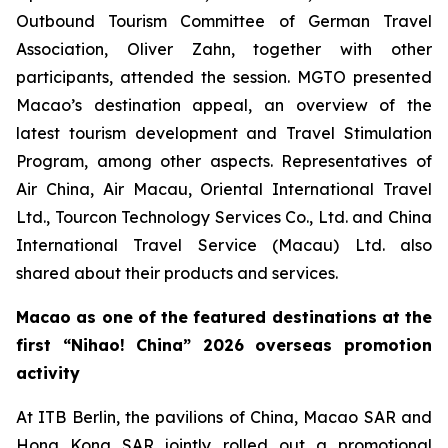
Outbound Tourism Committee of German Travel
Association, Oliver Zahn, together with other
participants, attended the session. MGTO presented
Macao’s destination appeal, an overview of the
latest tourism development and Travel Stimulation
Program, among other aspects. Representatives of
Air China, Air Macau, Oriental International Travel
Ltd., Tourcon Technology Services Co., Ltd. and China
International Travel Service (Macau) Ltd. also
shared about their products and services.
Macao as one of the featured destinations at the
first
“Nihao! China” 2026 overseas promotion
activity
At ITB Berlin, the pavilions of China, Macao SAR and
Hong Kong SAR jointly rolled out a promotional