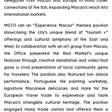
delegates from Macao and Europe to build closer
connections at the fair, expanding Macao’s reach into
international markets.
MGTO ran an “Experience Macao” themed pavilion
showcasing the city’s unique blend of “tourism +”
offerings and cultural symphony of the East and
West. In collaboration with an art group from Macao,
the Office presented the Red Market’s unique
features through creative installation and video that
gave a vivid presentation of local community gems
for travelers. The pavilion also featured lion dance
performance, Portuguese tile painting workshop,
signature Macanese delicacies and more for the
European travel trade to experience and taste
Macao’s intangible cultural heritage. The pavilion
engaged many trade visitors and offered them a