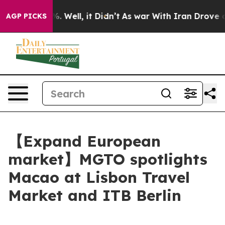
 40%. Well, it Didn’t
As war With Iran Drove oil Pric
AGP PICKS
【Expand European
market】MGTO spotlights
Macao at Lisbon Travel
Market and ITB Berlin