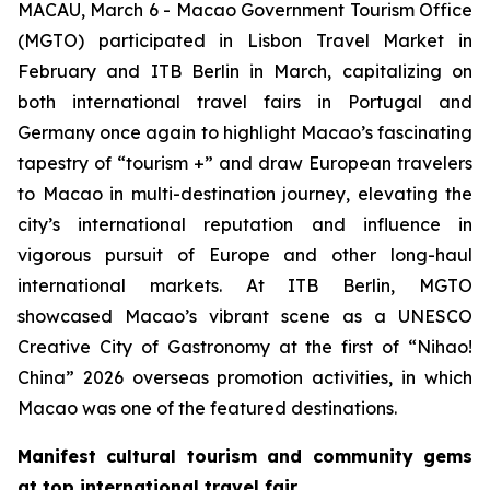
MACAU, March 6 - Macao Government Tourism Office
(MGTO) participated in Lisbon Travel Market in
February and ITB Berlin in March, capitalizing on
both international travel fairs in Portugal and
Germany once again to highlight Macao’s fascinating
tapestry of “tourism +” and draw European travelers
to Macao in multi-destination journey, elevating the
city’s international reputation and influence in
vigorous pursuit of Europe and other long-haul
international markets. At ITB Berlin, MGTO
showcased Macao’s vibrant scene as a UNESCO
Creative City of Gastronomy at the first of “Nihao!
China” 2026 overseas promotion activities, in which
Macao was one of the featured destinations.
Manifest cultural tourism and community gems
at top international travel fair