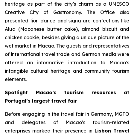
heritage as part of the city’s charm as a UNESCO
Creative City of Gastronomy. The Office also
presented lion dance and signature confections like
Alua (Macanese butter cake), almond biscuit and
chicken cookie, besides giving a unique picture of the
wet market in Macao. The guests and representatives
of international travel trade and German media were
offered an informative introduction to Macao’s
intangible cultural heritage and community tourism
elements.
Spotlight Macao’s tourism resources at
Portugal’s largest travel fair
Before engaging in the travel fair in Germany, MGTO
and delegates of Macao’s tourism-related
enterprises marked their presence in
Lisbon Travel