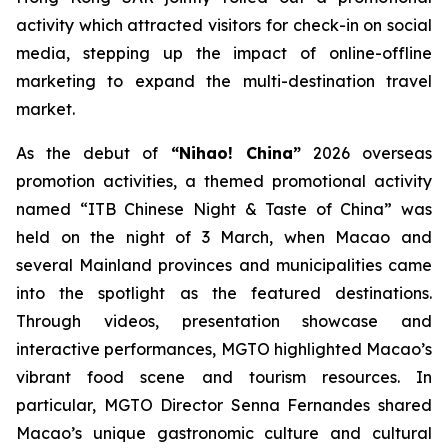
activity which attracted visitors for check-in on social
media, stepping up the impact of online-offline
marketing to expand the multi-destination travel
market.
As the debut of
“Nihao! China”
2026 overseas
promotion activities, a themed promotional activity
named “ITB Chinese Night & Taste of China” was
held on the night of 3 March, when Macao and
several Mainland provinces and municipalities came
into the spotlight as the featured destinations.
Through videos, presentation showcase and
interactive performances, MGTO highlighted Macao’s
vibrant food scene and tourism resources. In
particular, MGTO Director Senna Fernandes shared
Macao’s unique gastronomic culture and cultural