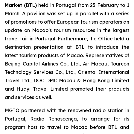
Market
(BTL) held in Portugal from 25 February to 1
March. A pavilion was set up in parallel with a series
of promotions to offer European tourism operators an
update on Macao’s tourism resources in the largest
travel fair in Portugal. Furthermore, the Office held a
destination presentation at BTL to introduce the
latest tourism products of Macao. Representatives of
Beijing Capital Airlines Co., Ltd., Air Macau, Tourcon
Technology Services Co., Ltd., Oriental International
Travel Ltd., DOC DMC Macau & Hong Kong Limited
and Huayi Travel Limited promoted their products
and services as well.
MGTO partnered with the renowned radio station in
Portugal, Rádio Renascença, to arrange for its
program host to travel to Macao before BTL and