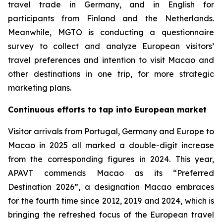
travel trade in Germany, and in English for
participants from Finland and the Netherlands.
Meanwhile, MGTO is conducting a questionnaire
survey to collect and analyze European visitors’
travel preferences and intention to visit Macao and
other destinations in one trip, for more strategic
marketing plans.
Continuous efforts to tap into European market
Visitor arrivals from Portugal, Germany and Europe to
Macao in 2025 all marked a double-digit increase
from the corresponding figures in 2024. This year,
APAVT
commends Macao as its “Preferred
Destination 2026”, a designation Macao embraces
for the fourth time since 2012, 2019 and 2024, which is
bringing the refreshed focus of the European travel