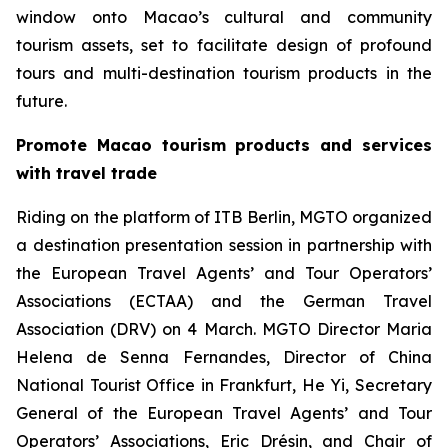
window onto Macao’s cultural and community
tourism assets, set to facilitate design of profound
tours and multi-destination tourism products in the
future.
Promote Macao tourism products and services
with travel trade
Riding on the platform of ITB Berlin, MGTO organized
a destination presentation session in partnership with
the European Travel Agents’ and Tour Operators’
Associations (ECTAA) and the German Travel
Association (DRV) on 4 March. MGTO Director Maria
Helena de Senna Fernandes, Director of China
National Tourist Office in Frankfurt, He Yi, Secretary
General of the European Travel Agents’ and Tour
Operators’ Associations, Eric Drésin, and Chair of