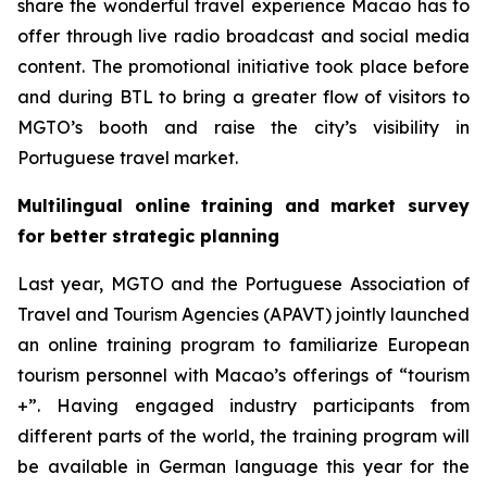
share the wonderful travel experience Macao has to
offer through live radio broadcast and social media
content. The promotional initiative took place before
and during BTL to bring a greater flow of visitors to
MGTO’s booth and raise the city’s visibility in
Portuguese travel market.
Multilingual online training and market survey
for better strategic planning
Last year, MGTO and the Portuguese Association of
Travel and Tourism Agencies (APAVT) jointly launched
an online training program to familiarize European
tourism personnel with Macao’s offerings of “tourism
+”. Having engaged industry participants from
different parts of the world, the training program will
be available in German language this year for the