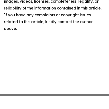
images, videos, licenses, completeness, legality, or
reliability of the information contained in this article.
If you have any complaints or copyright issues
related to this article, kindly contact the author
above.