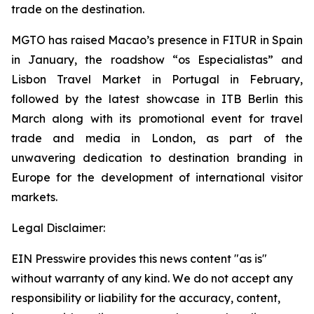
trade on the destination.
MGTO has raised Macao’s presence in FITUR in Spain
in January, the roadshow “os Especialistas” and
Lisbon Travel Market in Portugal in February,
followed by the latest showcase in ITB Berlin this
March along with its
promotional event for travel
trade and media in London, as part of the
unwavering dedication to destination branding in
Europe for the development of international visitor
markets.
Legal Disclaimer:
EIN Presswire provides this news content "as is"
without warranty of any kind. We do not accept any
responsibility or liability for the accuracy, content,