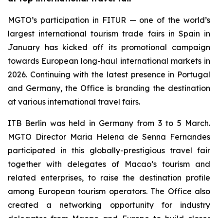
MGTO’s participation in FITUR — one of the world’s
largest international tourism trade fairs in Spain in
January has kicked off its promotional campaign
towards European long-haul international markets in
2026. Continuing with the latest presence in Portugal
and Germany, the Office is branding the destination
at various international travel fairs.
ITB Berlin was held in Germany from 3 to 5 March.
MGTO Director Maria Helena de Senna Fernandes
participated in this globally-prestigious travel fair
together with delegates of Macao’s tourism and
related enterprises, to raise the destination profile
among European tourism operators. The Office also
created a networking opportunity for industry