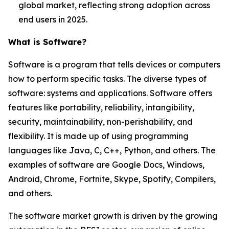
global market, reflecting strong adoption across
end users in 2025.
What is Software?
Software is a program that tells devices or computers
how to perform specific tasks. The diverse types of
software: systems and applications. Software offers
features like portability, reliability, intangibility,
security, maintainability, non-perishability, and
flexibility. It is made up of using programming
languages like Java, C, C++, Python, and others. The
examples of software are Google Docs, Windows,
Android, Chrome, Fortnite, Skype, Spotify, Compilers,
and others.
The software market growth is driven by the growing