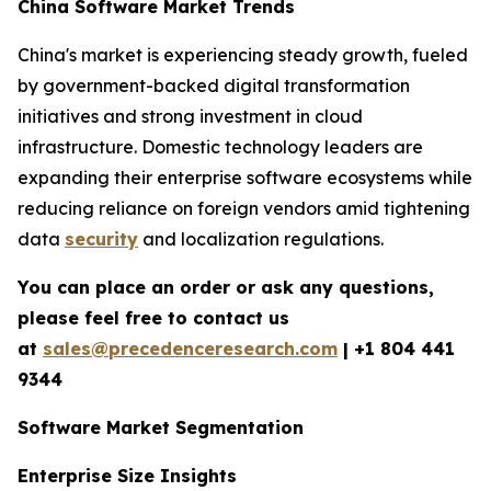
China Software Market Trends
China's market is experiencing steady growth, fueled
by government-backed digital transformation
initiatives and strong investment in cloud
infrastructure. Domestic technology leaders are
expanding their enterprise software ecosystems while
reducing reliance on foreign vendors amid tightening
data
security
and localization regulations.
You can place an order or ask any questions,
please feel free to contact us
at
sales@precedenceresearch.com
|
+1 804 441
9344
Software Market Segmentation
Enterprise Size Insights