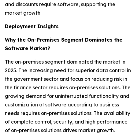
and discounts require software, supporting the
market growth.
Deployment Insights
Why the On-Premises Segment Dominates the
Software Market?
The on-premises segment dominated the market in
2025. The increasing need for superior data control in
the government sector and focus on reducing risk in
the finance sector requires on-premises solutions. The
growing demand for uninterrupted functionality and
customization of software according to business
needs requires on-premises solutions. The availability
of complete control, security, and high performance
of on-premises solutions drives market growth.