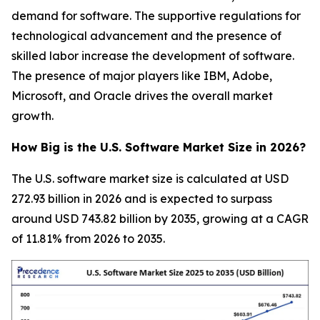
demand for software. The supportive regulations for
technological advancement and the presence of
skilled labor increase the development of software.
The presence of major players like IBM, Adobe,
Microsoft, and Oracle drives the overall market
growth.
How Big is the U.S. Software Market Size in 2026?
The U.S. software market size is calculated at USD
272.93 billion in 2026 and is expected to surpass
around USD 743.82 billion by 2035, growing at a CAGR
of 11.81% from 2026 to 2035.