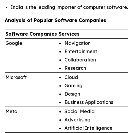
India is the leading importer of computer software.
Analysis of Popular Software Companies
Software Companies
Services
Google
Navigation
Entertainment
Collaboration
Research
Microsoft
Cloud
Gaming
Design
Business Applications
Meta
Social Media
Advertising
Artificial Intelligence