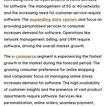
for software. The management of 5G or 4G networks
and the increasing need for customer service require
software. The
expanding data centers
and focus on
providing personalised services to consumer
increases demand for software. Operations like
network management, billing, and CRM require
software, driving the overall market growth.
The
e-commerce
segment is experiencing the fastest
growth in the market during the forecast period. The
growing consumer preference for online shopping
and companies' focus on managing online stores
increases demand for software. The high availability
of customer insights and the presence of vast product
assortments require software. Services like
personalization, online orders, seamless payment,