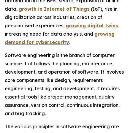
automation in the BFSI sector, expansion of online
data,
growth in Internet of Things
(IoT), rise in
digitalization across industries, creation of
personalised experiences,
growing digital twins
,
increasing need for data analysis, and
growing
demand for cybersecurity
.
Software engineering is the branch of computer
science that follows the planning, maintenance,
development, and operation of software. It involves
core components like design, requirements
engineering, testing, and development. It requires
essential tools like project management, quality
assurance, version control, continuous integration,
and bug tracking.
The various principles in software engineering are