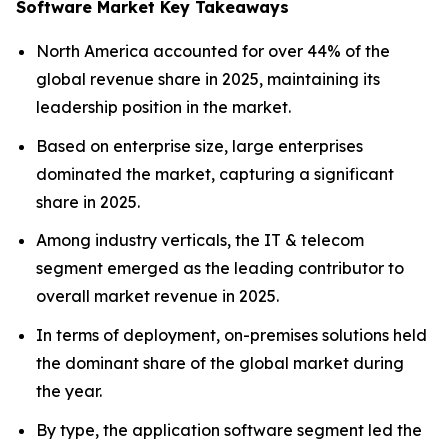
Software Market Key Takeaways
North America accounted for over 44% of the
global revenue share in 2025, maintaining its
leadership position in the market.
Based on enterprise size, large enterprises
dominated the market, capturing a significant
share in 2025.
Among industry verticals, the IT & telecom
segment emerged as the leading contributor to
overall market revenue in 2025.
In terms of deployment, on-premises solutions held
the dominant share of the global market during
the year.
By type, the application software segment led the