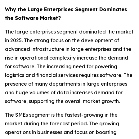
Why the Large Enterprises Segment Dominates
the Software Market?
The large enterprises segment dominated the market
in 2025. The strong focus on the development of
advanced infrastructure in large enterprises and the
rise in operational complexity increase the demand
for software. The increasing need for powering
logistics and financial services requires software. The
presence of many departments in large enterprises
and huge volumes of data increases demand for
software, supporting the overall market growth.
The SMEs segment is the fastest-growing in the
market during the forecast period. The growing
operations in businesses and focus on boosting