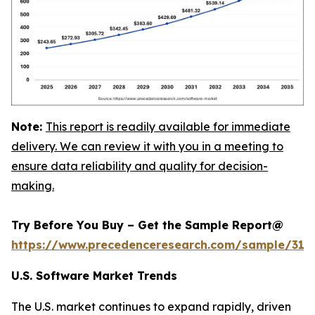
Note:
This report is readily available for immediate
delivery. We can review it with you in a meeting to
ensure data reliability and quality for decision-
making.
Try Before You Buy – Get the Sample Report@
https://www.precedenceresearch.com/sample/318
U.S. Software Market Trends
The U.S. market continues to expand rapidly, driven