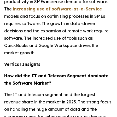
productivity in SMEs increase demand for software.
The
increasing use of software-as-a-Service
models and focus on optimizing processes in SMEs
requires software. The growth in data-driven
decisions and the expansion of remote work require
software. The increased use of tools such as
QuickBooks and Google Workspace drives the
market growth.
Vertical Insights
How did the IT and Telecom Segment dominate
the Software Market?
The IT and telecom segment held the largest
revenue share in the market in 2025. The strong focus
on handling the huge amount of data and the
increasing need for cybersecurity creates demand