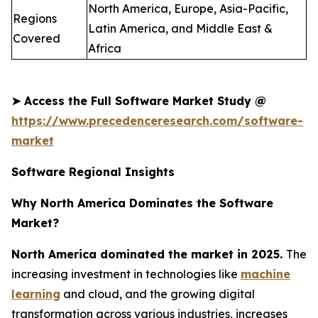
North America, Europe, Asia-Pacific,
Regions
Latin America, and Middle East &
Covered
Africa
➤
Access the Full Software Market Study @
https://www.precedenceresearch.com/software-
market
Software Regional Insights
Why North America Dominates the Software
Market?
North America dominated the market in 2025.
The
increasing investment in technologies like
machine
learning
and cloud, and the growing digital
transformation across various industries, increases