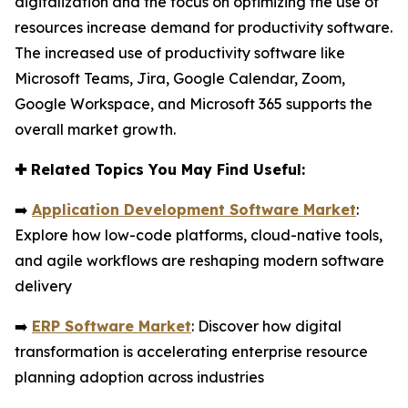
digitalization and the focus on optimizing the use of
resources increase demand for productivity software.
The increased use of productivity software like
Microsoft Teams, Jira, Google Calendar, Zoom,
Google Workspace, and Microsoft 365 supports the
overall market growth.
✚
Related Topics You May Find Useful:
➡️
Application Development Software Market
:
Explore how low-code platforms, cloud-native tools,
and agile workflows are reshaping modern software
delivery
➡️
ERP Software Market
: Discover how digital
transformation is accelerating enterprise resource
planning adoption across industries