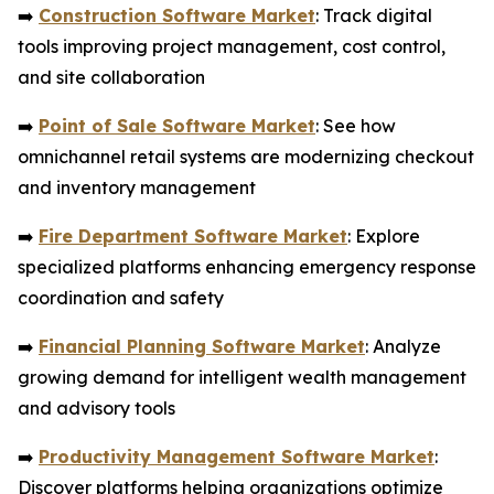
➡️
Construction Software Market
: Track digital
tools improving project management, cost control,
and site collaboration
➡️
Point of Sale Software Market
: See how
omnichannel retail systems are modernizing checkout
and inventory management
➡️
Fire Department Software Market
: Explore
specialized platforms enhancing emergency response
coordination and safety
➡️
Financial Planning Software Market
: Analyze
growing demand for intelligent wealth management
and advisory tools
➡️
Productivity Management Software Market
:
Discover platforms helping organizations optimize