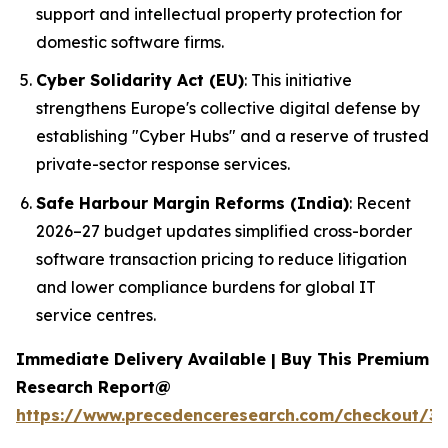
support and intellectual property protection for
domestic software firms.
Cyber Solidarity Act (EU)
: This initiative
strengthens Europe's collective digital defense by
establishing "Cyber Hubs" and a reserve of trusted
private-sector response services.
Safe Harbour Margin Reforms (India)
: Recent
2026–27 budget updates simplified cross-border
software transaction pricing to reduce litigation
and lower compliance burdens for global IT
service centres.
Immediate Delivery Available | Buy This Premium
Research Report@
https://www.precedenceresearch.com/checkout/3