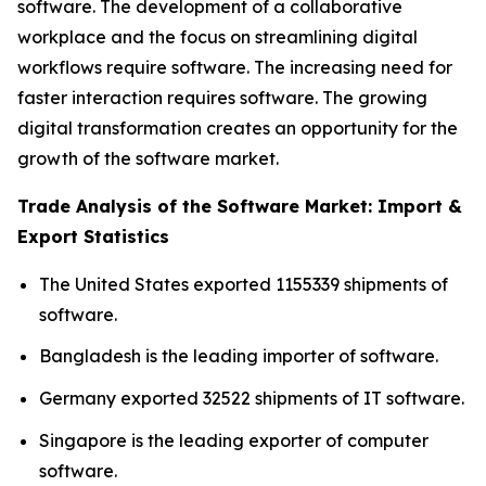
software. The development of a collaborative
workplace and the focus on streamlining digital
workflows require software. The increasing need for
faster interaction requires software. The growing
digital transformation creates an opportunity for the
growth of the software market.
Trade Analysis of the Software Market: Import &
Export Statistics
The United States exported 1155339 shipments of
software.
Bangladesh is the leading importer of software.
Germany exported 32522 shipments of IT software.
Singapore is the leading exporter of computer
software.