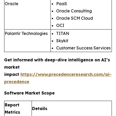
Oracle
PaaS
Oracle Consulting
Oracle SCM Cloud
OCI
Palantir Technologies
TITAN
Skykit
Customer Success Services
Get informed with deep-dive intelligence on AI’s
market
impact
https://www.precedenceresearch.com/ai-
precedence
Software Market Scope
Report
Details
Metrics