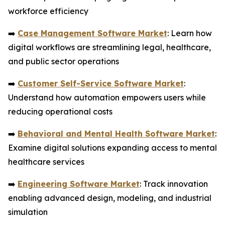
workforce efficiency
➡️
Case Management Software Market
: Learn how
digital workflows are streamlining legal, healthcare,
and public sector operations
➡️
Customer Self-Service Software Market
:
Understand how automation empowers users while
reducing operational costs
➡️
Behavioral and Mental Health Software Market
:
Examine digital solutions expanding access to mental
healthcare services
➡️
Engineering Software Market
: Track innovation
enabling advanced design, modeling, and industrial
simulation