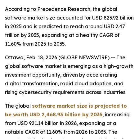
According to Precedence Research, the global
software market size accounted for USD 823.92 billion
in 2025 and is predicted to reach around USD 2.47
trillion by 2035, expanding at a healthy CAGR of
11.60% from 2025 to 2035.
Ottawa, Feb. 18, 2026 (GLOBE NEWSWIRE) -- The
global software market is emerging as a high-growth
investment opportunity, driven by accelerating
digital transformation, rapid cloud adoption, and
rising cybersecurity requirements across industries.
The global
software market size is projected to
be worth USD 2,468.93 billion by 2035
, increasing
from USD 921.14 billion in 2026, expanding at a
notable CAGR of 11.60% from 2026 to 2035. The