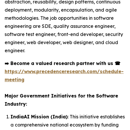
abstraction, reusability, design patterns, continuous
deployment, modularity, encapsulation, and agile
methodologies. The job opportunities in software
engineering are SDE, quality assurance engineer,
software test engineer, front-end developer, security
engineer, web developer, web designer, and cloud
engineer.
➡️
Become a valued research partner with us
☎
https://www.precedenceresearch.com/schedule-
meeting
Major Government Initiatives for the Software
Industry:
IndiaAI Mission (India)
: This initiative establishes
a comprehensive national ecosystem by funding