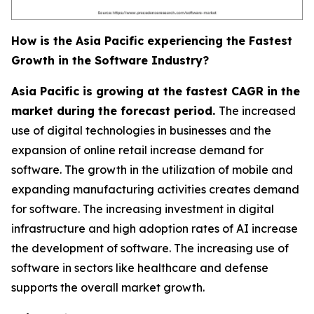
How is the Asia Pacific experiencing the Fastest
Growth in the Software Industry?
Asia Pacific is growing at the fastest CAGR in the
market during the forecast period.
The increased
use of digital technologies in businesses and the
expansion of online retail increase demand for
software. The growth in the utilization of mobile and
expanding manufacturing activities creates demand
for software. The increasing investment in digital
infrastructure and high adoption rates of AI increase
the development of software. The increasing use of
software in sectors like healthcare and defense
supports the overall market growth.