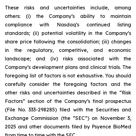
These risks and uncertainties include, among
others: (i) the Company’s ability to maintain
compliance with Nasdaq’s continued listing
standards; (ii) potential volatility in the Company’s
share price following the consolidation; (iii) changes
in the regulatory, competitive, and economic
landscape; and (iv) risks associated with the
Company’s development plans and clinical trials. The
foregoing list of factors is not exhaustive. You should
carefully consider the foregoing factors and the
other risks and uncertainties described in the “Risk
Factors” section of the Company’s final prospectus
(File No. 333-298285) filed with the Securities and
Exchange Commission (the “SEC”) on November 3,
2025 and other documents filed by Psyence BioMed
from time to time with the SEC.