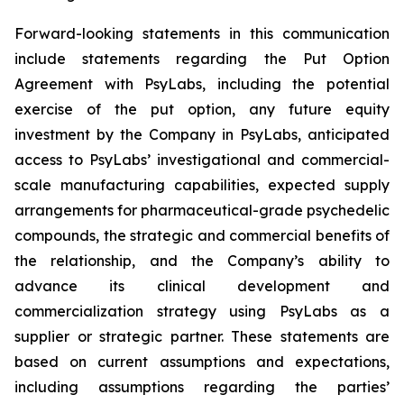
Forward-looking statements in this communication
include statements regarding the Put Option
Agreement with PsyLabs, including the potential
exercise of the put option, any future equity
investment by the Company in PsyLabs, anticipated
access to PsyLabs’ investigational and commercial-
scale manufacturing capabilities, expected supply
arrangements for pharmaceutical-grade psychedelic
compounds, the strategic and commercial benefits of
the relationship, and the Company’s ability to
advance its clinical development and
commercialization strategy using PsyLabs as a
supplier or strategic partner. These statements are
based on current assumptions and expectations,
including assumptions regarding the parties’