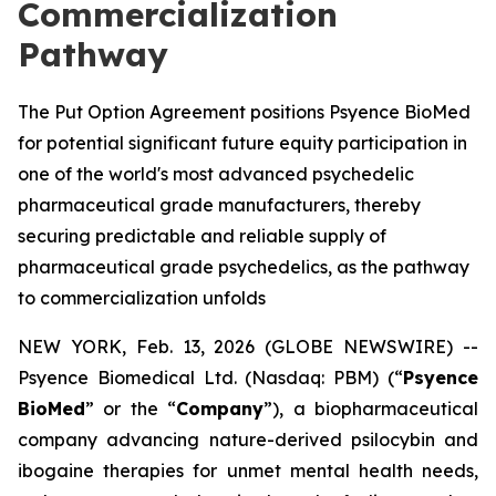
Commercialization
Pathway
The Put Option Agreement positions Psyence BioMed
for potential significant future equity participation in
one of the world's most advanced psychedelic
pharmaceutical grade manufacturers, thereby
securing predictable and reliable supply of
pharmaceutical grade psychedelics, as the pathway
to commercialization unfolds
NEW YORK, Feb. 13, 2026 (GLOBE NEWSWIRE) --
Psyence Biomedical Ltd. (Nasdaq: PBM) (“
Psyence
BioMed
” or the “
Company
”), a biopharmaceutical
company advancing nature-derived psilocybin and
ibogaine therapies for unmet mental health needs,