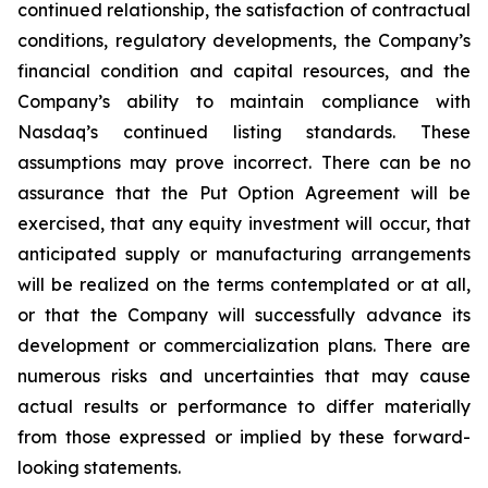
continued relationship, the satisfaction of contractual
conditions, regulatory developments, the Company’s
financial condition and capital resources, and the
Company’s ability to maintain compliance with
Nasdaq’s continued listing standards. These
assumptions may prove incorrect. There can be no
assurance that the Put Option Agreement will be
exercised, that any equity investment will occur, that
anticipated supply or manufacturing arrangements
will be realized on the terms contemplated or at all,
or that the Company will successfully advance its
development or commercialization plans. There are
numerous risks and uncertainties that may cause
actual results or performance to differ materially
from those expressed or implied by these forward-
looking statements.