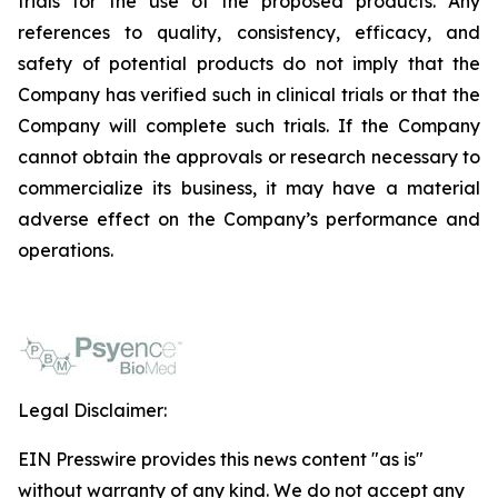
trials for the use of the proposed products. Any
references to quality, consistency, efficacy, and
safety of potential products do not imply that the
Company has verified such in clinical trials or that the
Company will complete such trials. If the Company
cannot obtain the approvals or research necessary to
commercialize its business, it may have a material
adverse effect on the Company’s performance and
operations.
Legal Disclaimer:
EIN Presswire provides this news content "as is"
without warranty of any kind. We do not accept any