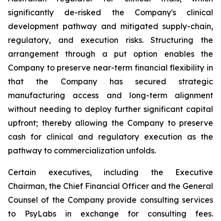
significantly de-risked the Company's clinical
development pathway and mitigated supply-chain,
regulatory, and execution risks. Structuring the
arrangement through a put option enables the
Company to preserve near-term financial flexibility in
that the Company has secured strategic
manufacturing access and long-term alignment
without needing to deploy further significant capital
upfront; thereby allowing the Company to preserve
cash for clinical and regulatory execution as the
pathway to commercialization unfolds.
Certain executives, including the Executive
Chairman, the Chief Financial Officer and the General
Counsel of the Company provide consulting services
to PsyLabs in exchange for consulting fees.