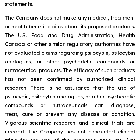
statements.
The Company does not make any medical, treatment
or health benefit claims about its proposed products.
The U.S. Food and Drug Administration, Health
Canada or other similar regulatory authorities have
not evaluated claims regarding psilocybin, psilocybin
analogues, or other psychedelic compounds or
nutraceutical products. The efficacy of such products
has not been confirmed by authorized clinical
research. There is no assurance that the use of
psilocybin, psilocybin analogues, or other psychedelic
compounds or nutraceuticals can diagnose,
treat, cure or prevent any disease or condition.
Vigorous scientific research and clinical trials are
needed. The Company has not conducted clinical