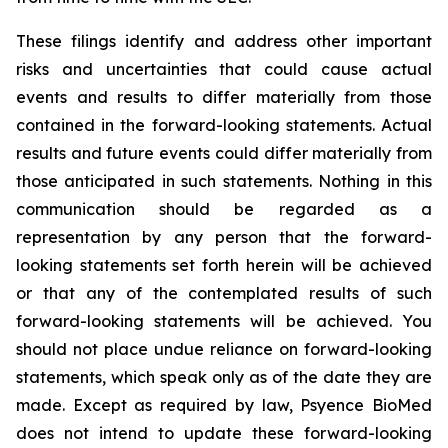
These filings identify and address other important
risks and uncertainties that could cause actual
events and results to differ materially from those
contained in the forward-looking statements. Actual
results and future events could differ materially from
those anticipated in such statements. Nothing in this
communication should be regarded as a
representation by any person that the forward-
looking statements set forth herein will be achieved
or that any of the contemplated results of such
forward-looking statements will be achieved. You
should not place undue reliance on forward-looking
statements, which speak only as of the date they are
made. Except as required by law, Psyence BioMed
does not intend to update these forward-looking