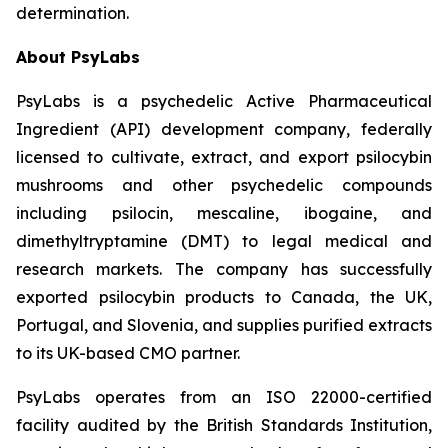
determination.
About PsyLabs
PsyLabs is a psychedelic Active Pharmaceutical
Ingredient (API) development company, federally
licensed to cultivate, extract, and export psilocybin
mushrooms and other psychedelic compounds
including psilocin, mescaline, ibogaine, and
dimethyltryptamine (DMT) to legal medical and
research markets. The company has successfully
exported psilocybin products to Canada, the UK,
Portugal, and Slovenia, and supplies purified extracts
to its UK-based CMO partner.
PsyLabs operates from an ISO 22000-certified
facility audited by the British Standards Institution,