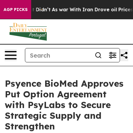
, it Didn’t
As war With Iran Drove oil Prices Higher,
AGP PICKS
Psyence BioMed Approves
Put Option Agreement
with PsyLabs to Secure
Strategic Supply and
Strengthen