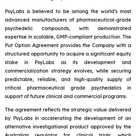
PsyLabs is believed to be among the world’s most
advanced manufacturers of pharmaceutical-grade
psychedelic compounds, with demonstrated
expertise in scalable, GMP-compliant production. The
Put Option Agreement provides the Company with a
structured opportunity to acquire a significant equity
stake in PsyLabs as its development and
commercialization strategy evolves, while securing
predictable, reliable, and high-quality supply of
critical pharmaceutical grade psychedelics in
support of future clinical and commercial programs.
The agreement reflects the strategic value delivered
by PsyLabs in accelerating the development of an
alternative investigational product approved by the
Australian regulator for clinical trials, which