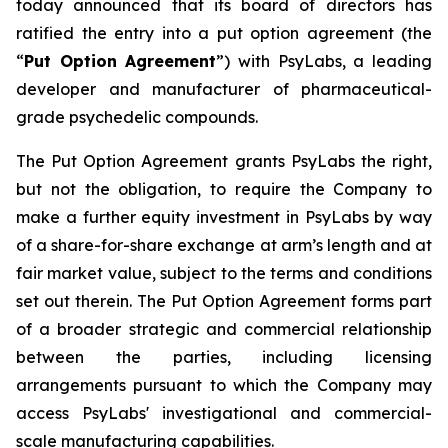
today announced that its board of directors has
ratified the entry into a put option agreement (the
“
Put Option Agreement
”) with PsyLabs, a leading
developer and manufacturer of pharmaceutical-
grade psychedelic compounds.
The Put Option Agreement grants PsyLabs the right,
but not the obligation, to require the Company to
make a further equity investment in PsyLabs by way
of a share-for-share exchange at arm’s length and at
fair market value, subject to the terms and conditions
set out therein. The Put Option Agreement forms part
of a broader strategic and commercial relationship
between the parties, including licensing
arrangements pursuant to which the Company may
access PsyLabs' investigational and commercial-
scale manufacturing capabilities.