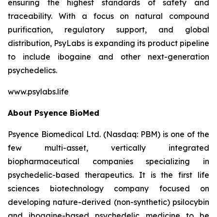
ensuring the highest standards of safety and
traceability. With a focus on natural compound
purification, regulatory support, and global
distribution, PsyLabs is expanding its product pipeline
to include ibogaine and other next-generation
psychedelics.
www.psylabs.life
About Psyence BioMed
Psyence Biomedical Ltd. (Nasdaq: PBM) is one of the
few multi-asset, vertically integrated
biopharmaceutical companies specializing in
psychedelic-based therapeutics. It is the first life
sciences biotechnology company focused on
developing nature-derived (non-synthetic) psilocybin
and ibogaine-based psychedelic medicine to be