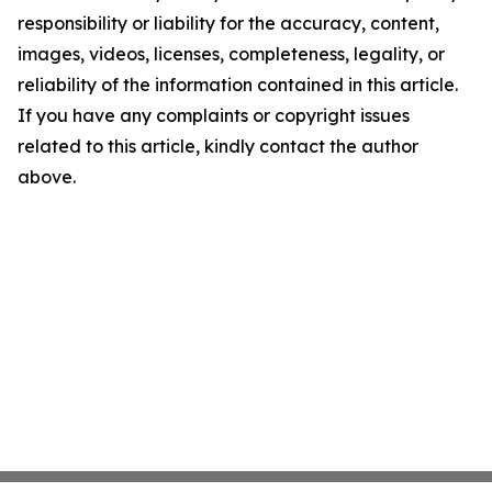
responsibility or liability for the accuracy, content,
images, videos, licenses, completeness, legality, or
reliability of the information contained in this article.
If you have any complaints or copyright issues
related to this article, kindly contact the author
above.