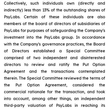
Collectively, such individuals own (directly and
indirectly) less than 13% of the outstanding shares of
PsyLabs. Certain of these individuals are also
members of the board of directors of subsidiaries of
PsyLabs for purposes of safeguarding the Company's
investment into the PsyLabs group. In accordance
with the Company's governance practices, the Board
of Directors established a Special Committee
comprised of two independent and disinterested
directors to review and ratify the Put Option
Agreement and the transactions contemplated
therein. The Special Committee reviewed the terms of
the Put Option Agreement, considered the
commercial rationale for the transaction, and took
into account, among other things, an independent
third-party valuation of PsyLabs in reaching its