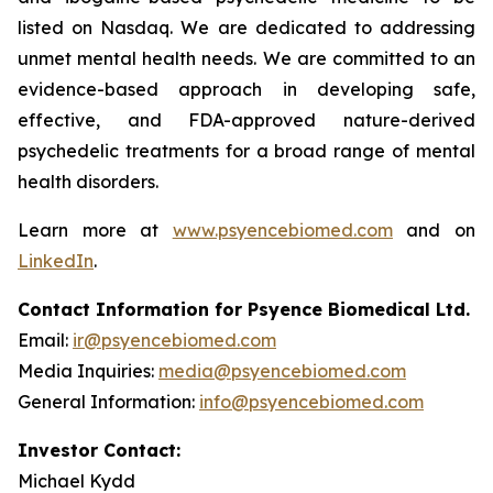
listed on Nasdaq. We are dedicated to addressing
unmet mental health needs. We are committed to an
evidence-based approach in developing safe,
effective, and FDA-approved nature-derived
psychedelic treatments for a broad range of mental
health disorders.
Learn more at
www.psyencebiomed.com
and on
LinkedIn
.
Contact Information for Psyence Biomedical Ltd.
Email:
ir@psyencebiomed.com
Media Inquiries:
media@psyencebiomed.com
General Information:
info@psyencebiomed.com
Investor Contact:
Michael Kydd