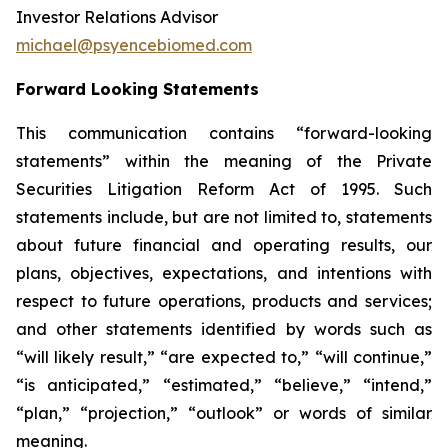
Investor Relations Advisor
michael@psyencebiomed.com
Forward Looking Statements
This communication contains “forward-looking
statements” within the meaning of the Private
Securities Litigation Reform Act of 1995. Such
statements include, but are not limited to, statements
about future financial and operating results, our
plans, objectives, expectations, and intentions with
respect to future operations, products and services;
and other statements identified by words such as
“will likely result,” “are expected to,” “will continue,”
“is anticipated,” “estimated,” “believe,” “intend,”
“plan,” “projection,” “outlook” or words of similar
meaning.