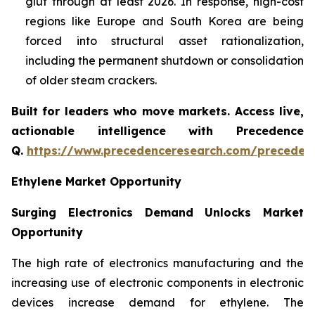
glut through at least 2026. In response, high-cost
regions like Europe and South Korea are being
forced into structural asset rationalization,
including the permanent shutdown or consolidation
of older steam crackers.
Built for leaders who move markets. Access live,
actionable intelligence with Precedence
Q.
https://www.precedenceresearch.com/preceden
Ethylene Market Opportunity
Surging Electronics Demand Unlocks Market
Opportunity
The high rate of electronics manufacturing and the
increasing use of electronic components in electronic
devices increase demand for ethylene. The