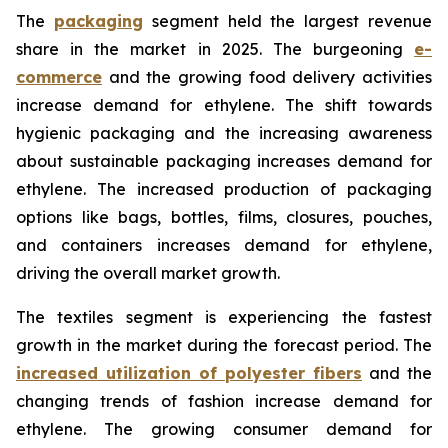
The
packaging
segment held the largest revenue
share in the market in 2025. The burgeoning
e-
commerce
and the growing food delivery activities
increase demand for ethylene. The shift towards
hygienic packaging and the increasing awareness
about sustainable packaging increases demand for
ethylene. The increased production of packaging
options like bags, bottles, films, closures, pouches,
and containers increases demand for ethylene,
driving the overall market growth.
The textiles segment is experiencing the fastest
growth in the market during the forecast period. The
increased utilization of polyester fibers
and the
changing trends of fashion increase demand for
ethylene. The growing consumer demand for