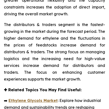
greater operational flexibility and the capacity
constraints increases the adoption of direct import,
driving the overall market growth.
The distributors & traders segment is the fastest-
growing in the market during the forecast period. The
higher demand for ethylene and the fluctuations in
the prices of feedstocks increase demand for
distributors & traders. The strong focus on managing
logistics and the increasing need for high-value
services increase demand for distributors and
traders. The focus on enhancing customer
experiences supports the market growth.
✚
Related Topics You May Find Useful:
➡️
Ethylene Glycols Market
: Explore how industrial
demand and sustainability trends are reshaping