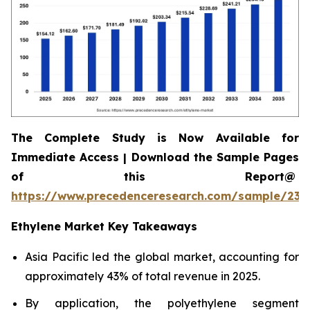
The Complete Study is Now Available for
Immediate Access | Download the Sample Pages
of this Report@
https://www.precedenceresearch.com/sample/230
Ethylene Market Key Takeaways
Asia Pacific led the global market, accounting for
approximately 43% of total revenue in 2025.
By application, the polyethylene segment