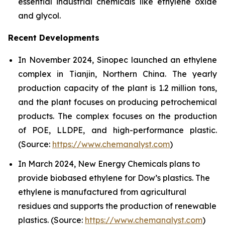
essential industrial chemicals like ethylene oxide
and glycol.
Recent Developments
In November 2024, Sinopec launched an ethylene
complex in Tianjin, Northern China. The yearly
production capacity of the plant is 1.2 million tons,
and the plant focuses on producing petrochemical
products. The complex focuses on the production
of POE, LLDPE, and high-performance plastic.
(Source:
https://www.chemanalyst.com
)
In March 2024, New Energy Chemicals plans to
provide biobased ethylene for Dow’s plastics. The
ethylene is manufactured from agricultural
residues and supports the production of renewable
plastics. (Source:
https://www.chemanalyst.com
)