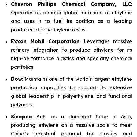
Chevron Phillips Chemical Company, LLC
:
Operates as a major global merchant of ethylene
and uses it to fuel its position as a leading
producer of polyethylene resins.
Exxon Mobil Corporation
: Leverages massive
refinery integration to produce ethylene for its
high-performance plastics and specialty chemical
portfolios.
Dow
: Maintains one of the world's largest ethylene
production capacities to support its extensive
global leadership in polyethylene and functional
polymers.
Sinopec
: Acts as a dominant force in Asia,
producing ethylene on a massive scale to meet
China’s industrial demand for plastics and