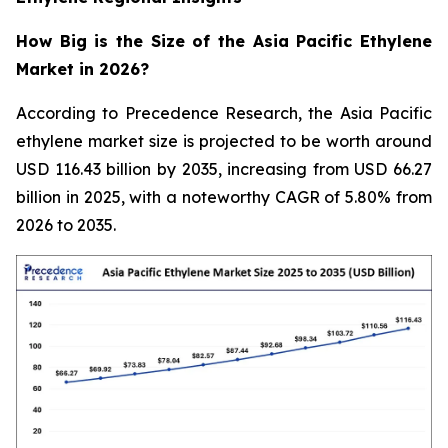
How Big is the Size of the Asia Pacific Ethylene
Market in 2026?
According to Precedence Research, the Asia Pacific
ethylene market size is projected to be worth around
USD 116.43 billion by 2035, increasing from USD 66.27
billion in 2025, with a noteworthy CAGR of 5.80% from
2026 to 2035.