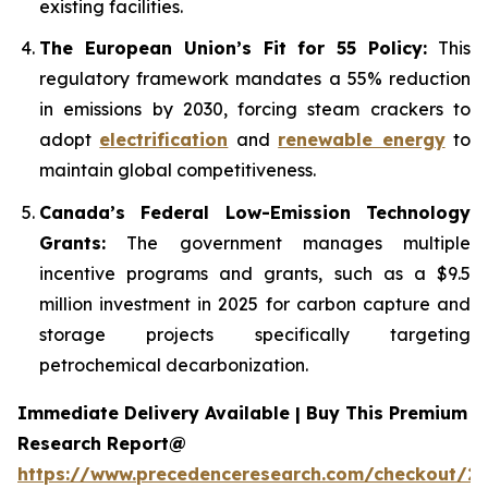
existing facilities.
The European Union’s Fit for 55 Policy:
This
regulatory framework mandates a 55% reduction
in emissions by 2030, forcing steam crackers to
adopt
electrification
and
renewable energy
to
maintain global competitiveness.
Canada’s Federal Low-Emission Technology
Grants:
The government manages multiple
incentive programs and grants, such as a $9.5
million investment in 2025 for carbon capture and
storage projects specifically targeting
petrochemical decarbonization.
Immediate Delivery Available | Buy This Premium
Research Report@
https://www.precedenceresearch.com/checkout/2