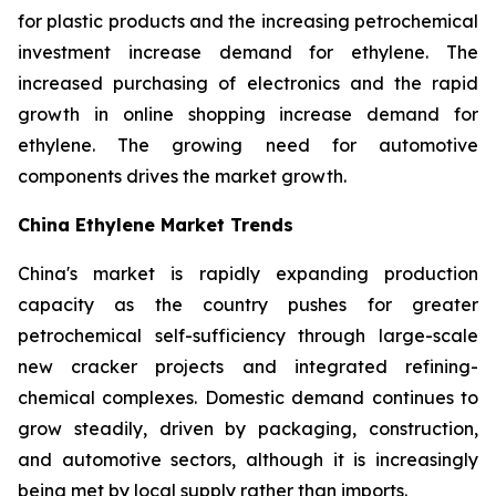
for plastic products and the increasing petrochemical
investment increase demand for ethylene. The
increased purchasing of electronics and the rapid
growth in online shopping increase demand for
ethylene. The growing need for automotive
components drives the market growth.
China Ethylene Market Trends
China's market is rapidly expanding production
capacity as the country pushes for greater
petrochemical self-sufficiency through large-scale
new cracker projects and integrated refining-
chemical complexes. Domestic demand continues to
grow steadily, driven by packaging, construction,
and automotive sectors, although it is increasingly
being met by local supply rather than imports.