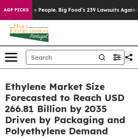
People. Big Food’s 239 Lawsuits Against Life-Saving Po
AGP PICKS
Ethylene Market Size
Forecasted to Reach USD
266.81 Billion by 2035
Driven by Packaging and
Polyethylene Demand