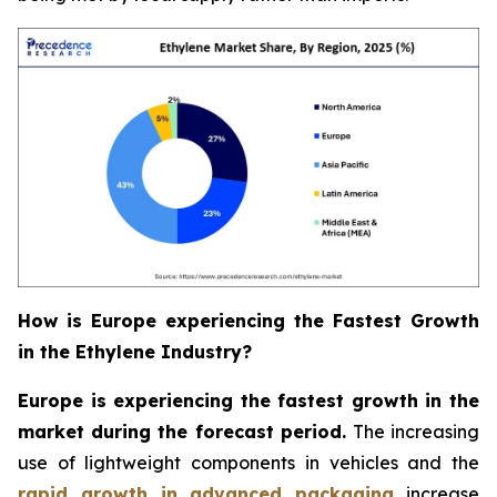
How is Europe experiencing the Fastest Growth
in the Ethylene Industry?
Europe is experiencing the fastest growth in the
market during the forecast period.
The increasing
use of lightweight components in vehicles and the
rapid growth in advanced packaging
increase