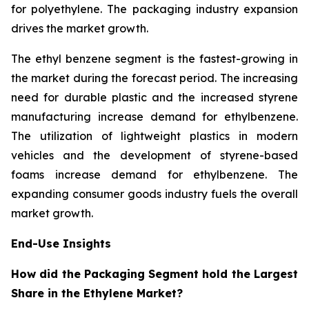
for polyethylene. The packaging industry expansion
drives the market growth.
The ethyl benzene segment is the fastest-growing in
the market during the forecast period. The increasing
need for durable plastic and the increased styrene
manufacturing increase demand for ethylbenzene.
The utilization of lightweight plastics in modern
vehicles and the development of styrene-based
foams increase demand for ethylbenzene. The
expanding consumer goods industry fuels the overall
market growth.
End-Use Insights
How did the Packaging Segment hold the Largest
Share in the Ethylene Market?