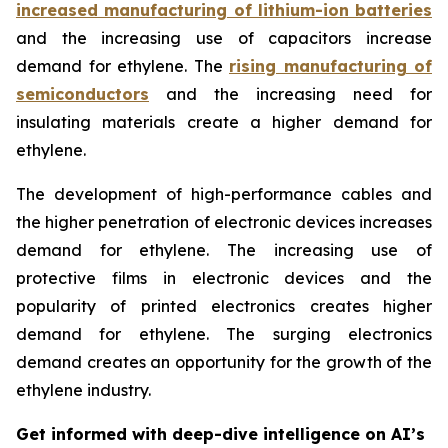
increased manufacturing of lithium-ion batteries
and the increasing use of capacitors increase
demand for ethylene. The
rising manufacturing of
semiconductors
and the increasing need for
insulating materials create a higher demand for
ethylene.
The development of high-performance cables and
the higher penetration of electronic devices increases
demand for ethylene. The increasing use of
protective films in electronic devices and the
popularity of printed electronics creates higher
demand for ethylene. The surging electronics
demand creates an opportunity for the growth of the
ethylene industry.
Get informed with deep-dive intelligence on AI’s