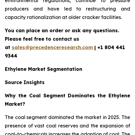
environmental regulations, continue to pressure
producers and have led to restructuring and
capacity rationalization at older cracker facilities.
You can place an order or ask any questions.
Please feel free to contact us
at
sales@precedenceresearch.com
| +1 804 441
9344
Ethylene Market Segmentation
Source Insights
Why the Coal Segment Dominates the Ethylene
Market?
The coal segment dominated the market in 2025. The
presence of vast coal reserves and the expansion of
coal-to-chemicals increases the adoption of coal. The