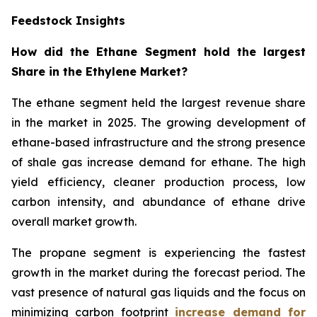
Feedstock Insights
How did the Ethane Segment hold the largest
Share in the Ethylene Market?
The ethane segment held the largest revenue share
in the market in 2025. The growing development of
ethane-based infrastructure and the strong presence
of shale gas increase demand for ethane. The high
yield efficiency, cleaner production process, low
carbon intensity, and abundance of ethane drive
overall market growth.
The propane segment is experiencing the fastest
growth in the market during the forecast period. The
vast presence of natural gas liquids and the focus on
minimizing carbon footprint
increase demand for