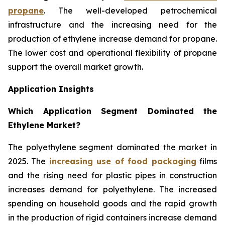
propane
. The well-developed petrochemical
infrastructure and the increasing need for the
production of ethylene increase demand for propane.
The lower cost and operational flexibility of propane
support the overall market growth.
Application Insights
Which Application Segment Dominated the
Ethylene Market?
The polyethylene segment dominated the market in
2025. The
increasing use of food packaging
films
and the rising need for plastic pipes in construction
increases demand for polyethylene. The increased
spending on household goods and the rapid growth
in the production of rigid containers increase demand