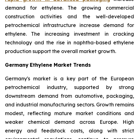
demand for ethylene. The growing commercial
construction activities and the well-developed
petrochemical infrastructure increase demand for
ethylene. The increasing investment in cracking
technology and the rise in naphtha-based ethylene
production support the overall market growth.
Germany
Ethylene Market Trends
Germany's market is a key part of the European
petrochemical industry, supported by strong
downstream demand from automotive, packaging,
and industrial manufacturing sectors. Growth remains
modest, reflecting mature market conditions and
weaker chemical demand across Europe. High
energy and feedstock costs, along with strict