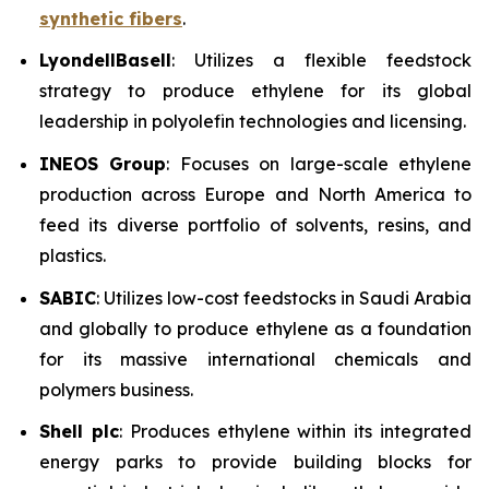
synthetic fibers
.
LyondellBasell
: Utilizes a flexible feedstock
strategy to produce ethylene for its global
leadership in polyolefin technologies and licensing.
INEOS Group
: Focuses on large-scale ethylene
production across Europe and North America to
feed its diverse portfolio of solvents, resins, and
plastics.
SABIC
: Utilizes low-cost feedstocks in Saudi Arabia
and globally to produce ethylene as a foundation
for its massive international chemicals and
polymers business.
Shell plc
: Produces ethylene within its integrated
energy parks to provide building blocks for