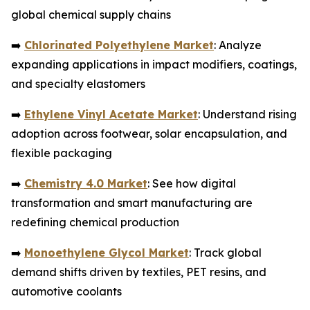
global chemical supply chains
➡️
Chlorinated Polyethylene Market
: Analyze
expanding applications in impact modifiers, coatings,
and specialty elastomers
➡️
Ethylene Vinyl Acetate Market
: Understand rising
adoption across footwear, solar encapsulation, and
flexible packaging
➡️
Chemistry 4.0 Market
: See how digital
transformation and smart manufacturing are
redefining chemical production
➡️
Monoethylene Glycol Market
: Track global
demand shifts driven by textiles, PET resins, and
automotive coolants