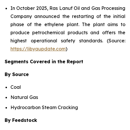
In October 2025, Ras Lanuf Oil and Gas Processing
Company announced the restarting of the initial
phase of the ethylene plant. The plant aims to
produce petrochemical products and offers the
highest operational safety standards. (Source:
https://libyaupdate.com
)
Segments Covered in the Report
By Source
Coal
Natural Gas
Hydrocarbon Steam Cracking
By Feedstock