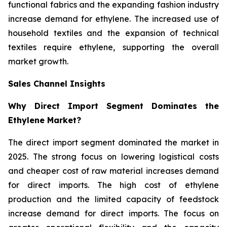
functional fabrics and the expanding fashion industry
increase demand for ethylene. The increased use of
household textiles and the expansion of technical
textiles require ethylene, supporting the overall
market growth.
Sales Channel Insights
Why Direct Import Segment Dominates the
Ethylene Market?
The direct import segment dominated the market in
2025. The strong focus on lowering logistical costs
and cheaper cost of raw material increases demand
for direct imports. The high cost of ethylene
production and the limited capacity of feedstock
increase demand for direct imports. The focus on