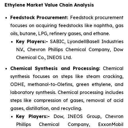
Ethylene Market Value Chain Analysis
Feedstock Procurement:
Feedstock procurement
focuses on acquiring feedstocks like naphtha, gas
oils, butane, LPG, refinery gases, and ethane.
Key Players:-
SABIC, LyondellBasell Industries
N.V., Chevron Phillips Chemical Company, Dow
Chemical Co., INEOS Ltd.
Chemical Synthesis and Processing:
Chemical
synthesis focuses on steps like steam cracking,
ODHE, methanol-to-Olefins, green ethylene, and
laboratory synthesis. Chemical processing includes
steps like compression of gases, removal of acid
gases, distillation, and recycling.
Key Players:-
Dow, INEOS Group, Chevron
Phillips Chemical Company, ExxonMobil