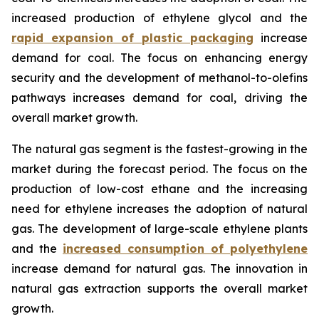
increased production of ethylene glycol and the
rapid expansion of plastic packaging
increase
demand for coal. The focus on enhancing energy
security and the development of methanol-to-olefins
pathways increases demand for coal, driving the
overall market growth.
The natural gas segment is the fastest-growing in the
market during the forecast period. The focus on the
production of low-cost ethane and the increasing
need for ethylene increases the adoption of natural
gas. The development of large-scale ethylene plants
and the
increased consumption of polyethylene
increase demand for natural gas. The innovation in
natural gas extraction supports the overall market
growth.