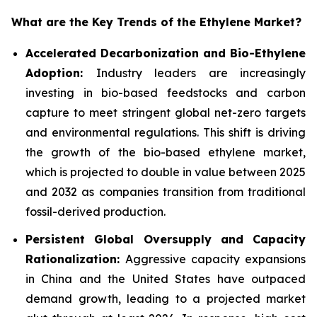
What are the Key Trends of the Ethylene Market?
Accelerated Decarbonization and Bio-Ethylene
Adoption:
Industry leaders are increasingly
investing in bio-based feedstocks and carbon
capture to meet stringent global net-zero targets
and environmental regulations. This shift is driving
the growth of the bio-based ethylene market,
which is projected to double in value between 2025
and 2032 as companies transition from traditional
fossil-derived production.
Persistent Global Oversupply and Capacity
Rationalization:
Aggressive capacity expansions
in China and the United States have outpaced
demand growth, leading to a projected market