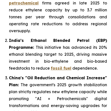
petrochemical
firms agreed in late 2025 to
reduce ethylene capacity by up to 3.7 million
tonnes per year through consolidations and
operating rate reductions to address regional
oversupply.
India’s Ethanol Blended Petrol (EBP)
Programme:
This initiative has advanced its 20%
ethanol blending target to 2025, driving massive
investment in bio-ethylene and bio-based
feedstocks to reduce
fossil fuel
dependence.
China's "Oil Reduction and Chemical Increase"
Plan:
The government's 2025 growth stabilization
plan strictly regulates new ethylene capacity while
promoting "AI + Petrochemicals" digital
transformations and energy-saving upgrades for