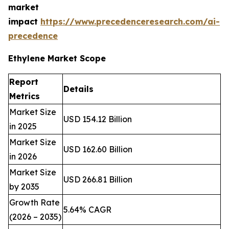
market
impact
https://www.precedenceresearch.com/ai-
precedence
Ethylene Market Scope
Report
Details
Metrics
Market Size
USD 154.12 Billion
in 2025
Market Size
USD 162.60 Billion
in 2026
Market Size
USD 266.81 Billion
by 2035
Growth Rate
5.64% CAGR
(2026 – 2035)