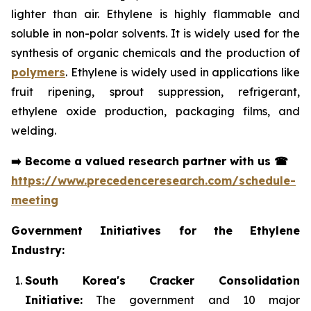
lighter than air. Ethylene is highly flammable and
soluble in non-polar solvents. It is widely used for the
synthesis of organic chemicals and the production of
polymers
. Ethylene is widely used in applications like
fruit ripening, sprout suppression, refrigerant,
ethylene oxide production, packaging films, and
welding.
➡️
Become a valued research partner with us
☎
https://www.precedenceresearch.com/schedule-
meeting
Government Initiatives for the Ethylene
Industry:
South Korea's Cracker Consolidation
Initiative:
The government and 10 major