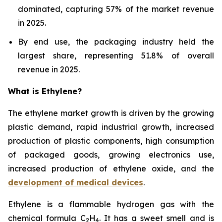
dominated, capturing 57% of the market revenue
in 2025.
By end use, the packaging industry held the
largest share, representing 51.8% of overall
revenue in 2025.
What is Ethylene?
The ethylene market growth is driven by the growing
plastic demand, rapid industrial growth, increased
production of plastic components, high consumption
of packaged goods, growing electronics use,
increased production of ethylene oxide, and the
development of medical devices
.
Ethylene is a flammable hydrogen gas with the
chemical formula C
H
. It has a sweet smell and is
2
4