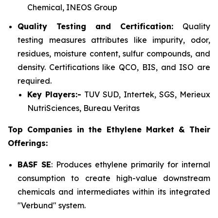
Chemical, INEOS Group
Quality Testing and Certification:
Quality
testing measures attributes like impurity, odor,
residues, moisture content, sulfur compounds, and
density. Certifications like QCO, BIS, and ISO are
required.
Key Players:-
TUV SUD, Intertek, SGS, Merieux
NutriSciences, Bureau Veritas
Top Companies in the Ethylene Market & Their
Offerings:
BASF SE
: Produces ethylene primarily for internal
consumption to create high-value downstream
chemicals and intermediates within its integrated
"Verbund" system.