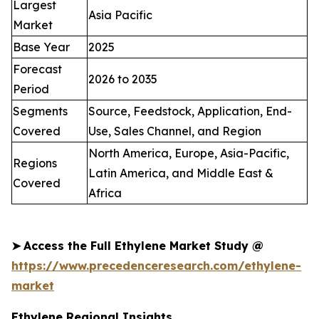
Largest
Asia Pacific
Market
Base Year
2025
Forecast
2026 to 2035
Period
Segments
Source, Feedstock, Application, End-
Covered
Use, Sales Channel, and Region
North America, Europe, Asia-Pacific,
Regions
Latin America, and Middle East &
Covered
Africa
➤
Access the Full Ethylene Market Study @
https://www.precedenceresearch.com/ethylene-
market
Ethylene Regional Insights