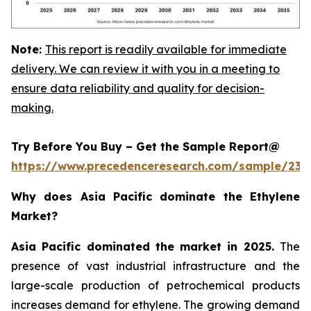
Note:
This report is readily available for immediate
delivery. We can review it with you in a meeting to
ensure data reliability and quality for decision-
making.
Try Before You Buy – Get the Sample Report@
https://www.precedenceresearch.com/sample/230
Why does Asia Pacific dominate the Ethylene
Market?
Asia Pacific dominated the market in 2025.
The
presence of vast industrial infrastructure and the
large-scale production of petrochemical products
increases demand for ethylene. The growing demand