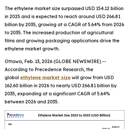
The ethylene market size surpassed USD 154.12 billion
in 2025 and is expected to reach around USD 266.81
billion by 2035, growing at a CAGR of 5.64% from 2026
to 2035. The increased production of agricultural
films and growing packaging applications drive the
ethylene market growth.
Ottawa, Feb. 13, 2026 (GLOBE NEWSWIRE) --
According to Precedence Research, the
global
ethylene market size
will grow from USD
162.60 billion in 2026 to nearly USD 266.81 billion by
2035, expanding at a significant CAGR of 5.64%
between 2026 and 2035.