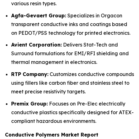
various resin types.
Agfa-Gevaert Group:
Specializes in Orgacon
transparent conductive inks and coatings based
on PEDOT/PSS technology for printed electronics.
Avient Corporation:
Delivers Stat-Tech and
Surround formulations for EMI/RFI shielding and
thermal management in electronics.
RTP Company:
Customizes conductive compounds
using fillers like carbon fiber and stainless steel to
meet precise resistivity targets.
Premix Group:
Focuses on Pre-Elec electrically
conductive plastics specifically designed for ATEX-
compliant hazardous environments.
Conductive Polymers Market Report