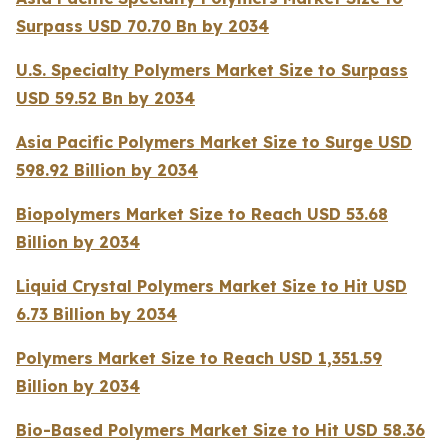
Surpass USD 70.70 Bn by 2034
U.S. Specialty Polymers Market Size to Surpass
USD 59.52 Bn by 2034
Asia Pacific Polymers Market Size to Surge USD
598.92 Billion by 2034
Biopolymers Market Size to Reach USD 53.68
Billion by 2034
Liquid Crystal Polymers Market Size to Hit USD
6.73 Billion by 2034
Polymers Market Size to Reach USD 1,351.59
Billion by 2034
Bio-Based Polymers Market Size to Hit USD 58.36