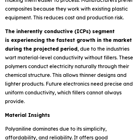
composites because they work with existing plastic
equipment. This reduces cost and production risk.
The inherently conductive (ICPs) segment
is experiencing the fastest growth in the market
during the projected period
, due to the industries
wart material-level conductivity without fillers. These
polymers conduct electricity naturally through their
chemical structure. This allows thinner designs and
lighter products. Future electronics need precise and
uniform conductivity, which fillers cannot always
provide.
Material Insights
Polyaniline dominates due to its simplicity,
affordability, and reliability. It offers good