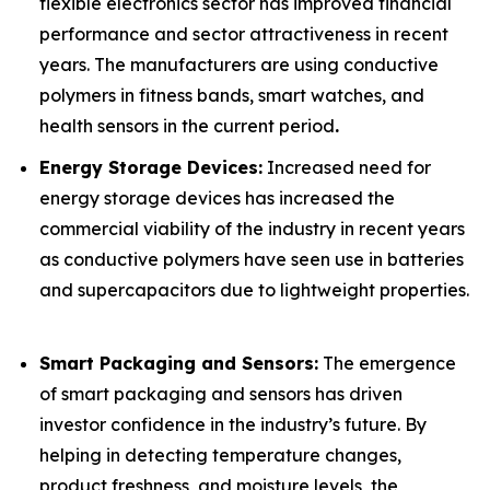
flexible electronics sector has improved financial
performance and sector attractiveness in recent
years. The manufacturers are using conductive
polymers in fitness bands, smart watches, and
health sensors in the current period
.
Energy Storage Devices:
Increased need for
energy storage devices has increased the
commercial viability of the industry in recent years
as conductive polymers have seen use in batteries
and supercapacitors due to lightweight properties.
Smart Packaging and Sensors:
The emergence
of smart packaging and sensors has driven
investor confidence in the industry’s future. By
helping in detecting temperature changes,
product freshness, and moisture levels, the