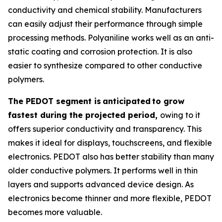
conductivity and chemical stability. Manufacturers
can easily adjust their performance through simple
processing methods. Polyaniline works well as an anti-
static coating and corrosion protection. It is also
easier to synthesize compared to other conductive
polymers.
The PEDOT segment is
anticipated
to grow
fastest during the projected period,
owing to it
offers superior conductivity and transparency. This
makes it ideal for displays, touchscreens, and flexible
electronics. PEDOT also has better stability than many
older conductive polymers. It performs well in thin
layers and supports advanced device design. As
electronics become thinner and more flexible, PEDOT
becomes more valuable.