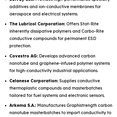
additives and ion-conductive membranes for
aerospace and electrical systems.
The Lubrizol Corporation:
Offers Stat-Rite
inherently dissipative polymers and Carbo-Rite
conductive compounds for permanent ESD
protection.
Covestro AG:
Develops advanced carbon
nanotube and graphene-infused polymer systems
for high-conductivity industrial applications.
Celanese Corporation:
Supplies conductive
thermoplastic compounds and masterbatches
tailored for fuel systems and electronic sensors.
Arkema S.A.:
Manufactures Graphistrength carbon
nanotube masterbatches to impart conductivity to