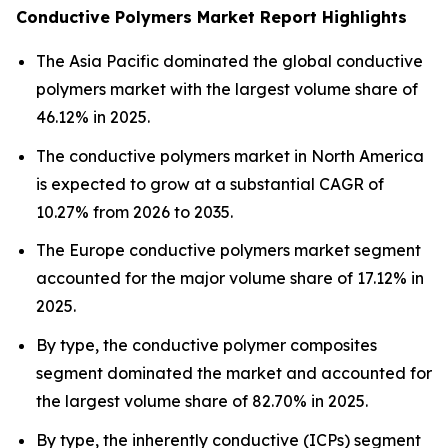
Conductive Polymers Market Report Highlights
The Asia Pacific dominated the global conductive
polymers market with the largest volume share of
46.12% in 2025.
The conductive polymers market in North America
is expected to grow at a substantial CAGR of
10.27% from 2026 to 2035.
The Europe conductive polymers market segment
accounted for the major volume share of 17.12% in
2025.
By type, the conductive polymer composites
segment dominated the market and accounted for
the largest volume share of 82.70% in 2025.
By type, the inherently conductive (ICPs) segment