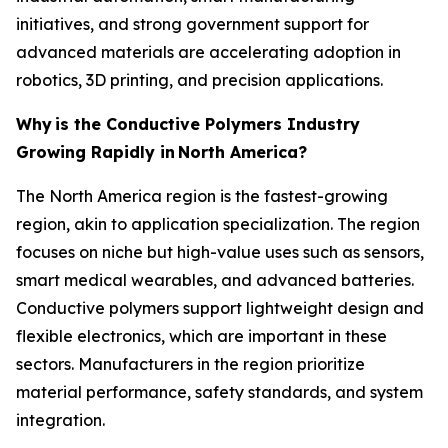
initiatives, and strong government support for
advanced materials are accelerating adoption in
robotics, 3D printing, and precision applications.
Why
is the Conductive Polymers Industry
Growing Rapidly in
North America?
The North America region is the fastest-growing
region, akin to application specialization. The region
focuses on niche but high-value uses such as sensors,
smart medical wearables, and advanced batteries.
Conductive polymers support lightweight design and
flexible electronics, which are important in these
sectors. Manufacturers in the region prioritize
material performance, safety standards, and system
integration.