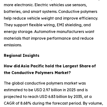
more electronic. Electric vehicles use sensors,
batteries, and smart systems. Conductive polymers
help reduce vehicle weight and improve efficiency.
They support flexible wiring, EMI shielding, and
energy storage. Automotive manufacturers want
materials that improve performance and reduce
emissions.
Regional Insights
How did
Asia Pacific hold the Largest Share
of
the Conductive Polymers Market?
The global conductive polymers market was
estimated to be USD 2.97 billion in 2025 and is
projected to reach USD 6.83 billion by 2035, at a
CAGR of 8.68% during the forecast period. By volume,