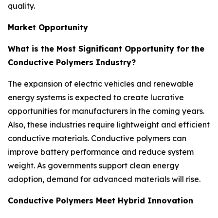
quality.
Market Opportunity
What is the Most Significant Opportunity for the
Conductive Polymers Industry?
The expansion of electric vehicles and renewable
energy systems is expected to create lucrative
opportunities for manufacturers in the coming years.
Also, these industries require lightweight and efficient
conductive materials. Conductive polymers can
improve battery performance and reduce system
weight. As governments support clean energy
adoption, demand for advanced materials will rise.
Conductive Polymers Meet Hybrid Innovation