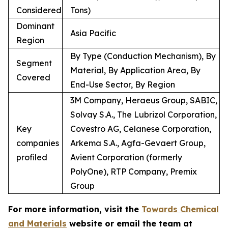
Considered
Tons)
Dominant
Asia Pacific
Region
By Type (Conduction Mechanism), By
Segment
Material, By Application Area, By
Covered
End-Use Sector, By Region
3M Company, Heraeus Group, SABIC,
Solvay S.A., The Lubrizol Corporation,
Key
Covestro AG, Celanese Corporation,
companies
Arkema S.A., Agfa-Gevaert Group,
profiled
Avient Corporation (formerly
PolyOne), RTP Company, Premix
Group
For more information, visit the
Towards Chemical
and Materials
website or email the team at