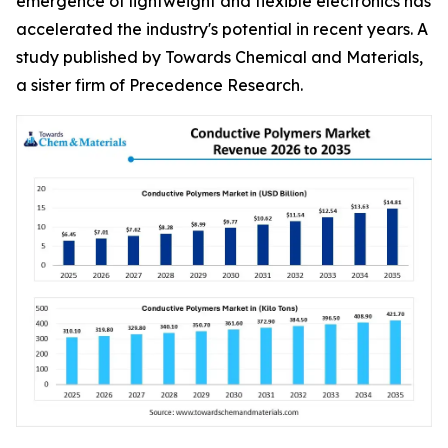
emergence of lightweight and flexible electronics has
accelerated the industry's potential in recent years. A
study published by Towards Chemical and Materials,
a sister firm of Precedence Research.