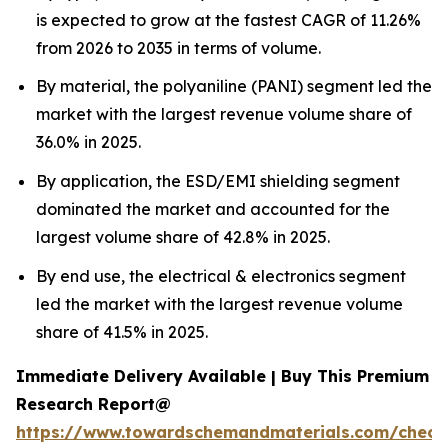
is expected to grow at the fastest CAGR of 11.26%
from 2026 to 2035 in terms of volume.
By material, the polyaniline (PANI) segment led the
market with the largest revenue volume share of
36.0% in 2025.
By application, the ESD/EMI shielding segment
dominated the market and accounted for the
largest volume share of 42.8% in 2025.
By end use, the electrical & electronics segment
led the market with the largest revenue volume
share of 41.5% in 2025.
Immediate Delivery Available | Buy This Premium
Research Report@
https://www.towardschemandmaterials.com/check