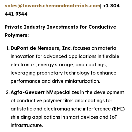
sales@towardschemandmaterials.com
| +1 804
441 9344
Private Industry Investments for Conductive
Polymers:
DuPont de Nemours, Inc.
focuses on material
innovation for advanced applications in flexible
electronics, energy storage, and coatings,
leveraging proprietary technology to enhance
performance and drive miniaturization.
Agfa-Gevaert NV
specializes in the development
of conductive polymer films and coatings for
antistatic and electromagnetic interference (EMI)
shielding applications in smart devices and IoT
infrastructure.