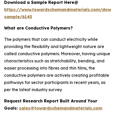
Download a Sample Report Here@
https://www.towardschemandmaterials.com/down
sample/6145
What are Conductive Polymers?
The polymers that can conduct electricity while
providing the flexibility and lightweight nature are
called conductive polymers. Moreover, having unique
characteristics such as stretchability, bending, and
easier processing into fibres and thin films, the
conductive polymers are actively creating profitable
pathways for sector participants in recent years, as
per the latest industry survey.
Request Research Report Built Around Your
Goals:
sales@towardschemandmaterials.com