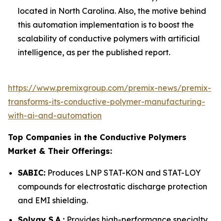
located in North Carolina. Also, the motive behind
this automation implementation is to boost the
scalability of conductive polymers with artificial
intelligence, as per the published report.
https://www.premixgroup.com/premix-news/premix-
transforms-its-conductive-polymer-manufacturing-
with-ai-and-automation
Top Companies in the Conductive Polymers
Market & Their Offerings:
SABIC:
Produces LNP STAT-KON and STAT-LOY
compounds for electrostatic discharge protection
and EMI shielding.
Solvay S.A.:
Provides high-performance specialty