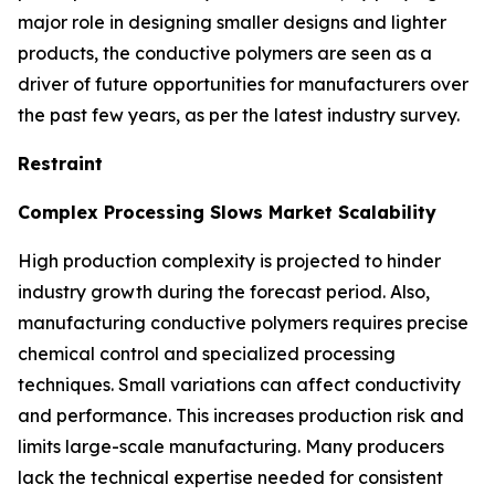
major role in designing smaller designs and lighter
products, the conductive polymers are seen as a
driver of future opportunities for manufacturers over
the past few years, as per the latest industry survey.
Restraint
Complex Processing Slows Market Scalability
High production complexity is projected to hinder
industry growth during the forecast period. Also,
manufacturing conductive polymers requires precise
chemical control and specialized processing
techniques. Small variations can affect conductivity
and performance. This increases production risk and
limits large-scale manufacturing. Many producers
lack the technical expertise needed for consistent