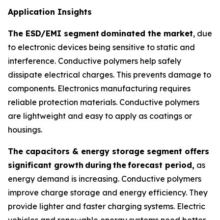
Application Insights
The ESD/EMI segment
dominated the market
, due
to electronic devices being sensitive to static and
interference. Conductive polymers help safely
dissipate electrical charges. This prevents damage to
components. Electronics manufacturing requires
reliable protection materials. Conductive polymers
are lightweight and easy to apply as coatings or
housings.
The capacitors & energy storage segment offers
significant growth
during
the
forecast period,
as
energy demand is increasing. Conductive polymers
improve charge storage and energy efficiency. They
provide lighter and faster charging systems. Electric
vehicles and renewable energy systems need better