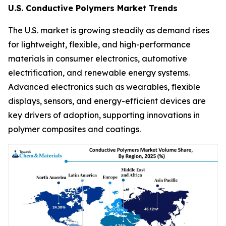
U.S. Conductive Polymers Market Trends
The U.S. market is growing steadily as demand rises
for lightweight, flexible, and high-performance
materials in consumer electronics, automotive
electrification, and renewable energy systems.
Advanced electronics such as wearables, flexible
displays, sensors, and energy-efficient devices are
key drivers of adoption, supporting innovations in
polymer composites and coatings.