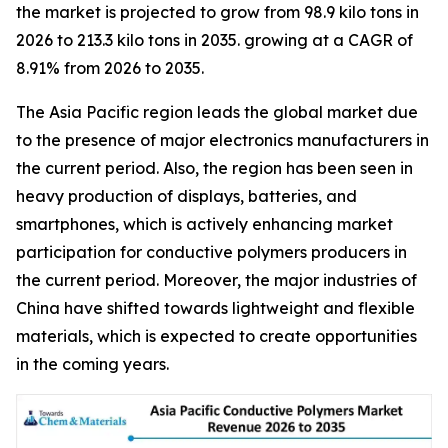
the market is projected to grow from 98.9 kilo tons in
2026 to 213.3 kilo tons in 2035. growing at a CAGR of
8.91% from 2026 to 2035.
The Asia Pacific region leads the global market due
to the presence of major electronics manufacturers in
the current period. Also, the region has been seen in
heavy production of displays, batteries, and
smartphones, which is actively enhancing market
participation for conductive polymers producers in
the current period. Moreover, the major industries of
China have shifted towards lightweight and flexible
materials, which is expected to create opportunities
in the coming years.