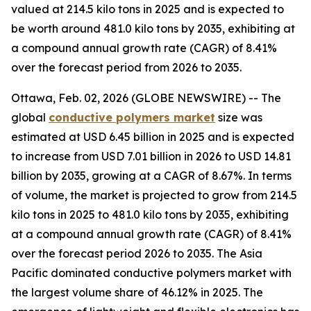
valued at 214.5 kilo tons in 2025 and is expected to
be worth around 481.0 kilo tons by 2035, exhibiting at
a compound annual growth rate (CAGR) of 8.41%
over the forecast period from 2026 to 2035.
Ottawa, Feb. 02, 2026 (GLOBE NEWSWIRE) -- The
global
conductive
polymers market
size was
estimated at USD 6.45 billion in 2025 and is expected
to increase from USD 7.01 billion in 2026 to USD 14.81
billion by 2035, growing at a CAGR of 8.67%. In terms
of volume, the market is projected to grow from 214.5
kilo tons in 2025 to 481.0 kilo tons by 2035, exhibiting
at a compound annual growth rate (CAGR) of 8.41%
over the forecast period 2026 to 2035. The Asia
Pacific dominated conductive polymers market with
the largest volume share of 46.12% in 2025. The