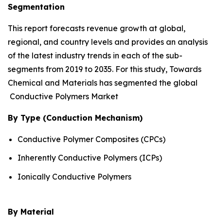
Segmentation
This report forecasts revenue growth at global,
regional, and country levels and provides an analysis
of the latest industry trends in each of the sub-
segments from 2019 to 2035. For this study, Towards
Chemical and Materials has segmented the global
Conductive Polymers Market
By Type (Conduction Mechanism)
Conductive Polymer Composites (CPCs)
Inherently Conductive Polymers (ICPs)
Ionically Conductive Polymers
By Material