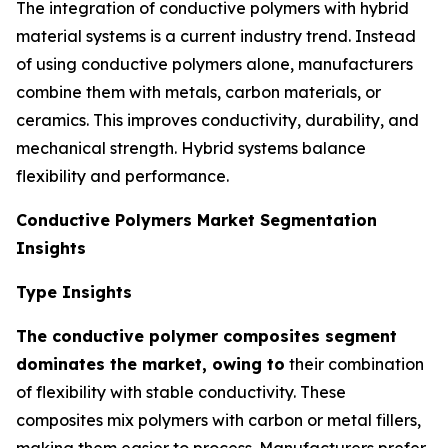
The integration of conductive polymers with hybrid
material systems is a current industry trend. Instead
of using conductive polymers alone, manufacturers
combine them with metals, carbon materials, or
ceramics. This improves conductivity, durability, and
mechanical strength. Hybrid systems balance
flexibility and performance.
Conductive Polymers Market Segmentation
Insights
Type Insights
The conductive polymer composites segment
dominates the market, owing to
their combination
of flexibility with stable conductivity. These
composites mix polymers with carbon or metal fillers,
making them easier to process. Manufacturers prefer