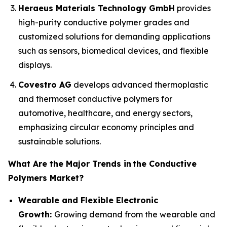
Heraeus Materials Technology GmbH
provides
high-purity conductive polymer grades and
customized solutions for demanding applications
such as sensors, biomedical devices, and flexible
displays.
Covestro AG
develops advanced thermoplastic
and thermoset conductive polymers for
automotive, healthcare, and energy sectors,
emphasizing circular economy principles and
sustainable solutions.
What Are the Major Trends in
the Conductive
Polymers Market?
Wearable and Flexible Electronic
Growth:
Growing demand from the wearable and