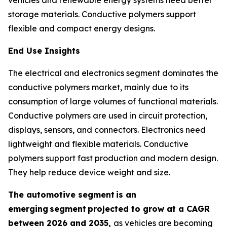
storage materials. Conductive polymers support
flexible and compact energy designs.
End Use Insights
The electrical and electronics segment dominates the
conductive polymers market, mainly due to its
consumption of large volumes of functional materials.
Conductive polymers are used in circuit protection,
displays, sensors, and connectors. Electronics need
lightweight and flexible materials. Conductive
polymers support fast production and modern design.
They help reduce device weight and size.
The automotive segment
is an
emerging
segment
projected to grow at a CAGR
between 2026 and 2035,
as vehicles are becoming