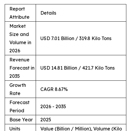
Report
Details
Attribute
Market
Size and
USD 7.01 Billion / 319.8 Kilo Tons
Volume in
2026
Revenue
Forecast in
USD 14.81 Billion / 421.7 Kilo Tons
2035
Growth
CAGR 8.67%
Rate
Forecast
2026 - 2035
Period
Base Year
2025
Units
Value (Billion / Million), Volume (Kilo