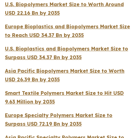
U.S. Biopolymers Market Size to Worth Around
USD 22.16 Bn by 2035
Europe Bioplastics and Biopolymers Market Size
to Reach USD 34.37 Bn by 2035
U.S. Bioplastics and Biopolymers Market Size to
Surpass USD 34.37 Bn by 2035
Asia Pacific Biopolymers Market Size to Worth
USD 26.39 Bn by 2035
Smart Textile Polymers Market Size to Hit USD
9.63 Million by 2035
Europe Specialty Polymers Market Size to
Surpass USD 72.19 Bn by 2035
Asia Pacific Specialty Polymers Market Size to