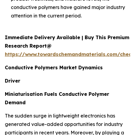
conductive polymers have gained major industry
attention in the current period.
Immediate Delivery Available | Buy This Premium
Research Report@
https://www.towardschemandmaterials.com/check
Conductive Polymers Market Dynamics
Driver
Miniaturisation Fuels Conductive Polymer
Demand
The sudden surge in lightweight electronics has
generated value-added opportunities for industry
participants in recent years. Moreover, by playing a