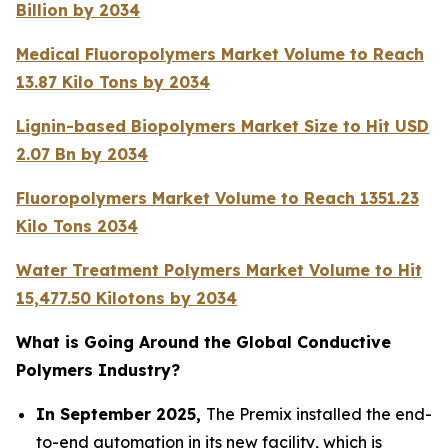
Billion by 2034
Medical Fluoropolymers Market Volume to Reach
13.87 Kilo Tons by 2034
Lignin-based Biopolymers Market Size to Hit USD
2.07 Bn by 2034
Fluoropolymers Market Volume to Reach 1351.23
Kilo Tons 2034
Water Treatment Polymers Market Volume to Hit
15,477.50 Kilotons by 2034
What is Going Around the Global Conductive
Polymers Industry?
In September 2025,
The Premix installed the end-
to-end automation in its new facility, which is