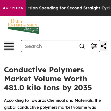
tion Spending for Second Straight Cycle
Why is Trump 
AGP PICKS
Conductive Polymers
Market Volume Worth
481.0 kilo tons by 2035
According to Towards Chemical and Materials, the
global conductive polymers market volume was