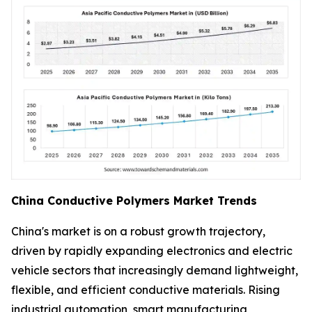
China Conductive Polymers Market Trends
China's market is on a robust growth trajectory,
driven by rapidly expanding electronics and electric
vehicle sectors that increasingly demand lightweight,
flexible, and efficient conductive materials. Rising
industrial automation, smart manufacturing