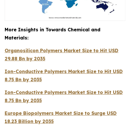
More Insights in Towards Chemical and
Materials:
Organosilicon Polymers Market Size to Hit USD
29.88 Bn by 2035
Ion-Conductive Polymers Market Size to Hit USD
8.75 Bn by 2035
Ion-Conductive Polymers Market Size to Hit USD
8.75 Bn by 2035
Europe Biopolymers Market Size to Surge USD
18.23 Billion by 2035