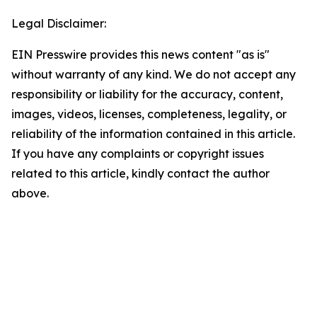
Legal Disclaimer:
EIN Presswire provides this news content "as is"
without warranty of any kind. We do not accept any
responsibility or liability for the accuracy, content,
images, videos, licenses, completeness, legality, or
reliability of the information contained in this article.
If you have any complaints or copyright issues
related to this article, kindly contact the author
above.