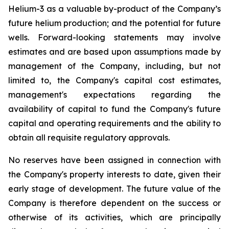
Helium-3 as a valuable by-product of the Company’s
future helium production; and the potential for future
wells. Forward-looking statements may involve
estimates and are based upon assumptions made by
management of the Company, including, but not
limited to, the Company's capital cost estimates,
management's expectations regarding the
availability of capital to fund the Company's future
capital and operating requirements and the ability to
obtain all requisite regulatory approvals.
No reserves have been assigned in connection with
the Company's property interests to date, given their
early stage of development. The future value of the
Company is therefore dependent on the success or
otherwise of its activities, which are principally