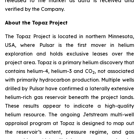
released to the market as data is received and
verified by the Company.
About the Topaz Project
The Topaz Project is located in northern Minnesota,
USA, where Pulsar is the first mover in helium
exploration and holds exclusive leases over the
project area. Topaz is a primary helium discovery that
contains helium-4, helium-3 and CO
, not associated
2
with primarily hydrocarbon production. Multiple wells
drilled by Pulsar have confirmed a laterally extensive
helium-rich gas reservoir beneath the project lands.
These results appear to indicate a high-quality
helium resource. The ongoing Jetstream multi-well
appraisal program at Topaz is designed to map out
the reservoir’s extent, pressure regime, and gas