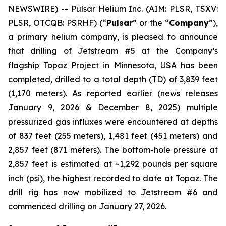
NEWSWIRE) -- Pulsar Helium Inc. (AIM: PLSR, TSXV:
PLSR, OTCQB: PSRHF) (“
Pulsar
” or the “
Company
”),
a primary helium company, is pleased to announce
that drilling of Jetstream #5 at the Company’s
flagship Topaz Project in Minnesota, USA has been
completed, drilled to a total depth (TD) of 3,839 feet
(1,170 meters). As reported earlier (news releases
January 9, 2026 & December 8, 2025) multiple
pressurized gas influxes were encountered at depths
of 837 feet (255 meters), 1,481 feet (451 meters) and
2,857 feet (871 meters). The bottom-hole pressure at
2,857 feet is estimated at ~1,292 pounds per square
inch (psi), the highest recorded to date at Topaz. The
drill rig has now mobilized to Jetstream #6 and
commenced drilling on January 27, 2026.