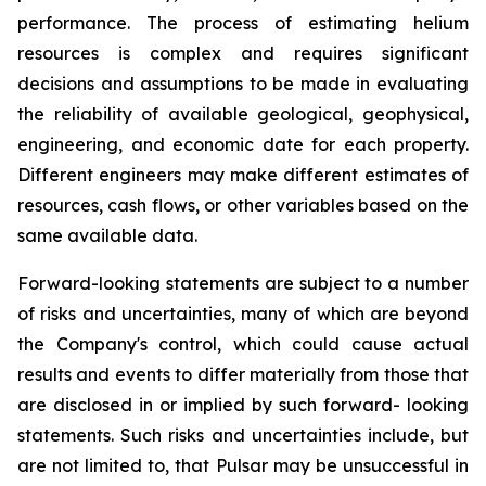
performance. The process of estimating helium
resources is complex and requires significant
decisions and assumptions to be made in evaluating
the reliability of available geological, geophysical,
engineering, and economic date for each property.
Different engineers may make different estimates of
resources, cash flows, or other variables based on the
same available data.
Forward-looking statements are subject to a number
of risks and uncertainties, many of which are beyond
the Company's control, which could cause actual
results and events to differ materially from those that
are disclosed in or implied by such forward- looking
statements. Such risks and uncertainties include, but
are not limited to, that Pulsar may be unsuccessful in