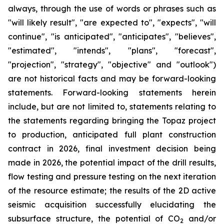
always, through the use of words or phrases such as
"will likely result", "are expected to", "expects", "will
continue", "is anticipated", "anticipates", "believes",
"estimated", "intends", "plans", "forecast",
"projection", "strategy", "objective" and "outlook")
are not historical facts and may be forward-looking
statements. Forward-looking statements herein
include, but are not limited to, statements relating to
the statements regarding bringing the Topaz project
to production, anticipated full plant construction
contract in 2026, final investment decision being
made in 2026, the potential impact of the drill results,
flow testing and pressure testing on the next iteration
of the resource estimate; the results of the 2D active
seismic acquisition successfully elucidating the
subsurface structure, the potential of CO
and/or
2