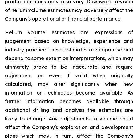
production plans may also vary. Downward revision
of helium volume estimates may adversely affect the
Company's operational or financial performance.
Helium volume estimates are expressions of
judgement based on knowledge, experience and
industry practice. These estimates are imprecise and
depend to some extent on interpretations, which may
ultimately prove to be inaccurate and require
adjustment or, even if valid when originally
calculated, may alter significantly when new
information or techniques become available. As
further information becomes available through
additional drilling and analysis the estimates are
likely to change. Any adjustments to volume could
affect the Company's exploration and development
plans which may, in turn, affect the Company's