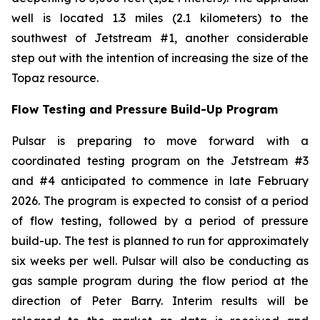
well is located 1.3 miles (2.1 kilometers) to the
southwest of Jetstream #1, another considerable
step out with the intention of increasing the size of the
Topaz resource.
Flow Testing and Pressure Build-Up Program
Pulsar is preparing to move forward with a
coordinated testing program on the Jetstream #3
and #4 anticipated to commence in late February
2026. The program is expected to consist of a period
of flow testing, followed by a period of pressure
build-up. The test is planned to run for approximately
six weeks per well. Pulsar will also be conducting as
gas sample program during the flow period at the
direction of Peter Barry. Interim results will be