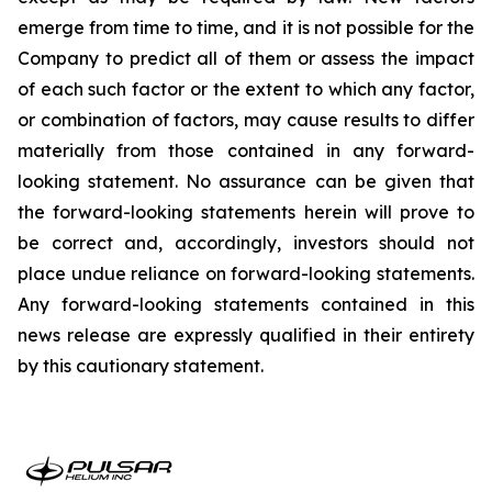
emerge from time to time, and it is not possible for the
Company to predict all of them or assess the impact
of each such factor or the extent to which any factor,
or combination of factors, may cause results to differ
materially from those contained in any forward-
looking statement. No assurance can be given that
the forward-looking statements herein will prove to
be correct and, accordingly, investors should not
place undue reliance on forward-looking statements.
Any forward-looking statements contained in this
news release are expressly qualified in their entirety
by this cautionary statement.