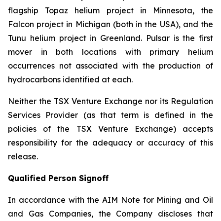
flagship Topaz helium project in Minnesota, the
Falcon project in Michigan (both in the USA), and the
Tunu helium project in Greenland. Pulsar is the first
mover in both locations with primary helium
occurrences not associated with the production of
hydrocarbons identified at each.
Neither the TSX Venture Exchange nor its Regulation
Services Provider (as that term is defined in the
policies of the TSX Venture Exchange) accepts
responsibility for the adequacy or accuracy of this
release.
Qualified Person Signoff
In accordance with the AIM Note for Mining and Oil
and Gas Companies, the Company discloses that