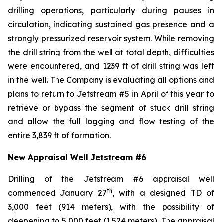
drilling operations, particularly during pauses in
circulation, indicating sustained gas presence and a
strongly pressurized reservoir system. While removing
the drill string from the well at total depth, difficulties
were encountered, and 1239 ft of drill string was left
in the well. The Company is evaluating all options and
plans to return to Jetstream #5 in April of this year to
retrieve or bypass the segment of stuck drill string
and allow the full logging and flow testing of the
entire 3,839 ft of formation.
New Appraisal Well Jetstream #6
Drilling of the Jetstream #6 appraisal well
th
commenced January 27
, with a designed TD of
3,000 feet (914 meters), with the possibility of
deepening to 5,000 feet (1,524 meters). The appraisal