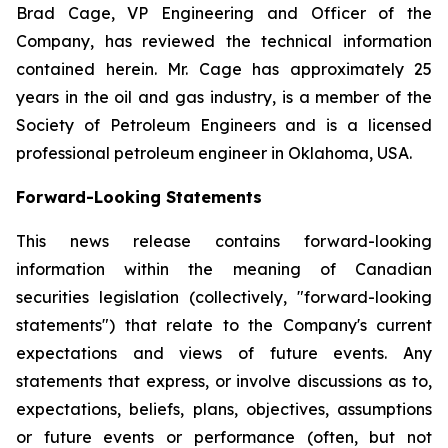
Brad Cage, VP Engineering and Officer of the
Company, has reviewed the technical information
contained herein. Mr. Cage has approximately 25
years in the oil and gas industry, is a member of the
Society of Petroleum Engineers and is a licensed
professional petroleum engineer in Oklahoma, USA.
Forward-Looking Statements
This news release contains forward-looking
information within the meaning of Canadian
securities legislation (collectively, "forward-looking
statements") that relate to the Company's current
expectations and views of future events. Any
statements that express, or involve discussions as to,
expectations, beliefs, plans, objectives, assumptions
or future events or performance (often, but not