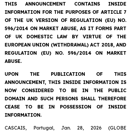
THIS ANNOUNCEMENT CONTAINS INSIDE
INFORMATION FOR THE PURPOSES OF ARTICLE 7
OF THE UK VERSION OF REGULATION (EU) NO.
596/2014 ON MARKET ABUSE, AS IT FORMS PART
OF UK DOMESTIC LAW BY VIRTUE OF THE
EUROPEAN UNION (WITHDRAWAL) ACT 2018, AND
REGULATION (EU) NO. 596/2014 ON MARKET
ABUSE.
UPON THE PUBLICATION OF THIS
ANNOUNCEMENT, THIS INSIDE INFORMATION IS
NOW CONSIDERED TO BE IN THE PUBLIC
DOMAIN AND SUCH PERSONS SHALL THEREFORE
CEASE TO BE IN POSSESSION OF INSIDE
INFORMATION.
CASCAIS, Portugal, Jan. 28, 2026 (GLOBE