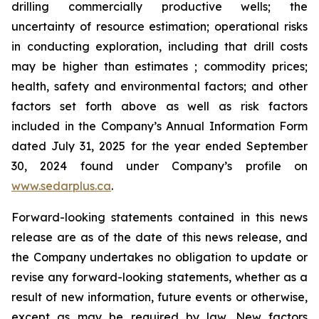
drilling commercially productive wells; the
uncertainty of resource estimation; operational risks
in conducting exploration, including that drill costs
may be higher than estimates ; commodity prices;
health, safety and environmental factors; and other
factors set forth above as well as risk factors
included in the Company’s Annual Information Form
dated July 31, 2025 for the year ended September
30, 2024 found under Company’s profile on
www.sedarplus.ca
.
Forward-looking statements contained in this news
release are as of the date of this news release, and
the Company undertakes no obligation to update or
revise any forward-looking statements, whether as a
result of new information, future events or otherwise,
except as may be required by law. New factors