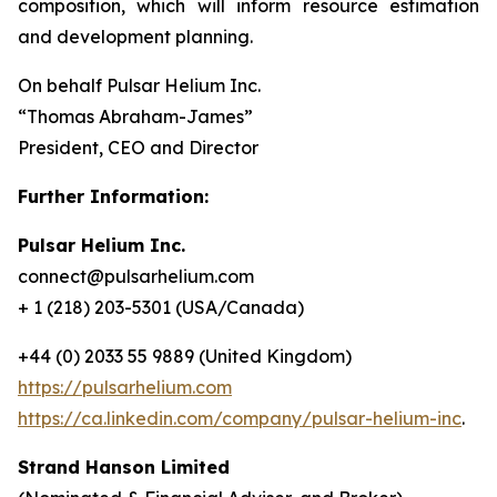
composition, which will inform resource estimation
and development planning.
On behalf Pulsar Helium Inc.
“Thomas Abraham-James”
President, CEO and Director
Further Information:
Pulsar Helium Inc.
connect@pulsarhelium.com
+ 1 (218) 203-5301 (USA/Canada)
+44 (0) 2033 55 9889 (United Kingdom)
https://pulsarhelium.com
https://ca.linkedin.com/company/pulsar-helium-inc
.
Strand Hanson Limited