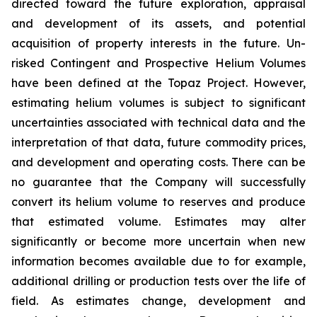
directed toward the future exploration, appraisal
and development of its assets, and potential
acquisition of property interests in the future. Un-
risked Contingent and Prospective Helium Volumes
have been defined at the Topaz Project. However,
estimating helium volumes is subject to significant
uncertainties associated with technical data and the
interpretation of that data, future commodity prices,
and development and operating costs. There can be
no guarantee that the Company will successfully
convert its helium volume to reserves and produce
that estimated volume. Estimates may alter
significantly or become more uncertain when new
information becomes available due to for example,
additional drilling or production tests over the life of
field. As estimates change, development and