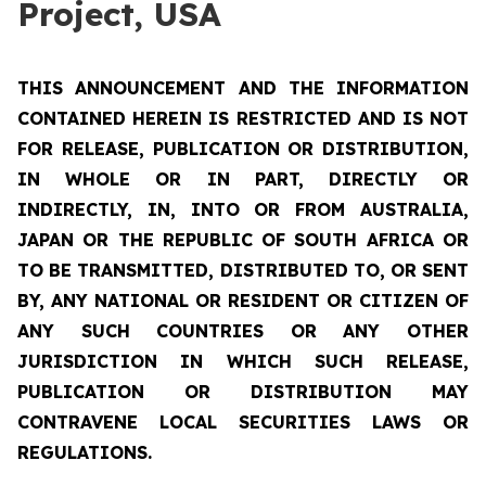
Project, USA
THIS ANNOUNCEMENT AND THE INFORMATION
CONTAINED HEREIN IS RESTRICTED AND IS NOT
FOR RELEASE, PUBLICATION OR DISTRIBUTION,
IN WHOLE OR IN PART, DIRECTLY OR
INDIRECTLY, IN, INTO OR FROM AUSTRALIA,
JAPAN OR THE REPUBLIC OF SOUTH AFRICA OR
TO BE TRANSMITTED, DISTRIBUTED TO, OR SENT
BY, ANY NATIONAL OR RESIDENT OR CITIZEN OF
ANY SUCH COUNTRIES OR ANY OTHER
JURISDICTION IN WHICH SUCH RELEASE,
PUBLICATION OR DISTRIBUTION MAY
CONTRAVENE LOCAL SECURITIES LAWS OR
REGULATIONS.