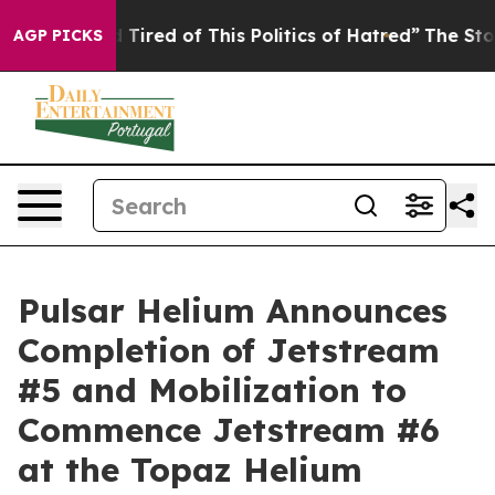
nd Tired of This Politics of Hatred”
The Story Behind 
AGP PICKS
Pulsar Helium Announces
Completion of Jetstream
#5 and Mobilization to
Commence Jetstream #6
at the Topaz Helium