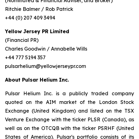
(Nominated & Financial Adviser, and Broker)
Ritchie Balmer / Rob Patrick
+44 (0) 207 409 3494
Yellow Jersey PR Limited
(Financial PR)
Charles Goodwin / Annabelle Wills
+44 777 5194 357
pulsarhelium@yellowjerseypr.com
About Pulsar Helium Inc.
Pulsar Helium Inc. is a publicly traded company
quoted on the AIM market of the London Stock
Exchange (United Kingdom) and listed on the TSX
Venture Exchange with the ticker PLSR (Canada), as
well as on the OTCQB with the ticker PSRHF (United
States of America). Pulsar's portfolio consists of its