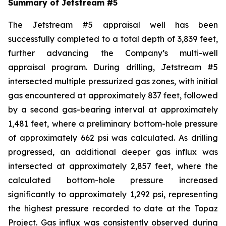
Summary of Jetstream #5
The Jetstream #5 appraisal well has been
successfully completed to a total depth of 3,839 feet,
further advancing the Company’s multi-well
appraisal program. During drilling, Jetstream #5
intersected multiple pressurized gas zones, with initial
gas encountered at approximately 837 feet, followed
by a second gas-bearing interval at approximately
1,481 feet, where a preliminary bottom-hole pressure
of approximately 662 psi was calculated. As drilling
progressed, an additional deeper gas influx was
intersected at approximately 2,857 feet, where the
calculated bottom-hole pressure increased
significantly to approximately 1,292 psi, representing
the highest pressure recorded to date at the Topaz
Project. Gas influx was consistently observed during