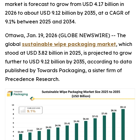
market is forecast to grow from USD 4.17 billion in
2026 to about USD 9.12 billion by 2035, at a CAGR of
9.1% between 2025 and 2034.
Ottawa, Jan. 19, 2026 (GLOBE NEWSWIRE) -- The
global
sustainable wipe packaging market
, which
stood at USD 3.82 billion in 2025, is projected to grow
further to USD 9.12 billion by 2035, according to data
published by Towards Packaging, a sister firm of
Precedence Research.