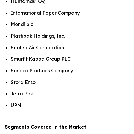
Huhtamaki Oyj
International Paper Company
Mondi plc
Plastipak Holdings, Inc.
Sealed Air Corporation
Smurfit Kappa Group PLC
Sonoco Products Company
Stora Enso
Tetra Pak
UPM
Segments Covered in the Market