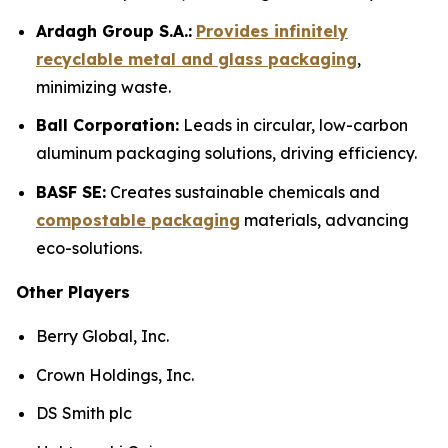
Ardagh Group S.A.:
Provides infinitely
recyclable metal and glass packaging
,
minimizing waste.
Ball Corporation:
Leads in circular, low-carbon
aluminum packaging solutions, driving efficiency.
BASF SE:
Creates sustainable chemicals and
compostable packaging
materials, advancing
eco-solutions.
Other Players
Berry Global, Inc.
Crown Holdings, Inc.
DS Smith plc