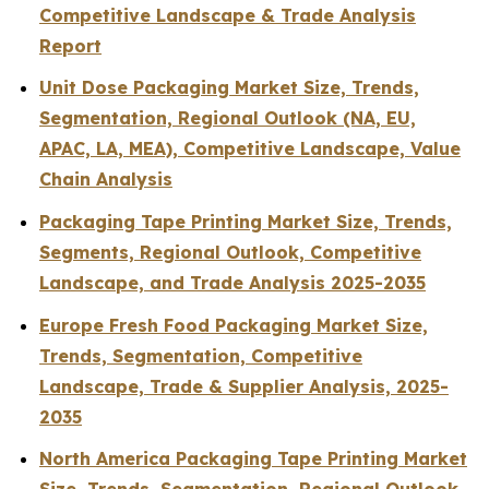
Competitive Landscape & Trade Analysis
Report
Unit Dose Packaging Market Size, Trends,
Segmentation, Regional Outlook (NA, EU,
APAC, LA, MEA), Competitive Landscape, Value
Chain Analysis
Packaging Tape Printing Market Size, Trends,
Segments, Regional Outlook, Competitive
Landscape, and Trade Analysis 2025-2035
Europe Fresh Food Packaging Market Size,
Trends, Segmentation, Competitive
Landscape, Trade & Supplier Analysis, 2025-
2035
North America Packaging Tape Printing Market