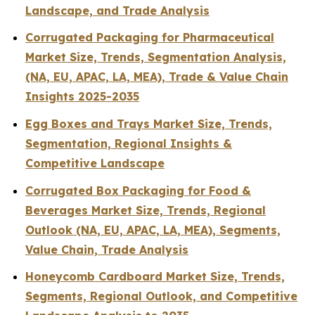
Landscape, and Trade Analysis
Corrugated Packaging for Pharmaceutical
Market Size, Trends, Segmentation Analysis,
(NA, EU, APAC, LA, MEA), Trade & Value Chain
Insights 2025-2035
Egg Boxes and Trays Market Size, Trends,
Segmentation, Regional Insights &
Competitive Landscape
Corrugated Box Packaging for Food &
Beverages Market Size, Trends, Regional
Outlook (NA, EU, APAC, LA, MEA), Segments,
Value Chain, Trade Analysis
Honeycomb Cardboard Market Size, Trends,
Segments, Regional Outlook, and Competitive