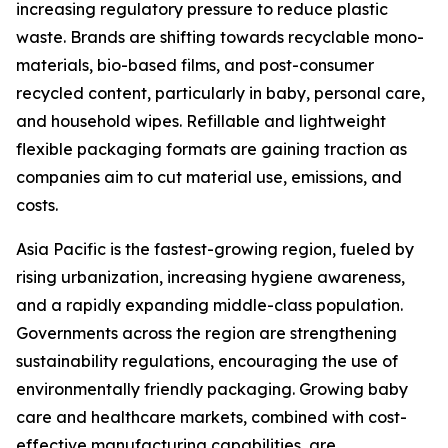
increasing regulatory pressure to reduce plastic
waste. Brands are shifting towards recyclable mono-
materials, bio-based films, and post-consumer
recycled content, particularly in baby, personal care,
and household wipes. Refillable and lightweight
flexible packaging formats are gaining traction as
companies aim to cut material use, emissions, and
costs.
Asia Pacific is the fastest-growing region, fueled by
rising urbanization, increasing hygiene awareness,
and a rapidly expanding middle-class population.
Governments across the region are strengthening
sustainability regulations, encouraging the use of
environmentally friendly packaging. Growing baby
care and healthcare markets, combined with cost-
effective manufacturing capabilities, are