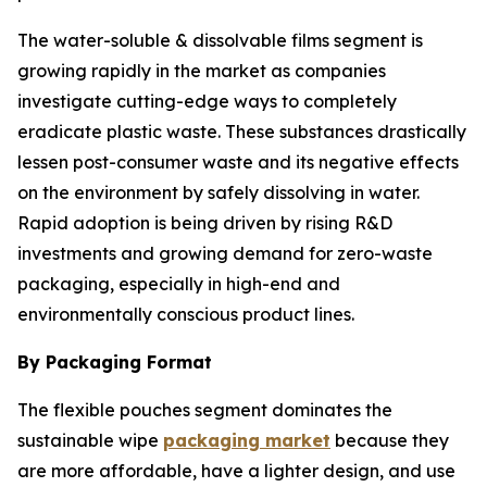
The water-soluble & dissolvable films segment is
growing rapidly in the market as companies
investigate cutting-edge ways to completely
eradicate plastic waste. These substances drastically
lessen post-consumer waste and its negative effects
on the environment by safely dissolving in water.
Rapid adoption is being driven by rising R&D
investments and growing demand for zero-waste
packaging, especially in high-end and
environmentally conscious product lines.
By Packaging Format
The flexible pouches segment dominates the
sustainable wipe
packaging market
because they
are more affordable, have a lighter design, and use