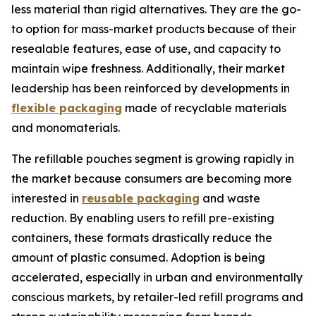
less material than rigid alternatives. They are the go-
to option for mass-market products because of their
resealable features, ease of use, and capacity to
maintain wipe freshness. Additionally, their market
leadership has been reinforced by developments in
flexible packaging
made of recyclable materials
and monomaterials.
The refillable pouches segment is growing rapidly in
the market because consumers are becoming more
interested in
reusable packaging
and waste
reduction. By enabling users to refill pre-existing
containers, these formats drastically reduce the
amount of plastic consumed. Adoption is being
accelerated, especially in urban and environmentally
conscious markets, by retailer-led refill programs and