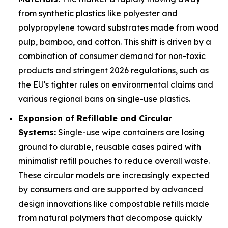
from synthetic plastics like polyester and
polypropylene toward substrates made from wood
pulp, bamboo, and cotton. This shift is driven by a
combination of consumer demand for non-toxic
products and stringent 2026 regulations, such as
the EU's tighter rules on environmental claims and
various regional bans on single-use plastics.
Expansion of Refillable and Circular
Systems:
Single-use wipe containers are losing
ground to durable, reusable cases paired with
minimalist refill pouches to reduce overall waste.
These circular models are increasingly expected
by consumers and are supported by advanced
design innovations like compostable refills made
from natural polymers that decompose quickly