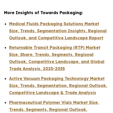
More Insights of Towards Packaging:
Medical Fluids Packaging Solutions Market
Size, Trends, Segmentation Insights, Regional
Outlook, and Competitive Landscape Report
Returnable Transit Packaging (RTP) Market
Size, Share, Trends, Segments, Regional
Outlook, Competitive Landscape, and Global
Trade Analysis, 2025-2035
Active Vacuum Packaging Technology Market
Size, Trends, Segmentation, Regional Outlook,
Competitive Landscape & Trade Analysis
Pharmaceutical Polymer Vials Market Size,
Trends, Segments, Regional Outlook,