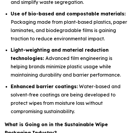
and simplify waste segregation.
Use of bio-based and compostable materials:
Packaging made from plant-based plastics, paper
laminates, and biodegradable films is gaining
traction to reduce environmental impact.
Light-weighting and material reduction
technologies:
Advanced film engineering is
helping brands minimize plastic usage while
maintaining durability and barrier performance.
Enhanced barrier coatings:
Water-based and
solvent-free coatings are being developed to
protect wipes from moisture loss without
compromising sustainability.
What is Going on in the Sustainable Wipe
Packaging Industry?