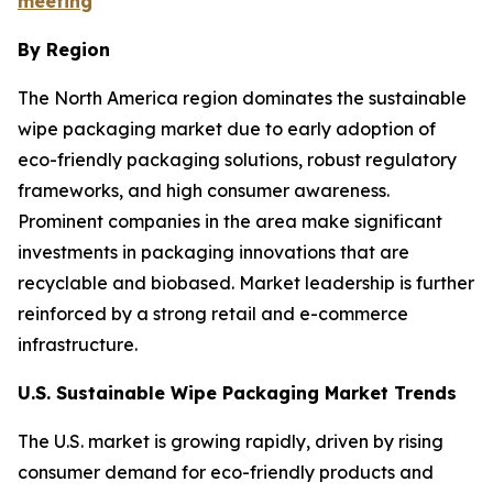
meeting
By Region
The North America region dominates the sustainable
wipe packaging market due to early adoption of
eco-friendly packaging solutions, robust regulatory
frameworks, and high consumer awareness.
Prominent companies in the area make significant
investments in packaging innovations that are
recyclable and biobased. Market leadership is further
reinforced by a strong retail and e-commerce
infrastructure.
U.S. Sustainable Wipe Packaging Market Trends
The U.S. market is growing rapidly, driven by rising
consumer demand for eco-friendly products and