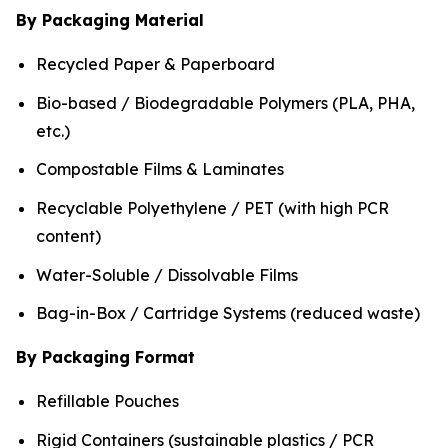
By Packaging Material
Recycled Paper & Paperboard
Bio-based / Biodegradable Polymers (PLA, PHA,
etc.)
Compostable Films & Laminates
Recyclable Polyethylene / PET (with high PCR
content)
Water-Soluble / Dissolvable Films
Bag-in-Box / Cartridge Systems (reduced waste)
By Packaging Format
Refillable Pouches
Rigid Containers (sustainable plastics / PCR