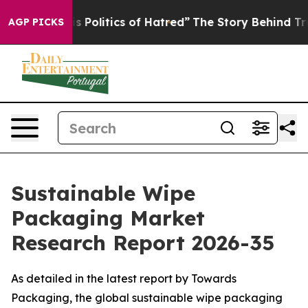
Politics of Hatred”
The Story Behind Trump’s Terrible
AGP PICKS
Sustainable Wipe
Packaging Market
Research Report 2026-35
As detailed in the latest report by Towards
Packaging, the global sustainable wipe packaging