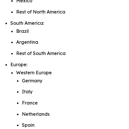
Mexico
Rest of North America
South America:
Brazil
Argentina
Rest of South America
Europe:
Western Europe
Germany
Italy
France
Netherlands
Spain