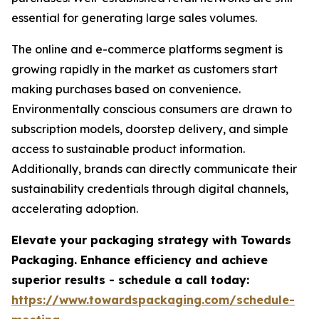
essential for generating large sales volumes.
The online and e-commerce platforms segment is
growing rapidly in the market as customers start
making purchases based on convenience.
Environmentally conscious consumers are drawn to
subscription models, doorstep delivery, and simple
access to sustainable product information.
Additionally, brands can directly communicate their
sustainability credentials through digital channels,
accelerating adoption.
Elevate your packaging strategy with Towards
Packaging. Enhance efficiency and achieve
superior results - schedule a call today:
https://www.towardspackaging.com/schedule-