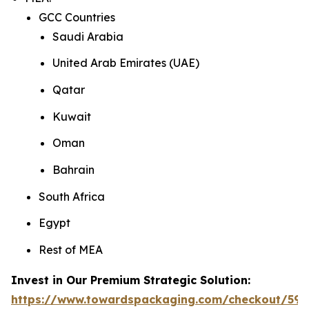
GCC Countries
Saudi Arabia
United Arab Emirates (UAE)
Qatar
Kuwait
Oman
Bahrain
South Africa
Egypt
Rest of MEA
Invest in Our Premium Strategic Solution:
https://www.towardspackaging.com/checkout/592