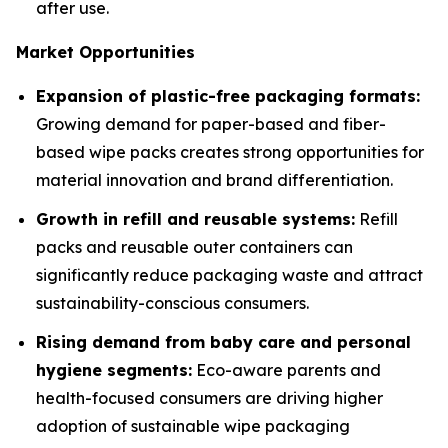
after use.
Market Opportunities
Expansion of plastic-free packaging formats:
Growing demand for paper-based and fiber-
based wipe packs creates strong opportunities for
material innovation and brand differentiation.
Growth in refill and reusable systems:
Refill
packs and reusable outer containers can
significantly reduce packaging waste and attract
sustainability-conscious consumers.
Rising demand from baby care and personal
hygiene segments:
Eco-aware parents and
health-focused consumers are driving higher
adoption of sustainable wipe packaging