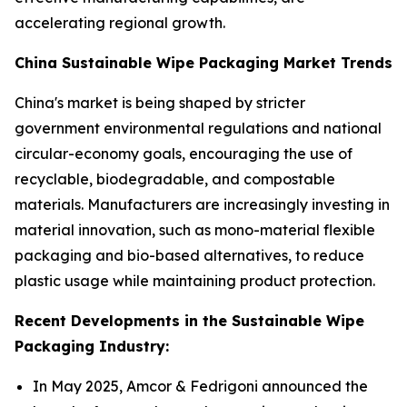
accelerating regional growth.
China Sustainable Wipe Packaging Market Trends
China's market is being shaped by stricter
government environmental regulations and national
circular-economy goals, encouraging the use of
recyclable, biodegradable, and compostable
materials. Manufacturers are increasingly investing in
material innovation, such as mono-material flexible
packaging and bio-based alternatives, to reduce
plastic usage while maintaining product protection.
Recent Developments in the Sustainable Wipe
Packaging Industry:
In May 2025, Amcor & Fedrigoni announced the