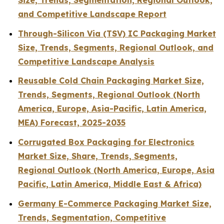
Size, Trends, Segmentation, Regional Outlook,
and Competitive Landscape Report
Through-Silicon Via (TSV) IC Packaging Market
Size, Trends, Segments, Regional Outlook, and
Competitive Landscape Analysis
Reusable Cold Chain Packaging Market Size,
Trends, Segments, Regional Outlook (North
America, Europe, Asia-Pacific, Latin America,
MEA) Forecast, 2025-2035
Corrugated Box Packaging for Electronics
Market Size, Share, Trends, Segments,
Regional Outlook (North America, Europe, Asia
Pacific, Latin America, Middle East & Africa)
Germany E-Commerce Packaging Market Size,
Trends, Segmentation, Competitive