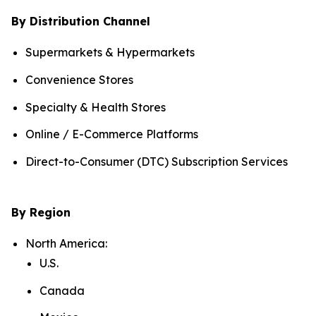
By Distribution Channel
Supermarkets & Hypermarkets
Convenience Stores
Specialty & Health Stores
Online / E-Commerce Platforms
Direct-to-Consumer (DTC) Subscription Services
By Region
North America:
U.S.
Canada