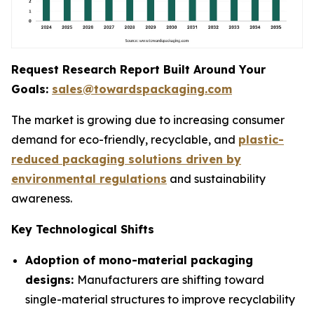
Request Research Report Built Around Your
Goals:
sales@towardspackaging.com
The market is growing due to increasing consumer
demand for eco-friendly, recyclable, and
plastic-
reduced packaging solutions driven by
environmental regulations
and sustainability
awareness.
Key Technological Shifts
Adoption of mono-material packaging
designs:
Manufacturers are shifting toward
single-material structures to improve recyclability