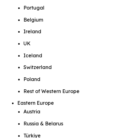
Portugal
Belgium
Ireland
UK
Iceland
Switzerland
Poland
Rest of Western Europe
Eastern Europe
Austria
Russia & Belarus
Türkiye