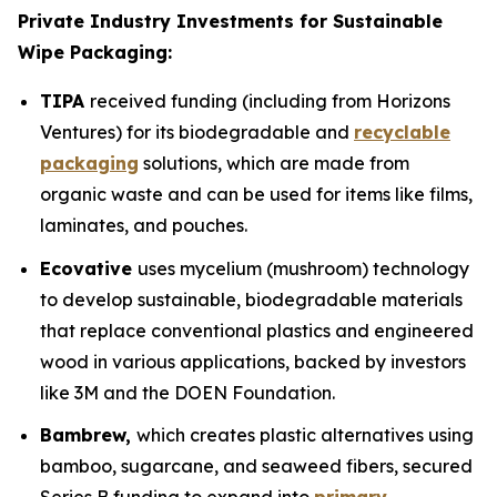
Private Industry Investments for Sustainable
Wipe Packaging:
TIPA
received funding (including from Horizons
Ventures) for its biodegradable and
recyclable
packaging
solutions, which are made from
organic waste and can be used for items like films,
laminates, and pouches.
Ecovative
uses mycelium (mushroom) technology
to develop sustainable, biodegradable materials
that replace conventional plastics and engineered
wood in various applications, backed by investors
like 3M and the DOEN Foundation.
Bambrew,
which creates plastic alternatives using
bamboo, sugarcane, and seaweed fibers, secured