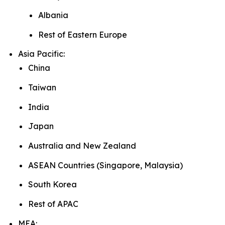
Albania
Rest of Eastern Europe
Asia Pacific:
China
Taiwan
India
Japan
Australia and New Zealand
ASEAN Countries (Singapore, Malaysia)
South Korea
Rest of APAC
MEA: