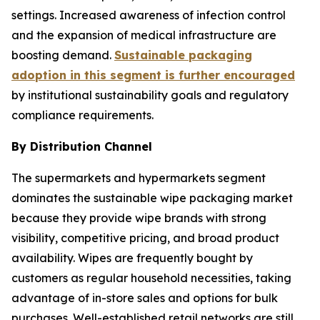
settings. Increased awareness of infection control
and the expansion of medical infrastructure are
boosting demand.
Sustainable packaging
adoption in this segment is further encouraged
by institutional sustainability goals and regulatory
compliance requirements.
By Distribution Channel
The supermarkets and hypermarkets segment
dominates the sustainable wipe packaging market
because they provide wipe brands with strong
visibility, competitive pricing, and broad product
availability. Wipes are frequently bought by
customers as regular household necessities, taking
advantage of in-store sales and options for bulk
purchases. Well-established retail networks are still