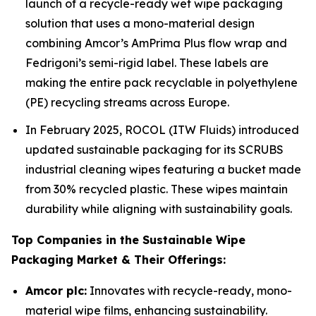
launch of a recycle-ready wet wipe packaging
solution that uses a mono-material design
combining Amcor’s AmPrima Plus flow wrap and
Fedrigoni’s semi-rigid label. These labels are
making the entire pack recyclable in polyethylene
(PE) recycling streams across Europe.
In February 2025, ROCOL (ITW Fluids) introduced
updated sustainable packaging for its SCRUBS
industrial cleaning wipes featuring a bucket made
from 30% recycled plastic. These wipes maintain
durability while aligning with sustainability goals.
Top Companies in the Sustainable Wipe
Packaging Market & Their Offerings:
Amcor plc:
Innovates with recycle-ready, mono-
material wipe films, enhancing sustainability.