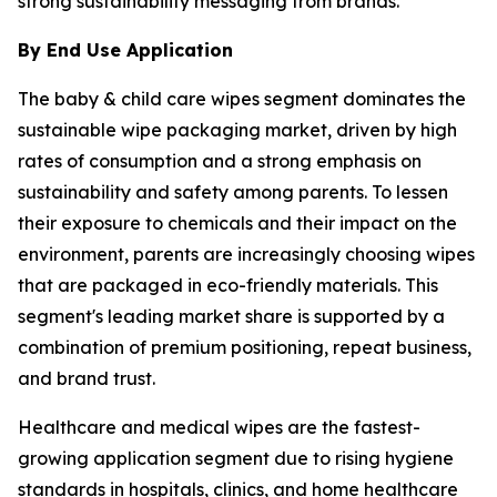
strong sustainability messaging from brands.
By End Use Application
The baby & child care wipes segment dominates the
sustainable wipe packaging market, driven by high
rates of consumption and a strong emphasis on
sustainability and safety among parents. To lessen
their exposure to chemicals and their impact on the
environment, parents are increasingly choosing wipes
that are packaged in eco-friendly materials. This
segment's leading market share is supported by a
combination of premium positioning, repeat business,
and brand trust.
Healthcare and medical wipes are the fastest-
growing application segment due to rising hygiene
standards in hospitals, clinics, and home healthcare