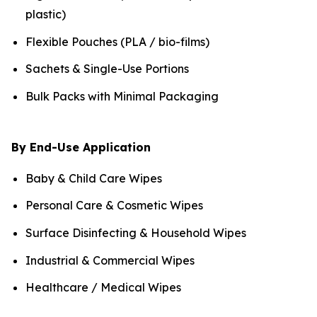
plastic)
Flexible Pouches (PLA / bio-films)
Sachets & Single-Use Portions
Bulk Packs with Minimal Packaging
By End-Use Application
Baby & Child Care Wipes
Personal Care & Cosmetic Wipes
Surface Disinfecting & Household Wipes
Industrial & Commercial Wipes
Healthcare / Medical Wipes