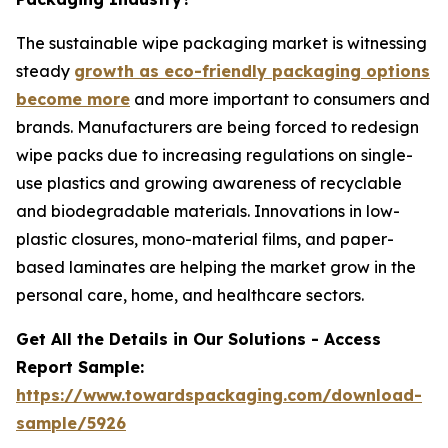
The sustainable wipe packaging market is witnessing
steady
growth as eco-friendly packaging options
become more
and more important to consumers and
brands. Manufacturers are being forced to redesign
wipe packs due to increasing regulations on single-
use plastics and growing awareness of recyclable
and biodegradable materials. Innovations in low-
plastic closures, mono-material films, and paper-
based laminates are helping the market grow in the
personal care, home, and healthcare sectors.
Get All the Details in Our Solutions - Access
Report Sample:
https://www.towardspackaging.com/download-
sample/5926