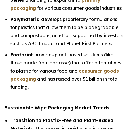
Series B funding to expand into
primary
packaging
for various consumer goods industries.
Polymateria
develops proprietary formulations
for plastics that allow them to be biodegradable
and compostable, an effort supported by investors
such as ABC Impact and Planet First Partners.
Footprint
provides plant-based solutions (like
those made from bagasse) that offer alternatives
to plastic for various food and
consumer goods
packaging
and has raised over $1 billion in total
funding.
Sustainable Wipe Packaging Market Trends
Transition to Plastic-Free and Plant-Based
Materials:
The market is rapidly moving away