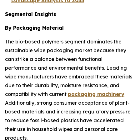
Landscape Analysis to 2035
Segmental Insights
By Packaging Material
The bio-based polymers segment dominates the
sustainable wipe packaging market because they
can strike a balance between functional
performance and environmental benefits. Leading
wipe manufacturers have embraced these materials
due to their durability, moisture resistance, and
compatibility with current
packaging machinery
.
Additionally, strong consumer acceptance of plant-
based materials and increasing regulatory pressure
to reduce fossil-based plastics have accelerated
their use in household wipes and personal care
products.