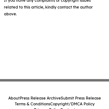
If you have any complaints or copyright issues
related to this article, kindly contact the author
above.
About
Press Release Archive
Submit Press Release
Terms & Conditions
Copyright/DMCA Policy