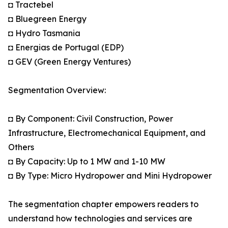
◘ Tractebel
◘ Bluegreen Energy
◘ Hydro Tasmania
◘ Energias de Portugal (EDP)
◘ GEV (Green Energy Ventures)
Segmentation Overview:
◘ By Component: Civil Construction, Power
Infrastructure, Electromechanical Equipment, and
Others
◘ By Capacity: Up to 1 MW and 1-10 MW
◘ By Type: Micro Hydropower and Mini Hydropower
The segmentation chapter empowers readers to
understand how technologies and services are