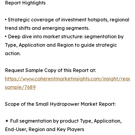
Report Highlights
• Strategic coverage of investment hotspots, regional
trend shifts and emerging segments.
• Deep dive into market structure: segmentation by
Type, Application and Region to guide strategic
action.
Request Sample Copy of this Report at:
https://www.coherentmarketinsights.com/insight/reque
sample/7689
Scope of the Small Hydropower Market Report:
✦ Full segmentation by product Type, Application,
End-User, Region and Key Players