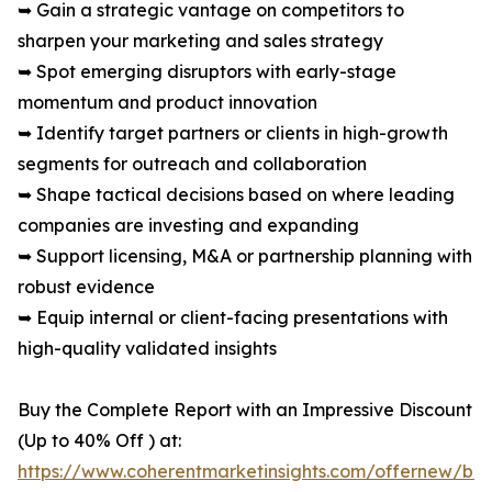
➥ Gain a strategic vantage on competitors to
sharpen your marketing and sales strategy
➥ Spot emerging disruptors with early-stage
momentum and product innovation
➥ Identify target partners or clients in high-growth
segments for outreach and collaboration
➥ Shape tactical decisions based on where leading
companies are investing and expanding
➥ Support licensing, M&A or partnership planning with
robust evidence
➥ Equip internal or client-facing presentations with
high-quality validated insights
Buy the Complete Report with an Impressive Discount
(Up to 40% Off ) at:
https://www.coherentmarketinsights.com/offernew/bu