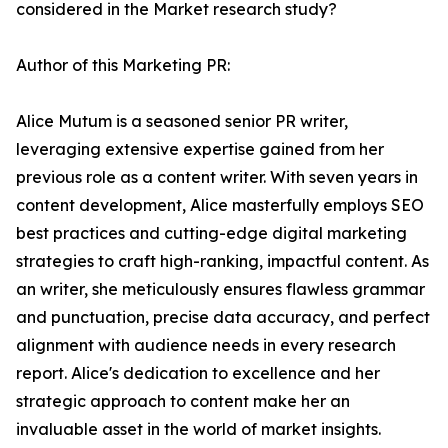
considered in the Market research study?
Author of this Marketing PR:
Alice Mutum is a seasoned senior PR writer,
leveraging extensive expertise gained from her
previous role as a content writer. With seven years in
content development, Alice masterfully employs SEO
best practices and cutting-edge digital marketing
strategies to craft high-ranking, impactful content. As
an writer, she meticulously ensures flawless grammar
and punctuation, precise data accuracy, and perfect
alignment with audience needs in every research
report. Alice's dedication to excellence and her
strategic approach to content make her an
invaluable asset in the world of market insights.