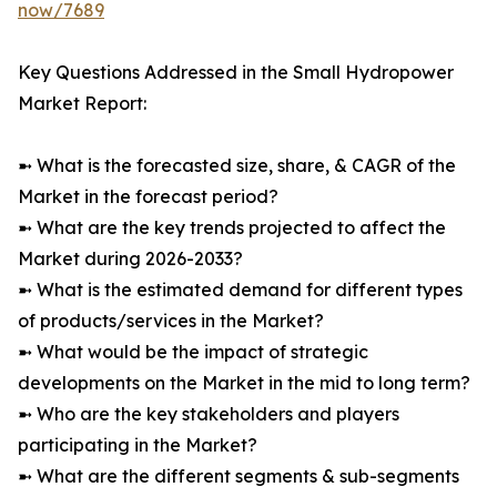
now/7689
Key Questions Addressed in the Small Hydropower
Market Report:
➼ What is the forecasted size, share, & CAGR of the
Market in the forecast period?
➼ What are the key trends projected to affect the
Market during 2026-2033?
➼ What is the estimated demand for different types
of products/services in the Market?
➼ What would be the impact of strategic
developments on the Market in the mid to long term?
➼ Who are the key stakeholders and players
participating in the Market?
➼ What are the different segments & sub-segments