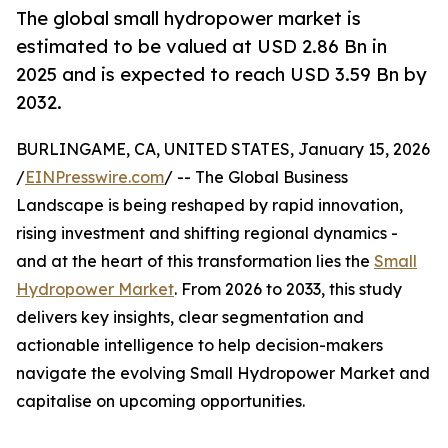
The global small hydropower market is
estimated to be valued at USD 2.86 Bn in
2025 and is expected to reach USD 3.59 Bn by
2032.
BURLINGAME, CA, UNITED STATES, January 15, 2026
/
EINPresswire.com
/ -- The Global Business
Landscape is being reshaped by rapid innovation,
rising investment and shifting regional dynamics -
and at the heart of this transformation lies the
Small
Hydropower Market
. From 2026 to 2033, this study
delivers key insights, clear segmentation and
actionable intelligence to help decision-makers
navigate the evolving Small Hydropower Market and
capitalise on upcoming opportunities.