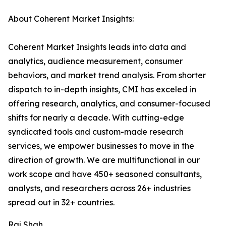
About Coherent Market Insights:
Coherent Market Insights leads into data and
analytics, audience measurement, consumer
behaviors, and market trend analysis. From shorter
dispatch to in-depth insights, CMI has exceled in
offering research, analytics, and consumer-focused
shifts for nearly a decade. With cutting-edge
syndicated tools and custom-made research
services, we empower businesses to move in the
direction of growth. We are multifunctional in our
work scope and have 450+ seasoned consultants,
analysts, and researchers across 26+ industries
spread out in 32+ countries.
Raj Shah