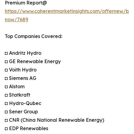
Premium Report@
https://www.coherentmarketinsights.com/offernew/bu
now/7689
Top Companies Covered:
◘ Andritz Hydro
◘ GE Renewable Energy
◘ Voith Hydro
◘ Siemens AG
◘ Alstom
◘ Statkraft
◘ Hydro-Qubec
◘ Sener Group
◘ CNR (China National Renewable Energy)
◘ EDP Renewables