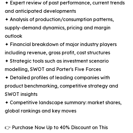
✦ Expert review of past performance, current trends
and anticipated developments
✦ Analysis of production/consumption patterns,
supply-demand dynamics, pricing and margin
outlook
✦ Financial breakdown of major industry players
including revenue, gross profit, cost structures
✦ Strategic tools such as investment scenario
modelling, SWOT and Porter's Five Forces
✦ Detailed profiles of leading companies with
product benchmarking, competitive strategy and
SWOT insights
✦ Competitive landscape summary: market shares,
global rankings and key moves
👉 Purchase Now Up to 40% Discount on This