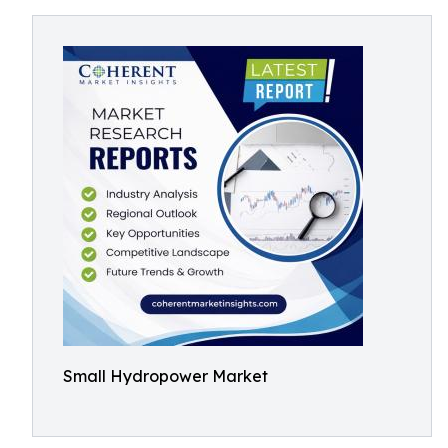
Small Hydropower Market