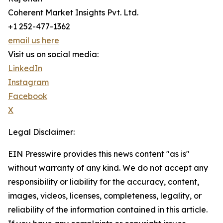
Coherent Market Insights Pvt. Ltd.
+1 252-477-1362
email us here
Visit us on social media:
LinkedIn
Instagram
Facebook
X
Legal Disclaimer:
EIN Presswire provides this news content "as is"
without warranty of any kind. We do not accept any
responsibility or liability for the accuracy, content,
images, videos, licenses, completeness, legality, or
reliability of the information contained in this article.