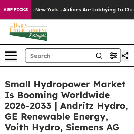
S News New York...
Airlines Are Lobbying To Change Air
AGP PICKS
Small Hydropower Market
Is Booming Worldwide
2026-2033 | Andritz Hydro,
GE Renewable Energy,
Voith Hydro, Siemens AG