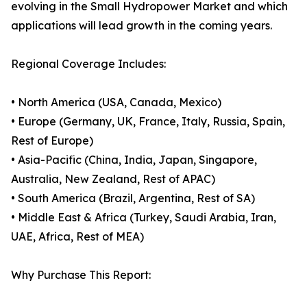
evolving in the Small Hydropower Market and which
applications will lead growth in the coming years.
Regional Coverage Includes:
• North America (USA, Canada, Mexico)
• Europe (Germany, UK, France, Italy, Russia, Spain,
Rest of Europe)
• Asia-Pacific (China, India, Japan, Singapore,
Australia, New Zealand, Rest of APAC)
• South America (Brazil, Argentina, Rest of SA)
• Middle East & Africa (Turkey, Saudi Arabia, Iran,
UAE, Africa, Rest of MEA)
Why Purchase This Report: