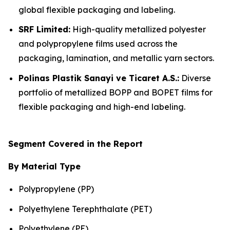
global flexible packaging and labeling.
SRF Limited:
High-quality metallized polyester
and polypropylene films used across the
packaging, lamination, and metallic yarn sectors.
Polinas Plastik Sanayi ve Ticaret A.S.:
Diverse
portfolio of metallized BOPP and BOPET films for
flexible packaging and high-end labeling.
Segment Covered in the Report
By Material Type
Polypropylene (PP)
Polyethylene Terephthalate (PET)
Polyethylene (PE)