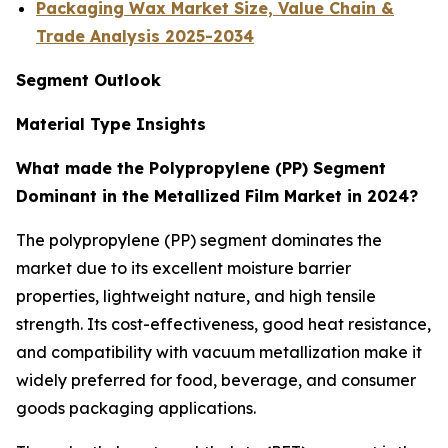
Packaging Wax Market Size, Value Chain &
Trade Analysis 2025-2034
Segment Outlook
Material Type Insights
What made the Polypropylene (PP) Segment
Dominant in the Metallized Film Market in 2024?
The polypropylene (PP) segment dominates the
market due to its excellent moisture barrier
properties, lightweight nature, and high tensile
strength. Its cost-effectiveness, good heat resistance,
and compatibility with vacuum metallization make it
widely preferred for food, beverage, and consumer
goods packaging applications.