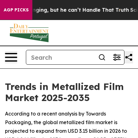
ng, but he can’t Handle That Truth
Scientists Designe
AGP PICKS
Trends in Metallized Film
Market 2025-2035
According to a recent analysis by Towards
Packaging, the global metallized film market is
projected to expand from USD 3.15 billion in 2026 to