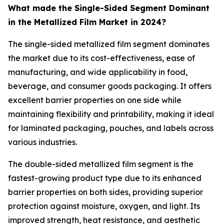
What made the Single-Sided Segment Dominant
in the Metallized Film Market in 2024?
The single-sided metallized film segment dominates
the market due to its cost-effectiveness, ease of
manufacturing, and wide applicability in food,
beverage, and consumer goods packaging. It offers
excellent barrier properties on one side while
maintaining flexibility and printability, making it ideal
for laminated packaging, pouches, and labels across
various industries.
The double-sided metallized film segment is the
fastest-growing product type due to its enhanced
barrier properties on both sides, providing superior
protection against moisture, oxygen, and light. Its
improved strength, heat resistance, and aesthetic