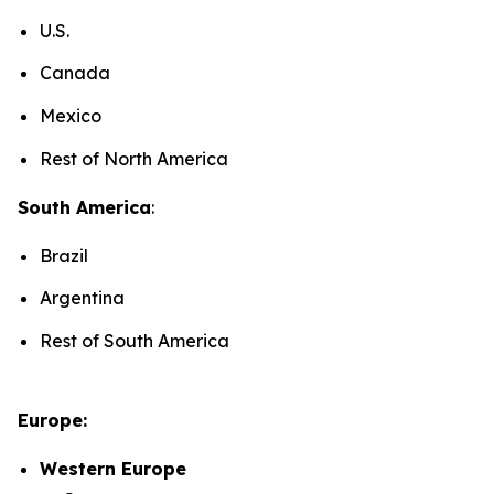
U.S.
Canada
Mexico
Rest of North America
South America
:
Brazil
Argentina
Rest of South America
Europe:
Western Europe