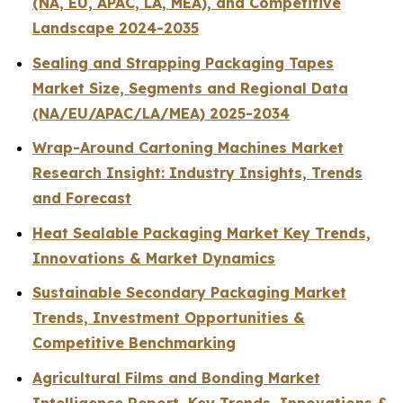
(NA, EU, APAC, LA, MEA), and Competitive
Landscape 2024-2035
Sealing and Strapping Packaging Tapes
Market Size, Segments and Regional Data
(NA/EU/APAC/LA/MEA) 2025-2034
Wrap-Around Cartoning Machines Market
Research Insight: Industry Insights, Trends
and Forecast
Heat Sealable Packaging Market Key Trends,
Innovations & Market Dynamics
Sustainable Secondary Packaging Market
Trends, Investment Opportunities &
Competitive Benchmarking
Agricultural Films and Bonding Market