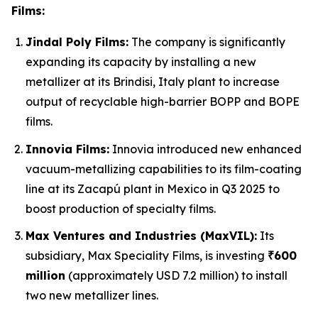
Films:
Jindal Poly Films:
The company is significantly
expanding its capacity by installing a new
metallizer at its Brindisi, Italy plant to increase
output of recyclable high-barrier BOPP and BOPE
films.
Innovia Films:
Innovia introduced new enhanced
vacuum-metallizing capabilities to its film-coating
line at its Zacapú plant in Mexico in Q3 2025 to
boost production of specialty films.
Max Ventures and Industries (MaxVIL):
Its
subsidiary, Max Speciality Films, is investing
₹600
million
(approximately USD 7.2 million) to install
two new metallizer lines.