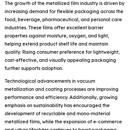
The growth of the metallized film industry is driven by
increasing demand for flexible packaging across the
food, beverage, pharmaceutical, and personal care
industries. These films offer excellent barrier
properties against moisture, oxygen, and light,
helping extend product shelf life and maintain
quality. Rising consumer preference for lightweight,
cost-effective, and visually appealing packaging
further supports adoption.
Technological advancements in vacuum
metallization and coating processes are improving
performance and efficiency. Additionally, growing
emphasis on sustainability has encouraged the
development of recyclable and mono-material
metallized films, while the expansion of e-commerce
and urban lifestyles continues to boost packaging