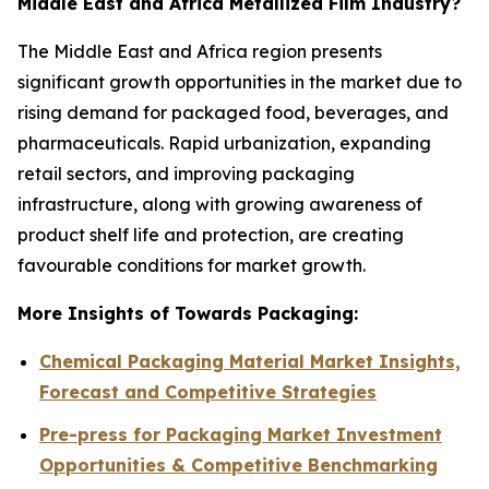
Middle East and Africa Metallized Film Industry?
The Middle East and Africa region presents
significant growth opportunities in the market due to
rising demand for packaged food, beverages, and
pharmaceuticals. Rapid urbanization, expanding
retail sectors, and improving packaging
infrastructure, along with growing awareness of
product shelf life and protection, are creating
favourable conditions for market growth.
More Insights of Towards Packaging:
Chemical Packaging Material Market Insights,
Forecast and Competitive Strategies
Pre-press for Packaging Market Investment
Opportunities & Competitive Benchmarking