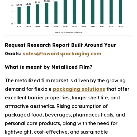
Request Research Report Built Around Your
Goals:
sales@towardspackaging.com
What is meant by Metallized Film?
The metallized film market is driven by the growing
demand for flexible
packaging solutions
that offer
excellent barrier properties, longer shelf life, and
attractive aesthetics. Rising consumption of
packaged food, beverages, pharmaceuticals, and
personal care products, along with the need for
lightweight, cost-effective, and sustainable