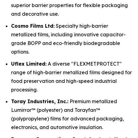
superior barrier properties for flexible packaging
and decorative use.
Cosmo Films Ltd:
Specialty high-barrier
metallized films, including innovative capacitor-
grade BOPP and eco-friendly biodegradable
options.
Uflex Limited:
A diverse "FLEXMETPROTECT"
range of high-barrier metallized films designed for
food preservation and high-speed industrial
processing.
Toray Industries, Inc.:
Premium metallized
Lumirror™ (polyester) and Torayfan™
(polypropylene) films for advanced packaging,
electronics, and automotive insulation.