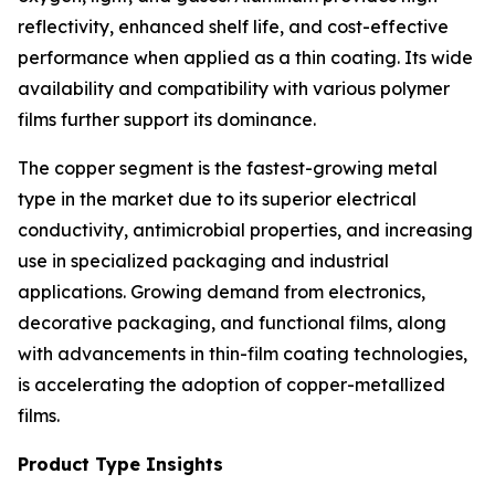
reflectivity, enhanced shelf life, and cost-effective
performance when applied as a thin coating. Its wide
availability and compatibility with various polymer
films further support its dominance.
The copper segment is the fastest-growing metal
type in the market due to its superior electrical
conductivity, antimicrobial properties, and increasing
use in specialized packaging and industrial
applications. Growing demand from electronics,
decorative packaging, and functional films, along
with advancements in thin-film coating technologies,
is accelerating the adoption of copper-metallized
films.
Product Type Insights