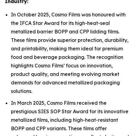
Industry:
In October 2025, Cosmo Films was honoured with
the IFCA Star Award for its high-heat-seal
metallized barrier BOPP and CPP lidding films.
These films provide superior protection, durability,
and printability, making them ideal for premium
food and beverage packaging. The recognition
highlights Cosmo Films’ focus on innovation,
product quality, and meeting evolving market
demands for advanced metallized packaging
solutions.
In March 2025, Cosmo Films received the
prestigious SIES SOP Star Award for its innovative
metallized films, including high-heat-resistant
BOPP and CPP variants. These films offer