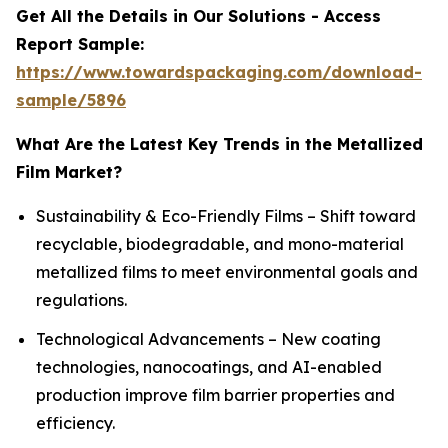
Get All the Details in Our Solutions - Access
Report Sample:
https://www.towardspackaging.com/download-
sample/5896
What Are the Latest Key Trends in the Metallized
Film Market?
Sustainability & Eco-Friendly Films – Shift toward
recyclable, biodegradable, and mono-material
metallized films to meet environmental goals and
regulations.
Technological Advancements – New coating
technologies, nanocoatings, and AI-enabled
production improve film barrier properties and
efficiency.