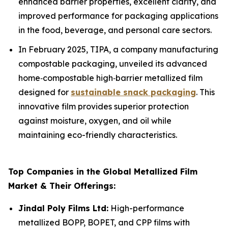
enhanced barrier properties, excellent clarity, and
improved performance for packaging applications
in the food, beverage, and personal care sectors.
In February 2025, TIPA, a company manufacturing
compostable packaging, unveiled its advanced
home‑compostable high‑barrier metallized film
designed for
sustainable snack packaging
. This
innovative film provides superior protection
against moisture, oxygen, and oil while
maintaining eco-friendly characteristics.
Top Companies in the Global Metallized Film
Market & Their Offerings:
Jindal Poly Films Ltd:
High-performance
metallized BOPP, BOPET, and CPP films with