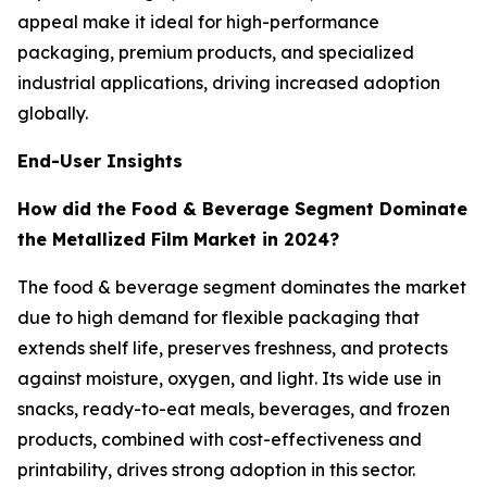
appeal make it ideal for high-performance
packaging, premium products, and specialized
industrial applications, driving increased adoption
globally.
End-User Insights
How did the Food & Beverage Segment Dominate
the Metallized Film Market in 2024?
The food & beverage segment dominates the market
due to high demand for flexible packaging that
extends shelf life, preserves freshness, and protects
against moisture, oxygen, and light. Its wide use in
snacks, ready-to-eat meals, beverages, and frozen
products, combined with cost-effectiveness and
printability, drives strong adoption in this sector.