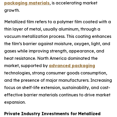
packaging materials
, is accelerating market
growth.
Metallized film refers to a polymer film coated with a
thin layer of metal, usually aluminum, through a
vacuum metallization process. This coating enhances
the film’s barrier against moisture, oxygen, light, and
gases while improving strength, appearance, and
heat resistance. North America dominated the
market, supported by
advanced packaging
technologies, strong consumer goods consumption,
and the presence of major manufacturers. Increasing
focus on shelf-life extension, sustainability, and cost-
effective barrier materials continues to drive market
expansion.
Private Industry Investments for
Metallized