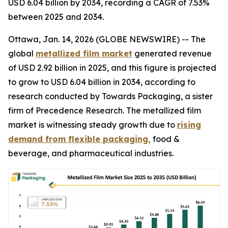
USD 6.04 billion by 2034, recording a CAGR of 7.53%
between 2025 and 2034.
Ottawa, Jan. 14, 2026 (GLOBE NEWSWIRE) -- The
global
metallized film market
generated revenue
of USD 2.92 billion in 2025, and this figure is projected
to grow to USD 6.04 billion in 2034, according to
research conducted by Towards Packaging, a sister
firm of Precedence Research. The metallized film
market is witnessing steady growth due to
rising
demand from flexible packaging,
food &
beverage, and pharmaceutical industries.