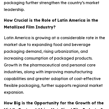
packaging further strengthen the country’s market
leadership.
How Crucial is the Role of Latin America in the
Metallized Film Industry?
Latin America is growing at a considerable rate in the
market due to expanding food and beverage
packaging demand, rising urbanization, and
increasing consumption of packaged products.
Growth in the pharmaceutical and personal care
industries, along with improving manufacturing
capabilities and greater adoption of cost-effective
flexible packaging, further supports regional market
expansion.
How Big is the Opportunity for the Growth of the