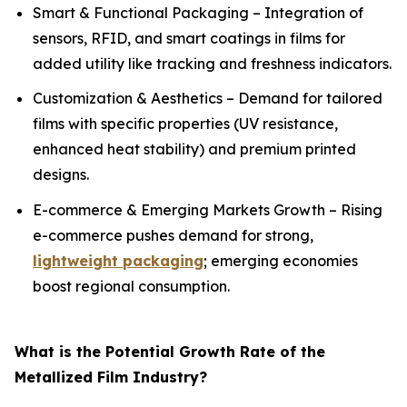
Smart & Functional Packaging – Integration of
sensors, RFID, and smart coatings in films for
added utility like tracking and freshness indicators.
Customization & Aesthetics – Demand for tailored
films with specific properties (UV resistance,
enhanced heat stability) and premium printed
designs.
E-commerce & Emerging Markets Growth – Rising
e-commerce pushes demand for strong,
lightweight packaging
; emerging economies
boost regional consumption.
What is the Potential Growth Rate of the
Metallized Film Industry?