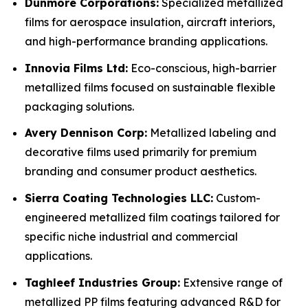
Dunmore Corporations:
Specialized metallized
films for aerospace insulation, aircraft interiors,
and high-performance branding applications.
Innovia Films Ltd:
Eco-conscious, high-barrier
metallized films focused on sustainable flexible
packaging solutions.
Avery Dennison Corp:
Metallized labeling and
decorative films used primarily for premium
branding and consumer product aesthetics.
Sierra Coating Technologies LLC:
Custom-
engineered metallized film coatings tailored for
specific niche industrial and commercial
applications.
Taghleef Industries Group:
Extensive range of
metallized PP films featuring advanced R&D for