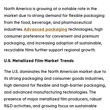
North America is growing at a notable rate in the
market due to strong demand for flexible packaging
from the food, beverage, and pharmaceutical
industries.
Advanced packaging
technologies, high
consumer preference for convenient and premium
packaging, and increasing adoption of sustainable,
recyclable films further support regional growth.
U.S. Metallized Film Market Trends
The U.S. dominates the North American market due to
its strong packaging and consumer goods industries,
high demand for flexible and high-barrier packaging,
and advanced manufacturing technologies. The
presence of major metallized film producers, robust
R&D activities, and growing focus on sustainable