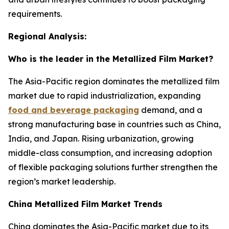
requirements.
Regional Analysis:
Who is the leader in the Metallized Film Market?
The Asia-Pacific region dominates the metallized film
market due to rapid industrialization, expanding
food and beverage packaging
demand, and a
strong manufacturing base in countries such as China,
India, and Japan. Rising urbanization, growing
middle-class consumption, and increasing adoption
of flexible packaging solutions further strengthen the
region’s market leadership.
China Metallized Film Market Trends
China dominates the Asia-Pacific market due to its