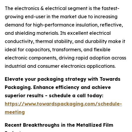
The electronics & electrical segment is the fastest-
growing end-user in the market due to increasing
demand for high-performance insulation, reflective,
and shielding materials. Its excellent electrical
conductivity, thermal stability, and durability make it
ideal for capacitors, transformers, and flexible
electronic components, driving rapid adoption across
industrial and consumer electronics applications.
Elevate your packaging strategy with Towards
Packaging. Enhance efficiency and achieve
superior results - schedule a call today:
https://www.towardspackaging.com/schedule-
meeting
Recent Breakthroughs in the Metallized Film