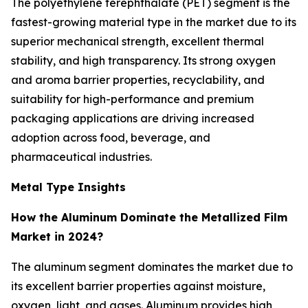
The polyethylene terephthalate (PET) segment is the
fastest-growing material type in the market due to its
superior mechanical strength, excellent thermal
stability, and high transparency. Its strong oxygen
and aroma barrier properties, recyclability, and
suitability for high-performance and premium
packaging applications are driving increased
adoption across food, beverage, and
pharmaceutical industries.
Metal Type Insights
How the Aluminum Dominate the Metallized Film
Market in 2024?
The aluminum segment dominates the market due to
its excellent barrier properties against moisture,
oxygen, light, and gases. Aluminum provides high