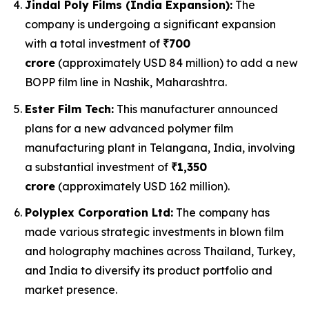
Jindal Poly Films (India Expansion):
The
company is undergoing a significant expansion
with a total investment of
₹700
crore
(approximately USD 84 million) to add a new
BOPP film line in Nashik, Maharashtra.
Ester Film Tech:
This manufacturer announced
plans for a new advanced polymer film
manufacturing plant in Telangana, India, involving
a substantial investment of
₹1,350
crore
(approximately USD 162 million).
Polyplex Corporation Ltd:
The company has
made various strategic investments in blown film
and holography machines across Thailand, Turkey,
and India to diversify its product portfolio and
market presence.