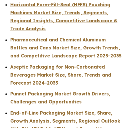
Horizontal Form-Fill-Seal (HFFS) Pouching
Machines Market Size, Trends, Segments,
Regional Insights, Competitive Landscape &
Trade Analysis
Pharmaceutical and Chemical Aluminum
Bottles and Cans Market Size, Growth Trends,
and Competitive Landscape Report 2025-2035
Aseptic Packaging for Non-Carbonated
Beverages Market Size, Share, Trends and
Forecast 2024-2035
Punnet Packaging Market Growth Drivers,
Challenges and Opportunities
End-of-Line Packaging Market Size, Share,
Growth Analysis, Segments, Regional Outlook