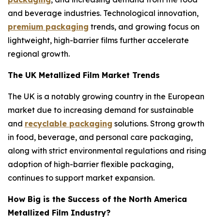
and beverage industries. Technological innovation,
premium packaging
trends, and growing focus on
lightweight, high-barrier films further accelerate
regional growth.
The UK Metallized Film Market Trends
The UK is a notably growing country in the European
market due to increasing demand for sustainable
and
recyclable packaging
solutions. Strong growth
in food, beverage, and personal care packaging,
along with strict environmental regulations and rising
adoption of high-barrier flexible packaging,
continues to support market expansion.
How Big is the Success of the North America
Metallized Film Industry?