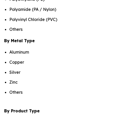
Polyamide (PA / Nylon)
Polyvinyl Chloride (PVC)
Others
By Metal Type
Aluminum
Copper
Silver
Zinc
Others
By Product Type