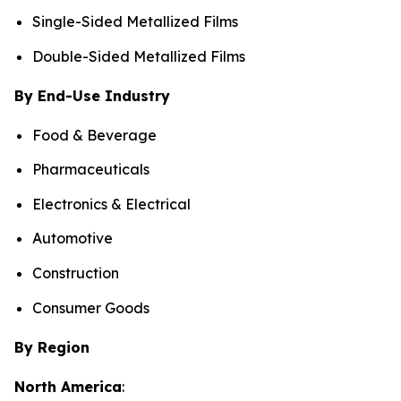
Single-Sided Metallized Films
Double-Sided Metallized Films
By End-Use Industry
Food & Beverage
Pharmaceuticals
Electronics & Electrical
Automotive
Construction
Consumer Goods
By Region
North America
: