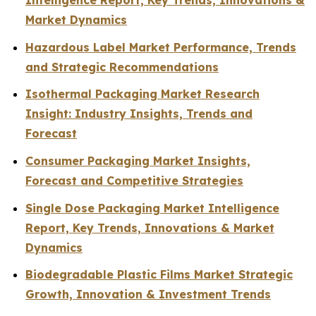
Intelligence Report, Key Trends, Innovations &
Market Dynamics
Hazardous Label Market Performance, Trends
and Strategic Recommendations
Isothermal Packaging Market Research
Insight: Industry Insights, Trends and
Forecast
Consumer Packaging Market Insights,
Forecast and Competitive Strategies
Single Dose Packaging Market Intelligence
Report, Key Trends, Innovations & Market
Dynamics
Biodegradable Plastic Films Market Strategic
Growth, Innovation & Investment Trends