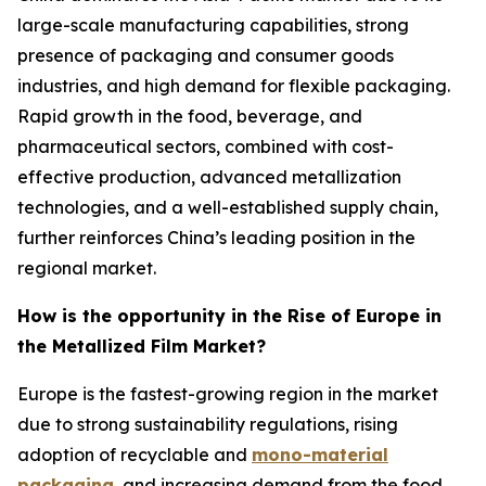
large-scale manufacturing capabilities, strong
presence of packaging and consumer goods
industries, and high demand for flexible packaging.
Rapid growth in the food, beverage, and
pharmaceutical sectors, combined with cost-
effective production, advanced metallization
technologies, and a well-established supply chain,
further reinforces China’s leading position in the
regional market.
How is the opportunity in the Rise of Europe in
the Metallized Film Market?
Europe is the fastest-growing region in the market
due to strong sustainability regulations, rising
adoption of recyclable and
mono-material
packaging
, and increasing demand from the food