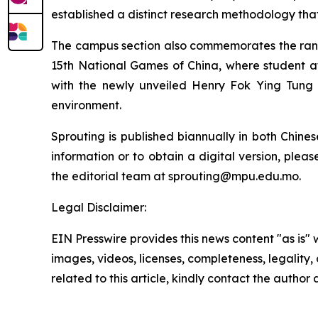
established a distinct research methodology tha
The campus section also commemorates the rankin
15th National Games of China, where student at
with the newly unveiled Henry Fok Ying Tung 
environment.
Sprouting is published biannually in both Chine
information or to obtain a digital version, plea
the editorial team at sprouting@mpu.edu.mo.
Legal Disclaimer:
EIN Presswire provides this news content "as is" 
images, videos, licenses, completeness, legality, o
related to this article, kindly contact the author