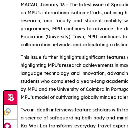
MACAU, January 13 - The latest issue of Sprouti
on MPU’s internationalisation efforts, outlining 
research, and faculty and student mobility w
programmes, MPU continues to advance the de
Education (University) Town, MPU continues to
collaboration networks and articulating a disti
This issue further highlights significant featur
highlighting MPU’s research achievements in mach
language technology and innovation, advancing
students who completed a years-long academic
by MPU and the University of Coimbra in Portug
MPU’s model of cultivating globally minded talen
Two in-depth interviews feature scholars with tran
a science of safeguarding both body and mind w
Ka-Wai Lai transforms everyday travel experie