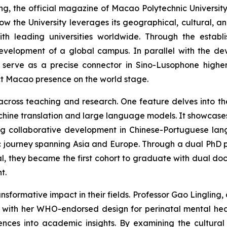
ng, the official magazine of Macao Polytechnic University
how the University leverages its geographical, cultural, a
ith leading universities worldwide. Through the establ
velopment of a global campus. In parallel with the de
 serve as a precise connector in Sino-Lusophone higher 
nct Macao presence on the world stage.
es across teaching and research. One feature delves into t
ine translation and large language models. It showcases t
 collaborative development in Chinese-Portuguese lang
 journey spanning Asia and Europe. Through a dual PhD 
al, they became the first cohort to graduate with dual d
t.
sformative impact in their fields. Professor Gao Lingling, 
ith her WHO-endorsed design for perinatal mental healt
nces into academic insights. By examining the cultural