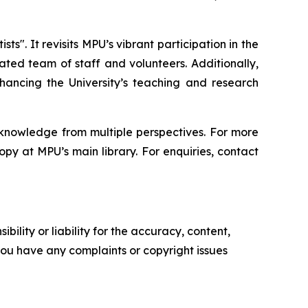
. It revisits MPU’s vibrant participation in the
ted team of staff and volunteers. Additionally,
ancing the University’s teaching and research
f knowledge from multiple perspectives. For more
opy at MPU’s main library. For enquiries, contact
ility or liability for the accuracy, content,
f you have any complaints or copyright issues