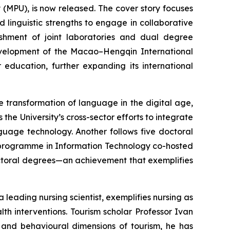
 (MPU), is now released. The cover story focuses
nd linguistic strengths to engage in collaborative
ishment of joint laboratories and dual degree
velopment of the Macao–Hengqin International
education, further expanding its international
he transformation of language in the digital age,
he University’s cross-sector efforts to integrate
uage technology. Another follows five doctoral
programme in Information Technology co-hosted
octoral degrees—an achievement that exemplifies
a leading nursing scientist, exemplifies nursing as
h interventions. Tourism scholar Professor Ivan
 and behavioural dimensions of tourism, he has