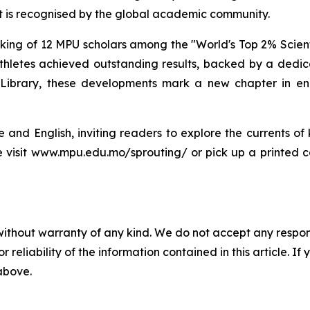
t is recognised by the global academic community.
g of 12 MPU scholars among the "World's Top 2% Scientists"
hletes achieved outstanding results, backed by a dedica
Library, these developments mark a new chapter in enh
se and English, inviting readers to explore the currents o
se visit www.mpu.edu.mo/sprouting/ or pick up a printed c
without warranty of any kind. We do not accept any responsib
r reliability of the information contained in this article. I
 above.