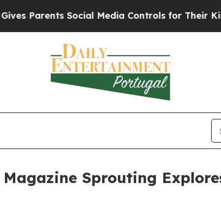
s Parents Social Media Controls for Their Kids. S
U Magazine Sprouting Explore