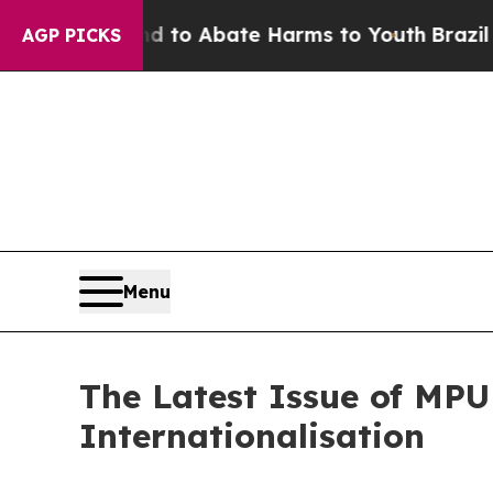
illion Fund to Abate Harms to Youth
Brazil Give
AGP PICKS
Menu
The Latest Issue of MP
Internationalisation