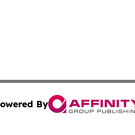
owered By
ubmit Press Release
Terms & Conditions
Copyright/DMCA