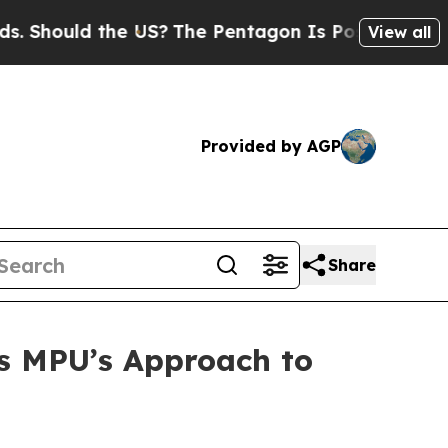
hould the US?
The Pentagon Is Posting Cryptic Bi
View all
Provided by AGP
Share
s MPU’s Approach to