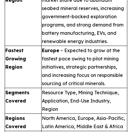
seabed mineral reserves, increasing
government-backed exploration
programs, and strong demand from
battery manufacturing, EVs, and
renewable energy industries.
Fastest
Europe
– Expected to grow at the
Growing
fastest pace owing to pilot mining
Region
initiatives, strategic partnerships,
and increasing focus on responsible
sourcing of critical minerals.
Segments
Resource Type, Mining Technique,
Covered
Application, End-Use Industry,
Region
Regions
North America, Europe, Asia-Pacific,
Covered
Latin America, Middle East & Africa