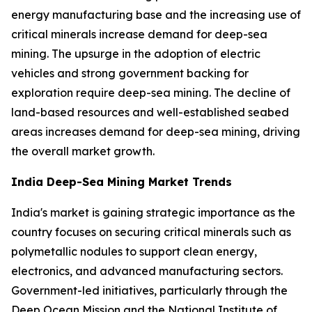
energy manufacturing base and the increasing use of
critical minerals increase demand for deep-sea
mining. The upsurge in the adoption of electric
vehicles and strong government backing for
exploration require deep-sea mining. The decline of
land-based resources and well-established seabed
areas increases demand for deep-sea mining, driving
the overall market growth.
India Deep-Sea Mining Market Trends
India's market is gaining strategic importance as the
country focuses on securing critical minerals such as
polymetallic nodules to support clean energy,
electronics, and advanced manufacturing sectors.
Government-led initiatives, particularly through the
Deep Ocean Mission and the National Institute of