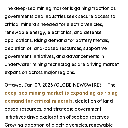
The deep-sea mining market is gaining traction as
governments and industries seek secure access to
critical minerals needed for electric vehicles,
renewable energy, electronics, and defense
applications. Rising demand for battery metals,
depletion of land-based resources, supportive
government initiatives, and advancements in
underwater mining technologies are driving market
expansion across major regions.
Ottawa, Jan. 09, 2026 (GLOBE NEWSWIRE) -- The
deep-sea mining market is expanding as rising
demand for critical minerals
, depletion of land-
based resources, and strategic government
initiatives drive exploration of seabed reserves.
Growing adoption of electric vehicles, renewable