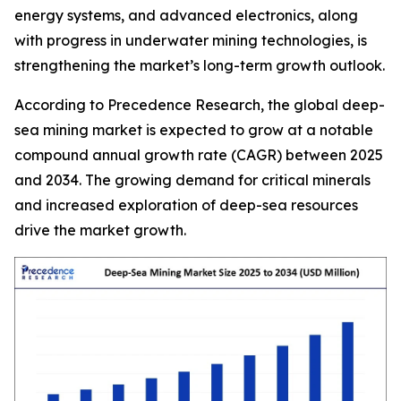
energy systems, and advanced electronics, along
with progress in underwater mining technologies, is
strengthening the market’s long-term growth outlook.
According to Precedence Research, the global deep-
sea mining market is expected to grow at a notable
compound annual growth rate (CAGR) between 2025
and 2034. The growing demand for critical minerals
and increased exploration of deep-sea resources
drive the market growth.