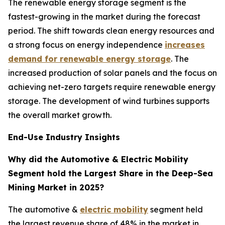
The renewable energy storage segment is the
fastest-growing in the market during the forecast
period. The shift towards clean energy resources and
a strong focus on energy independence
increases
demand for renewable energy storage
. The
increased production of solar panels and the focus on
achieving net-zero targets require renewable energy
storage. The development of wind turbines supports
the overall market growth.
End-Use Industry Insights
Why did the Automotive & Electric Mobility
Segment hold the Largest Share in the Deep-Sea
Mining Market in 2025?
The automotive &
electric mobility
segment held
the largest revenue share of 48% in the market in