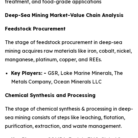
treatment, and food-grade applications
Deep-Sea Mining Market-Value Chain Analysis
Feedstock Procurement
The stage of feedstock procurement in deep-sea
mining acquires raw materials like iron, cobalt, nickel,
manganese, platinum, copper, and REEs.
Key Players: -
GSR, Loke Marine Minerals, The
Metals Company, Ocean Minerals LLC
Chemical Synthesis and Processing
The stage of chemical synthesis & processing in deep-
sea mining consists of steps like leaching, flotation,
purification, extraction, and waste management.