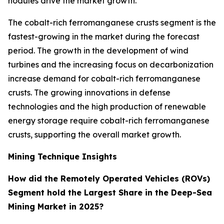
nodules drive the market growth.
The cobalt-rich ferromanganese crusts segment is the
fastest-growing in the market during the forecast
period. The growth in the development of wind
turbines and the increasing focus on decarbonization
increase demand for cobalt-rich ferromanganese
crusts. The growing innovations in defense
technologies and the high production of renewable
energy storage require cobalt-rich ferromanganese
crusts, supporting the overall market growth.
Mining Technique Insights
How did the Remotely Operated Vehicles (ROVs)
Segment hold the Largest Share in the Deep-Sea
Mining Market in 2025?