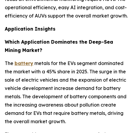
operational efficiency, easy AI integration, and cost-
efficiency of AUVs support the overall market growth.
Application Insights
Which Application Dominates the Deep-Sea
Mining Market?
The
battery
metals for the EVs segment dominated
the market with a 45% share in 2025. The surge in the
sale of electric vehicles and the expansion of electric
vehicle development increase demand for battery
metals. The development of battery components and
the increasing awareness about pollution create
demand for EVs that require battery metals, driving
the overall market growth.