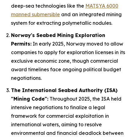
deep-sea technologies like the
MATSYA 6000
manned submersible
and an integrated mining
system for extracting polymetallic nodules.
Norway's Seabed Mining Exploration
Permits:
In early 2025, Norway moved to allow
companies to apply for exploration licenses in its
exclusive economic zone, though commercial
award timelines face ongoing political budget
negotiations.
The International Seabed Authority (ISA)
"Mining Code":
Throughout 2025, the ISA held
intensive negotiations to finalize a legal
framework for commercial exploitation in
international waters, aiming to resolve
environmental and financial deadlock between