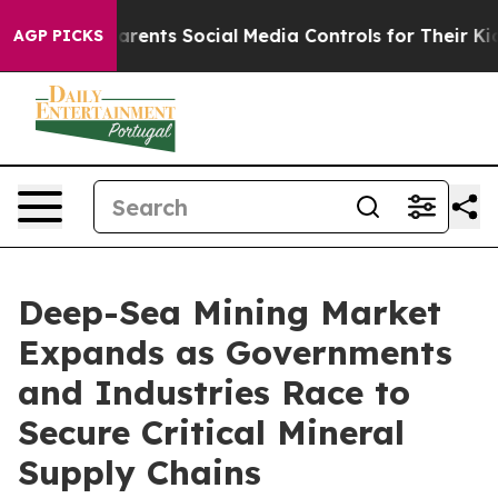
nts Social Media Controls for Their Kids. Should the US
AGP PICKS
Deep-Sea Mining Market
Expands as Governments
and Industries Race to
Secure Critical Mineral
Supply Chains