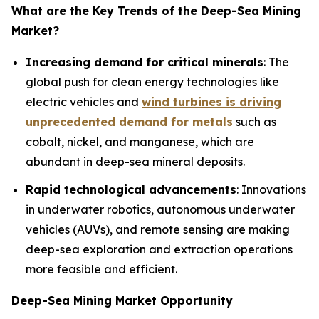
What are the Key Trends of the
Deep-Sea Mining
Market?
Increasing demand for critical minerals
: The
global push for clean energy technologies like
electric vehicles and
wind turbines is driving
unprecedented demand for metals
such as
cobalt, nickel, and manganese, which are
abundant in deep-sea mineral deposits.
Rapid technological advancements
: Innovations
in underwater robotics, autonomous underwater
vehicles (AUVs), and remote sensing are making
deep-sea exploration and extraction operations
more feasible and efficient.
Deep-Sea Mining Market Opportunity