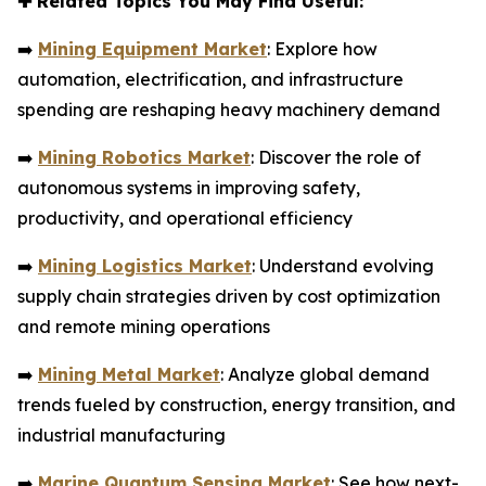
✚
Related Topics You May Find Useful:
➡️
Mining Equipment Market
: Explore how
automation, electrification, and infrastructure
spending are reshaping heavy machinery demand
➡️
Mining Robotics Market
: Discover the role of
autonomous systems in improving safety,
productivity, and operational efficiency
➡️
Mining Logistics Market
: Understand evolving
supply chain strategies driven by cost optimization
and remote mining operations
➡️
Mining Metal Market
: Analyze global demand
trends fueled by construction, energy transition, and
industrial manufacturing
➡️
Marine Quantum Sensing Market
: See how next-