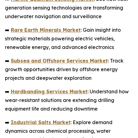
generation sensing technologies are transforming
underwater navigation and surveillance
➡️
Rare Earth Minerals Market
: Gain insight into
strategic materials powering electric vehicles,
renewable energy, and advanced electronics
➡️
Subsea and Offshore Services Market
: Track
growth opportunities driven by offshore energy
projects and deepwater exploration
➡️
Hardbanding Services Market
: Understand how
wear-resistant solutions are extending drilling
equipment life and reducing downtime
➡️
Industrial Salts Market
: Explore demand
dynamics across chemical processing, water