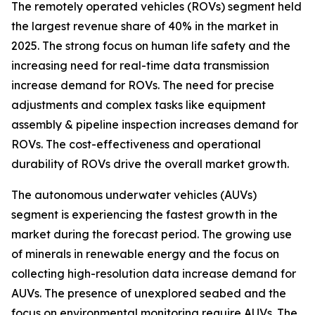
The remotely operated vehicles (ROVs) segment held
the largest revenue share of 40% in the market in
2025. The strong focus on human life safety and the
increasing need for real-time data transmission
increase demand for ROVs. The need for precise
adjustments and complex tasks like equipment
assembly & pipeline inspection increases demand for
ROVs. The cost-effectiveness and operational
durability of ROVs drive the overall market growth.
The autonomous underwater vehicles (AUVs)
segment is experiencing the fastest growth in the
market during the forecast period. The growing use
of minerals in renewable energy and the focus on
collecting high-resolution data increase demand for
AUVs. The presence of unexplored seabed and the
focus on environmental monitoring require AUVs. The