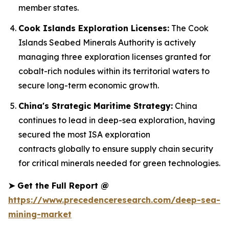
member states.
Cook Islands Exploration Licenses:
The Cook
Islands Seabed Minerals Authority is actively
managing three exploration licenses granted for
cobalt-rich nodules within its territorial waters to
secure long-term economic growth.
China's Strategic Maritime Strategy:
China
continues to lead in deep-sea exploration, having
secured the most ISA exploration
contracts globally to ensure supply chain security
for critical minerals needed for green technologies.
➤
Get the Full Report @
https://www.precedenceresearch.com/deep-sea-
mining-market