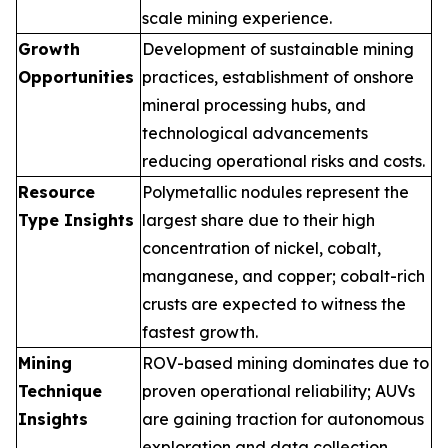
scale mining experience.
Growth
Development of sustainable mining
Opportunities
practices, establishment of onshore
mineral processing hubs, and
technological advancements
reducing operational risks and costs.
Resource
Polymetallic nodules represent the
Type Insights
largest share due to their high
concentration of nickel, cobalt,
manganese, and copper; cobalt-rich
crusts are expected to witness the
fastest growth.
Mining
ROV-based mining dominates due to
Technique
proven operational reliability; AUVs
Insights
are gaining traction for autonomous
exploration and data collection.