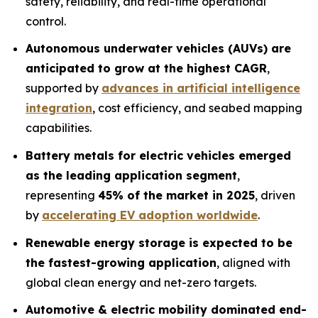
safety, reliability, and real-time operational
control.
Autonomous underwater vehicles (AUVs) are
anticipated to grow at the highest CAGR
,
supported by
advances in artificial intelligence
integration
, cost efficiency, and seabed mapping
capabilities.
Battery metals for electric vehicles emerged
as the leading application segment
,
representing
45% of the market in 2025
, driven
by
accelerating EV adoption worldwide
.
Renewable energy storage is expected to be
the fastest-growing application
, aligned with
global clean energy and net-zero targets.
Automotive & electric mobility dominated end-