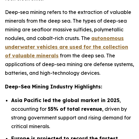
Deep-sea mining refers to the extraction of valuable
minerals from the deep sea. The types of deep-sea
mining are seafloor massive sulfides, polymetallic
nodules, and cobalt-rich crusts. The
autonomous
underwater vehicles are used for the collection
of valuable minerals
from the deep sea. The
applications of deep-sea mining are defense systems,
batteries, and high-technology devices.
Deep-Sea Mining Industry Highlights:
Asia Pacific led the global market in 2025
,
accounting for
55% of total revenue
, driven by
strong government support and rising demand for
critical minerals.
Europe is projected to record the fastest