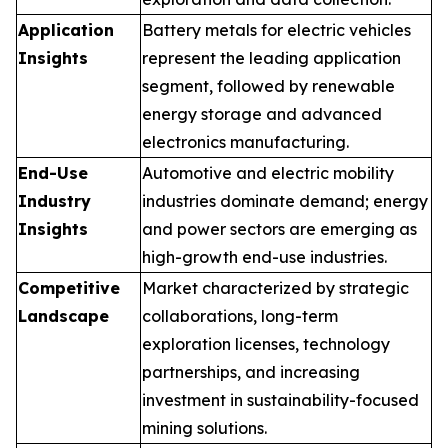
Application
Battery metals for electric vehicles
Insights
represent the leading application
segment, followed by renewable
energy storage and advanced
electronics manufacturing.
End-Use
Automotive and electric mobility
Industry
industries dominate demand; energy
Insights
and power sectors are emerging as
high-growth end-use industries.
Competitive
Market characterized by strategic
Landscape
collaborations, long-term
exploration licenses, technology
partnerships, and increasing
investment in sustainability-focused
mining solutions.