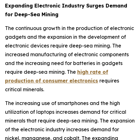
Expanding Electronic Industry Surges Demand
for Deep-Sea Mining
The continuous growth in the production of electronic
gadgets and the expansion in the development of
electronic devices require deep-sea mining. The
increased manufacturing of electronic components
and the increasing need for batteries in gadgets
require deep-sea mining. The
high rate of
production of consumer electronics
requires
critical minerals.
The increasing use of smartphones and the high
utilization of laptops increases demand for critical
minerals that require deep-sea mining. The expansion
of the electronic industry increases demand for
nickel, manganese, and cobalt. The expanding