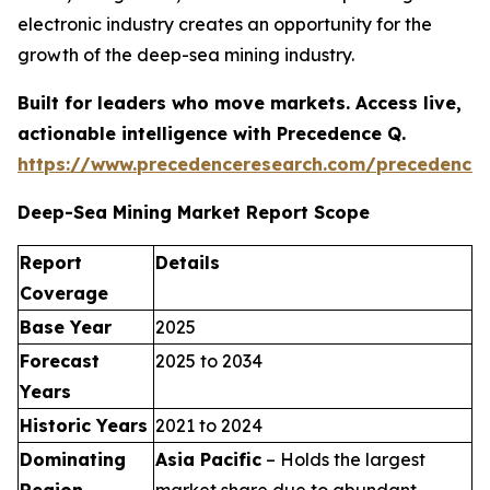
electronic industry creates an opportunity for the
growth of the deep-sea mining industry.
Built for leaders who move markets. Access live,
actionable intelligence with Precedence Q.
https://www.precedenceresearch.com/precedence
Deep-Sea Mining Market Report Scope
Report
Details
Coverage
Base Year
2025
Forecast
2025 to 2034
Years
Historic Years
2021 to 2024
Dominating
Asia Pacific
– Holds the largest
Region
market share due to abundant