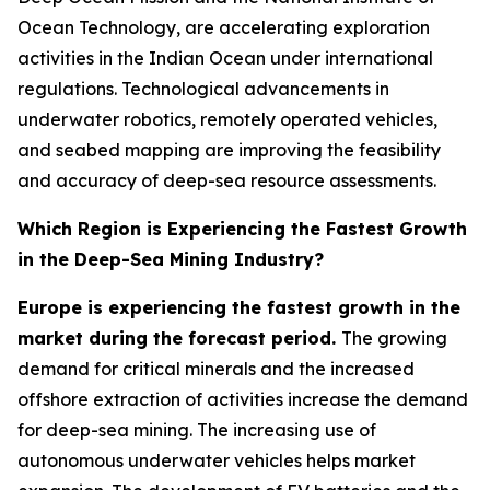
Ocean Technology, are accelerating exploration
activities in the Indian Ocean under international
regulations. Technological advancements in
underwater robotics, remotely operated vehicles,
and seabed mapping are improving the feasibility
and accuracy of deep-sea resource assessments.
Which Region is Experiencing the Fastest Growth
in the Deep-Sea Mining Industry?
Europe is experiencing the fastest growth in the
market during the forecast period.
The growing
demand for critical minerals and the increased
offshore extraction of activities increase the demand
for deep-sea mining. The increasing use of
autonomous underwater vehicles helps market