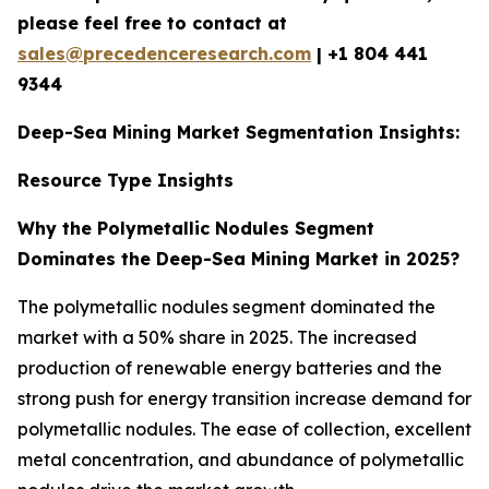
please feel free to contact at
sales@precedenceresearch.com
|
+1 804 441
9344
Deep-Sea Mining Market Segmentation Insights:
Resource Type Insights
Why the Polymetallic Nodules Segment
Dominates the Deep-Sea Mining Market in 2025?
The polymetallic nodules segment dominated the
market with a 50% share in 2025. The increased
production of renewable energy batteries and the
strong push for energy transition increase demand for
polymetallic nodules. The ease of collection, excellent
metal concentration, and abundance of polymetallic