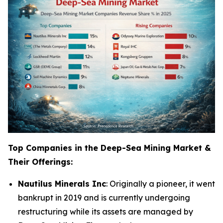
Top Companies in the Deep-Sea Mining Market &
Their Offerings:
Nautilus Minerals Inc
: Originally a pioneer, it went
bankrupt in 2019 and is currently undergoing
restructuring while its assets are managed by