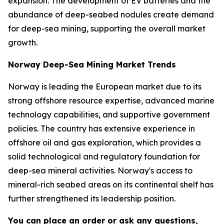
expansion. The development of EV batteries and the
abundance of deep-seabed nodules create demand
for deep-sea mining, supporting the overall market
growth.
Norway Deep-Sea Mining Market Trends
Norway is leading the European market due to its
strong offshore resource expertise, advanced marine
technology capabilities, and supportive government
policies. The country has extensive experience in
offshore oil and gas exploration, which provides a
solid technological and regulatory foundation for
deep-sea mineral activities. Norway's access to
mineral-rich seabed areas on its continental shelf has
further strengthened its leadership position.
You can place an order or ask any questions,