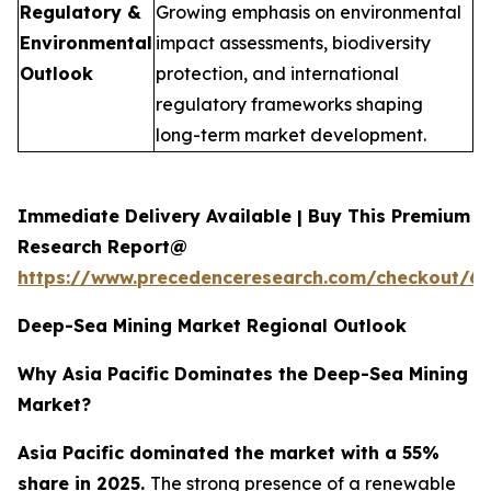
Regulatory &
Growing emphasis on environmental
Environmental
impact assessments, biodiversity
Outlook
protection, and international
regulatory frameworks shaping
long-term market development.
Immediate Delivery Available | Buy This Premium
Research Report@
https://www.precedenceresearch.com/checkout/6
Deep-Sea Mining Market Regional Outlook
Why Asia Pacific Dominates the Deep-Sea Mining
Market?
Asia Pacific dominated the market with a 55%
share in 2025.
The strong presence of a renewable