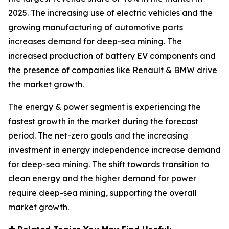
2025. The increasing use of electric vehicles and the
growing manufacturing of automotive parts
increases demand for deep-sea mining. The
increased production of battery EV components and
the presence of companies like Renault & BMW drive
the market growth.
The energy & power segment is experiencing the
fastest growth in the market during the forecast
period. The net-zero goals and the increasing
investment in energy independence increase demand
for deep-sea mining. The shift towards transition to
clean energy and the higher demand for power
require deep-sea mining, supporting the overall
market growth.