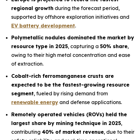
regional growth
during the forecast period,
supported by offshore exploration initiatives and
EV battery development
.
Polymetallic nodules dominated the market by
resource type in 2025
, capturing a
50% share
,
owing to their high metal concentration and ease
of extraction.
Cobalt-rich ferromanganese crusts are
expected to be the fastest-growing resource
segment
, fueled by rising demand from
renewable energy
and defense applications.
Remotely operated vehicles (ROVs) held the
largest share by mining technique in 2025
,
contributing
40% of market revenue
, due to their