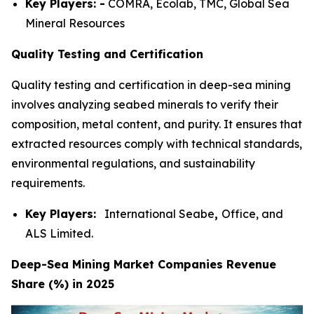
Key Players: -
COMRA, Ecolab, TMC, Global Sea
Mineral Resources
Quality Testing and Certification
Quality testing and certification in deep-sea mining
involves analyzing seabed minerals to verify their
composition, metal content, and purity. It ensures that
extracted resources comply with technical standards,
environmental regulations, and sustainability
requirements.
Key Players:
International Seabe
,
Office, and
ALS Limited.
Deep-Sea Mining Market Companies Revenue
Share (%) in 2025