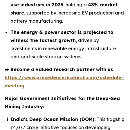
use industries in 2025
, holding a
48% market
share
, supported by increasing EV production and
battery manufacturing.
The energy & power sector is projected to
witness the fastest growth
, driven by
investments in renewable energy infrastructure
and grid-scale storage systems.
➡️
Become a valued research partner with us
https://www.precedenceresearch.com/schedule-
meeting
Major Government Initiatives for the
Deep-Sea
Mining Industry:
India’s Deep Ocean Mission (DOM):
This flagship
₹4,077 crore initiative focuses on developing