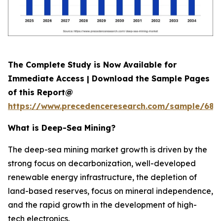
The Complete Study is Now Available for
Immediate Access | Download the Sample Pages
of this Report@
https://www.precedenceresearch.com/sample/689
What is
Deep-Sea Mining?
The deep-sea mining market growth is driven by the
strong focus on decarbonization, well-developed
renewable energy infrastructure, the depletion of
land-based reserves, focus on mineral independence,
and the rapid growth in the development of high-
tech electronics.