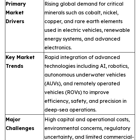
Primary
Rising global demand for critical
Market
minerals such as cobalt, nickel,
Drivers
copper, and rare earth elements
used in electric vehicles, renewable
energy systems, and advanced
electronics.
Key Market
Rapid integration of advanced
Trends
technologies including AI, robotics,
autonomous underwater vehicles
(AUVs), and remotely operated
vehicles (ROVs) to improve
efficiency, safety, and precision in
deep-sea operations.
Major
High capital and operational costs,
Challenges
environmental concerns, regulatory
uncertainty, and limited commercial-