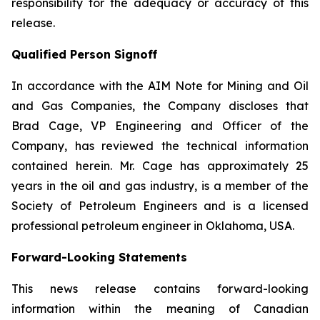
responsibility for the adequacy or accuracy of this
release.
Qualified Person Signoff
In accordance with the AIM Note for Mining and Oil
and Gas Companies, the Company discloses that
Brad Cage, VP Engineering and Officer of the
Company, has reviewed the technical information
contained herein. Mr. Cage has approximately 25
years in the oil and gas industry, is a member of the
Society of Petroleum Engineers and is a licensed
professional petroleum engineer in Oklahoma, USA.
Forward-Looking Statements
This news release contains forward-looking
information within the meaning of Canadian