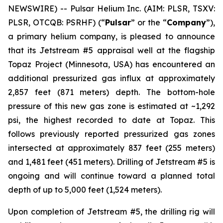
NEWSWIRE) -- Pulsar Helium Inc. (AIM: PLSR, TSXV:
PLSR, OTCQB: PSRHF) (“
Pulsar
” or the “
Company
”),
a primary helium company, is pleased to announce
that its Jetstream #5 appraisal well at the flagship
Topaz Project (Minnesota, USA) has encountered an
additional pressurized gas influx at approximately
2,857 feet (871 meters) depth. The bottom-hole
pressure of this new gas zone is estimated at ~1,292
psi, the highest recorded to date at Topaz. This
follows previously reported pressurized gas zones
intersected at approximately 837 feet (255 meters)
and 1,481 feet (451 meters). Drilling of Jetstream #5 is
ongoing and will continue toward a planned total
depth of up to 5,000 feet (1,524 meters).
Upon completion of Jetstream #5, the drilling rig will