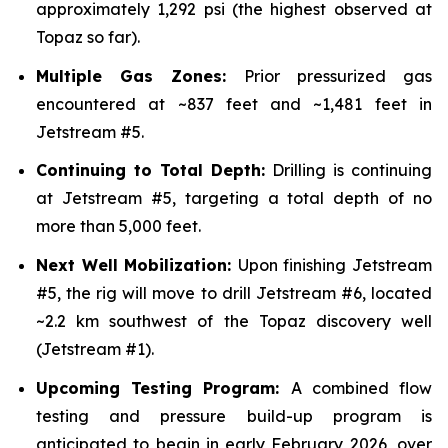
approximately 1,292 psi (the highest observed at
Topaz so far).
Multiple Gas Zones:
Prior pressurized gas
encountered at ~837 feet and ~1,481 feet in
Jetstream #5.
Continuing to Total Depth:
Drilling is continuing
at Jetstream #5, targeting a total depth of no
more than 5,000 feet.
Next Well Mobilization:
Upon finishing Jetstream
#5, the rig will move to drill Jetstream #6, located
~2.2 km southwest of the Topaz discovery well
(Jetstream #1).
Upcoming Testing Program:
A combined flow
testing and pressure build-up program is
anticipated to begin in early February 2026, over