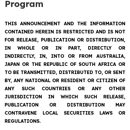
Program
THIS ANNOUNCEMENT AND THE INFORMATION
CONTAINED HEREIN IS RESTRICTED AND IS NOT
FOR RELEASE, PUBLICATION OR DISTRIBUTION,
IN WHOLE OR IN PART, DIRECTLY OR
INDIRECTLY, IN, INTO OR FROM AUSTRALIA,
JAPAN OR THE REPUBLIC OF SOUTH AFRICA OR
TO BE TRANSMITTED, DISTRIBUTED TO, OR SENT
BY, ANY NATIONAL OR RESIDENT OR CITIZEN OF
ANY SUCH COUNTRIES OR ANY OTHER
JURISDICTION IN WHICH SUCH RELEASE,
PUBLICATION OR DISTRIBUTION MAY
CONTRAVENE LOCAL SECURITIES LAWS OR
REGULATIONS.