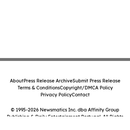
About
Press Release Archive
Submit Press Release
Terms & Conditions
Copyright/DMCA Policy
Privacy Policy
Contact
© 1995-2026 Newsmatics Inc. dba Affinity Group
Publishing & Daily Entertainment Portugal. All Rights
Reserved.