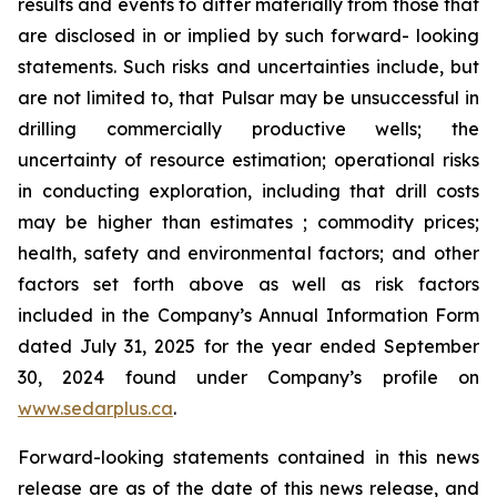
results and events to differ materially from those that
are disclosed in or implied by such forward- looking
statements. Such risks and uncertainties include, but
are not limited to, that Pulsar may be unsuccessful in
drilling commercially productive wells; the
uncertainty of resource estimation; operational risks
in conducting exploration, including that drill costs
may be higher than estimates ; commodity prices;
health, safety and environmental factors; and other
factors set forth above as well as risk factors
included in the Company’s Annual Information Form
dated July 31, 2025 for the year ended September
30, 2024 found under Company’s profile on
www.sedarplus.ca
.
Forward-looking statements contained in this news
release are as of the date of this news release, and