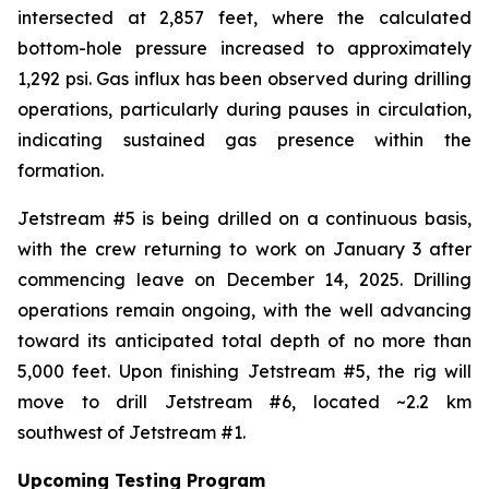
intersected at 2,857 feet, where the calculated
bottom-hole pressure increased to approximately
1,292 psi. Gas influx has been observed during drilling
operations, particularly during pauses in circulation,
indicating sustained gas presence within the
formation.
Jetstream #5 is being drilled on a continuous basis,
with the crew returning to work on January 3 after
commencing leave on December 14, 2025. Drilling
operations remain ongoing, with the well advancing
toward its anticipated total depth of no more than
5,000 feet. Upon finishing Jetstream #5, the rig will
move to drill Jetstream #6, located ~2.2 km
southwest of Jetstream #1.
Upcoming Testing Program