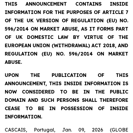
THIS ANNOUNCEMENT CONTAINS INSIDE
INFORMATION FOR THE PURPOSES OF ARTICLE 7
OF THE UK VERSION OF REGULATION (EU) NO.
596/2014 ON MARKET ABUSE, AS IT FORMS PART
OF UK DOMESTIC LAW BY VIRTUE OF THE
EUROPEAN UNION (WITHDRAWAL) ACT 2018, AND
REGULATION (EU) NO. 596/2014 ON MARKET
ABUSE.
UPON THE PUBLICATION OF THIS
ANNOUNCEMENT, THIS INSIDE INFORMATION IS
NOW CONSIDERED TO BE IN THE PUBLIC
DOMAIN AND SUCH PERSONS SHALL THEREFORE
CEASE TO BE IN POSSESSION OF INSIDE
INFORMATION.
CASCAIS, Portugal, Jan. 09, 2026 (GLOBE