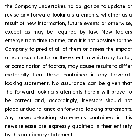
the Company undertakes no obligation to update or
revise any forward-looking statements, whether as a
result of new information, future events or otherwise,
except as may be required by law. New factors
emerge from time to time, and it is not possible for the
Company to predict all of them or assess the impact
of each such factor or the extent to which any factor,
or combination of factors, may cause results to differ
materially from those contained in any forward-
looking statement. No assurance can be given that
the forward-looking statements herein will prove to
be correct and, accordingly, investors should not
place undue reliance on forward-looking statements.
Any forward-looking statements contained in this
news release are expressly qualified in their entirety
by this cautionary statement.