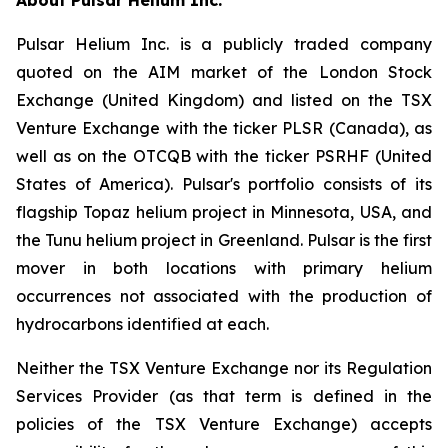
Pulsar Helium Inc. is a publicly traded company
quoted on the AIM market of the London Stock
Exchange (United Kingdom) and listed on the TSX
Venture Exchange with the ticker PLSR (Canada), as
well as on the OTCQB with the ticker PSRHF (United
States of America). Pulsar's portfolio consists of its
flagship Topaz helium project in Minnesota, USA, and
the Tunu helium project in Greenland. Pulsar is the first
mover in both locations with primary helium
occurrences not associated with the production of
hydrocarbons identified at each.
Neither the TSX Venture Exchange nor its Regulation
Services Provider (as that term is defined in the
policies of the TSX Venture Exchange) accepts