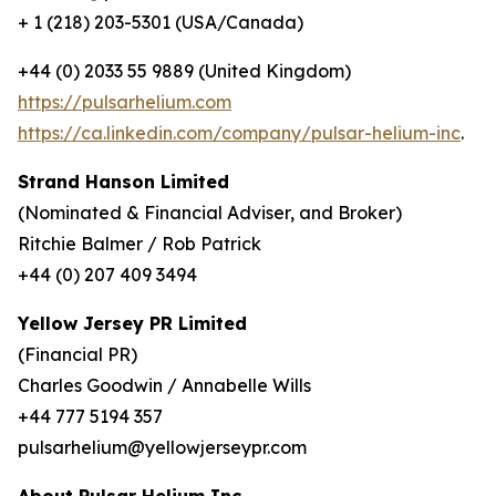
+ 1 (218) 203-5301 (USA/Canada)
+44 (0) 2033 55 9889 (United Kingdom)
https://pulsarhelium.com
https://ca.linkedin.com/company/pulsar-helium-inc
.
Strand Hanson Limited
(Nominated & Financial Adviser, and Broker)
Ritchie Balmer / Rob Patrick
+44 (0) 207 409 3494
Yellow Jersey PR Limited
(Financial PR)
Charles Goodwin / Annabelle Wills
+44 777 5194 357
pulsarhelium@yellowjerseypr.com
About Pulsar Helium Inc.