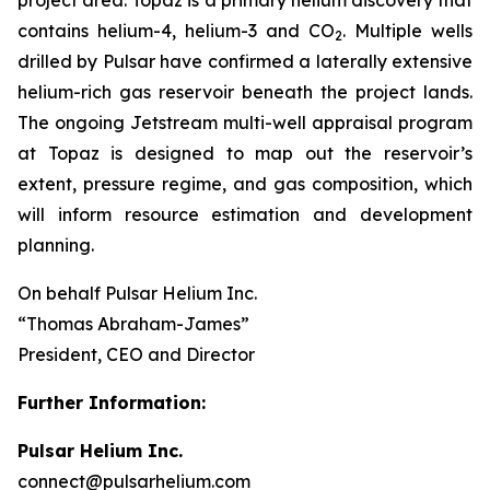
contains helium-4, helium-3 and CO
. Multiple wells
2
drilled by Pulsar have confirmed a laterally extensive
helium-rich gas reservoir beneath the project lands.
The ongoing Jetstream multi-well appraisal program
at Topaz is designed to map out the reservoir’s
extent, pressure regime, and gas composition, which
will inform resource estimation and development
planning.
On behalf Pulsar Helium Inc.
“Thomas Abraham-James”
President, CEO and Director
Further Information:
Pulsar Helium Inc.
connect@pulsarhelium.com