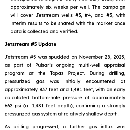
approximately six weeks per well. The campaign
will cover Jetstream wells #3, #4, and #5, with
interim results to be shared with the market once
data is collected and verified.
Jetstream #5 Update
Jetstream #5 was spudded on November 28, 2025,
as part of Pulsar’s ongoing multi-well appraisal
program at the Topaz Project. During drilling,
pressurized gas was initially encountered at
approximately 837 feet and 1,481 feet, with an early
calculated bottom-hole pressure of approximately
662 psi (at 1,481 feet depth), confirming a strongly
pressurized gas system at relatively shallow depth.
As drilling progressed, a further gas influx was