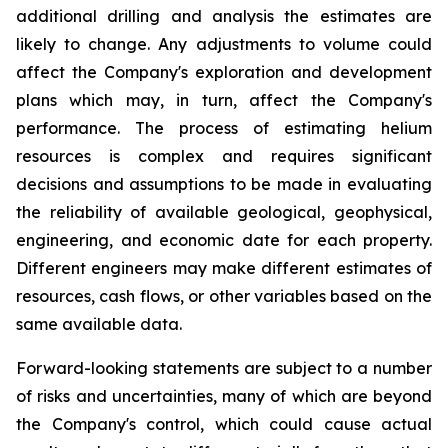
additional drilling and analysis the estimates are
likely to change. Any adjustments to volume could
affect the Company's exploration and development
plans which may, in turn, affect the Company's
performance. The process of estimating helium
resources is complex and requires significant
decisions and assumptions to be made in evaluating
the reliability of available geological, geophysical,
engineering, and economic date for each property.
Different engineers may make different estimates of
resources, cash flows, or other variables based on the
same available data.
Forward-looking statements are subject to a number
of risks and uncertainties, many of which are beyond
the Company's control, which could cause actual