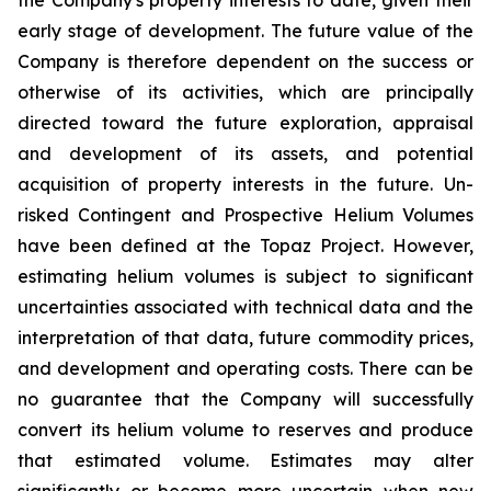
early stage of development. The future value of the
Company is therefore dependent on the success or
otherwise of its activities, which are principally
directed toward the future exploration, appraisal
and development of its assets, and potential
acquisition of property interests in the future. Un-
risked Contingent and Prospective Helium Volumes
have been defined at the Topaz Project. However,
estimating helium volumes is subject to significant
uncertainties associated with technical data and the
interpretation of that data, future commodity prices,
and development and operating costs. There can be
no guarantee that the Company will successfully
convert its helium volume to reserves and produce
that estimated volume. Estimates may alter
significantly or become more uncertain when new