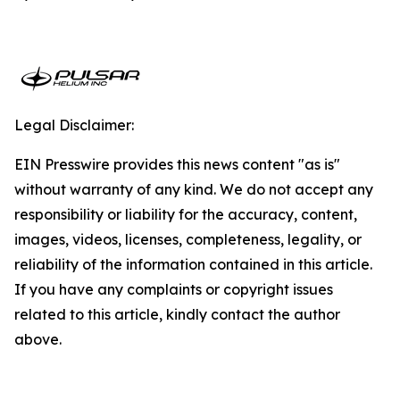
Legal Disclaimer:
EIN Presswire provides this news content "as is"
without warranty of any kind. We do not accept any
responsibility or liability for the accuracy, content,
images, videos, licenses, completeness, legality, or
reliability of the information contained in this article.
If you have any complaints or copyright issues
related to this article, kindly contact the author
above.