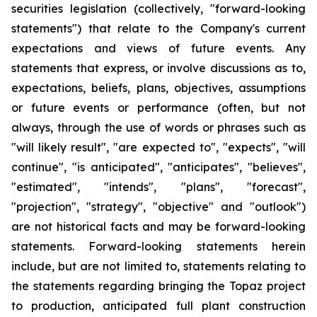
securities legislation (collectively, "forward-looking
statements") that relate to the Company's current
expectations and views of future events. Any
statements that express, or involve discussions as to,
expectations, beliefs, plans, objectives, assumptions
or future events or performance (often, but not
always, through the use of words or phrases such as
"will likely result", "are expected to", "expects", "will
continue", "is anticipated", "anticipates", "believes",
"estimated", "intends", "plans", "forecast",
"projection", "strategy", "objective" and "outlook")
are not historical facts and may be forward-looking
statements. Forward-looking statements herein
include, but are not limited to, statements relating to
the statements regarding bringing the Topaz project
to production, anticipated full plant construction