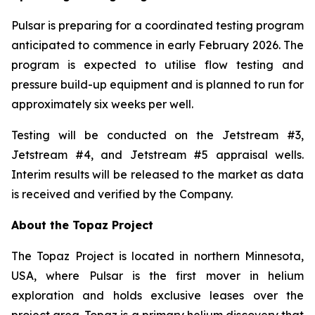
Pulsar is preparing for a coordinated testing program
anticipated to commence in early February 2026. The
program is expected to utilise flow testing and
pressure build-up equipment and is planned to run for
approximately six weeks per well.
Testing will be conducted on the Jetstream #3,
Jetstream #4, and Jetstream #5 appraisal wells.
Interim results will be released to the market as data
is received and verified by the Company.
About the Topaz Project
The Topaz Project is located in northern Minnesota,
USA, where Pulsar is the first mover in helium
exploration and holds exclusive leases over the
project area. Topaz is a primary helium discovery that