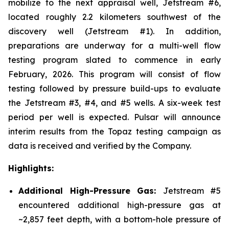
mobilize to the next appraisal well, Jetstream #6,
located roughly 2.2 kilometers southwest of the
discovery well (Jetstream #1). In addition,
preparations are underway for a multi-well flow
testing program slated to commence in early
February, 2026. This program will consist of flow
testing followed by pressure build-ups to evaluate
the Jetstream #3, #4, and #5 wells. A six-week test
period per well is expected. Pulsar will announce
interim results from the Topaz testing campaign as
data is received and verified by the Company.
Highlights:
Additional High-Pressure Gas:
Jetstream #5
encountered additional high-pressure gas at
~2,857 feet depth, with a bottom-hole pressure of