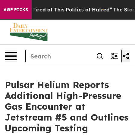
d Tired of This Politics of Hatred”
The Story Behind T
AGP PICKS
Pulsar Helium Reports
Additional High-Pressure
Gas Encounter at
Jetstream #5 and Outlines
Upcoming Testing