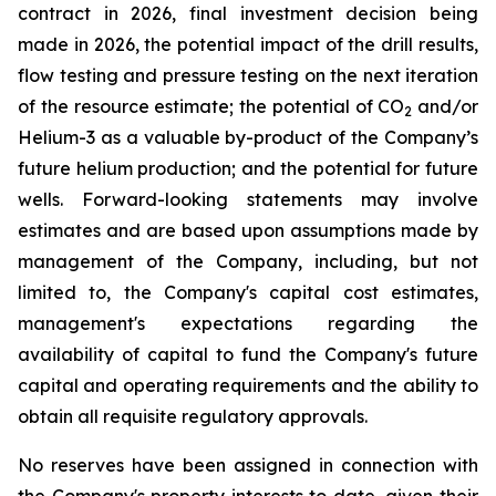
contract in 2026, final investment decision being
made in 2026, the potential impact of the drill results,
flow testing and pressure testing on the next iteration
of the resource estimate; the potential of CO
and/or
2
Helium-3 as a valuable by-product of the Company’s
future helium production; and the potential for future
wells. Forward-looking statements may involve
estimates and are based upon assumptions made by
management of the Company, including, but not
limited to, the Company's capital cost estimates,
management's expectations regarding the
availability of capital to fund the Company's future
capital and operating requirements and the ability to
obtain all requisite regulatory approvals.
No reserves have been assigned in connection with
the Company's property interests to date, given their