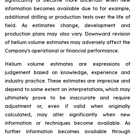
information becomes available due to for example,
additional drilling or production tests over the life of
field. As estimates change, development and
production plans may also vary. Downward revision
of helium volume estimates may adversely affect the
Company's operational or financial performance.
Helium volume estimates are expressions of
judgement based on knowledge, experience and
industry practice. These estimates are imprecise and
depend to some extent on interpretations, which may
ultimately prove to be inaccurate and require
adjustment or, even if valid when originally
calculated, may alter significantly when new
information or techniques become available. As
further information becomes available through