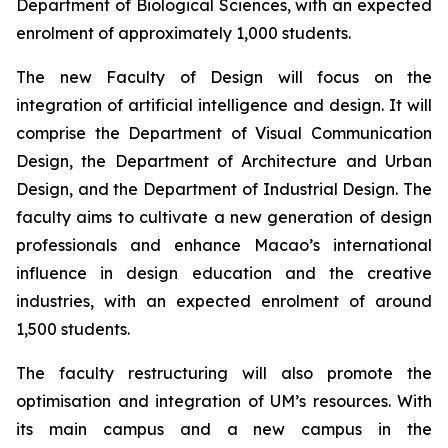
Department of Biological Sciences, with an expected
enrolment of approximately 1,000 students.
The new Faculty of Design will focus on the
integration of artificial intelligence and design. It will
comprise the Department of Visual Communication
Design, the Department of Architecture and Urban
Design, and the Department of Industrial Design. The
faculty aims to cultivate a new generation of design
professionals and enhance Macao’s international
influence in design education and the creative
industries, with an expected enrolment of around
1,500 students.
The faculty restructuring will also promote the
optimisation and integration of UM’s resources. With
its main campus and a new campus in the