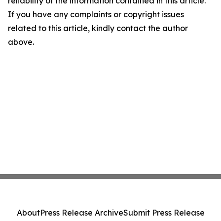
reliability of the information contained in this article.
If you have any complaints or copyright issues
related to this article, kindly contact the author
above.
About
Press Release Archive
Submit Press Release