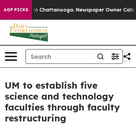
e
Chaos in Chattanooga. Newspaper Owner Calls the Pe
AGP PICKS
UM to establish five
science and technology
faculties through faculty
restructuring