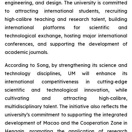
engineering, and design. The university is committed
to attracting international students, recruiting
high‑calibre teaching and research talent, building
international platforms for scientific and
technological exchange, hosting major international
conferences, and supporting the development of
academic journals.
According to Song, by strengthening its science and
technology disciplines, UM will enhance its
international competitiveness in cutting‑edge
scientific and technological innovation, while
cultivating and attracting high‑calibre,
multidisciplinary talent. The initiative also reflects the
university’s commitment to supporting the integrated
development of Macao and the Cooperation Zone in
Hengqin, promoting the application of research