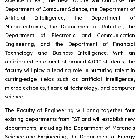
Science in FST, the new faculty will comprise the
Department of Computer Science, the Department of
Artificial Intelligence, the Department of
Microelectronics, the Department of Robotics, the
Department of Electronic and Communication
Engineering, and the Department of Financial
Technology and Business Intelligence. With an
anticipated enrolment of around 4,000 students, the
faculty will play a leading role in nurturing talent in
cutting‑edge fields such as artificial intelligence,
microelectronics, financial technology, and computer
science.
The Faculty of Engineering will bring together four
existing departments from FST and will establish new
departments, including the Department of Materials
Science and Engineering, the Department of Energy