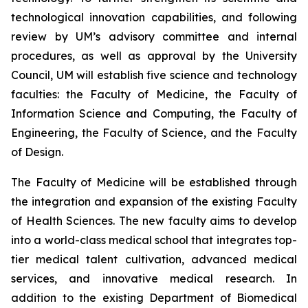
technological innovation capabilities, and following
review by UM’s advisory committee and internal
procedures, as well as approval by the University
Council, UM will establish five science and technology
faculties: the Faculty of Medicine, the Faculty of
Information Science and Computing, the Faculty of
Engineering, the Faculty of Science, and the Faculty
of Design.
The Faculty of Medicine will be established through
the integration and expansion of the existing Faculty
of Health Sciences. The new faculty aims to develop
into a world-class medical school that integrates top-
tier medical talent cultivation, advanced medical
services, and innovative medical research. In
addition to the existing Department of Biomedical