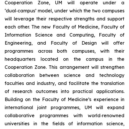
Cooperation Zone, UM will operate under a
‘dual‑campus’ model, under which the two campuses
will leverage their respective strengths and support
each other. The new Faculty of Medicine, Faculty of
Information Science and Computing, Faculty of
Engineering, and Faculty of Design will offer
programmes across both campuses, with their
headquarters located on the campus in the
Cooperation Zone. This arrangement will strengthen
collaboration between science and technology
faculties and industry, and facilitate the translation
of research outcomes into practical applications.
Building on the Faculty of Medicine’s experience in
international joint programmes, UM will expand
collaborative programmes with world‑renowned
universities in the fields of information science,