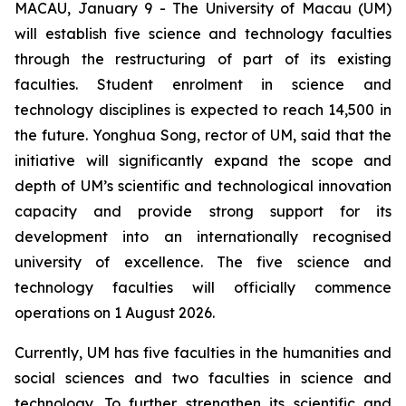
MACAU, January 9 - The University of Macau (UM)
will establish five science and technology faculties
through the restructuring of part of its existing
faculties. Student enrolment in science and
technology disciplines is expected to reach 14,500 in
the future. Yonghua Song, rector of UM, said that the
initiative will significantly expand the scope and
depth of UM’s scientific and technological innovation
capacity and provide strong support for its
development into an internationally recognised
university of excellence. The five science and
technology faculties will officially commence
operations on 1 August 2026.
Currently, UM has five faculties in the humanities and
social sciences and two faculties in science and
technology. To further strengthen its scientific and