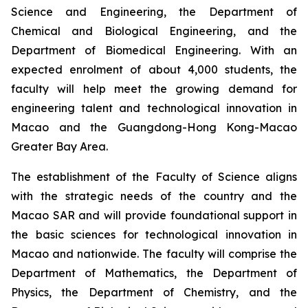
Science and Engineering, the Department of
Chemical and Biological Engineering, and the
Department of Biomedical Engineering. With an
expected enrolment of about 4,000 students, the
faculty will help meet the growing demand for
engineering talent and technological innovation in
Macao and the Guangdong-Hong Kong-Macao
Greater Bay Area.
The establishment of the Faculty of Science aligns
with the strategic needs of the country and the
Macao SAR and will provide foundational support in
the basic sciences for technological innovation in
Macao and nationwide. The faculty will comprise the
Department of Mathematics, the Department of
Physics, the Department of Chemistry, and the