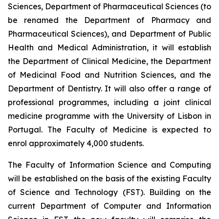
Sciences, Department of Pharmaceutical Sciences (to
be renamed the Department of Pharmacy and
Pharmaceutical Sciences), and Department of Public
Health and Medical Administration, it will establish
the Department of Clinical Medicine, the Department
of Medicinal Food and Nutrition Sciences, and the
Department of Dentistry. It will also offer a range of
professional programmes, including a joint clinical
medicine programme with the University of Lisbon in
Portugal. The Faculty of Medicine is expected to
enrol approximately 4,000 students.
The Faculty of Information Science and Computing
will be established on the basis of the existing Faculty
of Science and Technology (FST). Building on the
current Department of Computer and Information