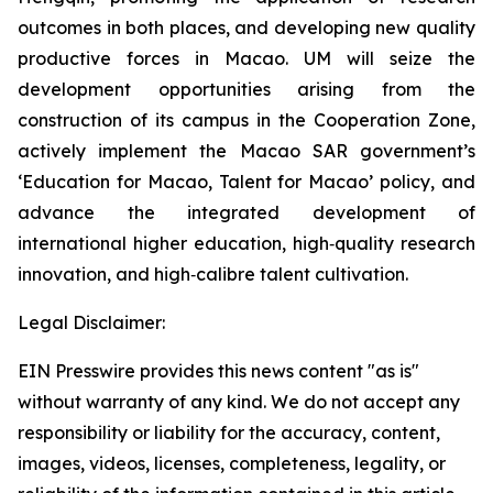
outcomes in both places, and developing new quality
productive forces in Macao. UM will seize the
development opportunities arising from the
construction of its campus in the Cooperation Zone,
actively implement the Macao SAR government’s
‘Education for Macao, Talent for Macao’ policy, and
advance the integrated development of
international higher education, high‑quality research
innovation, and high‑calibre talent cultivation.
Legal Disclaimer:
EIN Presswire provides this news content "as is"
without warranty of any kind. We do not accept any
responsibility or liability for the accuracy, content,
images, videos, licenses, completeness, legality, or