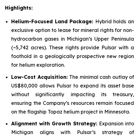
Highlights:
Helium-Focused Land Package:
Hybrid holds an
exclusive option to lease for mineral rights for non-
hydrocarbon gases in Michigan’s Upper Peninsula
(~5,742 acres). These rights provide Pulsar with a
foothold in a geologically prospective new region
for helium exploration.
Low-Cost Acquisition:
The minimal cash outlay of
US$80,000 allows Pulsar to expand its asset base
without significantly impacting its treasury,
ensuring the Company’s resources remain focused
on the flagship Topaz helium project in Minnesota.
Alignment with Growth Strategy:
Expansion into
Michigan aligns with Pulsar’s strategy of