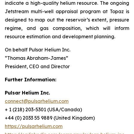
indicate a high-quality helium resource. The ongoing
Jetstream multi-well appraisal program at Topaz is
designed to map out the reservoir’s extent, pressure
regime, and gas composition, which will inform
resource estimation and development planning.
On behalf Pulsar Helium Inc.
“Thomas Abraham-James”
President, CEO and Director
Further Information:
Pulsar Helium Inc.
connect@pulsarhelium.com
+ 1 (218) 203-5301 (USA/Canada)
+44 (0) 2033 55 9889 (United Kingdom)
https://pulsarhelium.com