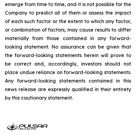
emerge from time to time, and it is not possible for the
Company to predict all of them or assess the impact
of each such factor or the extent to which any factor,
or combination of factors, may cause results to differ
materially from those contained in any forward-
looking statement. No assurance can be given that
the forward-looking statements herein will prove to
be correct and, accordingly, investors should not
place undue reliance on forward-looking statements.
Any forward-looking statements contained in this
news release are expressly qualified in their entirety
by this cautionary statement.