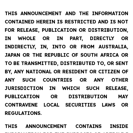
THIS ANNOUNCEMENT AND THE INFORMATION
CONTAINED HEREIN IS RESTRICTED AND IS NOT
FOR RELEASE, PUBLICATION OR DISTRIBUTION,
IN WHOLE OR IN PART, DIRECTLY OR
INDIRECTLY, IN, INTO OR FROM AUSTRALIA,
JAPAN OR THE REPUBLIC OF SOUTH AFRICA OR
TO BE TRANSMITTED, DISTRIBUTED TO, OR SENT
BY, ANY NATIONAL OR RESIDENT OR CITIZEN OF
ANY SUCH COUNTRIES OR ANY OTHER
JURISDICTION IN WHICH SUCH RELEASE,
PUBLICATION OR DISTRIBUTION MAY
CONTRAVENE LOCAL SECURITIES LAWS OR
REGULATIONS.
THIS ANNOUNCEMENT CONTAINS INSIDE