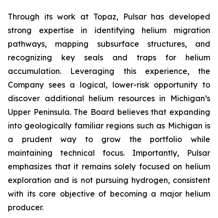
Through its work at Topaz, Pulsar has developed
strong expertise in identifying helium migration
pathways, mapping subsurface structures, and
recognizing key seals and traps for helium
accumulation. Leveraging this experience, the
Company sees a logical, lower-risk opportunity to
discover additional helium resources in Michigan’s
Upper Peninsula. The Board believes that expanding
into geologically familiar regions such as Michigan is
a prudent way to grow the portfolio while
maintaining technical focus. Importantly, Pulsar
emphasizes that it remains solely focused on helium
exploration and is not pursuing hydrogen, consistent
with its core objective of becoming a major helium
producer.