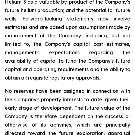
Helium-3 as a valuable by-product of the Company’s
future helium production; and the potential for future
wells. Forward-looking statements may involve
estimates and are based upon assumptions made by
management of the Company, including, but not
limited to, the Company's capital cost estimates,
management's expectations regarding the
availability of capital to fund the Company's future
capital and operating requirements and the ability to
obtain all requisite regulatory approvals.
No reserves have been assigned in connection with
the Company's property interests to date, given their
early stage of development. The future value of the
Company is therefore dependent on the success or
otherwise of its activities, which are principally
directed toward the future exploration, appraisal