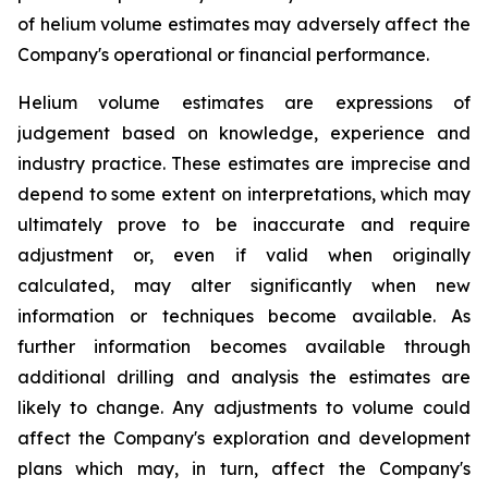
of helium volume estimates may adversely affect the
Company's operational or financial performance.
Helium volume estimates are expressions of
judgement based on knowledge, experience and
industry practice. These estimates are imprecise and
depend to some extent on interpretations, which may
ultimately prove to be inaccurate and require
adjustment or, even if valid when originally
calculated, may alter significantly when new
information or techniques become available. As
further information becomes available through
additional drilling and analysis the estimates are
likely to change. Any adjustments to volume could
affect the Company's exploration and development
plans which may, in turn, affect the Company's