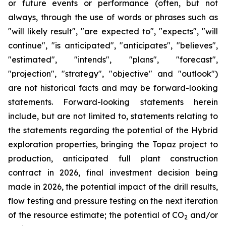
or future events or performance (often, but not
always, through the use of words or phrases such as
"will likely result", "are expected to", "expects", "will
continue", "is anticipated", "anticipates", "believes",
"estimated", "intends", "plans", "forecast",
"projection", "strategy", "objective" and "outlook")
are not historical facts and may be forward-looking
statements. Forward-looking statements herein
include, but are not limited to, statements relating to
the statements regarding the potential of the Hybrid
exploration properties, bringing the Topaz project to
production, anticipated full plant construction
contract in 2026, final investment decision being
made in 2026, the potential impact of the drill results,
flow testing and pressure testing on the next iteration
of the resource estimate; the potential of CO
and/or
2