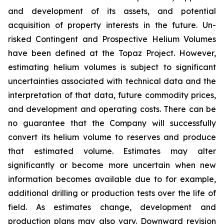
and development of its assets, and potential
acquisition of property interests in the future. Un-
risked Contingent and Prospective Helium Volumes
have been defined at the Topaz Project. However,
estimating helium volumes is subject to significant
uncertainties associated with technical data and the
interpretation of that data, future commodity prices,
and development and operating costs. There can be
no guarantee that the Company will successfully
convert its helium volume to reserves and produce
that estimated volume. Estimates may alter
significantly or become more uncertain when new
information becomes available due to for example,
additional drilling or production tests over the life of
field. As estimates change, development and
production plans may also vary. Downward revision