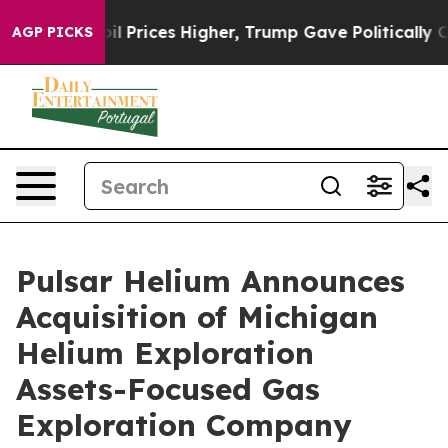
ve oil Prices Higher, Trump Gave Politically Connecte
AGP PICKS
Pulsar Helium Announces
Acquisition of Michigan
Helium Exploration
Assets-Focused Gas
Exploration Company