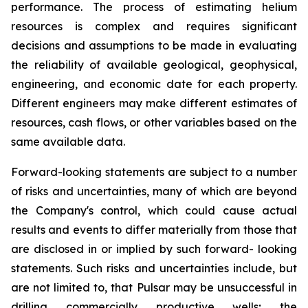
performance. The process of estimating helium
resources is complex and requires significant
decisions and assumptions to be made in evaluating
the reliability of available geological, geophysical,
engineering, and economic date for each property.
Different engineers may make different estimates of
resources, cash flows, or other variables based on the
same available data.
Forward-looking statements are subject to a number
of risks and uncertainties, many of which are beyond
the Company's control, which could cause actual
results and events to differ materially from those that
are disclosed in or implied by such forward- looking
statements. Such risks and uncertainties include, but
are not limited to, that Pulsar may be unsuccessful in
drilling commercially productive wells; the