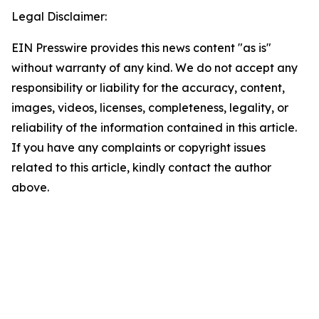
Legal Disclaimer:
EIN Presswire provides this news content "as is"
without warranty of any kind. We do not accept any
responsibility or liability for the accuracy, content,
images, videos, licenses, completeness, legality, or
reliability of the information contained in this article.
If you have any complaints or copyright issues
related to this article, kindly contact the author
above.