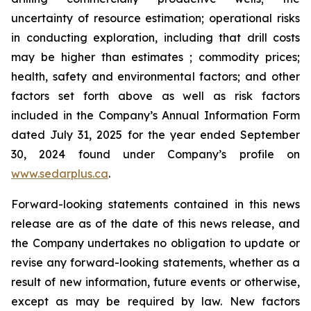
uncertainty of resource estimation; operational risks
in conducting exploration, including that drill costs
may be higher than estimates ; commodity prices;
health, safety and environmental factors; and other
factors set forth above as well as risk factors
included in the Company’s Annual Information Form
dated July 31, 2025 for the year ended September
30, 2024 found under Company’s profile on
www.sedarplus.ca
.
Forward-looking statements contained in this news
release are as of the date of this news release, and
the Company undertakes no obligation to update or
revise any forward-looking statements, whether as a
result of new information, future events or otherwise,
except as may be required by law. New factors