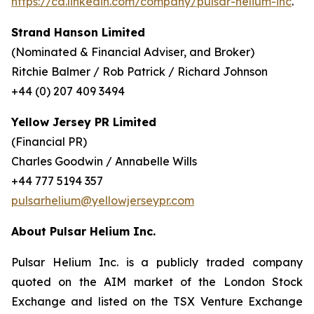
https://ca.linkedin.com/company/pulsar-helium-inc
.
Strand Hanson Limited
(Nominated & Financial Adviser, and Broker)
Ritchie Balmer / Rob Patrick / Richard Johnson
+44 (0) 207 409 3494
Yellow Jersey PR Limited
(Financial PR)
Charles Goodwin / Annabelle Wills
+44 777 5194 357
pulsarhelium@yellowjerseypr.com
About Pulsar Helium Inc.
Pulsar Helium Inc. is a publicly traded company
quoted on the AIM market of the London Stock
Exchange and listed on the TSX Venture Exchange