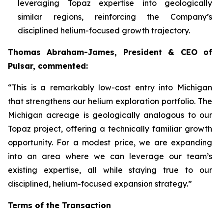
leveraging Topaz expertise into geologically
similar regions, reinforcing the Company’s
disciplined helium-focused growth trajectory.
Thomas Abraham-James, President & CEO of
Pulsar, commented:
“
This is a remarkably low-cost entry into Michigan
that strengthens our helium exploration portfolio. The
Michigan acreage is geologically analogous to our
Topaz project, offering a technically familiar growth
opportunity. For a modest price, we are expanding
into an area where we can leverage our team’s
existing expertise, all while staying true to our
disciplined, helium-focused expansion strategy.”
Terms of the Transaction