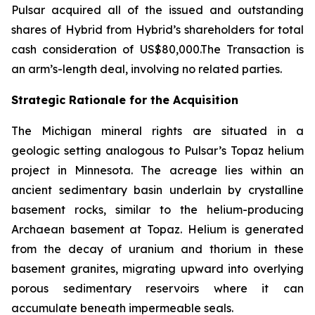
Pulsar acquired all of the issued and outstanding
shares of Hybrid from Hybrid’s shareholders for total
cash consideration of US$80,000.The Transaction is
an arm’s-length deal, involving no related parties.
Strategic Rationale for the Acquisition
The Michigan mineral rights are situated in a
geologic setting analogous to Pulsar’s Topaz helium
project in Minnesota. The acreage lies within an
ancient sedimentary basin underlain by crystalline
basement rocks, similar to the helium-producing
Archaean basement at Topaz. Helium is generated
from the decay of uranium and thorium in these
basement granites, migrating upward into overlying
porous sedimentary reservoirs where it can
accumulate beneath impermeable seals.