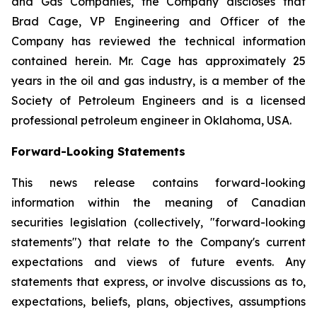
and Gas Companies, the Company discloses that
Brad Cage, VP Engineering and Officer of the
Company has reviewed the technical information
contained herein. Mr. Cage has approximately 25
years in the oil and gas industry, is a member of the
Society of Petroleum Engineers and is a licensed
professional petroleum engineer in Oklahoma, USA.
Forward-Looking Statements
This news release contains forward-looking
information within the meaning of Canadian
securities legislation (collectively, "forward-looking
statements") that relate to the Company's current
expectations and views of future events. Any
statements that express, or involve discussions as to,
expectations, beliefs, plans, objectives, assumptions