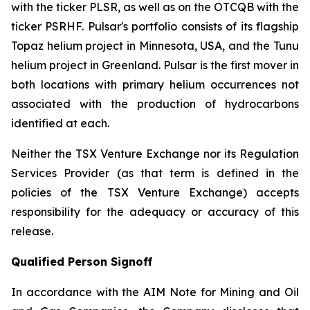
with the ticker PLSR, as well as on the OTCQB with the
ticker PSRHF. Pulsar's portfolio consists of its flagship
Topaz helium project in Minnesota, USA, and the Tunu
helium project in Greenland. Pulsar is the first mover in
both locations with primary helium occurrences not
associated with the production of hydrocarbons
identified at each.
Neither the TSX Venture Exchange nor its Regulation
Services Provider (as that term is defined in the
policies of the TSX Venture Exchange) accepts
responsibility for the adequacy or accuracy of this
release.
Qualified Person Signoff
In accordance with the AIM Note for Mining and Oil