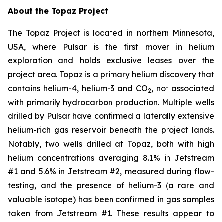
About the Topaz Project
The Topaz Project is located in northern Minnesota,
USA, where Pulsar is the first mover in helium
exploration and holds exclusive leases over the
project area. Topaz is a primary helium discovery that
contains helium-4, helium-3 and CO
, not associated
2
with primarily hydrocarbon production. Multiple wells
drilled by Pulsar have confirmed a laterally extensive
helium-rich gas reservoir beneath the project lands.
Notably, two wells drilled at Topaz, both with high
helium concentrations averaging 8.1% in Jetstream
#1 and 5.6% in Jetstream #2, measured during flow-
testing, and the presence of helium-3 (a rare and
valuable isotope) has been confirmed in gas samples
taken from Jetstream #1. These results appear to