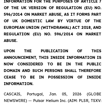
INFORMATION FOR THE PURPOSES OF ARTICLE 7
OF THE UK VERSION OF REGULATION (EU) NO.
596/2014 ON MARKET ABUSE, AS IT FORMS PART
OF UK DOMESTIC LAW BY VIRTUE OF THE
EUROPEAN UNION (WITHDRAWAL) ACT 2018, AND
REGULATION (EU) NO. 596/2014 ON MARKET
ABUSE.
UPON THE PUBLICATION OF THIS
ANNOUNCEMENT, THIS INSIDE INFORMATION IS
NOW CONSIDERED TO BE IN THE PUBLIC
DOMAIN AND SUCH PERSONS SHALL THEREFORE
CEASE TO BE IN POSSESSION OF INSIDE
INFORMATION.
CASCAIS, Portugal, Jan. 05, 2026 (GLOBE
NEWSWIRE) -- Pulsar Helium Inc. (AIM: PLSR, TSXV: