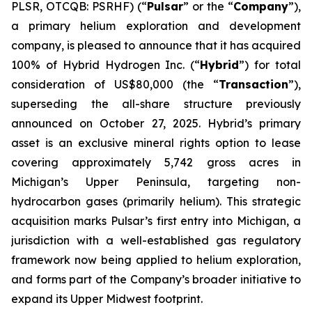
PLSR, OTCQB: PSRHF) (“
Pulsar
” or the “
Company
”),
a primary helium exploration and development
company, is pleased to announce that it has acquired
100% of Hybrid Hydrogen Inc. (“
Hybrid
”) for total
consideration of US$80,000 (the “
Transaction
”),
superseding the all-share structure previously
announced on October 27, 2025. Hybrid’s primary
asset is an exclusive mineral rights option to lease
covering approximately 5,742 gross acres in
Michigan’s Upper Peninsula, targeting non-
hydrocarbon gases (primarily helium). This strategic
acquisition marks Pulsar’s first entry into Michigan, a
jurisdiction with a well-established gas regulatory
framework now being applied to helium exploration,
and forms part of the Company’s broader initiative to
expand its Upper Midwest footprint.