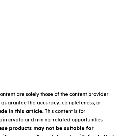
ontent are solely those of the content provider
 or guarantee the accuracy, completeness, or
 in this article.
This content is for
g in crypto and mining-related opportunities
These products may not be suitable for