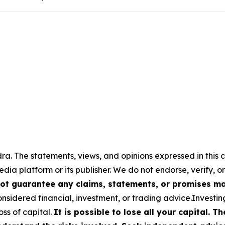
a. The statements, views, and opinions expressed in this c
media platform or its publisher. We do not endorse, verify,
ot guarantee any claims, statements, or promises made
nsidered financial, investment, or trading advice.Investin
loss of capital.
It is possible to lose all your capital. 