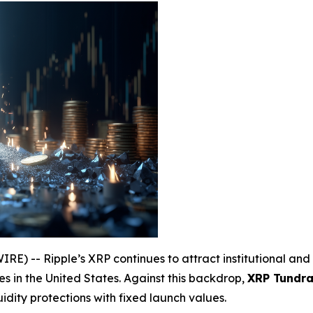
) -- Ripple’s XRP continues to attract institutional and 
s in the United States. Against this backdrop,
XRP Tundra 
uidity protections with fixed launch values.