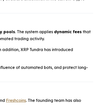
y pools
. The system applies
dynamic fees
that
mated trading activity.
 In addition, XRP Tundra has introduced
 influence of automated bots, and protect long-
and
Freshcoins
. The founding team has also