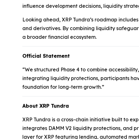
influence development decisions, liquidity strate
Looking ahead, XRP Tundra’s roadmap includes t
and derivatives. By combining liquidity safeguar
a broader financial ecosystem.
Official Statement
“We structured Phase 4 to combine accessibility,
integrating liquidity protections, participants ha
foundation for long-term growth.”
About XRP Tundra
XRP Tundra is a cross-chain initiative built to e
integrates DAMM V2 liquidity protections, and p
layer for XRP featuring lending, automated mark