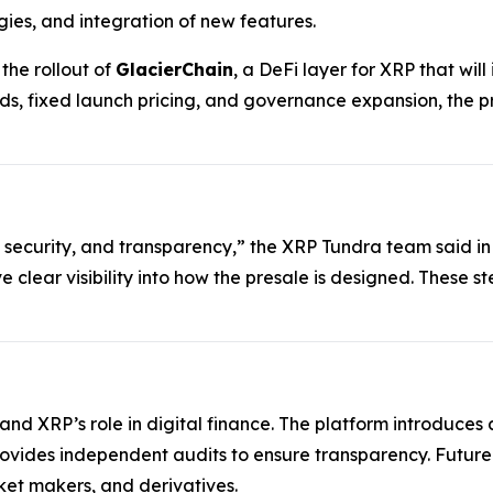
gies, and integration of new features.
he rollout of
GlacierChain
, a DeFi layer for XRP that wi
ds, fixed launch pricing, and governance expansion, the p
 security, and transparency,” the XRP Tundra team said in
ve clear visibility into how the presale is designed. These 
xpand XRP’s role in digital finance. The platform introduc
rovides independent audits to ensure transparency. Futur
et makers, and derivatives.