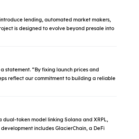
ll introduce lending, automated market makers,
roject is designed to evolve beyond presale into
 a statement. “By fixing launch prices and
steps reflect our commitment to building a reliable
es a dual-token model linking Solana and XRPL,
e development includes GlacierChain, a DeFi