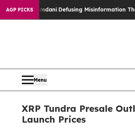
mdani
Defusing Misinformation Through Humor
Th
AGP PICKS
Menu
XRP Tundra Presale Outl
Launch Prices