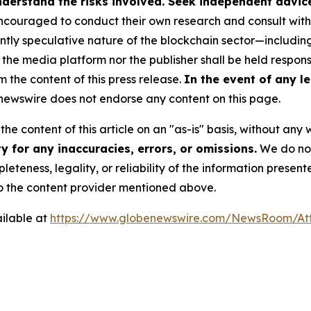
derstand the risks involved. Seek independent advice 
couraged to conduct their own research and consult with 
ently speculative nature of the blockchain sector—includ
 media platform nor the publisher shall be held responsib
m the content of this press release.
In the event of any le
ewswire does not endorse any content on this page.
he content of this article on an "as-is" basis, without any 
 for any inaccuracies, errors, or omissions.
We do not 
eteness, legality, or reliability of the information presen
 to the content provider mentioned above.
ilable at
https://www.globenewswire.com/NewsRoom/A