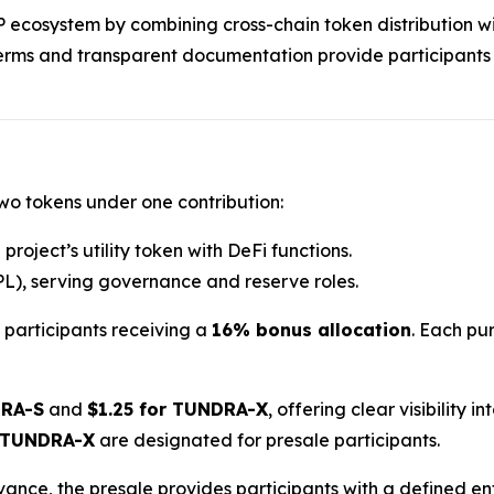
RP ecosystem by combining cross-chain token distribution wi
terms and transparent documentation provide participants
two tokens under one contribution:
project’s utility token with DeFi functions.
L), serving governance and reserve roles.
h participants receiving a
16% bonus allocation
. Each pur
DRA-S
and
$1.25 for TUNDRA-X
, offering clear visibility 
 TUNDRA-X
are designated for presale participants.
dvance, the presale provides participants with a defined e