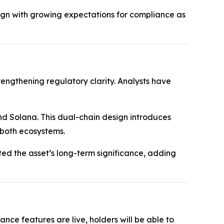
gn with growing expectations for compliance as
rengthening regulatory clarity. Analysts have
nd Solana. This dual-chain design introduces
 both ecosystems.
hted the asset’s long-term significance, adding
ce features are live, holders will be able to