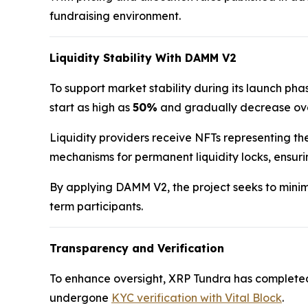
fundraising environment.
Liquidity Stability With DAMM V2
To support market stability during its launch p
start as high as
50%
and gradually decrease over
Liquidity providers receive NFTs representing the
mechanisms for permanent liquidity locks, ensur
By applying DAMM V2, the project seeks to minimi
term participants.
Transparency and Verification
To enhance oversight, XRP Tundra has complete
undergone
KYC verification with Vital Block
.