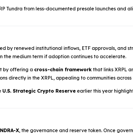
RP Tundra from less-documented presale launches and ali
ted by renewed institutional inflows, ETF approvals, and st
n the medium term if adoption continues to accelerate.
nt by offering a
cross-chain framework
that links XRPL a
ions directly in the XRPL, appealing to communities across
he
U.S. Strategic Crypto Reserve
earlier this year highlig
NDRA-X
, the governance and reserve token. Once governan