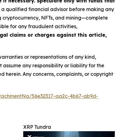
if necessary. Speculate only with funds that
a qualified financial advisor before making any
ing cryptocurrency, NFTs, and mining—complete
le for any fraudulent activities,
gal claims or charges against this article,
warranties or representations of any kind,
assume any responsibility or liability for the
ted herein. Any concerns, complaints, or copyright
ttachmentNg/56e32317-aa2c-4b67-ab9d-
XRP Tundra