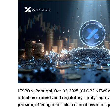
LISBON, Portugal, Oct. 02, 2025 (GLOBE NEWSWIRE
adoption expands and regulatory clarity improve
presale
, offering dual-token allocations and liq