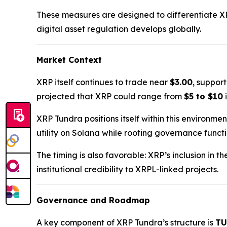
These measures are designed to differentiate X
digital asset regulation develops globally.
Market Context
XRP itself continues to trade near
$3.00
, suppor
projected that XRP could range from
$5 to $10
i
XRP Tundra positions itself within this environme
utility on Solana while rooting governance funct
The timing is also favorable: XRP’s inclusion in t
institutional credibility to XRPL-linked projects.
Governance and Roadmap
A key component of XRP Tundra’s structure is
TU