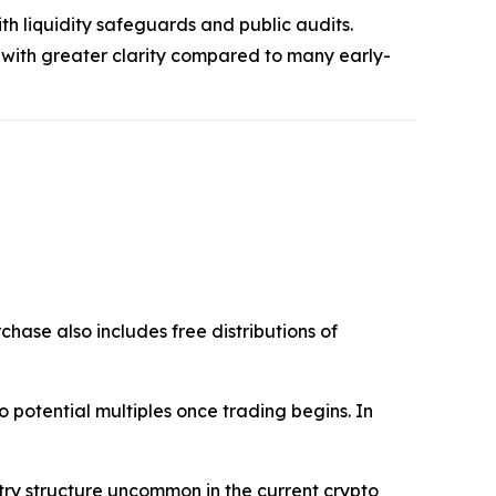
th liquidity safeguards and public audits.
 with greater clarity compared to many early-
chase also includes free distributions of
into potential multiples once trading begins. In
ntry structure uncommon in the current crypto