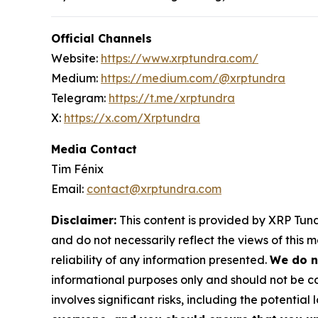
Official Channels
Website:
https://www.xrptundra.com/
Medium:
https://medium.com/@xrptundra
Telegram:
https://t.me/xrptundra
X:
https://x.com/Xrptundra
Media Contact
Tim Fénix
Email:
contact@xrptundra.com
Disclaimer:
This content is provided by XRP Tundr
and do not necessarily reflect the views of this 
reliability of any information presented.
We do n
informational purposes only and should not be co
involves significant risks, including the potential 