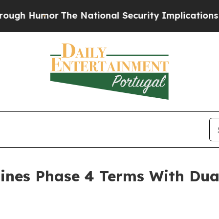
e National Security Implications of Building Fr
ines Phase 4 Terms With Dua