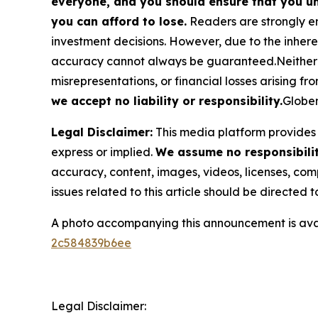
everyone, and you should ensure that you un
you can afford to lose.
Readers are strongly en
investment decisions. However, due to the inher
accuracy cannot always be guaranteed.Neither the
misrepresentations, or financial losses arising fro
we accept no liability or responsibility.
Globen
Legal Disclaimer:
This media platform provides t
express or implied.
We assume no responsibility
accuracy, content, images, videos, licenses, compl
issues related to this article should be directed
A photo accompanying this announcement is ava
2c584839b6ee
Legal Disclaimer: