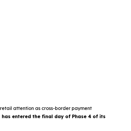
retail attention as cross-border payment
has entered the final day of Phase 4 of its