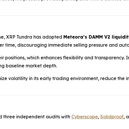
hase, XRP Tundra has adopted
Meteora’s DAMM V2 liquidit
 time, discouraging immediate selling pressure and auto
ir positions, which enhances flexibility and transparency.
ing baseline market depth.
ze volatility in its early trading environment, reduce the
d three independent audits with
Cyberscope
,
Solidproof
, 