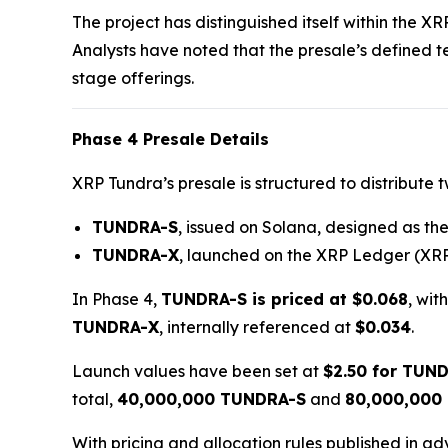
The project has distinguished itself within the X
Analysts have noted that the presale’s defined 
stage offerings.
Phase 4 Presale Details
XRP Tundra’s presale is structured to distribute 
TUNDRA-S
, issued on Solana, designed as the 
TUNDRA-X
, launched on the XRP Ledger (XRP
In Phase 4,
TUNDRA-S is priced at $0.068
, wit
TUNDRA-X
, internally referenced at
$0.034
.
Launch values have been set at
$2.50 for TUN
total,
40,000,000 TUNDRA-S
and
80,000,000
With pricing and allocation rules published in a