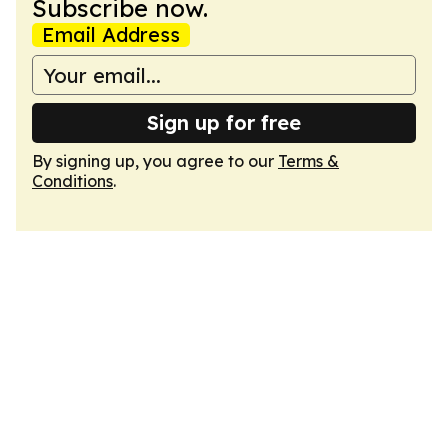
Subscribe now.
Email Address
Sign up for free
By signing up, you agree to our
Terms &
Conditions
.