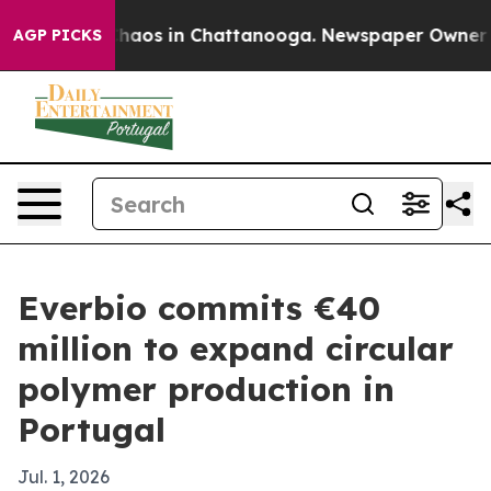
Collapse
Chaos in Chattanooga. Newspaper Owner Calls
AGP PICKS
Everbio commits €40
million to expand circular
polymer production in
Portugal
Jul. 1, 2026