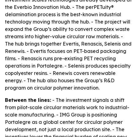
the Everbio Innovation Hub. - The perPETuity®
delamination process is the best-known industrial
technology moving through the hub. - The project will
expand the Group’s ability to convert complex waste
streams into higher-value circular raw materials. -
The hub brings together Evertis, Renascis, Selenis and
Renewis. - Evertis focuses on PET-based packaging
films. - Renascis runs pre-existing PET recycling
operations in Portalegre. - Selenis produces specialty
copolyester resins. - Renewis covers renewable
energy. - The hub also houses the Group’s R&D
program on circular polymer innovation.
Between the lines:
- The investment signals a shift
from pilot-scale circular materials work to industrial-
scale manufacturing. - IMG Group is positioning
Portalegre as a global center for circular polymer
development, not just a local production site. - The
incentives lower the financial burden of scaling new