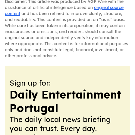
Disclaimer: This article was produced by AGP Wire with the
assistance of artificial intelligence based on
original source
content
and has been refined to improve clarity, structure,
and readability. This content is provided on an “as is” basis.
While care has been taken in its preparation, it may contain
inaccuracies or omissions, and readers should consult the
original source and independently verify key information
where appropriate. This content is for informational purposes
only and does not constitute legal, financial, investment, or
other professional advice.
Sign up for:
Daily Entertainment
Portugal
The daily local news briefing
you can trust. Every day.