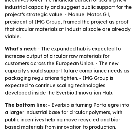
industrial capacity and suggest public support for the
project’s strategic value. - Manuel Matos Gil,
president of IMG Group, framed the project as proof
that circular materials at industrial scale are already
viable.
What's next:
- The expanded hub is expected to
increase output of circular raw materials for
customers across the European Union. - The new
capacity should support future compliance needs as
packaging regulations tighten. - IMG Group is
expected to continue scaling technologies
developed inside the Everbio Innovation Hub.
The bottom line:
- Everbio is turning Portalegre into
a larger industrial base for circular polymers, with
public incentives helping move recycled and bio-
based materials from innovation to production.