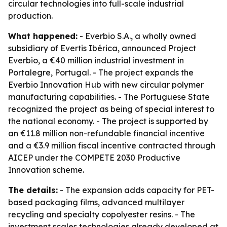
circular technologies into full-scale industrial
production.
What happened:
- Everbio S.A., a wholly owned
subsidiary of Evertis Ibérica, announced Project
Everbio, a €40 million industrial investment in
Portalegre, Portugal. - The project expands the
Everbio Innovation Hub with new circular polymer
manufacturing capabilities. - The Portuguese State
recognized the project as being of special interest to
the national economy. - The project is supported by
an €11.8 million non-refundable financial incentive
and a €3.9 million fiscal incentive contracted through
AICEP under the COMPETE 2030 Productive
Innovation scheme.
The details:
- The expansion adds capacity for PET-
based packaging films, advanced multilayer
recycling and specialty copolyester resins. - The
investment scales technologies already developed at