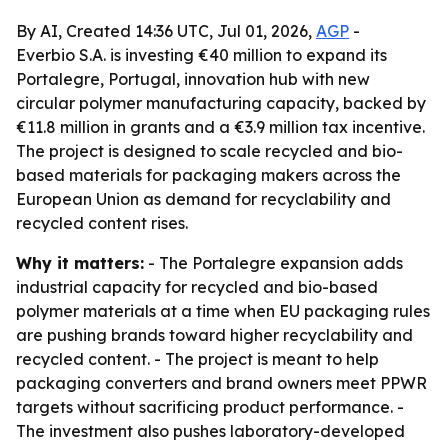
By AI, Created 14:36 UTC, Jul 01, 2026,
AGP
-
Everbio S.A. is investing €40 million to expand its
Portalegre, Portugal, innovation hub with new
circular polymer manufacturing capacity, backed by
€11.8 million in grants and a €3.9 million tax incentive.
The project is designed to scale recycled and bio-
based materials for packaging makers across the
European Union as demand for recyclability and
recycled content rises.
Why it matters:
- The Portalegre expansion adds
industrial capacity for recycled and bio-based
polymer materials at a time when EU packaging rules
are pushing brands toward higher recyclability and
recycled content. - The project is meant to help
packaging converters and brand owners meet PPWR
targets without sacrificing product performance. -
The investment also pushes laboratory-developed