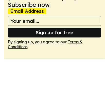
Subscribe now.
Email Address
Sign up for free
By signing up, you agree to our
Terms &
Conditions
.