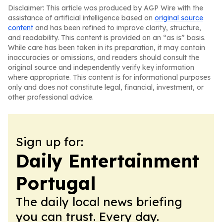
Disclaimer: This article was produced by AGP Wire with the
assistance of artificial intelligence based on
original source
content
and has been refined to improve clarity, structure,
and readability. This content is provided on an “as is” basis.
While care has been taken in its preparation, it may contain
inaccuracies or omissions, and readers should consult the
original source and independently verify key information
where appropriate. This content is for informational purposes
only and does not constitute legal, financial, investment, or
other professional advice.
Sign up for:
Daily Entertainment
Portugal
The daily local news briefing
you can trust. Every day.