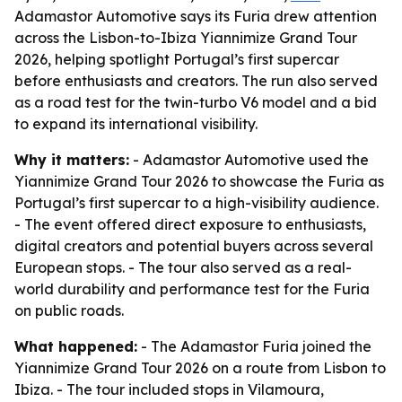
Adamastor Automotive says its Furia drew attention
across the Lisbon-to-Ibiza Yiannimize Grand Tour
2026, helping spotlight Portugal’s first supercar
before enthusiasts and creators. The run also served
as a road test for the twin-turbo V6 model and a bid
to expand its international visibility.
Why it matters:
- Adamastor Automotive used the
Yiannimize Grand Tour 2026 to showcase the Furia as
Portugal’s first supercar to a high-visibility audience.
- The event offered direct exposure to enthusiasts,
digital creators and potential buyers across several
European stops. - The tour also served as a real-
world durability and performance test for the Furia
on public roads.
What happened:
- The Adamastor Furia joined the
Yiannimize Grand Tour 2026 on a route from Lisbon to
Ibiza. - The tour included stops in Vilamoura,