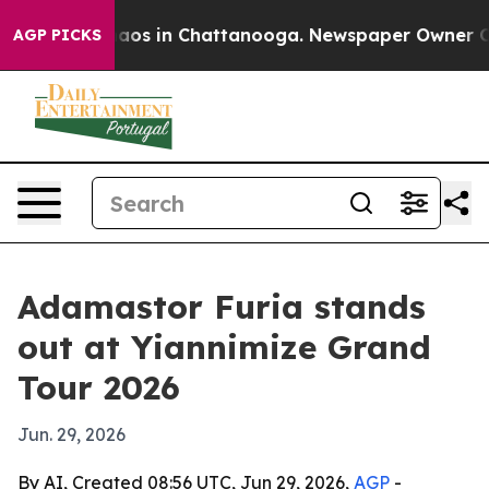
ollapse
Chaos in Chattanooga. Newspaper Owner Calls 
AGP PICKS
Adamastor Furia stands
out at Yiannimize Grand
Tour 2026
Jun. 29, 2026
By AI, Created 08:56 UTC, Jun 29, 2026,
AGP
-