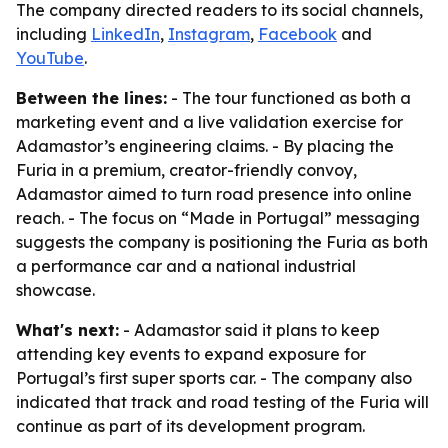
The company directed readers to its social channels,
including
LinkedIn
,
Instagram
,
Facebook
and
YouTube
.
Between the lines:
- The tour functioned as both a
marketing event and a live validation exercise for
Adamastor’s engineering claims. - By placing the
Furia in a premium, creator-friendly convoy,
Adamastor aimed to turn road presence into online
reach. - The focus on “Made in Portugal” messaging
suggests the company is positioning the Furia as both
a performance car and a national industrial
showcase.
What's next:
- Adamastor said it plans to keep
attending key events to expand exposure for
Portugal’s first super sports car. - The company also
indicated that track and road testing of the Furia will
continue as part of its development program.