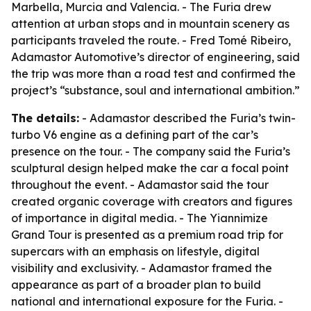
Marbella, Murcia and Valencia. - The Furia drew
attention at urban stops and in mountain scenery as
participants traveled the route. - Fred Tomé Ribeiro,
Adamastor Automotive’s director of engineering, said
the trip was more than a road test and confirmed the
project’s “substance, soul and international ambition.”
The details:
- Adamastor described the Furia’s twin-
turbo V6 engine as a defining part of the car’s
presence on the tour. - The company said the Furia’s
sculptural design helped make the car a focal point
throughout the event. - Adamastor said the tour
created organic coverage with creators and figures
of importance in digital media. - The Yiannimize
Grand Tour is presented as a premium road trip for
supercars with an emphasis on lifestyle, digital
visibility and exclusivity. - Adamastor framed the
appearance as part of a broader plan to build
national and international exposure for the Furia. -