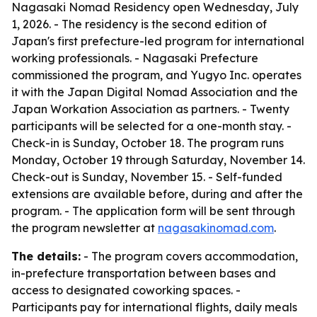
Nagasaki Nomad Residency open Wednesday, July
1, 2026. - The residency is the second edition of
Japan's first prefecture-led program for international
working professionals. - Nagasaki Prefecture
commissioned the program, and Yugyo Inc. operates
it with the Japan Digital Nomad Association and the
Japan Workation Association as partners. - Twenty
participants will be selected for a one-month stay. -
Check-in is Sunday, October 18. The program runs
Monday, October 19 through Saturday, November 14.
Check-out is Sunday, November 15. - Self-funded
extensions are available before, during and after the
program. - The application form will be sent through
the program newsletter at
nagasakinomad.com
.
The details:
- The program covers accommodation,
in-prefecture transportation between bases and
access to designated coworking spaces. -
Participants pay for international flights, daily meals