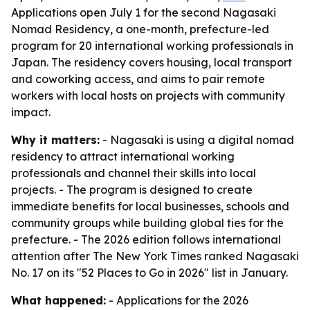
Applications open July 1 for the second Nagasaki
Nomad Residency, a one-month, prefecture-led
program for 20 international working professionals in
Japan. The residency covers housing, local transport
and coworking access, and aims to pair remote
workers with local hosts on projects with community
impact.
Why it matters:
- Nagasaki is using a digital nomad
residency to attract international working
professionals and channel their skills into local
projects. - The program is designed to create
immediate benefits for local businesses, schools and
community groups while building global ties for the
prefecture. - The 2026 edition follows international
attention after The New York Times ranked Nagasaki
No. 17 on its "52 Places to Go in 2026" list in January.
What happened:
- Applications for the 2026