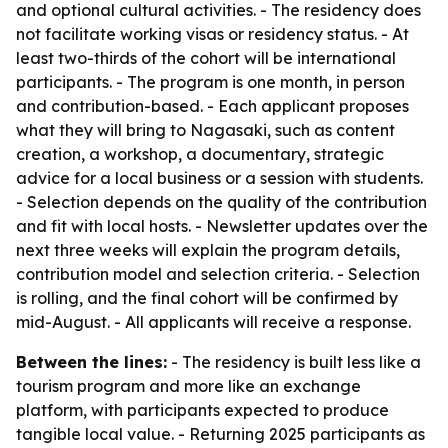
and optional cultural activities. - The residency does
not facilitate working visas or residency status. - At
least two-thirds of the cohort will be international
participants. - The program is one month, in person
and contribution-based. - Each applicant proposes
what they will bring to Nagasaki, such as content
creation, a workshop, a documentary, strategic
advice for a local business or a session with students.
- Selection depends on the quality of the contribution
and fit with local hosts. - Newsletter updates over the
next three weeks will explain the program details,
contribution model and selection criteria. - Selection
is rolling, and the final cohort will be confirmed by
mid-August. - All applicants will receive a response.
Between the lines:
- The residency is built less like a
tourism program and more like an exchange
platform, with participants expected to produce
tangible local value. - Returning 2025 participants as