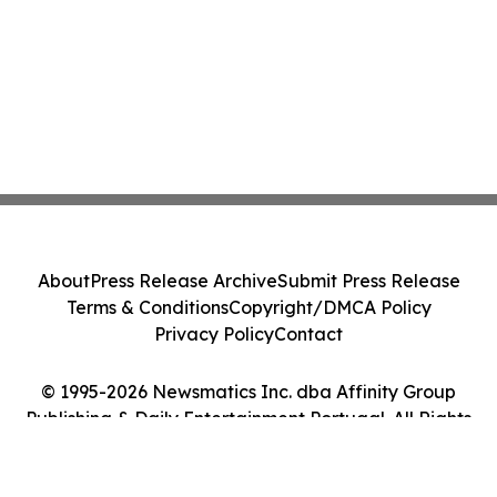
About
Press Release Archive
Submit Press Release
Terms & Conditions
Copyright/DMCA Policy
Privacy Policy
Contact
© 1995-2026 Newsmatics Inc. dba Affinity Group
Publishing & Daily Entertainment Portugal. All Rights
Reserved.
Cookie Settings / Your Privacy Choices