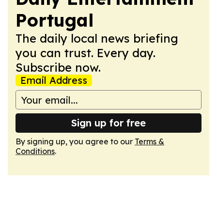
Portugal
The daily local news briefing
you can trust. Every day.
Subscribe now.
Email Address
Sign up for free
By signing up, you agree to our
Terms &
Conditions
.