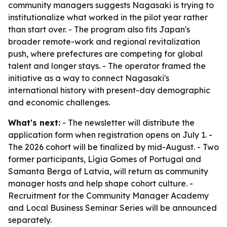
community managers suggests Nagasaki is trying to
institutionalize what worked in the pilot year rather
than start over. - The program also fits Japan's
broader remote-work and regional revitalization
push, where prefectures are competing for global
talent and longer stays. - The operator framed the
initiative as a way to connect Nagasaki's
international history with present-day demographic
and economic challenges.
What's next:
- The newsletter will distribute the
application form when registration opens on July 1. -
The 2026 cohort will be finalized by mid-August. - Two
former participants, Lígia Gomes of Portugal and
Samanta Berga of Latvia, will return as community
manager hosts and help shape cohort culture. -
Recruitment for the Community Manager Academy
and Local Business Seminar Series will be announced
separately.