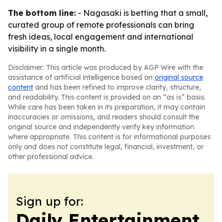
The bottom line:
- Nagasaki is betting that a small,
curated group of remote professionals can bring
fresh ideas, local engagement and international
visibility in a single month.
Disclaimer: This article was produced by AGP Wire with the
assistance of artificial intelligence based on
original source
content
and has been refined to improve clarity, structure,
and readability. This content is provided on an “as is” basis.
While care has been taken in its preparation, it may contain
inaccuracies or omissions, and readers should consult the
original source and independently verify key information
where appropriate. This content is for informational purposes
only and does not constitute legal, financial, investment, or
other professional advice.
Sign up for:
Daily Entertainment