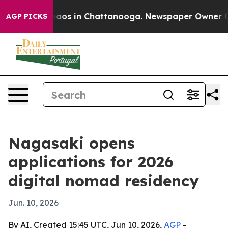
ollapse
Chaos in Chattanooga. Newspaper Owner Calls 
AGP PICKS
Nagasaki opens
applications for 2026
digital nomad residency
Jun. 10, 2026
By AI, Created 15:45 UTC, Jun 10, 2026,
AGP
-