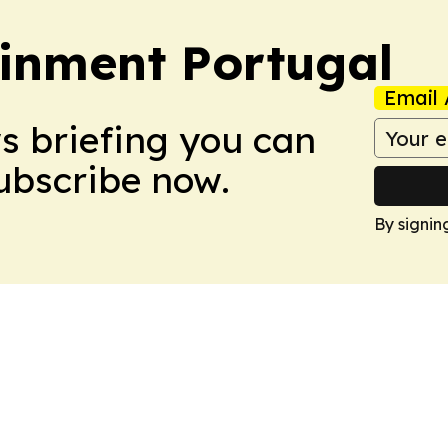
ainment Portugal
Email 
ws briefing you can
Subscribe now.
By signin