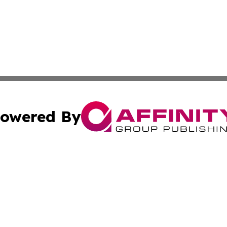
owered By
ubmit Press Release
Terms & Conditions
Copyright/DMCA
. dba Affinity Group Publishing & Daily Entertainment Por
Cookie Settings / Your Privacy Choices