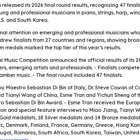
released its 2026 final round results, recognizing 47 fina
ng and professional musicians in piano, strings, harp, wi
U.S. and South Korea.
ional attention on emerging and professional musicians wh
n drew finalists from 27 countries and regions, showing br
m medals marked the top tier of this year’s results.
l Music Competition announced the official results of its 2
 emerging artists and professionals. - Finalists competed in
ber music. - The final round included 47 finalists.
y Maestro Sebastian Di Bin of Italy, Dr. Steve Cowan of Ca
 Tianyi Wang of China, Esme Tran and Yichun Sheng of the
 Sebastian Di Bin Award. - Esme Tran received the Europe 
tion and special feature interviews to Miao Jiang, Tianyi 
9 Gold medalists, 18 Silver medalists and 14 Bronze medalist
ic, Denmark, Finland, France, Germany, Greece, Hong Kong
al, Romania, South Africa, South Korea, Taiwan, United A