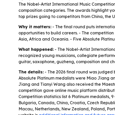
The Nobel-Artist International Music Competition 
composition categories. The awards highlight you
top prizes going to competitors from China, the 
Why it matters:
- The final round puts internat
opportunities to build careers. - The competitio
Asia, Africa and Oceania. - Five Absolute Platinu
What happened:
- The Nobel-Artist Internationa
recognized young musicians, collegiate performers,
guitar, saxophone, guzheng, composition and cham
The details:
- The 2026 final round was judged b
Absolute Platinum medalists were Miao Jiang and
Jiang and Tianyi Wang also received the Maestro
competition gave online music platform distribu
Competition statistics list 6 Platinum medalists, 
Bulgaria, Canada, China, Croatia, Czech Republ
Macau, Netherlands, New Zealand, Poland, Portug