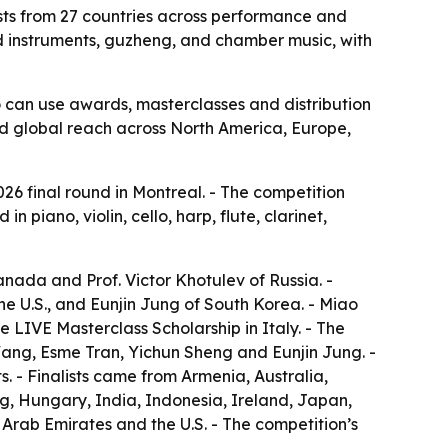
lists from 27 countries across performance and
nd instruments, guzheng, and chamber music, with
o can use awards, masterclasses and distribution
oad global reach across North America, Europe,
026 final round in Montreal. - The competition
 piano, violin, cello, harp, flute, clarinet,
nada and Prof. Victor Khotulev of Russia. -
 U.S., and Eunjin Jung of South Korea. - Miao
LIVE Masterclass Scholarship in Italy. - The
Wang, Esme Tran, Yichun Sheng and Eunjin Jung. -
s. - Finalists came from Armenia, Australia,
, Hungary, India, Indonesia, Ireland, Japan,
rab Emirates and the U.S. - The competition’s