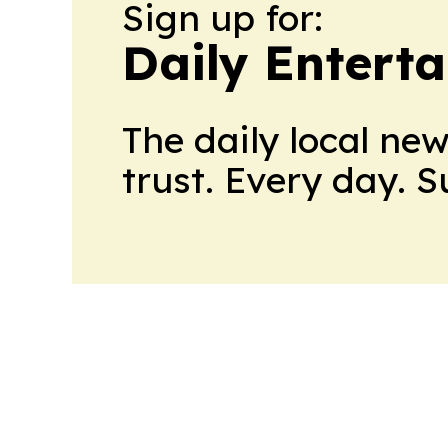
Sign up for:
Daily Entert
The daily local ne
trust. Every day. 