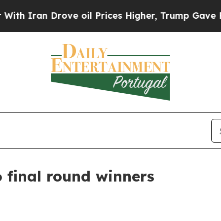
ran Drove oil Prices Higher, Trump Gave Politic
 final round winners