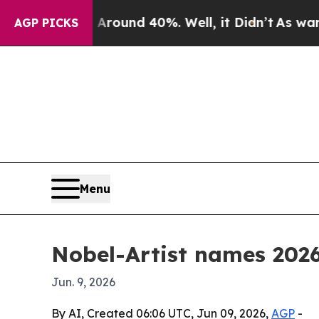
Floor Around 40%. Well, it Didn’t
As war With I
AGP PICKS
Menu
Nobel-Artist names 2026
Jun. 9, 2026
By AI, Created 06:06 UTC, Jun 09, 2026,
AGP
-