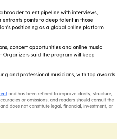
 broader talent pipeline with interviews,
 entrants points to deep talent in those
ion’s positioning as a global online platform
ions, concert opportunities and online music
 - Organizers said the program will keep
oung and professional musicians, with top awards
tent
and has been refined to improve clarity, structure,
naccuracies or omissions, and readers should consult the
and does not constitute legal, financial, investment, or