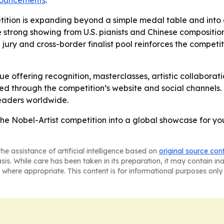
nnouncements
.
tition is expanding beyond a simple medal table and into a
e strong showing from U.S. pianists and Chinese composition
l jury and cross-border finalist pool reinforces the competit
nue offering recognition, masterclasses, artistic collaborat
ted through the competition’s website and social channels.
eaders worldwide.
the Nobel-Artist competition into a global showcase for y
he assistance of artificial intelligence based on
original source con
asis. While care has been taken in its preparation, it may contain i
 where appropriate. This content is for informational purposes only 