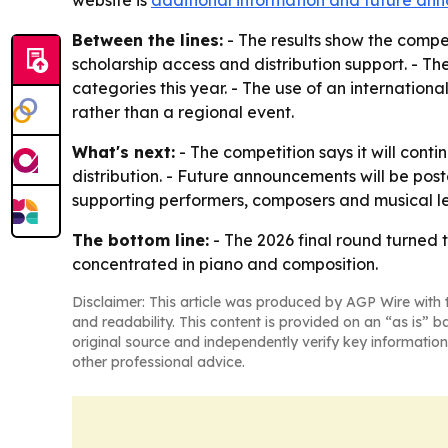
website is
additional information and future a
Between the lines:
- The results show the compe
scholarship access and distribution support. - Th
categories this year. - The use of an internationa
rather than a regional event.
What's next:
- The competition says it will conti
distribution. - Future announcements will be pos
supporting performers, composers and musical l
The bottom line:
- The 2026 final round turned 
concentrated in piano and composition.
Disclaimer: This article was produced by AGP Wire with t
and readability. This content is provided on an “as is” b
original source and independently verify key information
other professional advice.