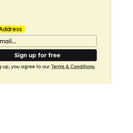
Address
Sign up for free
g up, you agree to our
Terms & Conditions
.