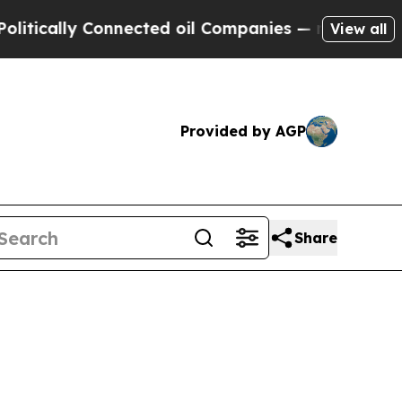
ally Connected oil Companies — not Taxpayers — 
View all
Provided by AGP
Share